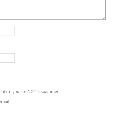
nfirm you are NOT a spammer
mail.