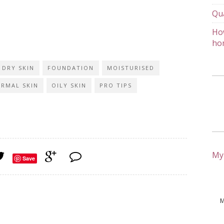
Qu
How
ho
DRY SKIN
FOUNDATION
MOISTURISED
RMAL SKIN
OILY SKIN
PRO TIPS
My
Save