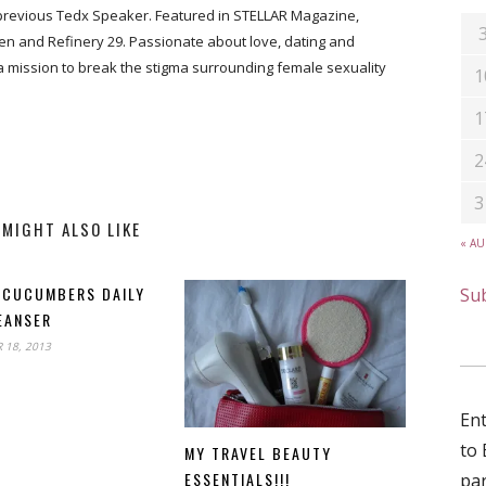
previous Tedx Speaker. Featured in STELLAR Magazine,
n and Refinery 29. Passionate about love, dating and
 a mission to break the stigma surrounding female sexuality
1
1
2
3
 MIGHT ALSO LIKE
« A
 CUCUMBERS DAILY
Sub
EANSER
18, 2013
Ent
to 
MY TRAVEL BEAUTY
ESSENTIALS!!!
par