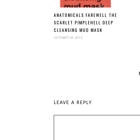
ANATOMICALS FAREWELL THE
SCARLET PIMPLEHELL DEEP
CLEANSING MUD MASK
OCTOBER 28, 2013
LEAVE A REPLY