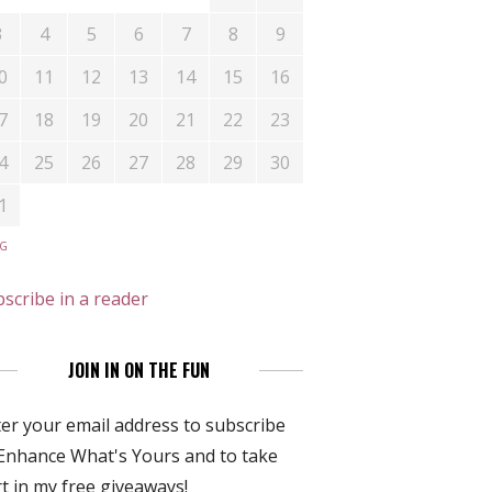
3
4
5
6
7
8
9
0
11
12
13
14
15
16
7
18
19
20
21
22
23
4
25
26
27
28
29
30
1
UG
scribe in a reader
JOIN IN ON THE FUN
er your email address to subscribe
Enhance What's Yours and to take
t in my free giveaways!