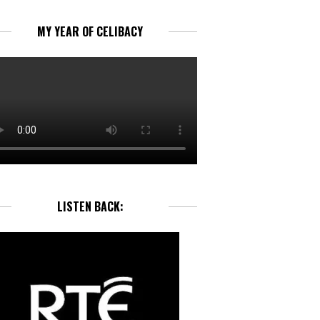
MY YEAR OF CELIBACY
LISTEN BACK: