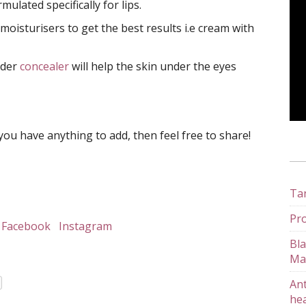
ulated specifically for lips.
 moisturisers to get the best results i.e cream with
nder
concealer
will help the skin under the eyes
you have anything to add, then feel free to share!
Tan
Pro
Facebook
Instagram
Bla
Ma
Ant
hea