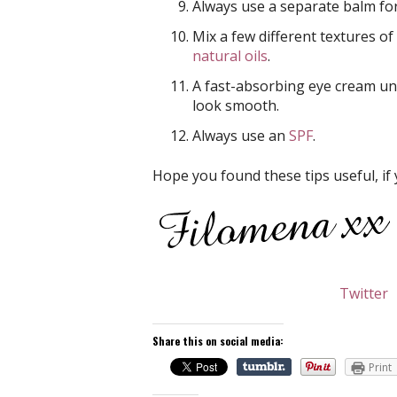
Always use a separate balm form
Mix a few different textures of
natural oils
.
A fast-absorbing eye cream u
look smooth.
Always use an
SPF
.
Hope you found these tips useful, if 
Twitter
Share this on social media:
Print