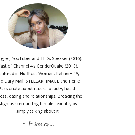
ogger, YouTuber and TEDx Speaker (2016).
ast of Channel 4's GenderQuake (2018).
eatured in HuffPost Women, Refinery 29,
e Daily Mail, STELLAR, IMAGE and Her.ie.
Passionate about natural beauty, health,
ness, dating and relationships. Breaking the
stigmas surrounding female sexuality by
simply talking about it!
- Filomena