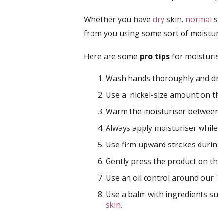
Whether you have
dry
skin,
normal
s
from you using some sort of moistur
Here are some
pro tips
for moisturis
Wash hands thoroughly and dry
Use a nickel-size amount on 
Warm the moisturiser betwee
Always apply moisturiser whil
Use firm upward strokes during
Gently press the product on t
Use an oil control around our
Use a balm with ingredients su
skin.