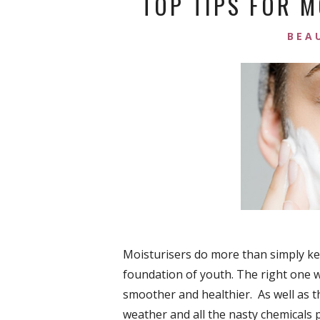
TOP TIPS FOR M
BEA
Moisturisers do more than simply kee
foundation of youth. The right one 
smoother and healthier. As well as t
weather and all the nasty chemicals p