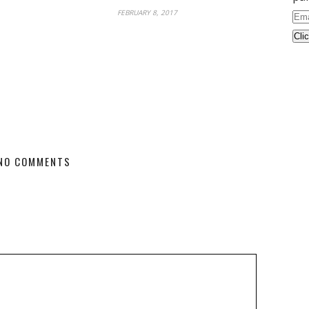
FEBRUARY 8, 2017
Ema
Ad
NO COMMENTS