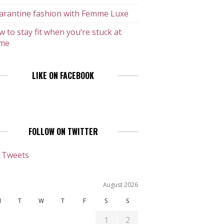
arantine fashion with Femme Luxe
 to stay fit when you’re stuck at
me
LIKE ON FACEBOOK
FOLLOW ON TWITTER
 Tweets
August 2026
M
T
W
T
F
S
S
1
2