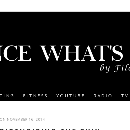
TING
FITNESS
YOUTUBE
RADIO
TV
ON NOVEMBER 16, 2014