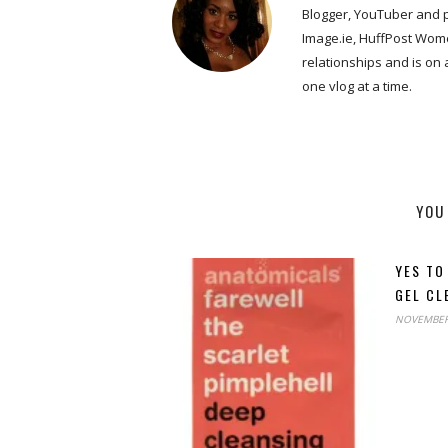
Blogger, YouTuber and 
Image.ie, HuffPost Wome
relationships and is on
one vlog at a time.
YOU
YES TO
GEL CL
NOVEMBER 