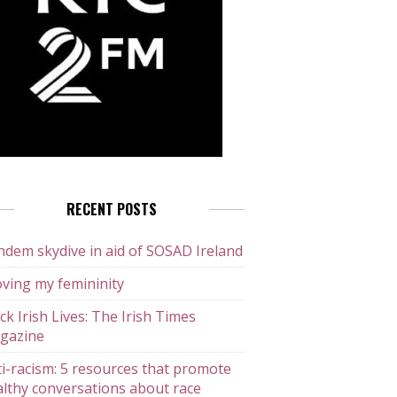
RECENT POSTS
dem skydive in aid of SOSAD Ireland
ving my femininity
ck Irish Lives: The Irish Times
gazine
i-racism: 5 resources that promote
lthy conversations about race