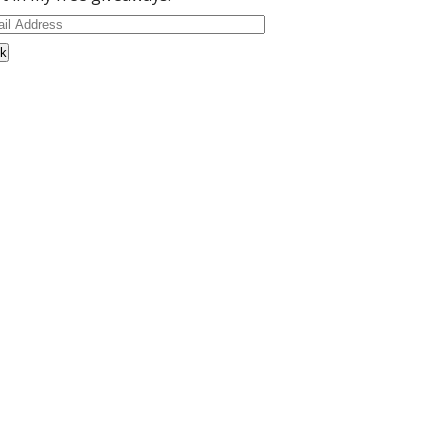
il
dress