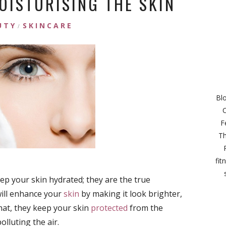
OISTURISING THE SKIN
UTY
SKINCARE
/
Bl
C
F
Th
fit
p your skin hydrated; they are the true
will enhance your
skin
by making it look brighter,
hat, they keep your skin
protected
from the
olluting the air.