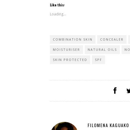
Like this:
Loading...
COMBINATION SKIN
CONCEALER
MOISTURISER
NATURAL OILS
NO
SKIN PROTECTED
SPF
FILOMENA KAGUAKO