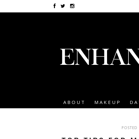
ABOUT
MAKEUP
DA
POSTED 