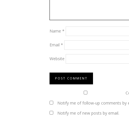
Name
*
Email
*
Website
Co
Notify me of follow-up comments by e
Notify me of new posts by email.