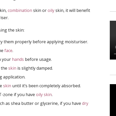
kin,
combination
skin or
oily
skin, it will benefit
iser.
ing the skin:
 them properly before applying moisturiser.
the
face
.
n your
hands
before usage.
e the
skin
is slightly damped.
 application.
he
skin
until it’s been completely absorbed.
 T-zone if you have
oily skin
.
ch as shea butter or glycerine, if you have
dry