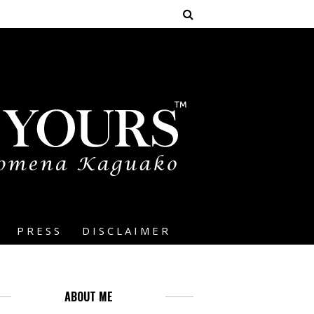
PRESS
DISCLAIMER
ABOUT ME