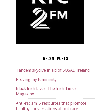
RECENT POSTS
Tandem skydive in aid of SOSAD Ireland
Proving my femininity
Black Irish Lives: The Irish Times
Magazine
Anti-racism: 5 resources that promote
healthy conversations about race