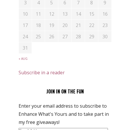
3
4
5
6
7
8
9
10
11
12
13
14
15
16
17
18
19
20
21
22
23
24
25
26
27
28
29
30
31
« AUG
Subscribe in a reader
JOIN IN ON THE FUN
Enter your email address to subscribe to
Enhance What's Yours and to take part in
my free giveaways!