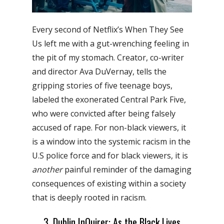
Every second of Netflix’s When They See
Us left me with a gut-wrenching feeling in
the pit of my stomach. Creator, co-writer
and director Ava DuVernay, tells the
gripping stories of five teenage boys,
labeled the exonerated Central Park Five,
who were convicted after being falsely
accused of rape. For non-black viewers, it
is a window into the systemic racism in the
U.S police force and for black viewers, it is
another
painful reminder of the damaging
consequences of existing within a society
that is deeply rooted in racism.
3. Dublin InQuirer: As the Black Lives