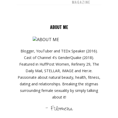
MAGAZINE
ABOUT ME
Blogger, YouTuber and TEDx Speaker (2016).
Cast of Channel 4's GenderQuake (2018).
Featured in HuffPost Women, Refinery 29, The
Daily Mail, STELLAR, IMAGE and Her.ie.
Passionate about natural beauty, health, fitness,
dating and relationships. Breaking the stigmas
surrounding female sexuality by simply talking
about it!
- Filomena