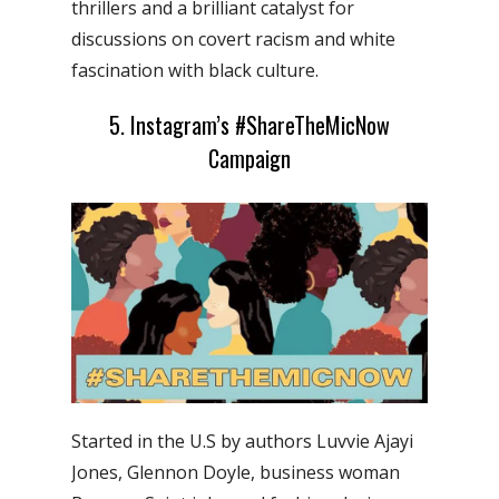
thrillers and a brilliant catalyst for
discussions on covert racism and white
fascination with black culture.
5. Instagram’s #ShareTheMicNow
Campaign
Started in the U.S by authors Luvvie Ajayi
Jones, Glennon Doyle, business woman