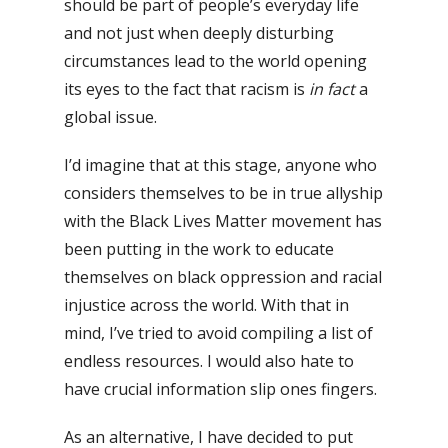
should be part of people’s everyday life
and not just when deeply disturbing
circumstances lead to the world opening
its eyes to the fact that racism is
in fact
a
global issue.
I’d imagine that at this stage, anyone who
considers themselves to be in true allyship
with the Black Lives Matter movement has
been putting in the work to educate
themselves on black oppression and racial
injustice across the world.
With that in
mind, I’ve tried to avoid compiling a list of
endless resources. I would also hate to
have crucial information slip ones fingers.
As an alternative, I have decided to put