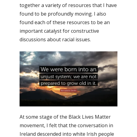
together a variety of resources that I have
found to be profoundly moving. I also
found each of these resources to be an
important catalyst for constructive
discussions about racial issues.
At some stage of the Black Lives Matter
movement, I felt that the conversation in
Ireland descended into white Irish people