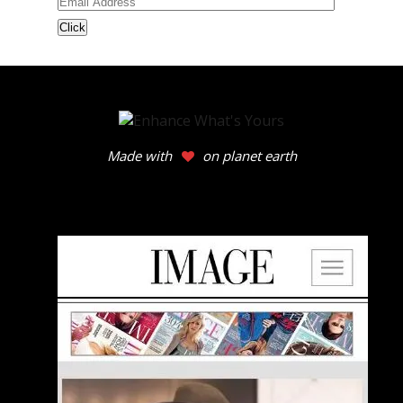
Email
Address
Made with
on planet earth