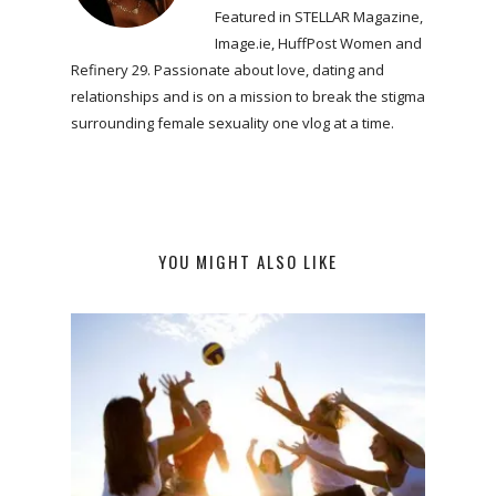
Featured in STELLAR Magazine,
Image.ie, HuffPost Women and
Refinery 29. Passionate about love, dating and
relationships and is on a mission to break the stigma
surrounding female sexuality one vlog at a time.
YOU MIGHT ALSO LIKE