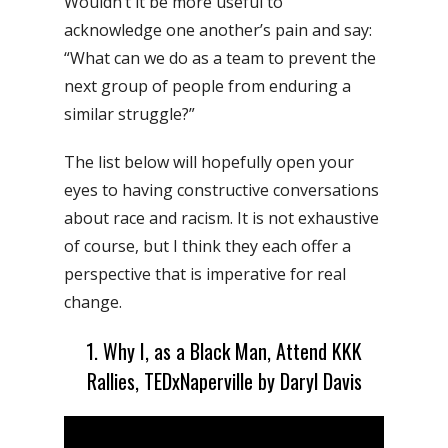
Wouldn’t it be more useful to
acknowledge one another’s pain and say:
“What can we do as a team to prevent the
next group of people from enduring a
similar struggle?”
The list below will hopefully open your
eyes to having constructive conversations
about race and racism. It is not
exhaustive
of course, but I think they each offer a
perspective that is imperative for real
change.
1. Why I, as a Black Man, Attend KKK
Rallies, TEDxNaperville by Daryl Davis