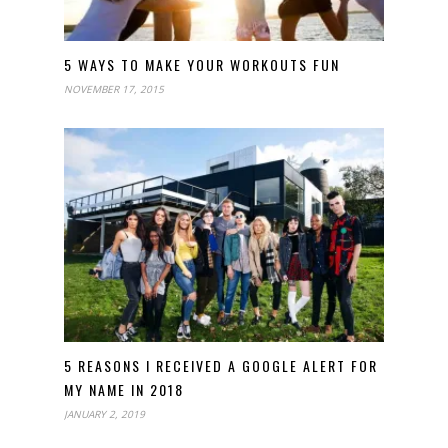
5 WAYS TO MAKE YOUR WORKOUTS FUN
NOVEMBER 17, 2015
5 REASONS I RECEIVED A GOOGLE ALERT FOR
MY NAME IN 2018
JANUARY 2, 2019