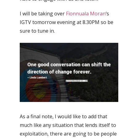
I will be taking over
Fionnuala Moran
‘s
IGTV tomorrow evening at 8.30PM so be
sure to tune in.
As a final note, I would like to add that
much like any situation that lends itself to
exploitation, there are going to be people