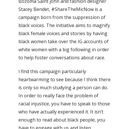
Bozoma Saint john and fashion designer
Stacey Bendet, #ShareTheMicNow is a
campaign born from the suppression of
black voices. The initiative aims to magnify
black female voices and stories by having
black women take over the IG accounts of
white women with a big following in order
to help foster conversations about race.
I find this campaign particularly
heartwarming to see because I think there
is only so much studying a person can do.
In order to really face the problem of
racial injustice, you have to speak to those
who have actually experienced it. It isn’t
enough to read about black people, you
have to engage with us and listen.