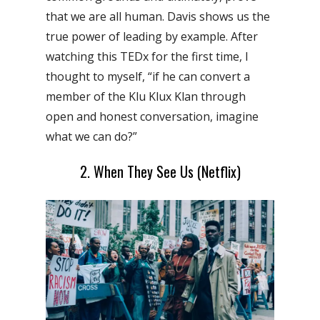
that we are all human. Davis shows us the
true power of leading by example.
After
watching this TEDx for the first time, I
thought to myself, “if he can convert a
member of the Klu Klux Klan through
open and honest conversation, imagine
what we can do?”
2. When They See Us (Netflix)