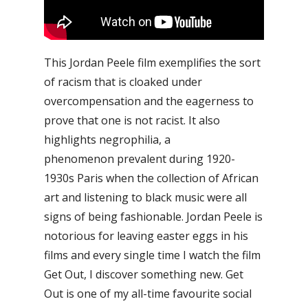
This Jordan Peele film exemplifies the sort
of racism that is cloaked under
overcompensation and the eagerness to
prove that one is not racist. It also
highlights negrophilia, a
phenomenon prevalent during 1920-
1930s Paris when the collection of African
art and listening to black music were all
signs of being fashionable.
Jordan Peele is
notorious for leaving easter eggs in his
films and every single time I watch the film
Get Out, I discover something new. Get
Out is one of my all-time favourite social