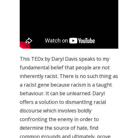
This TEDx by Daryl Davis speaks to my
fundamental belief that people are not
inherently racist. There is no such thing as
a racist gene because racism is a taught
behaviour. It can be unlearned.
Daryl
offers a solution to dismantling racial
discourse which involves boldly
confronting the enemy in order to
determine the source of hate, find
common grounds and ultimately, prove