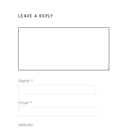
LEAVE A REPLY
Name
*
Email
*
Website