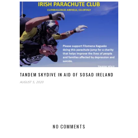
TANDEM SKYDIVE IN AID OF SOSAD IRELAND
AUGUST 5, 2020
NO COMMENTS