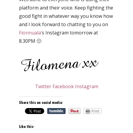
platform and their voice. Keep fighting the
good fight in whatever way you know how
and I look forward to chatting to you on
Fionnuala’
s Instagram tomorrow at
8.30PM 🙂
Twitter
Facebook
Instagram
Share this on social media:
Print
Like this: