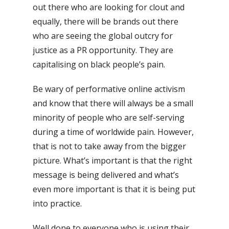
out there who are looking for clout and
equally, there will be brands out there
who are seeing the global outcry for
justice as a PR opportunity. They are
capitalising on black people’s pain.
Be wary of performative online activism
and know that there will always be a small
minority of people who are self-serving
during a time of worldwide pain. However,
that is not to take away from the bigger
picture. What’s
important is that the right
message is being delivered and what’s
even more important is that it is being put
into practice.
Well done to everyone who is using their