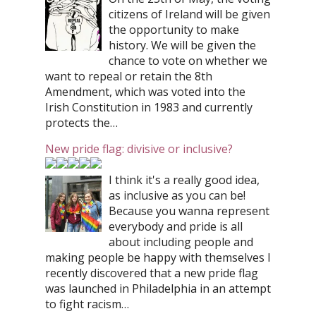
citizens of Ireland will be given
the opportunity to make
history. We will be given the
chance to vote on whether we
want to repeal or retain the 8th
Amendment, which was voted into the
Irish Constitution in 1983 and currently
protects the…
New pride flag: divisive or inclusive?
I think it's a really good idea,
as inclusive as you can be!
Because you wanna represent
everybody and pride is all
about including people and
making people be happy with themselves I
recently discovered that a new pride flag
was launched in Philadelphia in an attempt
to fight racism…