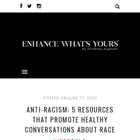
POSTED ON JUNE 17, 2020
ANTI-RACISM: 5 RESOURCES
THAT PROMOTE HEALTHY
CONVERSATIONS ABOUT RACE