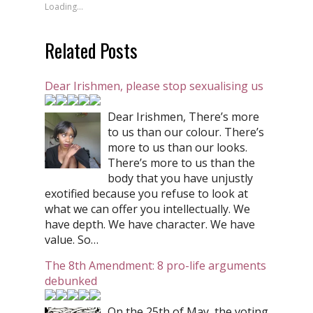
Loading...
Related Posts
Dear Irishmen, please stop sexualising us
Dear Irishmen, There’s more
to us than our colour. There’s
more to us than our looks.
There’s more to us than the
body that you have unjustly
exotified because you refuse to look at
what we can offer you intellectually. We
have depth. We have character. We have
value. So…
The 8th Amendment: 8 pro-life arguments
debunked
On the 25th of May, the voting