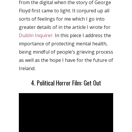
from the digital when the story of George
Floyd first came to light. It conjured up all
sorts of feelings for me which I go into
greater details of in the article I wrote for
Dublin Inquirer.
In this piece I address the
importance of protecting mental health,
being mindful of people’s grieving process
as well as the hope I have for the future of
Ireland.
4. Political Horror Film: Get Out