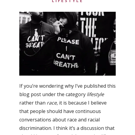
LIFESTYLE
If you’re wondering why I’ve published this
blog post under the category
lifestyle
rather than
race
, it is because I believe
that people should have continuous
conversations about race and racial
discrimination. I think it’s a discussion that