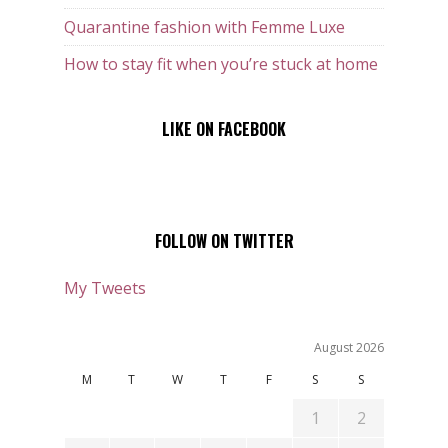
Quarantine fashion with Femme Luxe
How to stay fit when you’re stuck at home
LIKE ON FACEBOOK
FOLLOW ON TWITTER
My Tweets
August 2026
M
T
W
T
F
S
S
1
2