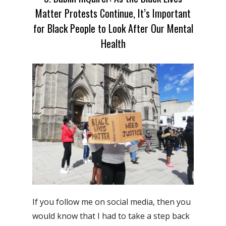
Matter Protests Continue, It’s Important
for Black People to Look After Our Mental
Health
If you follow me on social media, then you
would know that I had to take a step back