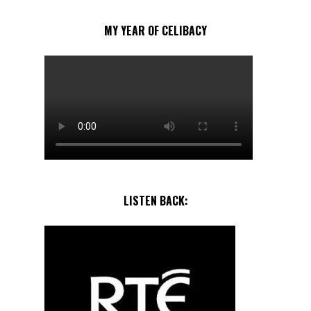
MY YEAR OF CELIBACY
LISTEN BACK: