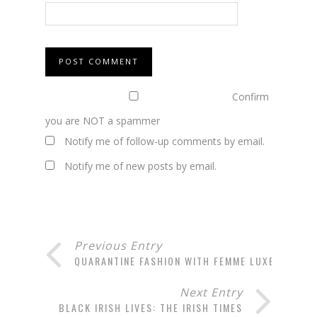
Confirm
you are NOT a spammer
Notify me of follow-up comments by email.
Notify me of new posts by email.
Previous Entry
QUARANTINE FASHION WITH FEMME LUXE
Next Entry
BLACK IRISH LIVES: THE IRISH TIMES