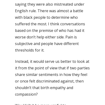
saying they were also mistreated under
English rule. There was almost a battle
with black people to determine who
suffered the most.
I think conversations
based on the premise of who has had it
worse don’t help either side. Pain is
subjective and people have different
thresholds for it.
Instead, it would serve us better to look at
it from the point of view that if two parties
share similar sentiments in how they feel
or once felt discriminated against, then
shouldn’t that birth empathy and
compassion?