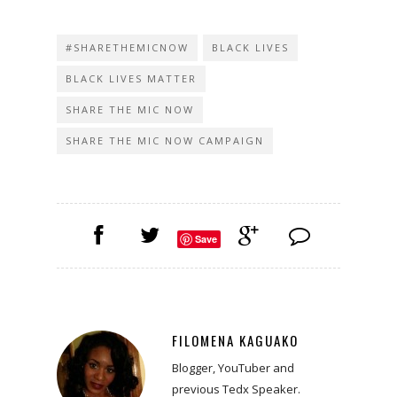
#SHARETHEMICNOW
BLACK LIVES
BLACK LIVES MATTER
SHARE THE MIC NOW
SHARE THE MIC NOW CAMPAIGN
Save
FILOMENA KAGUAKO
Blogger, YouTuber and
previous Tedx Speaker.