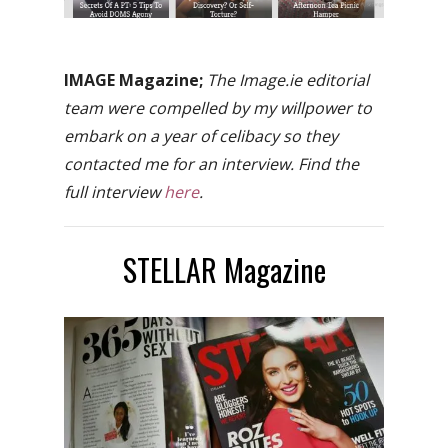
IMAGE Magazine;
The Image.ie editorial
team were compelled by my willpower to
embark on a year of celibacy so they
contacted me for an interview. Find the
full interview
here
.
STELLAR Magazine