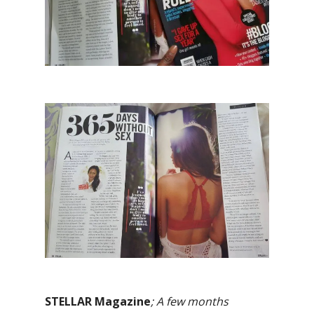
STELLAR Magazine
; A few months