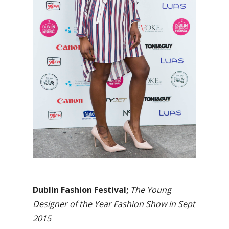
Dublin Fashion Festival;
The Young
Designer of the Year Fashion Show in Sept
2015