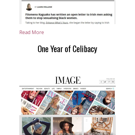
Read More
One Year of Celibacy