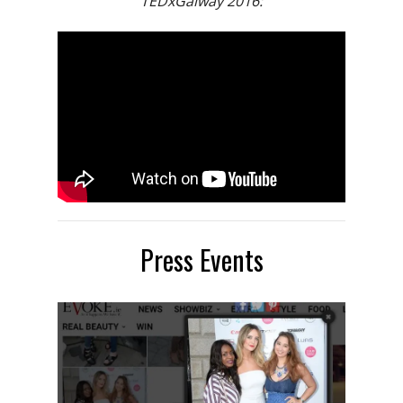
TEDxGalway 2016:
Press Events