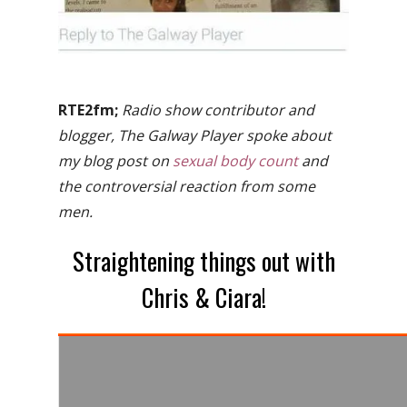
RTE2fm;
Radio show contributor and
blogger, The Galway Player spoke about
my blog post on
sexual body count
and
the controversial reaction from some
men.
Straightening things out with
Chris & Ciara!