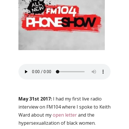
May 31st 2017:
I had my first live radio
interview on FM104 where I spoke to Keith
Ward about my
open letter
and the
hypersexualization of black women.