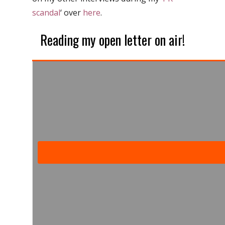
scandal
‘ over
here
.
Reading my open letter on air!