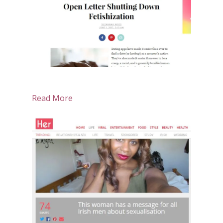
Read More