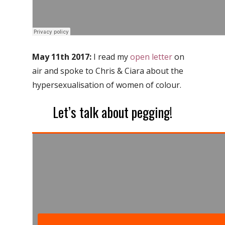
May 11th 2017:
I read my
open letter
on
air and spoke to Chris & Ciara about the
hypersexualisation of women of colour.
Let’s talk about pegging!