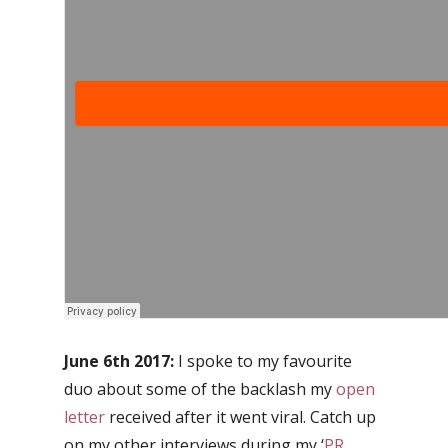
June 6th 2017:
I spoke to my favourite
duo about some of the backlash my
open
letter
received after it went viral. Catch up
on my other interviews during my ‘
PR