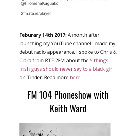
Feburary 14th 2017:
A month after
launching my YouTube channel I made my
debut radio appearance. I spoke to Chris &
Ciara from RTE 2FM about the
5 things
Irish guys should never say to a black girl
on Tinder. Read more
here
.
FM 104 Phoneshow with
Keith Ward