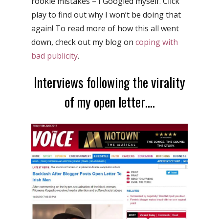
rookie mistakes – I Googled myself. Click
play to find out why I won’t be doing that
again! To read more of how this all went
down, check out my blog on
coping with
bad publicity
.
Interviews following the virality
of my open letter….