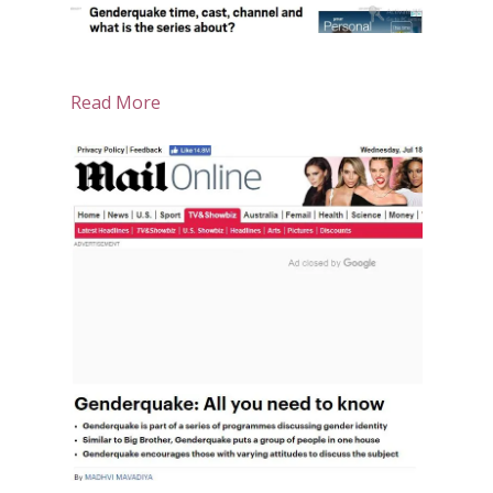
Read More