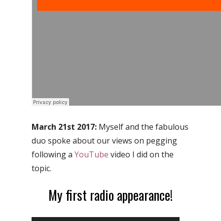
March 21st 2017:
Myself and the fabulous
duo spoke about our views on pegging
following a
YouTube
video I did on the
topic.
My first radio appearance!