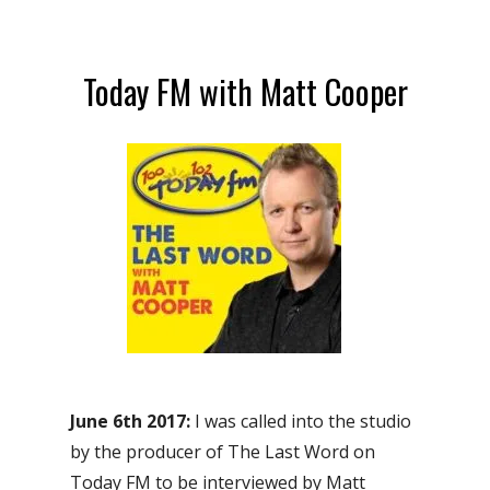
Today FM with Matt Cooper
June 6th 2017:
I was called into the studio
by the producer of The Last Word on
Today FM to be interviewed by Matt