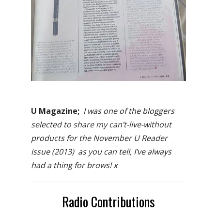
U Magazine;
I was one of the bloggers
selected to share my can’t-live-without
products for the November U Reader
issue (2013) as you can tell, I’ve always
had a thing for brows! x
Radio Contributions