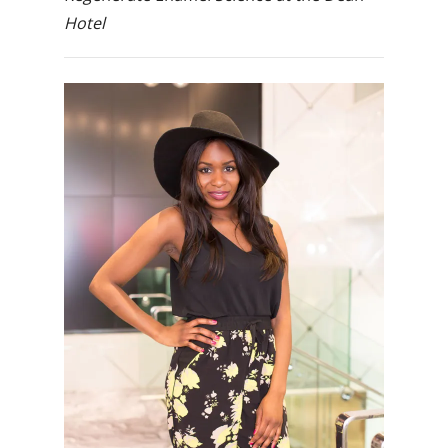
Hotel