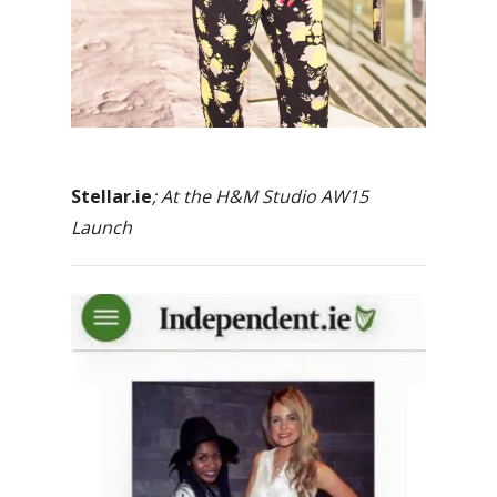
Stellar.ie
; At the H&M Studio AW15
Launch