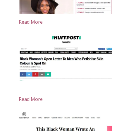
Read More
Read More