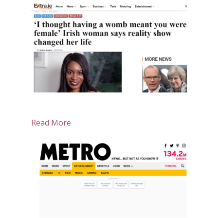
Read More