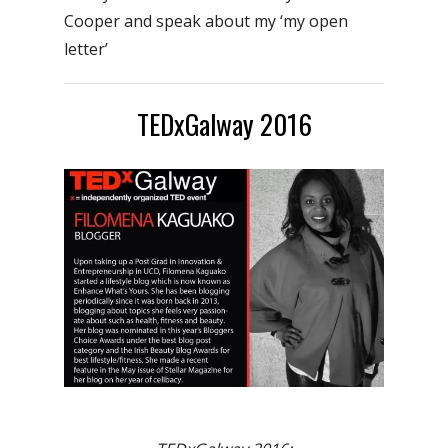
Cooper and speak about my ‘my open
letter’
TEDxGalway 2016