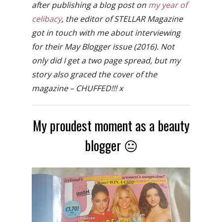
after publishing a blog post on
my year of
celibacy
, the editor of STELLAR Magazine
got in touch with me about interviewing
for their May Blogger issue (2016). Not
only did I get a two page spread, but my
story also graced the cover of the
magazine – CHUFFED!!! x
My proudest moment as a beauty
blogger 😐