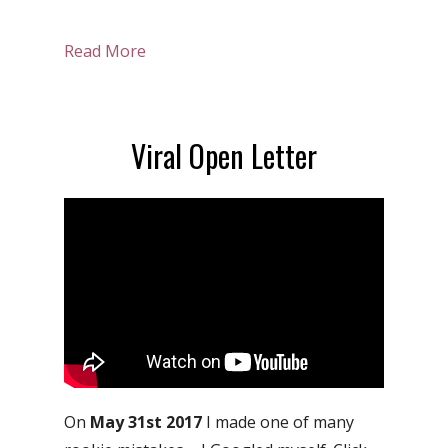
Read More
Viral Open Letter
On
May 31st 2017
I made one of many