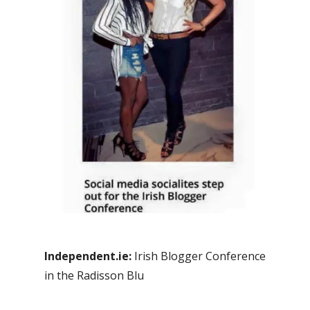
Independent.ie:
Irish Blogger Conference
in the Radisson Blu