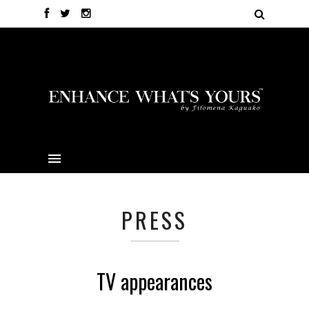
PRESS
TV appearances