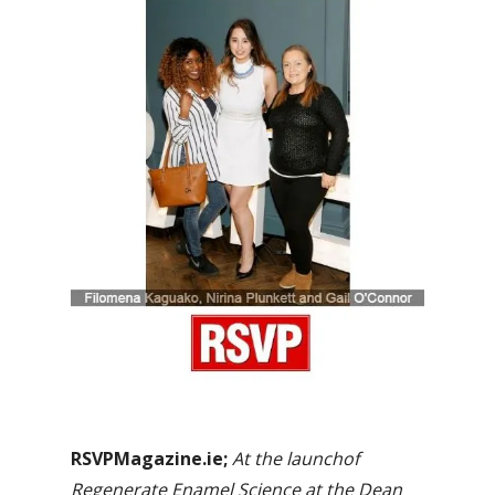
RSVPMagazine.ie;
At the launchof
Regenerate Enamel Science at the Dean