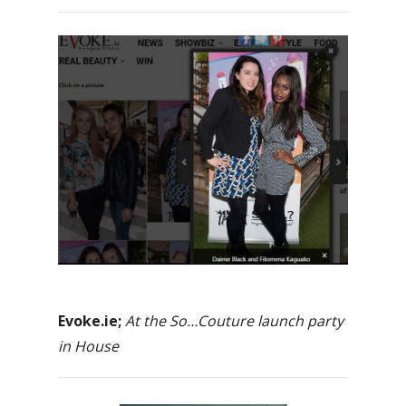
Evoke.ie;
At the So…Couture launch party
in House