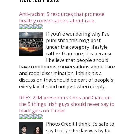
Anti-racism: 5 resources that promote
healthy conversations about race
If you're wondering why I've
published this blog post
under the category lifestyle
rather than race, it is because
I believe that people should
have continuous conversations about race
and racial discrimination. I think it's a
discussion that should be part of people's
everyday life and not just when deeply…
RTÉ’s 2FM presenters Chris and Ciara on
the 5 things Irish guys should never say to
black girls on Tinder
Photo Credit I think it’s safe to
say that yesterday was by far