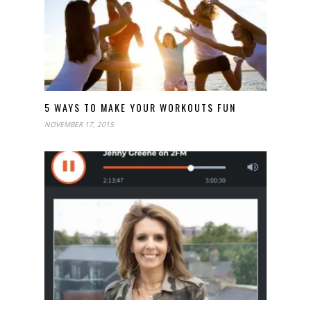
5 WAYS TO MAKE YOUR WORKOUTS FUN
NOVEMBER 17, 2015