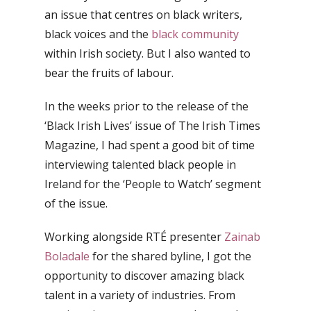
an issue that centres on black writers,
black voices and the
black community
within Irish society. But I also wanted to
bear the fruits of labour.
In the weeks prior to the release of the
‘Black Irish Lives’ issue of The Irish Times
Magazine, I had spent a good bit of time
interviewing talented black people in
Ireland for the ‘People to Watch’ segment
of the issue.
Working alongside RTÉ presenter
Zainab
Boladale
for the shared byline, I got the
opportunity to discover amazing black
talent in a variety of industries. From