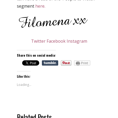
segment
here.
Twitter
Facebook
Instagram
Share this on social media:
Print
Like this:
Loading...
Related Posts