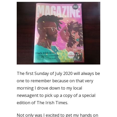
The first Sunday of July 2020 will always be
one to remember because on that very
morning I drove down to my local
newsagent to pick up a copy of a special
edition of The Irish Times.
Not only was I excited to get my hands on