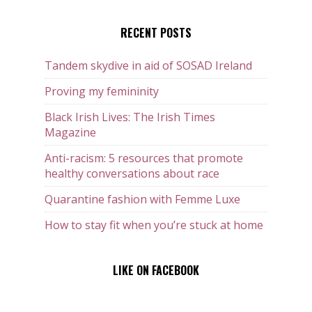
RECENT POSTS
Tandem skydive in aid of SOSAD Ireland
Proving my femininity
Black Irish Lives: The Irish Times
Magazine
Anti-racism: 5 resources that promote
healthy conversations about race
Quarantine fashion with Femme Luxe
How to stay fit when you’re stuck at home
LIKE ON FACEBOOK