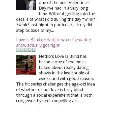
one of the best Valentine’s
Day I’ve had in a very long
time. Without getting into the
details of what I did during the day *wink*
*wink* last night in particular, I truly did
step outside of my…
Love Is Blind on Netflix: what the dating
show actually got right
Netflix’s Love Is Blind has
become one of the most-
talked about reality dating
shows in the last couple of
weeks and with good reason.
The hit series challenges the age-old idea
of whether or not love is truly blind
through a social experiment that is both
cringeworthy and compelling at…