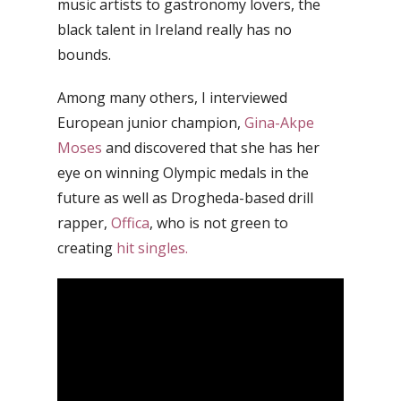
music artists to gastronomy lovers, the
black talent in Ireland really has no
bounds.
Among many others, I interviewed
European junior champion,
Gina-Akpe
Moses
and discovered that she has her
eye on winning Olympic medals in the
future as well as Drogheda-based drill
rapper,
Offica
, who is not green to
creating
hit singles.