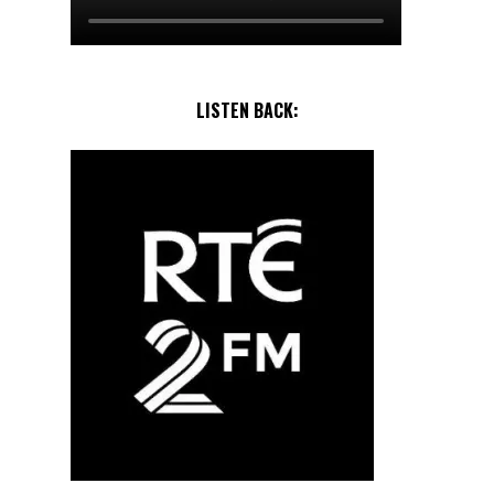
LISTEN BACK: