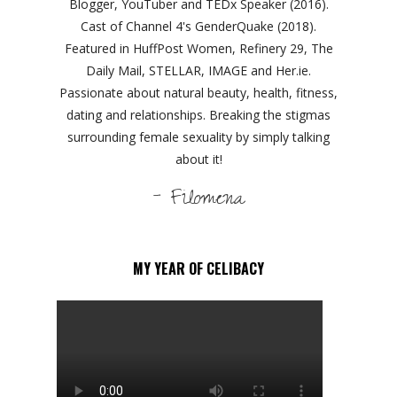
Blogger, YouTuber and TEDx Speaker (2016).
Cast of Channel 4's GenderQuake (2018).
Featured in HuffPost Women, Refinery 29, The
Daily Mail, STELLAR, IMAGE and Her.ie.
Passionate about natural beauty, health, fitness,
dating and relationships. Breaking the stigmas
surrounding female sexuality by simply talking
about it!
- Filomena
MY YEAR OF CELIBACY