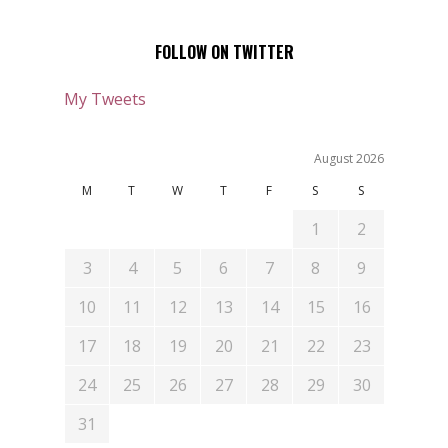
FOLLOW ON TWITTER
My Tweets
August 2026
M
T
W
T
F
S
S
1
2
3
4
5
6
7
8
9
10
11
12
13
14
15
16
17
18
19
20
21
22
23
24
25
26
27
28
29
30
31