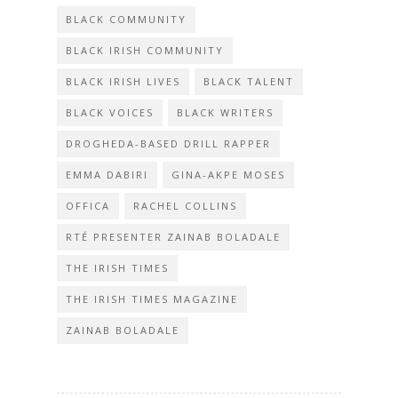
BLACK COMMUNITY
BLACK IRISH COMMUNITY
BLACK IRISH LIVES
BLACK TALENT
BLACK VOICES
BLACK WRITERS
DROGHEDA-BASED DRILL RAPPER
EMMA DABIRI
GINA-AKPE MOSES
OFFICA
RACHEL COLLINS
RTÉ PRESENTER ZAINAB BOLADALE
THE IRISH TIMES
THE IRISH TIMES MAGAZINE
ZAINAB BOLADALE