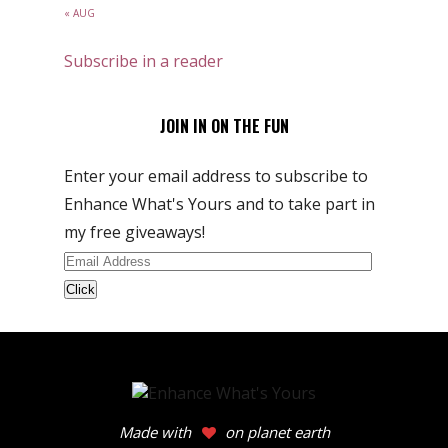
« AUG
Subscribe in a reader
JOIN IN ON THE FUN
Enter your email address to subscribe to
Enhance What's Yours and to take part in
my free giveaways!
Email
Address
Made with
on planet earth