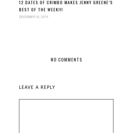
12 DATES OF CRIMBO MAKES JENNY GREENE’S
BEST OF THE WEEK!!!
DECEMBER 16, 2019
NO COMMENTS
LEAVE A REPLY