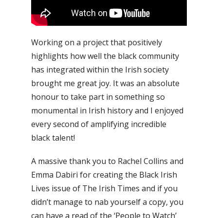
Working on a project that positively
highlights how well the black community
has integrated within the Irish society
brought me great joy. It was an absolute
honour to take part in something so
monumental in Irish history and I enjoyed
every second of amplifying incredible
black talent!
A massive thank you to Rachel Collins and
Emma Dabiri for creating the Black Irish
Lives issue of The Irish Times and if you
didn’t manage to nab yourself a copy, you
can have a read of the ‘People to Watch’