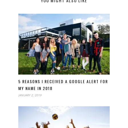
YOU MIGHT ALSO LIKE
5 REASONS I RECEIVED A GOOGLE ALERT FOR
MY NAME IN 2018
JANUARY 2, 2019