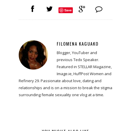
Save
FILOMENA KAGUAKO
Blogger, YouTuber and
previous Tedx Speaker.
Featured in STELLAR Magazine,
Image.ie, HuffPost Women and
Refinery 29. Passionate about love, dating and
relationships and is on a mission to break the stigma
surrounding female sexuality one vlog at a time.