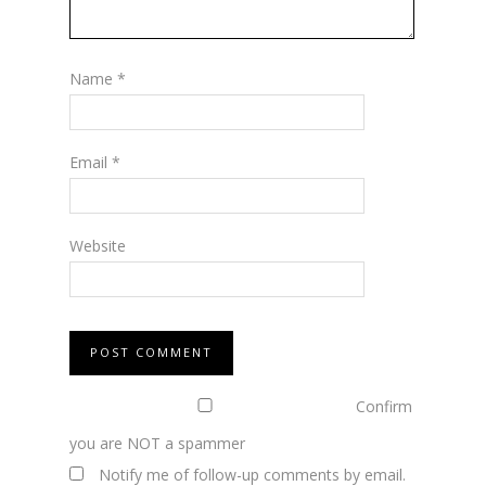
Name
*
Email
*
Website
Confirm
you are NOT a spammer
Notify me of follow-up comments by email.