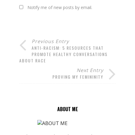
Notify me of new posts by email.
Previous Entry
ANTI-RACISM: 5 RESOURCES THAT
PROMOTE HEALTHY CONVERSATIONS
ABOUT RACE
Next Entry
PROVING MY FEMININITY
ABOUT ME