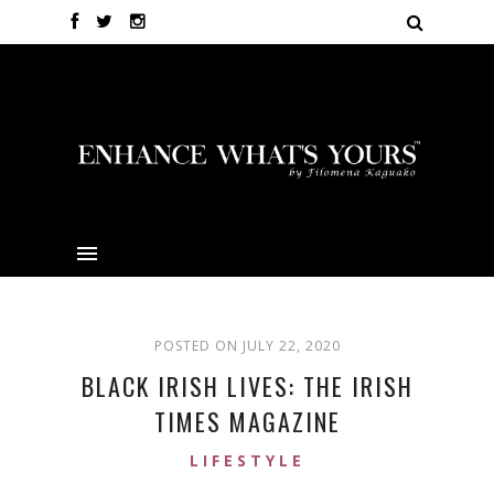
POSTED ON JULY 22, 2020
BLACK IRISH LIVES: THE IRISH
TIMES MAGAZINE
LIFESTYLE