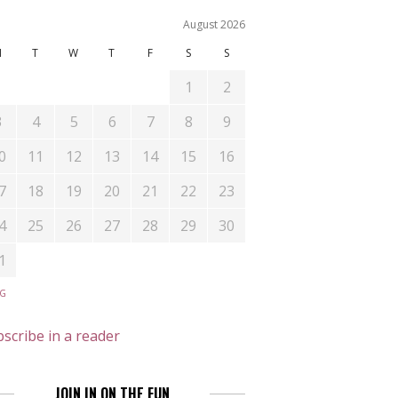
August 2026
M
T
W
T
F
S
S
1
2
3
4
5
6
7
8
9
0
11
12
13
14
15
16
7
18
19
20
21
22
23
4
25
26
27
28
29
30
1
UG
scribe in a reader
JOIN IN ON THE FUN