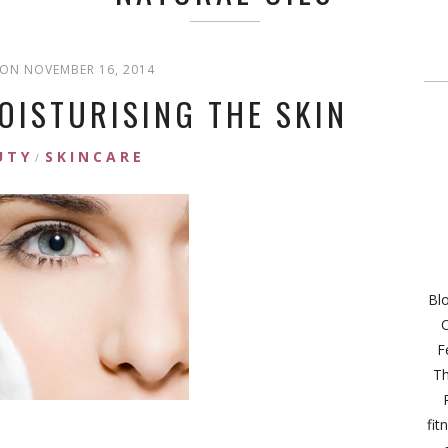
ON NOVEMBER 16, 2014
OISTURISING THE SKIN
UTY
SKINCARE
/
Bl
C
F
Th
fit