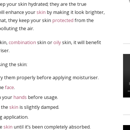
p your skin hydrated; they are the true
will enhance your
skin
by making it look brighter,
hat, they keep your skin
protected
from the
olluting the air.
kin,
combination
skin or
oily
skin, it will benefit
iser.
ing the skin:
 them properly before applying moisturiser.
the
face
.
n your
hands
before usage.
e the
skin
is slightly damped.
 application.
he
skin
until it’s been completely absorbed.