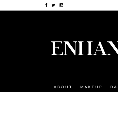
ABOUT
MAKEUP
DA