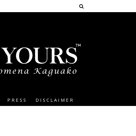
PRESS
DISCLAIMER