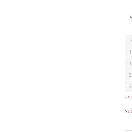
1
1
2
3
« A
Sub