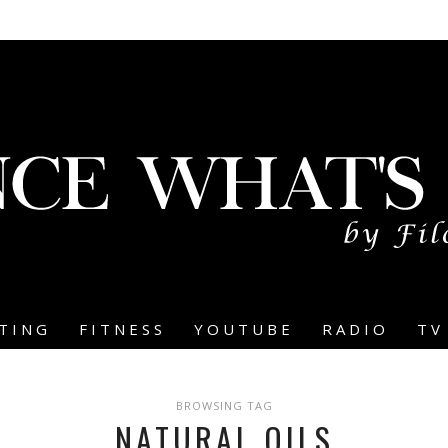
TING
FITNESS
YOUTUBE
RADIO
TV
BROWSING TAG
NATURAL OILS