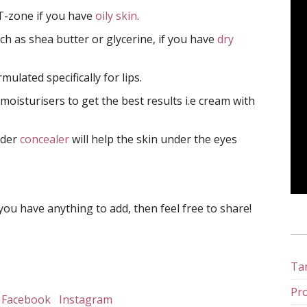
 T-zone if you have
oily skin
.
ch as shea butter or glycerine, if you have
dry
ulated specifically for lips.
 moisturisers to get the best results i.e cream with
nder
concealer
will help the skin under the eyes
you have anything to add, then feel free to share!
Tan
Pro
Facebook
Instagram