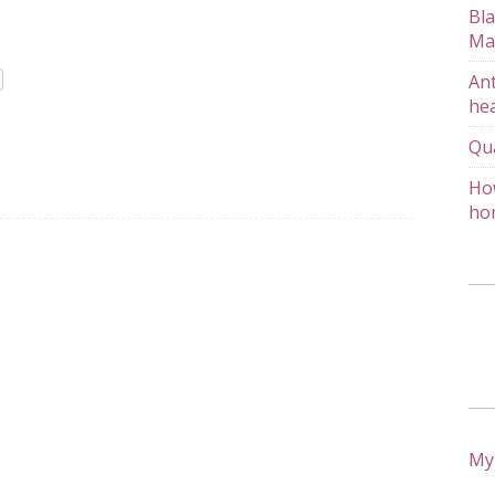
Bla
Ma
Ant
hea
Qu
How
ho
My