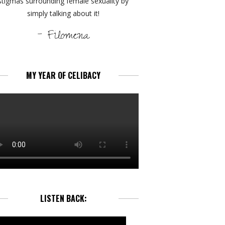
stigmas surrounding female sexuality by
simply talking about it!
- Filomena
MY YEAR OF CELIBACY
LISTEN BACK: