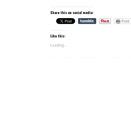
Share this on social media:
Print
Like this:
Loading...