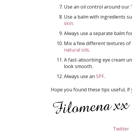
Use an oil control around our
Use a balm with ingredients su
skin.
Always use a separate balm form
Mix a few different textures of
natural oils
.
A fast-absorbing eye cream u
look smooth.
Always use an
SPF
.
Hope you found these tips useful, if 
Twitter