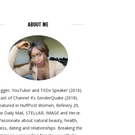
ABOUT ME
ogger, YouTuber and TEDx Speaker (2016).
ast of Channel 4's GenderQuake (2018).
eatured in HuffPost Women, Refinery 29,
e Daily Mail, STELLAR, IMAGE and Her.ie.
Passionate about natural beauty, health,
ness, dating and relationships. Breaking the