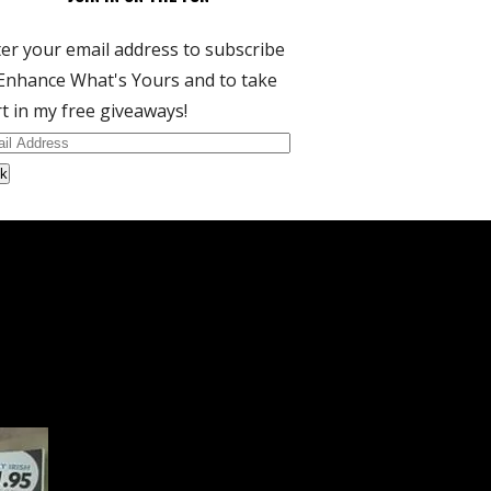
er your email address to subscribe
Enhance What's Yours and to take
t in my free giveaways!
il
dress