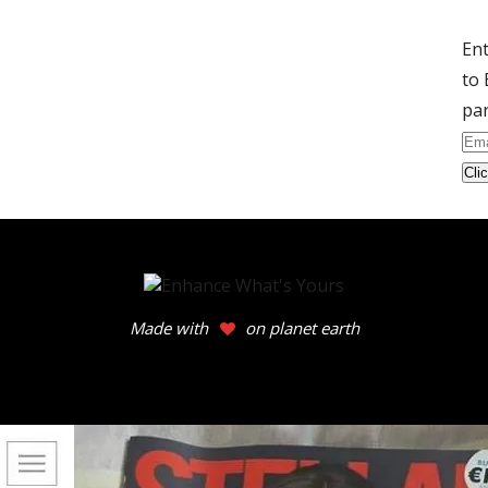
Ent
to 
par
Ema
Ad
Made with
on planet earth