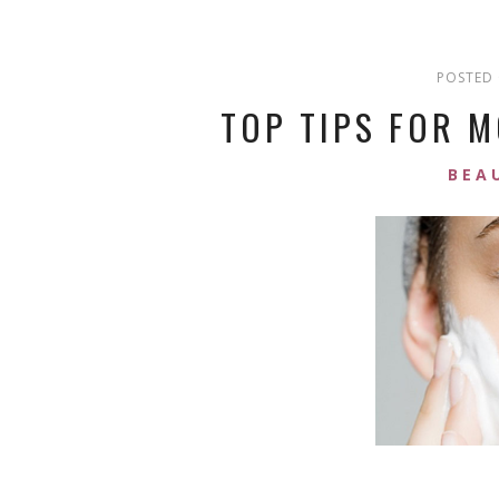
POSTED 
TOP TIPS FOR M
BEA