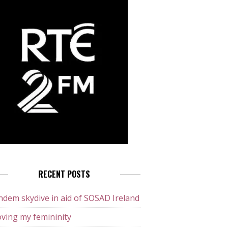
RECENT POSTS
dem skydive in aid of SOSAD Ireland
ving my femininity