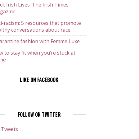
ck Irish Lives: The Irish Times
gazine
i-racism: 5 resources that promote
lthy conversations about race
arantine fashion with Femme Luxe
 to stay fit when you’re stuck at
me
LIKE ON FACEBOOK
FOLLOW ON TWITTER
 Tweets