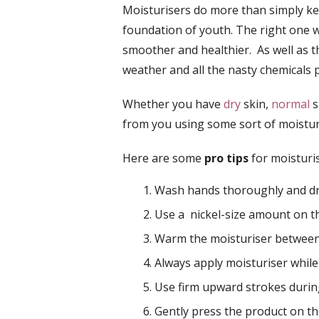
Moisturisers do more than simply kee
foundation of youth. The right one 
smoother and healthier. As well as t
weather and all the nasty chemicals p
Whether you have
dry
skin,
normal
s
from you using some sort of moistur
Here are some
pro tips
for moisturis
Wash hands thoroughly and dry
Use a nickel-size amount on 
Warm the moisturiser betwee
Always apply moisturiser whil
Use firm upward strokes during
Gently press the product on t