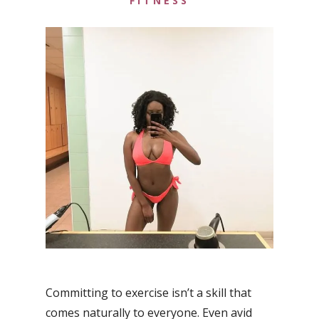
FITNESS
Committing to exercise isn’t a skill that
comes naturally to everyone. Even avid