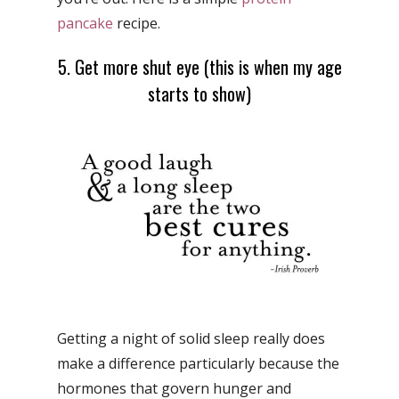
pancake
recipe.
5. Get more shut eye (this is when my age
starts to show)
Getting a night of solid sleep really does
make a difference particularly because the
hormones that govern hunger and