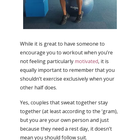
While it is great to have someone to
encourage you to workout when you’re
not feeling particularly
motivated
, it is
equally important to remember that you
shouldn’t exercise exclusively when your
other half does.
Yes, couples that sweat together stay
together (at least according to the ‘gram),
but you are your own person and just
because they need a rest day, it doesn’t
mean you should follow suit.