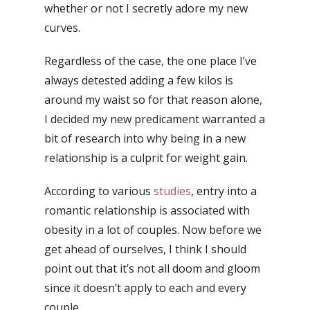
whether or not I secretly adore my new
curves.
Regardless of the case, the one place I’ve
always detested adding a few kilos is
around my waist so for that reason alone,
I decided my new predicament warranted a
bit of research into why being in a new
relationship is a culprit for weight gain.
According to various
studies
, entry into a
romantic relationship is associated with
obesity in a lot of couples. Now before we
get ahead of ourselves, I think I should
point out that it’s not all doom and gloom
since it doesn’t apply to each and every
couple.