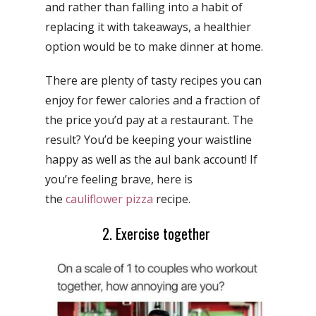
and rather than falling into a habit of
replacing it with takeaways, a healthier
option would be to make dinner at home.
There are plenty of
tasty recipes you can
enjoy for fewer calories and a fraction of
the price you’d pay at a restaurant. The
result? You’d be keeping your waistline
happy as well as the aul bank account! If
you’re feeling brave, here is
the
cauliflower pizza
recipe.
2. Exercise together