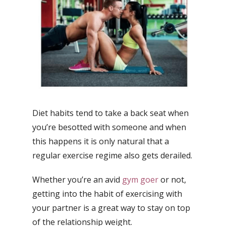
Diet habits tend to take a back seat when
you’re besotted with someone and when
this happens it is only natural that a
regular exercise regime also gets derailed.
Whether you’re an avid
gym goer
or not,
getting into the habit of exercising with
your partner is a great way to stay on top
of the relationship weight.