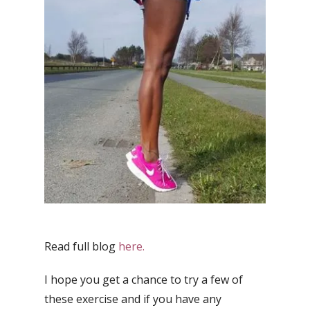
Read full blog
here.
I hope you get a chance to try a few of
these exercise and if you have any