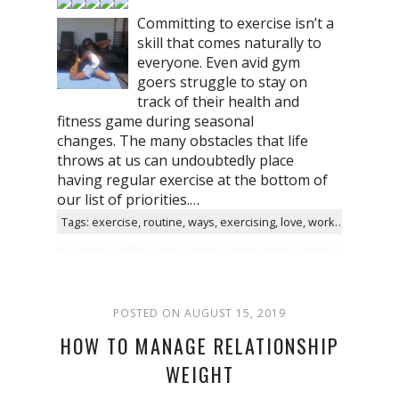
Committing to exercise isn’t a
skill that comes naturally to
everyone. Even avid gym
goers struggle to stay on
track of their health and
fitness game during seasonal
changes. The many obstacles that life
throws at us can undoubtedly place
having regular exercise at the bottom of
our list of priorities.…
Tags: exercise, routine, ways, exercising, love, workout, gym, simple
POSTED ON AUGUST 15, 2019
HOW TO MANAGE RELATIONSHIP
WEIGHT