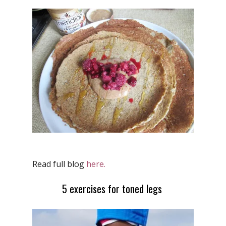
Read full blog
here.
5 exercises for toned legs