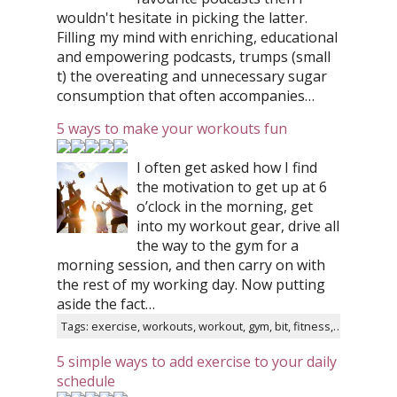
wouldn't hesitate in picking the latter.
Filling my mind with enriching, educational
and empowering podcasts, trumps (small
t) the overeating and unnecessary sugar
consumption that often accompanies…
5 ways to make your workouts fun
I often get asked how I find
the motivation to get up at 6
o’clock in the morning, get
into my workout gear, drive all
the way to the gym for a
morning session, and then carry on with
the rest of my working day. Now putting
aside the fact…
Tags: exercise, workouts, workout, gym, bit, fitness, tips, instagram, healthy, twitter
5 simple ways to add exercise to your daily
schedule