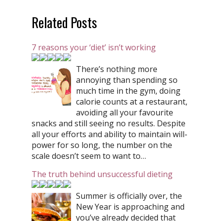
Related Posts
7 reasons your ‘diet’ isn’t working
There’s nothing more
annoying than spending so
much time in the gym, doing
calorie counts at a restaurant,
avoiding all your favourite
snacks and still seeing no results. Despite
all your efforts and ability to maintain will-
power for so long, the number on the
scale doesn’t seem to want to…
The truth behind unsuccessful dieting
Summer is officially over, the
New Year is approaching and
you’ve already decided that