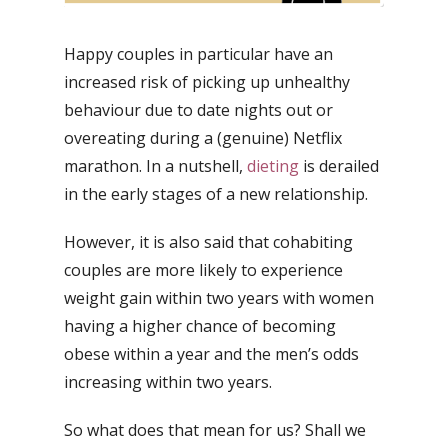
Happy couples in particular have an
increased risk of picking up unhealthy
behaviour due to date nights out or
overeating during a (genuine) Netflix
marathon. In a nutshell,
dieting
is derailed
in the early stages of a new relationship.
However, it is also said that cohabiting
couples are more likely to experience
weight gain within two years with women
having a higher chance of becoming
obese within a year and the men’s odds
increasing within two years.
So what does that mean for us? Shall we