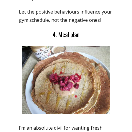
Let the positive behaviours influence your
gym schedule, not the negative ones!
4. Meal plan
I’m an absolute divil for wanting fresh