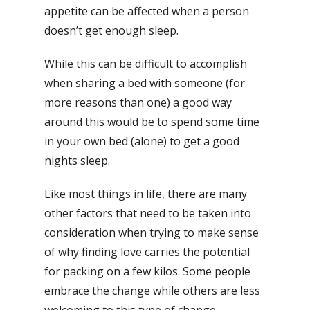
appetite can be affected when a person
doesn’t get enough sleep.
While this can be difficult to accomplish
when sharing a bed with someone (for
more reasons than one) a good way
around this would be to spend some time
in your own bed (alone) to get a good
nights sleep.
Like most things in life, there are many
other factors that need to be taken into
consideration when trying to make sense
of why finding love carries the potential
for packing on a few kilos. Some people
embrace the change while others are less
welcoming to this type of change.