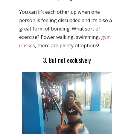
You can lift each other up when one
person is feeling dissuaded and it’s also a
great form of bonding. What sort of
exercise? Power walking, swimming,
gym
classes
, there are plenty of options!
3. But not exclusively