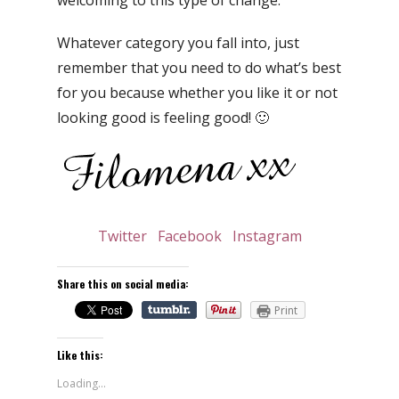
Whatever category you fall into, just
remember that you need to do what’s best
for you because whether you like it or not
looking good is feeling good! 🙂
Twitter
Facebook
Instagram
Share this on social media:
Print
Like this:
Loading...