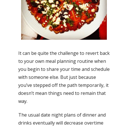
It can be quite the challenge to revert back
to your own meal planning routine when
you begin to share your time and schedule
with someone else. But just because
you’ve stepped off the path temporarily, it
doesn’t mean things need to remain that
way.
The usual date night plans of dinner and
drinks eventually will decrease overtime