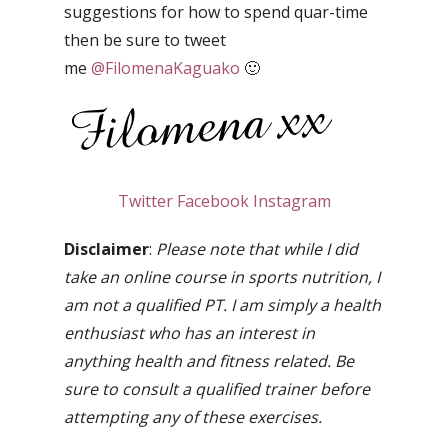
suggestions for how to spend quar-time
then be sure to tweet
me
@FilomenaKaguako
🙂
Twitter
Facebook
Instagram
Disclaimer
:
Please note that while I did
take an online course in sports nutrition, I
am not a qualified PT. I am simply a health
enthusiast who has an interest in
anything health and fitness related. Be
sure to consult a qualified trainer before
attempting any of these exercises.