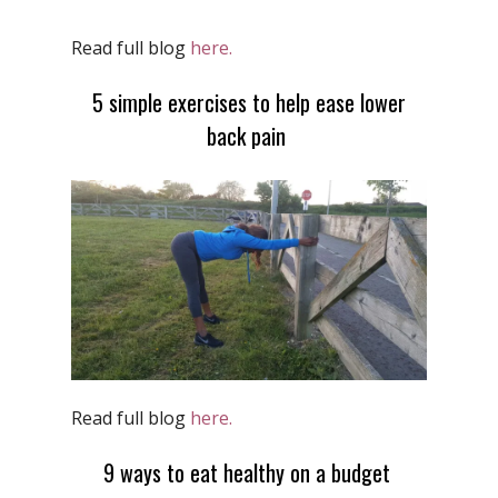
Read full blog
here.
5 simple exercises to help ease lower
back pain
Read full blog
here.
9 ways to eat healthy on a budget