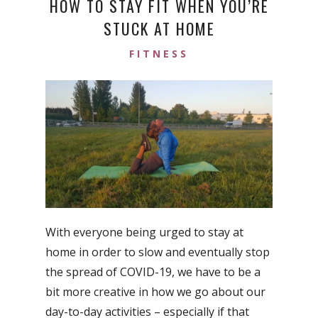
HOW TO STAY FIT WHEN YOU’RE
STUCK AT HOME
FITNESS
With everyone being urged to stay at
home in order to slow and eventually stop
the spread of COVID-19, we have to be a
bit more creative in how we go about our
day-to-day activities – especially if that