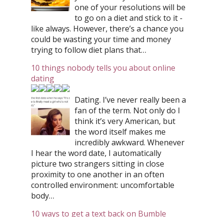
one of your resolutions will be
to go on a diet and stick to it -
like always. However, there’s a chance you
could be wasting your time and money
trying to follow diet plans that…
10 things nobody tells you about online
dating
Dating. I’ve never really been a
fan of the term. Not only do I
think it’s very American, but
the word itself makes me
incredibly awkward. Whenever
I hear the word date, I automatically
picture two strangers sitting in close
proximity to one another in an often
controlled environment: uncomfortable
body…
10 ways to get a text back on Bumble