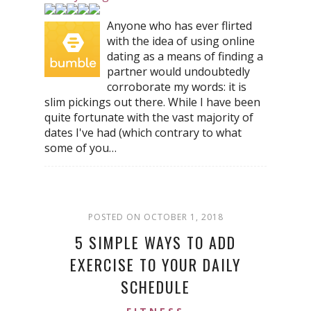
Anyone who has ever flirted
with the idea of using online
dating as a means of finding a
partner would undoubtedly
corroborate my words: it is
slim pickings out there. While I have been
quite fortunate with the vast majority of
dates I've had (which contrary to what
some of you…
POSTED ON OCTOBER 1, 2018
5 SIMPLE WAYS TO ADD
EXERCISE TO YOUR DAILY
SCHEDULE