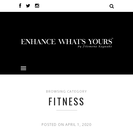
BROWSING CATEGORY
FITNESS
POSTED ON APRIL 1, 2020