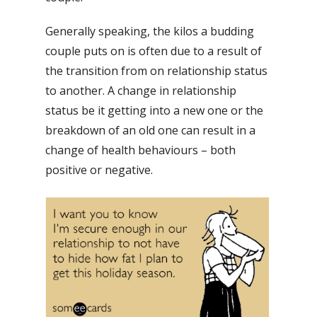
Generally speaking, the kilos a budding
couple puts on is often due to a result of
the transition from on relationship status
to another. A change in relationship
status be it getting into a new one or the
breakdown of an old one can result in a
change of health behaviours – both
positive or negative.