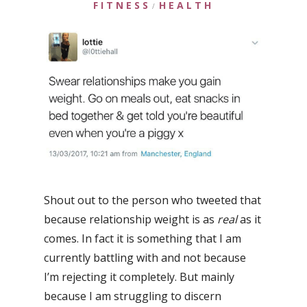
FITNESS
HEALTH
/
Shout out to the person who tweeted that
because relationship weight is as
real
as it
comes. In fact it is something that I am
currently battling with and not because
I’m rejecting it completely. But mainly
because I am struggling to discern