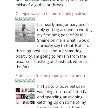
midst of a global outbreak…
7 simple ways to be more body positive
It’s nearly mid-January and I’m
only getting around to writing
my first blog post of 2018.
Shame on me is what I would
normally say to that. But since
this blog post is all about promoting
positivity, I’m going to refrain from the
usual self-bashing and instead, embrace
the fact…
5 podcasts for the empowered woman
If I had to choose between
watching reruns of Friends
and spending an evening
catching up on some of my
favourite podcasts then I