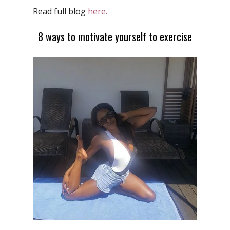
Read full blog
here.
8 ways to motivate yourself to exercise