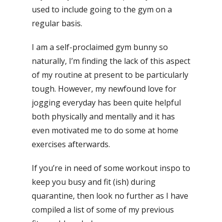
used to include going to the gym on a
regular basis.
I am a self-proclaimed gym bunny so
naturally, I’m finding the lack of this aspect
of my routine at present to be particularly
tough. However, my newfound love for
jogging everyday has been quite helpful
both physically and mentally and it has
even motivated me to do some at home
exercises afterwards.
If you’re in need of some workout inspo to
keep you busy and fit (ish) during
quarantine, then look no further as I have
compiled a list of some of my previous