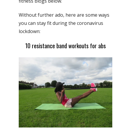
fitness blogs below.
Without further ado, here are some ways
you can stay fit during the coronavirus
lockdown:
10 resistance band workouts for abs