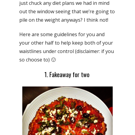
just chuck any diet plans we had in mind
out the window seeing that we’re going to
pile on the weight anyways? I think not!
Here are some guidelines for you and
your other half to help keep both of your
waistlines under control (disclaimer: if you
so choose to) 🙂
1. Fakeaway for two