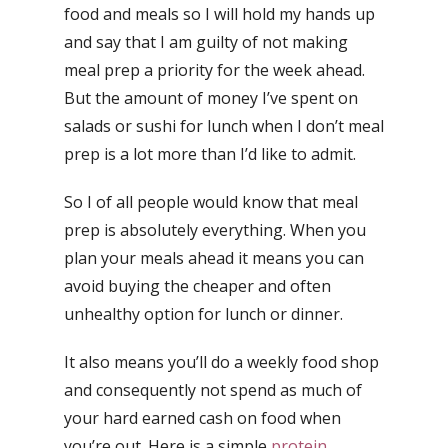
food and meals so I will hold my hands up
and say that I am guilty of not making
meal prep a priority for the week ahead.
But the amount of money I’ve spent on
salads or sushi for lunch when I don’t meal
prep is a lot more than I’d like to admit.
So I of all people would know that meal
prep is absolutely everything. When you
plan your meals ahead it means you can
avoid buying the cheaper and often
unhealthy option for lunch or dinner.
It also means you’ll do a weekly food shop
and consequently not spend as much of
your hard earned cash on food when
you’re out. Here is a simple
protein