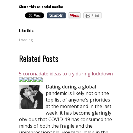
Share this on social media:
Print
Like this:
Loading...
Related Posts
5 coronadate ideas to try during lockdown
Dating during a global
pandemic is likely not on the
top list of anyone's priorities
at the moment and in the last
week, it has become glaringly
obvious that COVID-19 has consumed the
minds of both the fragile and the
unimpressionable. However, even in the