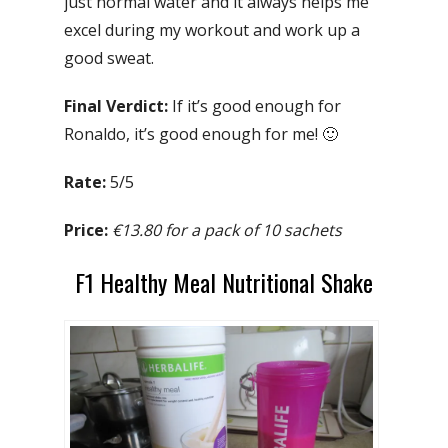
just normal water and it always helps me
excel during my workout and work up a
good sweat.
Final Verdict:
If it’s good enough for
Ronaldo, it’s good enough for me! 🙂
Rate:
5/5
Price:
€13.80 for a pack of 10 sachets
F1 Healthy Meal Nutritional Shake