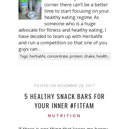
corner there can’t be a better
time to start focusing on your
healthy eating regime. As
someone who is a huge
advocate for fitness and healthy eating, I
have decided to team up with Herbalife
and run a competition so that one of you
guys can…
Tags: herbalife, concentrate, protein, shake, healthy, aloe, taste, water, helps, products
POSTED ON NOVEMBER 28, 2017
5 HEALTHY SNACK BARS FOR
YOUR INNER #FITFAM
NUTRITION
If there is one thing that keeps me happy