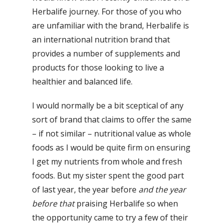
Herbalife journey. For those of you who
are unfamiliar with the brand, Herbalife is
an international nutrition brand that
provides a number of supplements and
products for those looking to live a
healthier and balanced life.
I would normally be a bit sceptical of any
sort of brand that claims to offer the same
– if not similar – nutritional value as whole
foods as I would be quite firm on ensuring
I get my nutrients from whole and fresh
foods. But my sister spent the good part
of last year, the year before
and the year
before that
praising Herbalife so when
the opportunity came to try a few of their