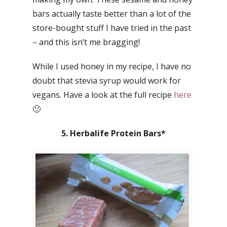
bars actually taste better than a lot of the
store-bought stuff I have tried in the past
– and this isn’t me bragging!
While I used honey in my recipe, I have no
doubt that stevia syrup would work for
vegans. Have a look at the full recipe
here
🙂
5. Herbalife Protein Bars*