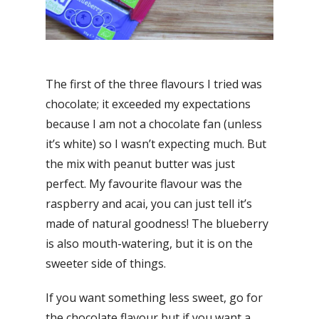
The first of the three flavours I tried was
chocolate; it exceeded my expectations
because I am not a chocolate fan (unless
it’s white) so I wasn’t expecting much. But
the mix with peanut butter was just
perfect. My favourite flavour was the
raspberry and acai, you can just tell it’s
made of natural goodness! The blueberry
is also mouth-watering, but it is on the
sweeter side of things.
If you want something less sweet, go for
the chocolate flavour but if you want a