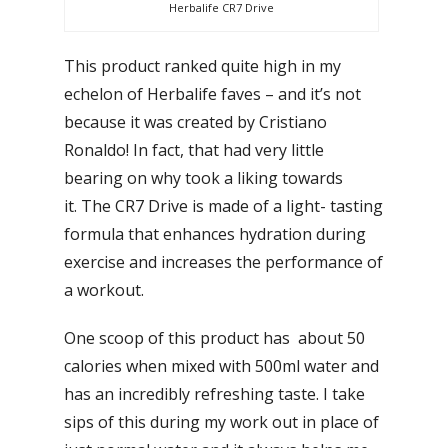
Herbalife CR7 Drive
This product ranked quite high in my
echelon of Herbalife faves – and it’s not
because it was created by Cristiano
Ronaldo! In fact, that had very little
bearing on why took a liking towards
it. The CR7 Drive is made of a light- tasting
formula that enhances hydration during
exercise and increases the performance of
a workout.
One scoop of this product has about 50
calories when mixed with 500ml water and
has an incredibly refreshing taste. I take
sips of this during my work out in place of