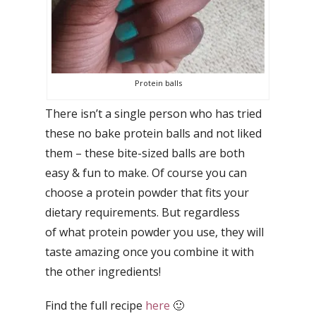
Protein balls
There isn’t a single person who has tried
these no bake protein balls and not liked
them – these bite-sized balls are both
easy & fun to make. Of course you can
choose a protein powder that fits your
dietary requirements. But regardless
of what protein powder you use, they will
taste amazing once you combine it with
the other ingredients!
Find the full recipe
here
🙂