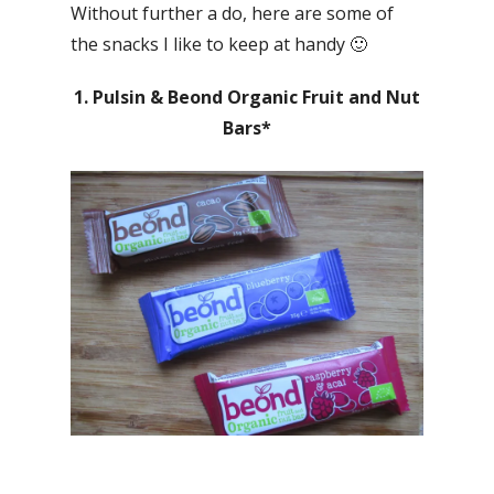
Without further a do, here are some of
the snacks I like to keep at handy 🙂
1. Pulsin & Beond Organic Fruit and Nut
Bars*