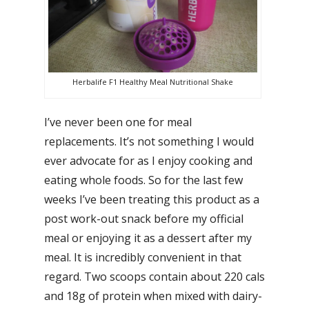
Herbalife F1 Healthy Meal Nutritional Shake
I’ve never been one for meal
replacements. It’s not something I would
ever advocate for as I enjoy cooking and
eating whole foods. So for the last few
weeks I’ve been treating this product as a
post work-out snack before my official
meal or enjoying it as a dessert after my
meal. It is incredibly convenient in that
regard. Two scoops contain about 220 cals
and 18g of protein when mixed with dairy-