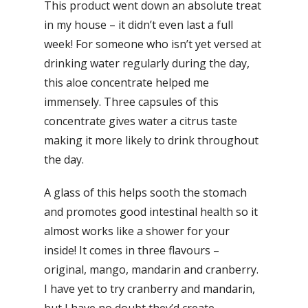
This product went down an absolute treat
in my house – it didn’t even last a full
week! For someone who isn’t yet versed at
drinking water regularly during the day,
this aloe concentrate helped me
immensely. Three capsules of this
concentrate gives water a citrus taste
making it more likely to drink throughout
the day.
A glass of this helps sooth the stomach
and promotes good intestinal health so it
almost works like a shower for your
inside! It comes in three flavours –
original, mango, mandarin and cranberry.
I have yet to try cranberry and mandarin,
but I have no doubt they’d create