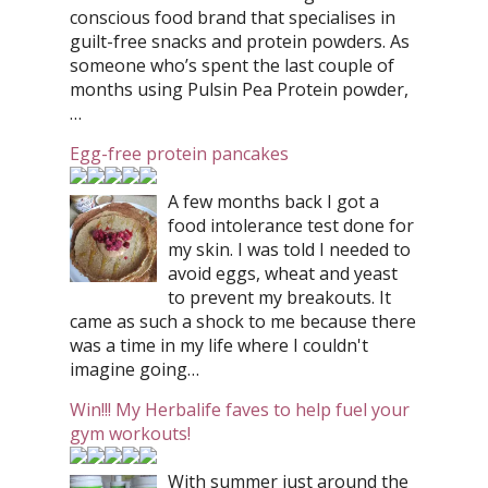
conscious food brand that specialises in
guilt-free snacks and protein powders. As
someone who’s spent the last couple of
months using Pulsin Pea Protein powder,
…
Egg-free protein pancakes
A few months back I got a
food intolerance test done for
my skin. I was told I needed to
avoid eggs, wheat and yeast
to prevent my breakouts. It
came as such a shock to me because there
was a time in my life where I couldn't
imagine going…
Win!!! My Herbalife faves to help fuel your
gym workouts!
With summer just around the