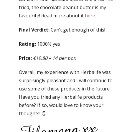
tried, the chocolate peanut butter is my
favourite! Read more about it
here.
Final Verdict:
Can’t get enough of this!
Rating:
1000% yes
Price:
€19.80 – 14 per box
Overall, my experience with Herbalife was
surprisingly pleasant and I will continue to
use some of these products in the future!
Have you tried any Herbalife products
before? If so, would love to know your
thoughts! 🙂