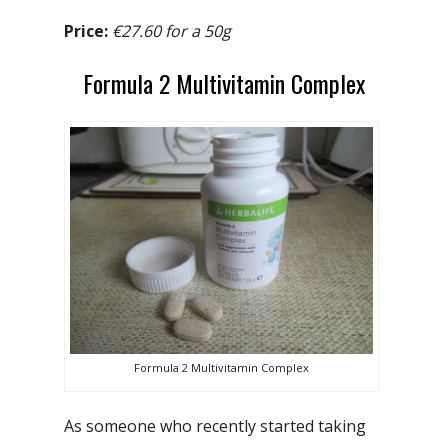
Price:
€27.60 for a 50g
Formula 2 Multivitamin Complex
Formula 2 Multivitamin Complex
As someone who recently started taking