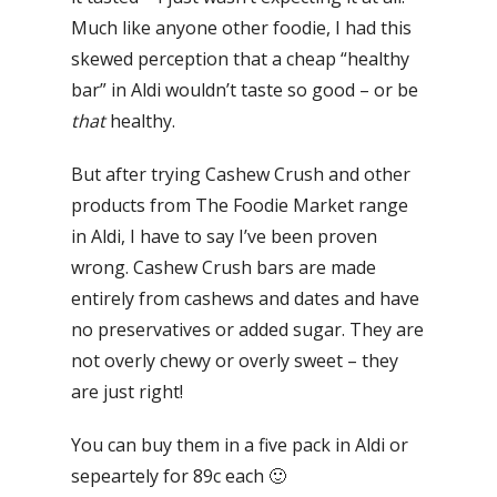
Much like anyone other foodie, I had this
skewed perception that a cheap “healthy
bar” in Aldi wouldn’t taste so good – or be
that
healthy.
But after trying Cashew Crush and other
products from The Foodie Market range
in Aldi, I have to say I’ve been proven
wrong. Cashew Crush bars are made
entirely from cashews and dates and have
no preservatives or added sugar. They are
not overly chewy or overly sweet – they
are just right!
You can buy them in a five pack in Aldi or
sepeartely for 89c each 🙂