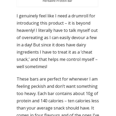
Herbalife Protein Bar
I genuinely feel like I need a drumroll for
introducing this product – it is beyond
heavenly! I literally have to talk myself out
of overeating as I can easily devour a few
in a day! But since it does have dairy
ingredients I have to treat it as a ‘cheat
snack,’ and that helps me control myself –
well sometimes!
These bars are perfect for whenever I am
feeling peckish and don’t want something
too heavy. Each bar contains about 10g of
protein and 140 calories – ten calories less
than your average snack should have. It
comes in four flavours and of the ones I’ve