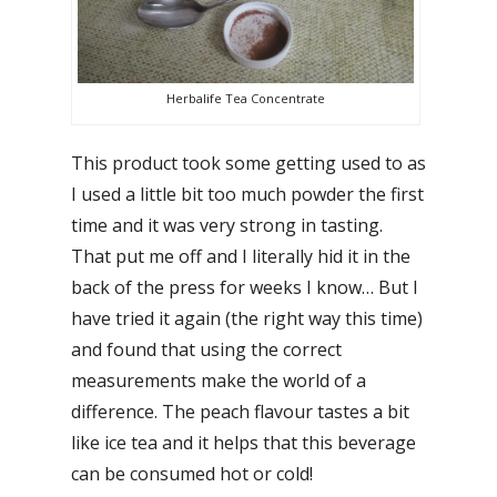
Herbalife Tea Concentrate
This product took some getting used to as
I used a little bit too much powder the first
time and it was very strong in tasting.
That put me off and I literally hid it in the
back of the press for weeks I know… But I
have tried it again (the right way this time)
and found that using the correct
measurements make the world of a
difference. The peach flavour tastes a bit
like ice tea and it helps that this beverage
can be consumed hot or cold!