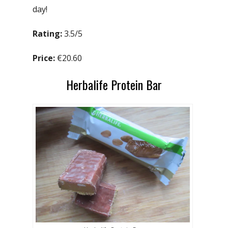
day!
Rating:
3.5/5
Price:
€20.60
Herbalife Protein Bar