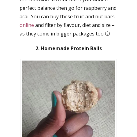
perfect balance then go for raspberry and
acai, You can buy these fruit and nut bars
online
and filter by flavour, diet and size –
as they come in bigger packages too 🙂
2. Homemade Protein Balls