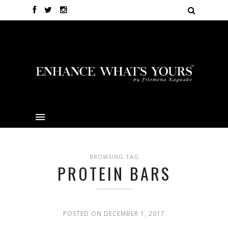
BROWSING TAG
PROTEIN BARS
POSTED ON DECEMBER 1, 2017