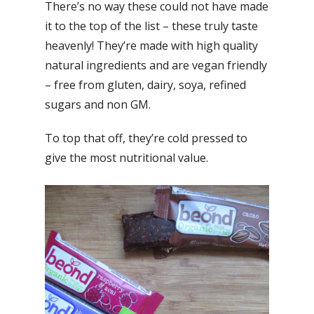
There’s no way these could not have made
it to the top of the list – these truly taste
heavenly! They’re made with high quality
natural ingredients and are vegan friendly
– free from gluten, dairy, soya, refined
sugars and non GM.
To top that off, they’re cold pressed to
give the most nutritional value.