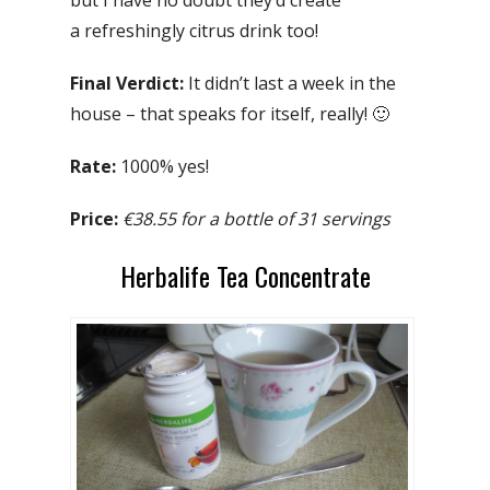
a refreshingly citrus drink too!
Final Verdict:
It didn’t last a week in the
house – that speaks for itself, really! 🙂
Rate:
1000% yes!
Price:
€38.55 for a bottle of 31 servings
Herbalife Tea Concentrate