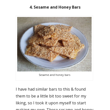
4. Sesame and Honey Bars
Sesame and honey bars
I have had similar bars to this & found
them to be a little bit too sweet for my
liking, so I took it upon myself to start
making my own. These sesame and honey