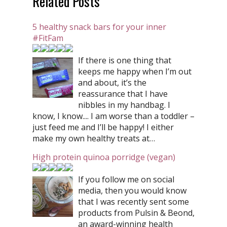
Related Posts
5 healthy snack bars for your inner
#FitFam
If there is one thing that
keeps me happy when I’m out
and about, it’s the
reassurance that I have
nibbles in my handbag. I
know, I know.... I am worse than a toddler –
just feed me and I’ll be happy! I either
make my own healthy treats at…
High protein quinoa porridge (vegan)
If you follow me on social
media, then you would know
that I was recently sent some
products from Pulsin & Beond,
an award-winning health