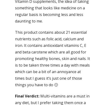
Vitamin D supplements, the idea of taking
something that looks like medicine on a
regular basis is becoming less and less
daunting to me.
This product contains about 21 essential
nutrients such as folic acid, calcium and
iron. It contains antioxidant vitamins C, E
and beta carotene which are all good for
promoting healthy bones, skin and nails. It
is to be taken three times a day with meals
which can be a bit of an annoyance at
times but I guess it’s just one of those
things you have to do 🙂
Final Verdict:
Multi-vitamins are a must in
any diet, but I prefer taking them once a