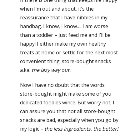
when I’m out and about, it’s the
reassurance that I have nibbles in my
handbag. I know, I know…. I am worse
than a toddler – just feed me and I’ll be
happy! I either make my own healthy
treats at home or settle for the next most
convenient thing: store-bought snacks
a.ka.
the lazy way out.
Now I have no doubt that the words
store-bought might make some of you
dedicated foodies wince. But worry not, I
can assure you that not all store-bought
snacks are bad, especially when you go by
my logic –
the less ingredients, the better!