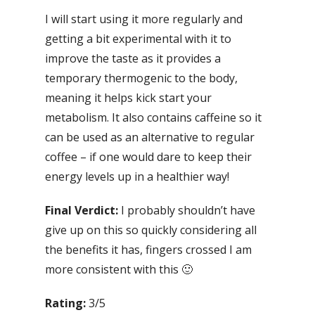
I will start using it more regularly and
getting a bit experimental with it to
improve the taste as it provides a
temporary thermogenic to the body,
meaning it helps kick start your
metabolism. It also contains caffeine so it
can be used as an alternative to regular
coffee – if one would dare to keep their
energy levels up in a healthier way!
Final Verdict:
I probably shouldn’t have
give up on this so quickly considering all
the benefits it has, fingers crossed I am
more consistent with this 🙂
Rating:
3/5