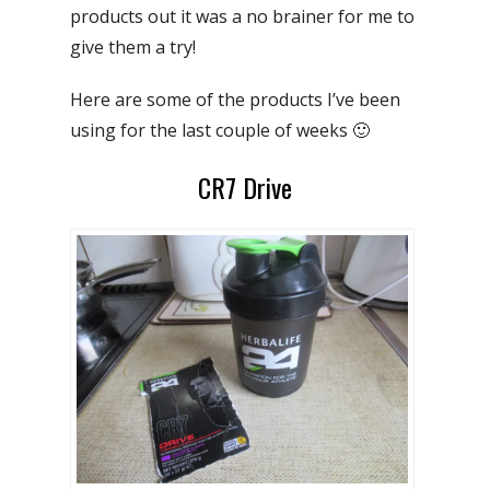
products out it was a no brainer for me to
give them a try!
Here are some of the products I’ve been
using for the last couple of weeks 🙂
CR7 Drive