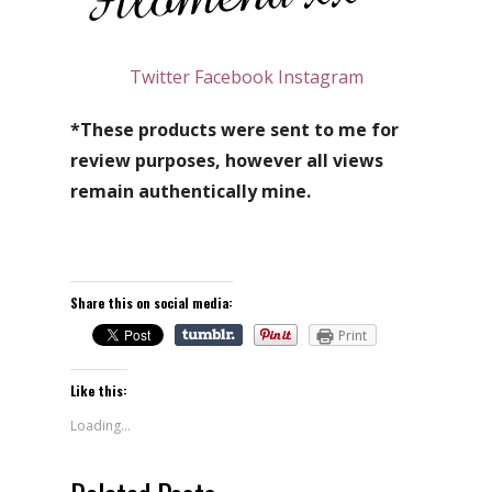
Twitter
Facebook
Instagram
*These products were sent to me for
review purposes, however all views
remain authentically mine.
Share this on social media:
Print
Like this:
Loading...