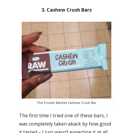
3. Cashew Crush Bars
The Foodie Market Cashew Crush Bar
The first time I tried one of these bars, I
was completely taken aback by how good
it tasted – I just wasn’t expecting it at all.