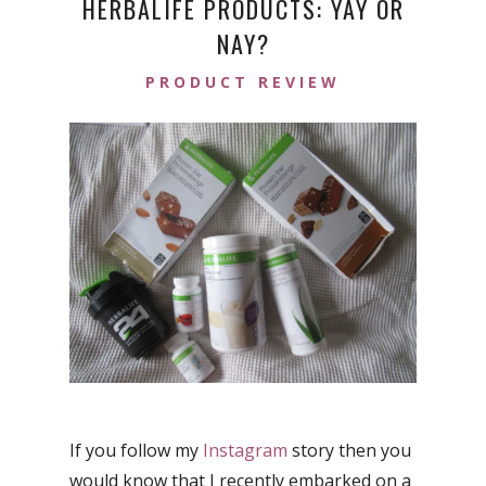
HERBALIFE PRODUCTS: YAY OR
NAY?
PRODUCT REVIEW
If you follow my
Instagram
story then you
would know that I recently embarked on a