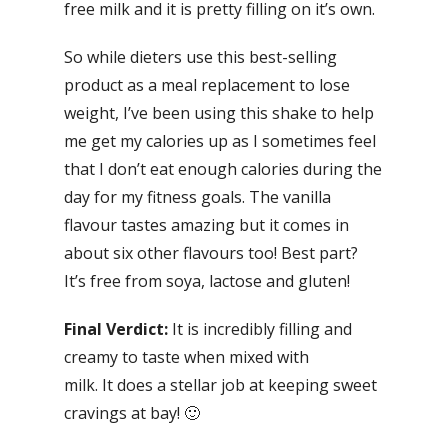
free milk and it is pretty filling on it’s own.
So while dieters use this best-selling
product as a meal replacement to lose
weight, I’ve been using this shake to help
me get my calories up as I sometimes feel
that I don’t eat enough calories during the
day for my fitness goals. The vanilla
flavour tastes amazing but it comes in
about six other flavours too! Best part?
It’s free from soya, lactose and gluten!
Final Verdict:
It is incredibly filling and
creamy to taste when mixed with
milk. It does a stellar job at keeping sweet
cravings at bay! 🙂