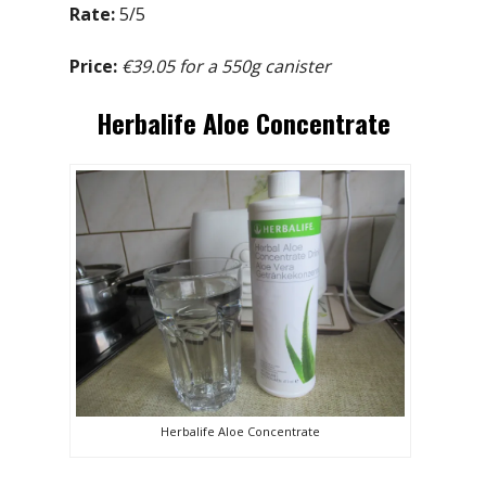
Rate:
5/5
Price:
€39.05 for a 550g canister
Herbalife Aloe Concentrate
Herbalife Aloe Concentrate