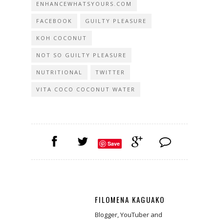
ENHANCEWHATSYOURS.COM
FACEBOOK
GUILTY PLEASURE
KOH COCONUT
NOT SO GUILTY PLEASURE
NUTRITIONAL
TWITTER
VITA COCO COCONUT WATER
Save
FILOMENA KAGUAKO
Blogger, YouTuber and