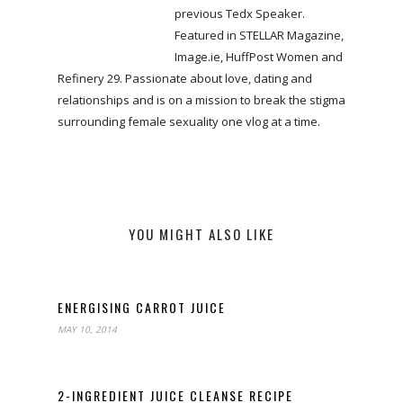
previous Tedx Speaker.
Featured in STELLAR Magazine,
Image.ie, HuffPost Women and
Refinery 29. Passionate about love, dating and
relationships and is on a mission to break the stigma
surrounding female sexuality one vlog at a time.
YOU MIGHT ALSO LIKE
ENERGISING CARROT JUICE
MAY 10, 2014
2-INGREDIENT JUICE CLEANSE RECIPE