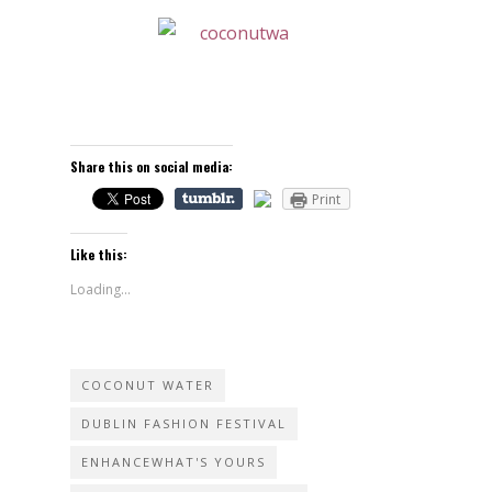
Share this on social media:
Print
Like this:
Loading...
COCONUT WATER
DUBLIN FASHION FESTIVAL
ENHANCEWHAT'S YOURS