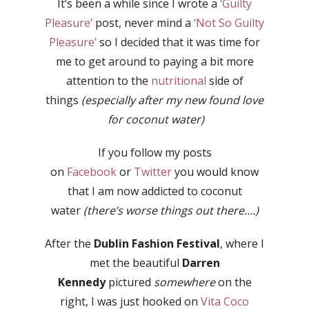
It’s been a while since I wrote a
‘Guilty
Pleasure’
post, never mind a
‘Not So Guilty
Pleasure’
so I decided that it was time for
me to get around to paying a bit more
attention to the
nutritional
side of
things
(especially after my new found love
for coconut water)
If you follow my posts
on
Facebook
or
Twitter
you would know
that I am now addicted to coconut
water
(there’s worse things out there….)
After the
Dublin Fashion Festival
, where I
met the beautiful
Darren
Kennedy
pictured
somewhere
on the
right, I was just hooked on
Vita Coco