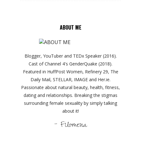
ABOUT ME
Blogger, YouTuber and TEDx Speaker (2016).
Cast of Channel 4's GenderQuake (2018).
Featured in HuffPost Women, Refinery 29, The
Daily Mail, STELLAR, IMAGE and Her.ie.
Passionate about natural beauty, health, fitness,
dating and relationships. Breaking the stigmas
surrounding female sexuality by simply talking
about it!
- Filomena