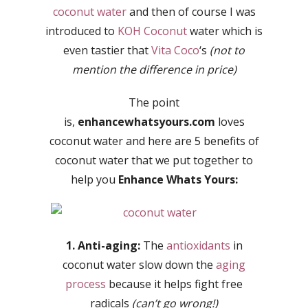
coconut water
and then of course I was
introduced to
KOH Coconut
water which is
even tastier that
Vita Coco
‘s
(not to
mention the difference in price)
The point
is,
enhancewhatsyours.com
loves
coconut water and here are 5 benefits of
coconut water that we put together to
help you
Enhance Whats Yours:
1. Anti-aging:
The
antioxidants
in
coconut water slow down the
aging
process
because it helps fight free
radicals
(can’t go wrong!)