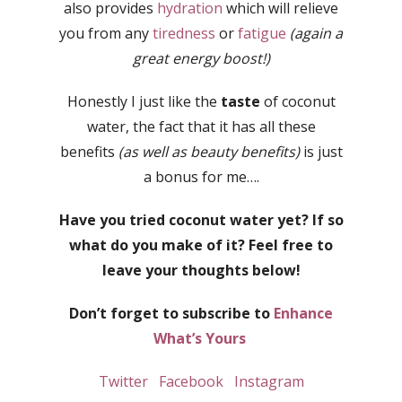
also provides
hydration
which will relieve
you from any
tiredness
or
fatigue
(again a
great energy boost!)
Honestly I just like the
taste
of coconut
water, the fact that it has all these
benefits
(as well as beauty benefits)
is just
a bonus for me….
Have you tried coconut water yet? If so
what do you make of it? Feel free to
leave your thoughts below!
Don’t forget to subscribe to
Enhance
What’s Yours
Twitter
Facebook
Instagram