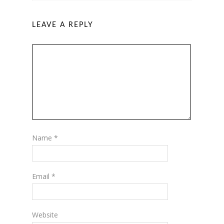
LEAVE A REPLY
Name
*
Email
*
Website