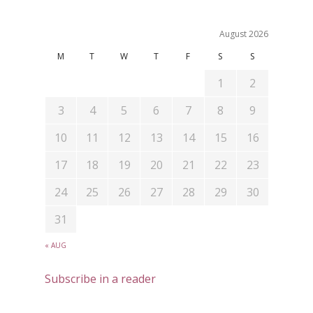
August 2026
M
T
W
T
F
S
S
1
2
3
4
5
6
7
8
9
10
11
12
13
14
15
16
17
18
19
20
21
22
23
24
25
26
27
28
29
30
31
« AUG
Subscribe in a reader