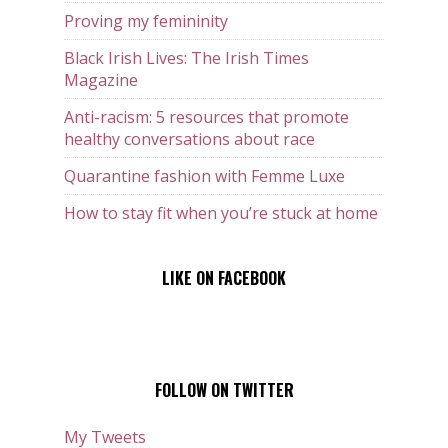
Proving my femininity
Black Irish Lives: The Irish Times
Magazine
Anti-racism: 5 resources that promote
healthy conversations about race
Quarantine fashion with Femme Luxe
How to stay fit when you’re stuck at home
LIKE ON FACEBOOK
FOLLOW ON TWITTER
My Tweets