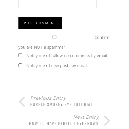
Confirm
you are NOT a spammer
Notify me of follow-up comments by email.
Notify me of new posts by email.
Previous Entry
PURPLE SMOKEY EYE TUTORIAL
Next Entry
HOW TO HAVE PERFECT EYEBROWS