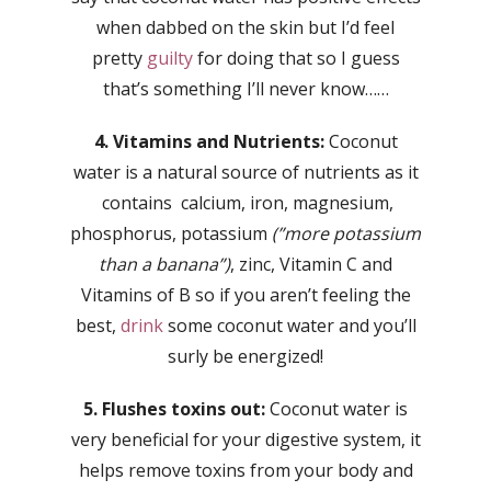
when dabbed on the skin but I’d feel
pretty
guilty
for doing that so I guess
that’s something I’ll never know……
4. Vitamins and Nutrients:
Coconut
water is a natural source of nutrients as it
contains calcium, iron, magnesium,
phosphorus, potassium
(”more potassium
than a banana”)
, zinc, Vitamin C and
Vitamins of B so if you aren’t feeling the
best,
drink
some coconut water and you’ll
surly be energized!
5. Flushes toxins out:
Coconut water is
very beneficial for your digestive system, it
helps remove toxins from your body and