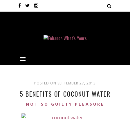
POSTED ON SEPTEMBER 27, 2013
5 BENEFITS OF COCONUT WATER
NOT SO GUILTY PLEASURE