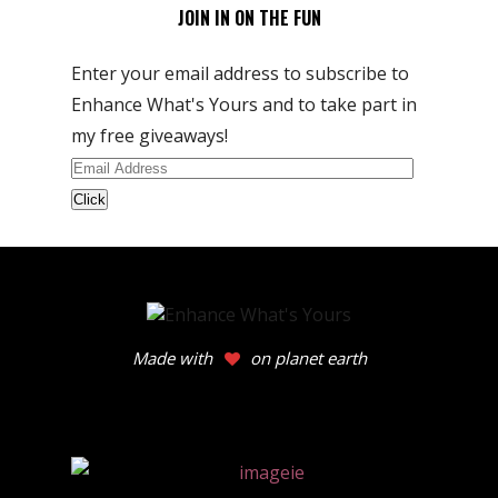
JOIN IN ON THE FUN
Enter your email address to subscribe to
Enhance What's Yours and to take part in
my free giveaways!
Email
Address
Made with
on planet earth