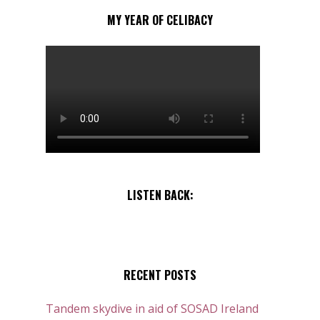
MY YEAR OF CELIBACY
LISTEN BACK:
RECENT POSTS
Tandem skydive in aid of SOSAD Ireland