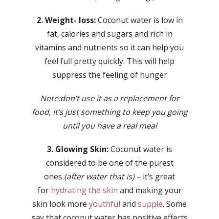
2. Weight- loss:
Coconut water is low in
fat, calories and sugars and rich in
vitamins and nutrients so it can help you
feel full pretty quickly. This will help
suppress the feeling of hunger
Note:don’t use it as a replacement for
food, it’s just something to keep you going
until you have a real meal
3. Glowing Skin:
Coconut water is
considered to be one of the purest
ones
(after water that is)
– it’s great
for
hydrating the skin
and making your
skin look more
youthful
and
supple
. Some
say that coconut water has positive effects