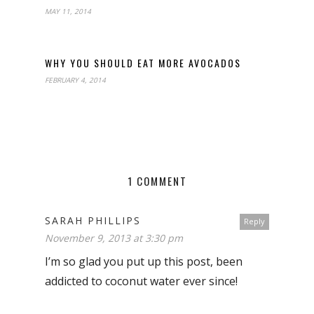
MAY 11, 2014
WHY YOU SHOULD EAT MORE AVOCADOS
FEBRUARY 4, 2014
1 COMMENT
SARAH PHILLIPS
Reply
November 9, 2013 at 3:30 pm
I’m so glad you put up this post, been
addicted to coconut water ever since!