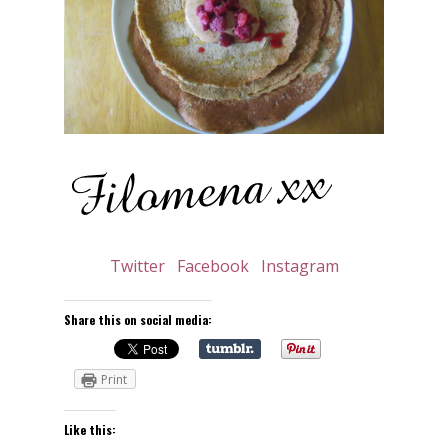
Twitter
Facebook
Instagram
Share this on social media:
Print
Like this: