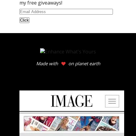
my free giveaways!
Email
Address
Made with
on planet earth