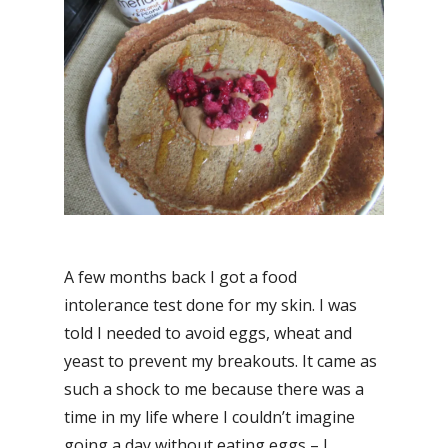
A few months back I got a food
intolerance test done for my skin. I was
told I needed to avoid eggs, wheat and
yeast to prevent my breakouts. It came as
such a shock to me because there was a
time in my life where I couldn’t imagine
going a day without eating eggs – I