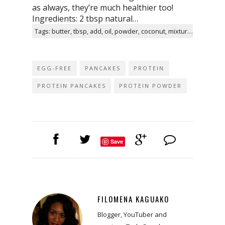
as always, they’re much healthier too!
Ingredients: 2 tbsp natural…
Tags: butter, tbsp, add, oil, powder, coconut, mixture, recipe, twitter, facebook
EGG-FREE
PANCAKES
PROTEIN
PROTEIN PANCAKES
PROTEIN POWDER
Save
FILOMENA KAGUAKO
Blogger, YouTuber and