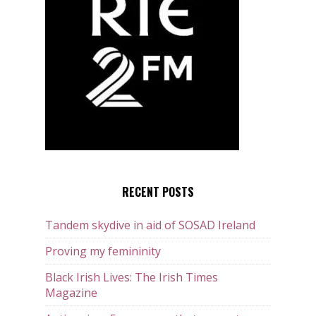
RECENT POSTS
Tandem skydive in aid of SOSAD Ireland
Proving my femininity
Black Irish Lives: The Irish Times
Magazine