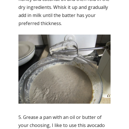
dry ingredients. Whisk it up and gradually
add in milk until the batter has your
preferred thickness.
5. Grease a pan with an oil or butter of
your choosing, I like to use this avocado