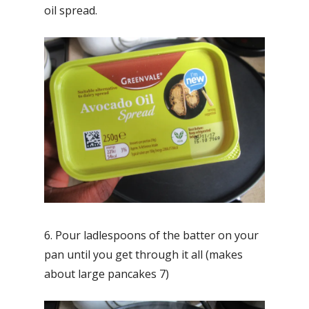
oil spread.
6. Pour ladlespoons of the batter on your
pan until you get through it all (makes
about large pancakes 7)