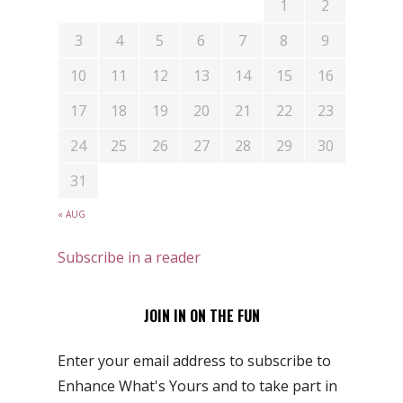
1
2
3
4
5
6
7
8
9
10
11
12
13
14
15
16
17
18
19
20
21
22
23
24
25
26
27
28
29
30
31
« AUG
Subscribe in a reader
JOIN IN ON THE FUN
Enter your email address to subscribe to
Enhance What's Yours and to take part in