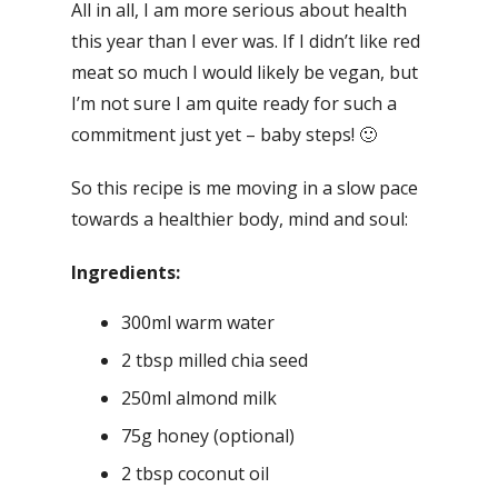
All in all, I am more serious about health
this year than I ever was. If I didn’t like red
meat so much I would likely be vegan, but
I’m not sure I am quite ready for such a
commitment just yet – baby steps! 🙂
So this recipe is me moving in a slow pace
towards a healthier body, mind and soul:
Ingredients:
300ml warm water
2 tbsp milled chia seed
250ml almond milk
75g honey (optional)
2 tbsp coconut oil