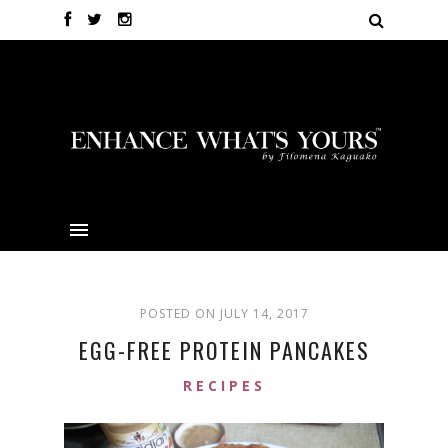
POSTED ON JULY 14, 2017
EGG-FREE PROTEIN PANCAKES
RECIPES