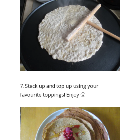
7. Stack up and top up using your
favourite toppings! Enjoy 🙂