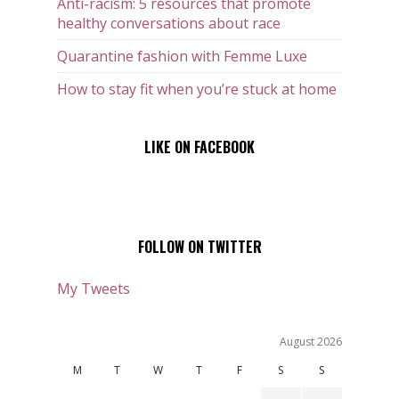
Anti-racism: 5 resources that promote
healthy conversations about race
Quarantine fashion with Femme Luxe
How to stay fit when you’re stuck at home
LIKE ON FACEBOOK
FOLLOW ON TWITTER
My Tweets
August 2026
M
T
W
T
F
S
S