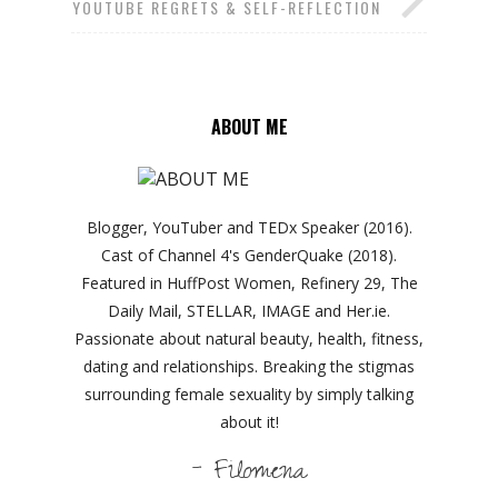
YOUTUBE REGRETS & SELF-REFLECTION
ABOUT ME
Blogger, YouTuber and TEDx Speaker (2016).
Cast of Channel 4's GenderQuake (2018).
Featured in HuffPost Women, Refinery 29, The
Daily Mail, STELLAR, IMAGE and Her.ie.
Passionate about natural beauty, health, fitness,
dating and relationships. Breaking the stigmas
surrounding female sexuality by simply talking
about it!
- Filomena