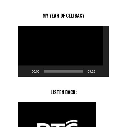
MY YEAR OF CELIBACY
Video
Player
00:00
09:13
LISTEN BACK: