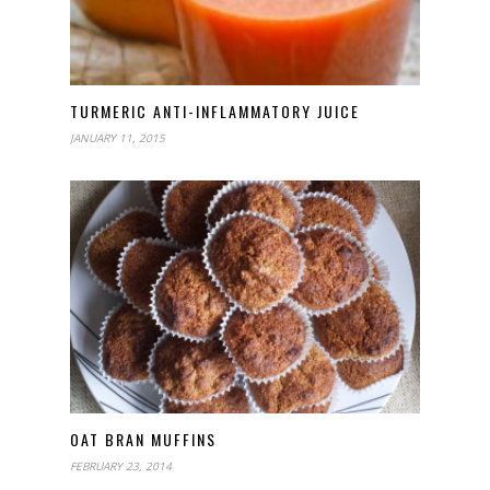
TURMERIC ANTI-INFLAMMATORY JUICE
JANUARY 11, 2015
OAT BRAN MUFFINS
FEBRUARY 23, 2014