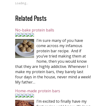
Loading...
Related Posts
No-bake protein balls
I’m sure many of you have
come across my infamous
protein bar recipe. And if
you’ve tried making them at
home, then you would know
that they are highly addictive. Whenever I
make my protein bars, they barely last
four days in the house, never mind a week!
My father…
Home-made protein bars
I’m excited to finally have my