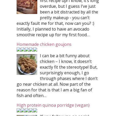
first recipe up! I know, it’s long
overdue, but I guess I’ve just
been a bit distracted by all the
pretty makeup - you can’t
exactly fault me for that, now can you? :)
Initially, I planned to have an avocado
smoothie recipe up for my first food…
Homemade chicken goujons
I can be a bit funny about
chicken – I know, it doesn’t
exactly fit the stereotype! But,
surprisingly enough, I go
through phases where I don’t
go near chicken at all. Now part of the
reason for that is that I am a big fan of
fish and often…
High protein quinoa porridge (vegan)