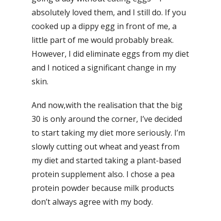
absolutely loved them, and I still do. If you
cooked up a dippy egg in front of me, a
little part of me would probably break.
However, I did eliminate eggs from my diet
and I noticed a significant change in my
skin.
And now,with the realisation that the big
30 is only around the corner, I’ve decided
to start taking my diet more seriously. I’m
slowly cutting out wheat and yeast from
my diet and started taking a plant-based
protein supplement also. I chose a pea
protein powder because milk products
don’t always agree with my body.