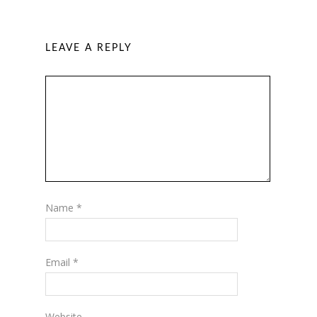
LEAVE A REPLY
Name
*
Email
*
Website