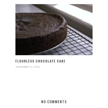
FLOURLESS CHOCOLATE CAKE
NOVEMBER 12, 2014
NO COMMENTS