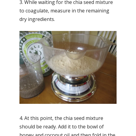
3. While waiting for the chia seed mixture
to coagulate, measure in the remaining
dry ingredients.
4. At this point, the chia seed mixture
should be ready. Add it to the bowl of
honey and coconut oil and then fold in the