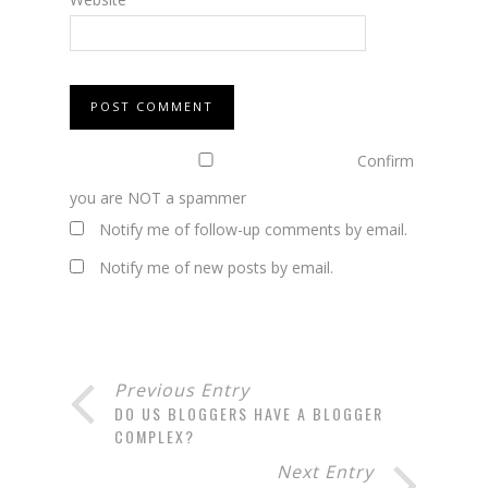
Confirm
you are NOT a spammer
Notify me of follow-up comments by email.
Notify me of new posts by email.
Previous Entry
DO US BLOGGERS HAVE A BLOGGER
COMPLEX?
Next Entry