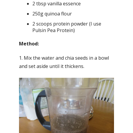
2 tbsp vanilla essence
250g quinoa flour
2 scoops protein powder (I use
Pulsin Pea Protein)
Method:
1. Mix the water and chia seeds in a bowl
and set aside until it thickens.