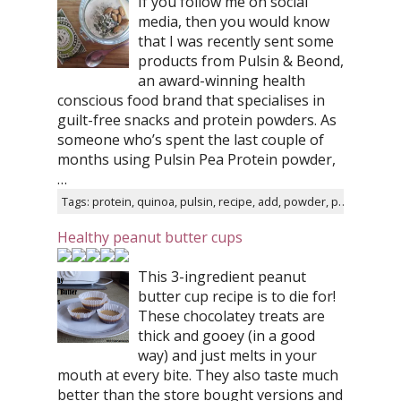
If you follow me on social
media, then you would know
that I was recently sent some
products from Pulsin & Beond,
an award-winning health
conscious food brand that specialises in
guilt-free snacks and protein powders. As
someone who’s spent the last couple of
months using Pulsin Pea Protein powder,
…
Tags: protein, quinoa, pulsin, recipe, add, powder, pea, water, cooked, food
Healthy peanut butter cups
This 3-ingredient peanut
butter cup recipe is to die for!
These chocolatey treats are
thick and gooey (in a good
way) and just melts in your
mouth at every bite. They also taste much
better than the store bought versions and