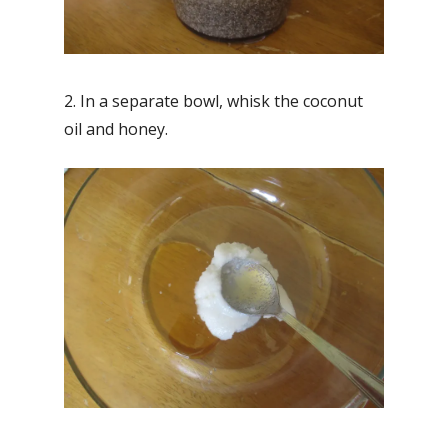
2. In a separate bowl, whisk the coconut
oil and honey.