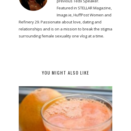
previous Tedx Speaker.
Featured in STELLAR Magazine,
Image.ie, HuffPost Women and
Refinery 29. Passionate about love, dating and
relationships and is on a mission to break the stigma
surrounding female sexuality one vlog at a time.
YOU MIGHT ALSO LIKE