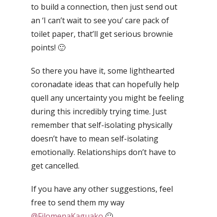
to build a connection, then just send out
an ‘I can’t wait to see you’ care pack of
toilet paper, that’ll get serious brownie
points! 🙂
So there you have it, some lighthearted
coronadate ideas that can hopefully help
quell any uncertainty you might be feeling
during this incredibly trying time.
Just
remember that self-isolating physically
doesn’t have to mean self-isolating
emotionally. Relationships don’t have to
get cancelled.
If you have any other suggestions, feel
free to send them my way
@FilomenaKaguako
🙂