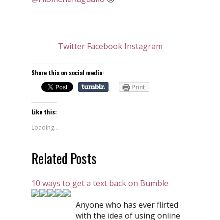
Twitter
Facebook
Instagram
Share this on social media:
Print
Like this:
Loading...
Related Posts
10 ways to get a text back on Bumble
Anyone who has ever flirted
with the idea of using online