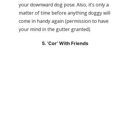
your downward dog pose. Also, it’s only a
matter of time before anything doggy will
come in handy again (permission to have
your mind in the gutter granted).
5. ‘Cor’ With Friends