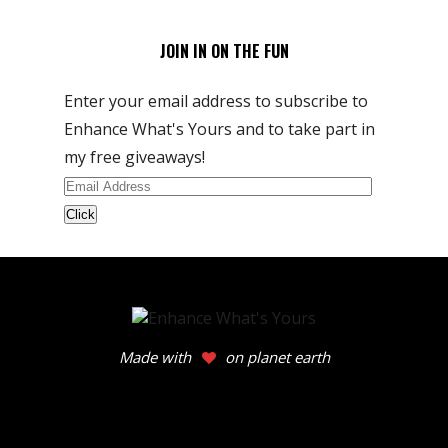
JOIN IN ON THE FUN
Enter your email address to subscribe to
Enhance What's Yours and to take part in
my free giveaways!
Email
Address
Made with
on planet earth