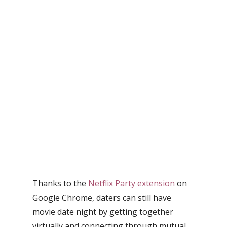
Thanks to the
Netflix Party extension
on
Google Chrome, daters can still have
movie date night by getting together
virtually and connecting through mutual