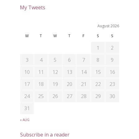
My Tweets
August 2026
M
T
W
T
F
S
S
1
2
3
4
5
6
7
8
9
10
11
12
13
14
15
16
17
18
19
20
21
22
23
24
25
26
27
28
29
30
31
« AUG
Subscribe in a reader