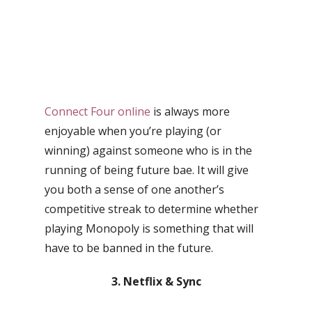
Connect Four online
is always more
enjoyable when you’re playing (or
winning) against someone who is in the
running of being future bae. It will give
you both a sense of one another’s
competitive streak to determine whether
playing Monopoly is something that will
have to be banned in the future.
3. Netflix & Sync