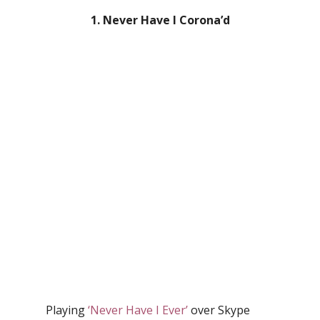
1. Never Have I Corona’d
Playing
‘Never Have I Ever’
over Skype