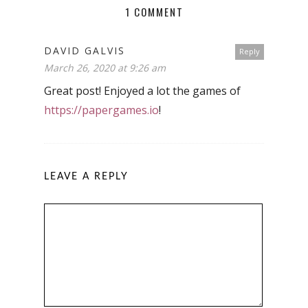
1 COMMENT
DAVID GALVIS
Reply
March 26, 2020 at 9:26 am
Great post! Enjoyed a lot the games of
https://papergames.io
!
LEAVE A REPLY