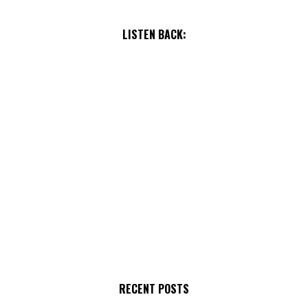
LISTEN BACK:
RECENT POSTS