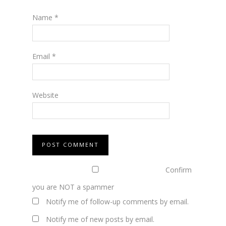
Name
*
Email
*
Website
Confirm
you are NOT a spammer
Notify me of follow-up comments by email.
Notify me of new posts by email.