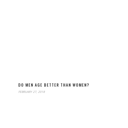
DO MEN AGE BETTER THAN WOMEN?
FEBRUARY 27, 2018