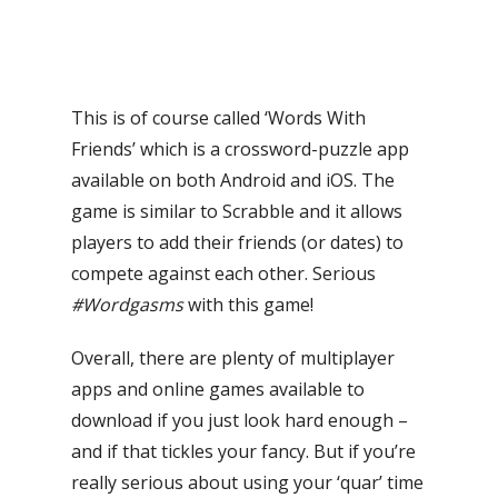
This is of course called ‘Words With
Friends’ which is a crossword-puzzle app
available on both Android and iOS. The
game is similar to Scrabble and it allows
players to add their friends (or dates) to
compete against each other. Serious
#Wordgasms
with this game!
Overall, there
are plenty of multiplayer
apps and online games available to
download if you just look hard enough –
and if that tickles your fancy.
But if you’re
really serious about using your ‘quar’ time