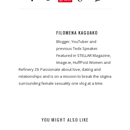
FILOMENA KAGUAKO
Blogger, YouTuber and
previous Tedx Speaker.
Featured in STELLAR Magazine,
Image.ie, HuffPost Women and
Refinery 29. Passionate about love, dating and
relationships and is on a mission to break the stigma
surrounding female sexuality one vlog at a time.
YOU MIGHT ALSO LIKE