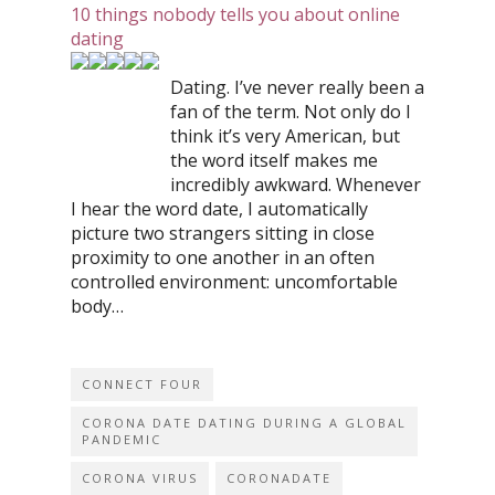
10 things nobody tells you about online
dating
Dating. I’ve never really been a
fan of the term. Not only do I
think it’s very American, but
the word itself makes me
incredibly awkward. Whenever
I hear the word date, I automatically
picture two strangers sitting in close
proximity to one another in an often
controlled environment: uncomfortable
body…
CONNECT FOUR
CORONA DATE DATING DURING A GLOBAL
PANDEMIC
CORONA VIRUS
CORONADATE