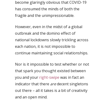
become glaringly obvious that COVID-19
has consumed the minds of both the
fragile and the unimpressionable.
However, even in the midst of a global
outbreak and the domino effect of
national lockdowns slowly trickling across
each nation, it is not impossible to
continue maintaining social relationships.
Nor is it impossible to test whether or not
that spark you thought existed between
you and your
right-swipe
was in fact an
indicator that there
are
decent singletons
out there – a
ll it takes is a bit of creativity
and an open mind.