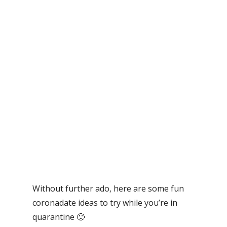
Without further ado, here are some fun
coronadate ideas to try while you’re in
quarantine 🙂