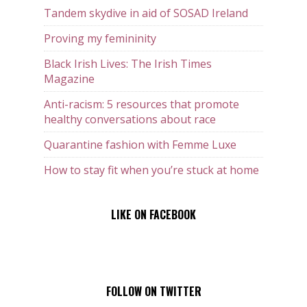
Tandem skydive in aid of SOSAD Ireland
Proving my femininity
Black Irish Lives: The Irish Times
Magazine
Anti-racism: 5 resources that promote
healthy conversations about race
Quarantine fashion with Femme Luxe
How to stay fit when you’re stuck at home
LIKE ON FACEBOOK
FOLLOW ON TWITTER