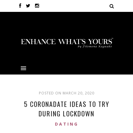
POSTED ON MARCH 20, 2020
5 CORONADATE IDEAS TO TRY
DURING LOCKDOWN
DATING