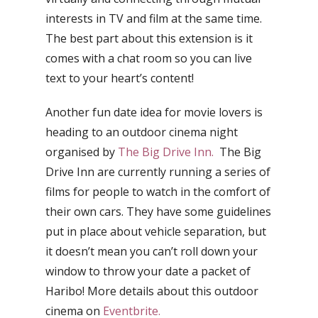
interests in TV and film at the same time.
The best part about this extension is it
comes with a chat room so you can live
text to your heart’s content!
Another fun date idea for movie lovers is
heading to an outdoor cinema night
organised by
The Big Drive Inn.
The Big
Drive Inn are currently running a series of
films for people to watch in the comfort of
their own cars. They have some guidelines
put in place about vehicle separation, but
it doesn’t mean you can’t roll down your
window to throw your date a packet of
Haribo! More details about this outdoor
cinema on
Eventbrite.