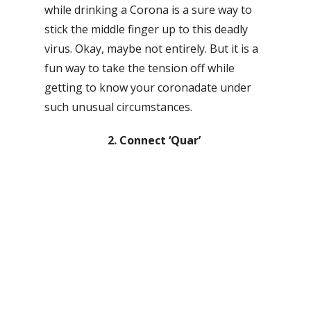
while drinking a Corona is a sure way to
stick the middle finger up to this deadly
virus. Okay, maybe not entirely. But it is a
fun way to take the tension off while
getting to know your coronadate under
such unusual circumstances.
2. Connect ‘Quar’