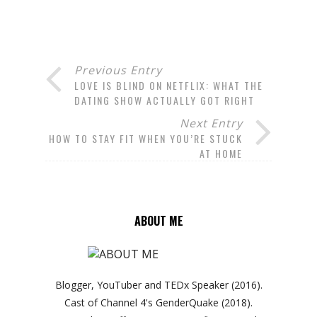
Previous Entry
LOVE IS BLIND ON NETFLIX: WHAT THE
DATING SHOW ACTUALLY GOT RIGHT
Next Entry
HOW TO STAY FIT WHEN YOU’RE STUCK
AT HOME
ABOUT ME
Blogger, YouTuber and TEDx Speaker (2016).
Cast of Channel 4's GenderQuake (2018).