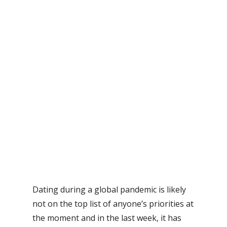
Dating during a global pandemic is likely
not on the top list of anyone’s priorities at
the moment and in the last week, it has