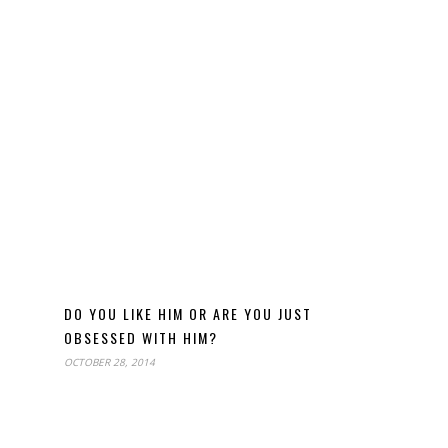
DO YOU LIKE HIM OR ARE YOU JUST
OBSESSED WITH HIM?
OCTOBER 28, 2014