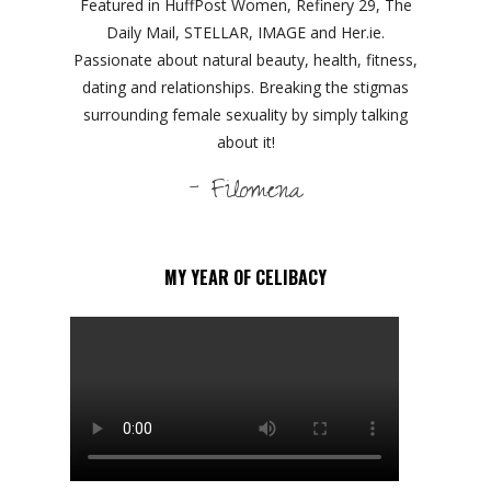
Featured in HuffPost Women, Refinery 29, The
Daily Mail, STELLAR, IMAGE and Her.ie.
Passionate about natural beauty, health, fitness,
dating and relationships. Breaking the stigmas
surrounding female sexuality by simply talking
about it!
- Filomena
MY YEAR OF CELIBACY