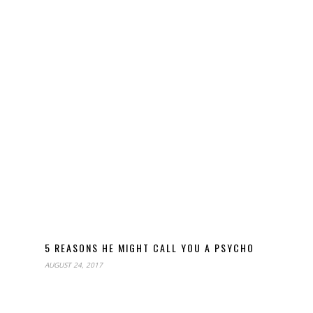
5 REASONS HE MIGHT CALL YOU A PSYCHO
AUGUST 24, 2017