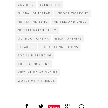
COVID-19
EVENTBRITE
GLOBAL OUTBREAK
INDOOR WORKOUT
NETFIX AND SYNC
NETFLIX AND CHILL
NETFLIX WATCH PARTY
OUTDOOR CINEMA
RELATIONSHIPS
SCRABBLE
SOCIAL CONNECTIONS
SOCIAL DISTANCING
THE BIG DRIVE INN
VIRTUAL RELATIONSHIP
WORDS WITH FRIENDS
Save