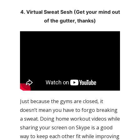
4. Virtual Sweat Sesh (Get your mind out
of the gutter, thanks)
Just because the gyms are closed, it
doesn’t mean you have to forgo breaking
a sweat. Doing home workout videos while
sharing your screen on Skype is a good
way to keep each other fit while improving