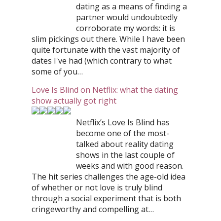
dating as a means of finding a
partner would undoubtedly
corroborate my words: it is
slim pickings out there. While I have been
quite fortunate with the vast majority of
dates I've had (which contrary to what
some of you…
Love Is Blind on Netflix: what the dating
show actually got right
Netflix’s Love Is Blind has
become one of the most-
talked about reality dating
shows in the last couple of
weeks and with good reason.
The hit series challenges the age-old idea
of whether or not love is truly blind
through a social experiment that is both
cringeworthy and compelling at…