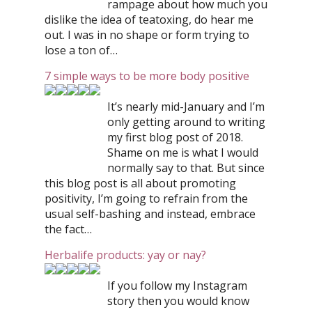
rampage about how much you
dislike the idea of teatoxing, do hear me
out. I was in no shape or form trying to
lose a ton of…
7 simple ways to be more body positive
It’s nearly mid-January and I’m
only getting around to writing
my first blog post of 2018.
Shame on me is what I would
normally say to that. But since
this blog post is all about promoting
positivity, I’m going to refrain from the
usual self-bashing and instead, embrace
the fact…
Herbalife products: yay or nay?
If you follow my Instagram
story then you would know