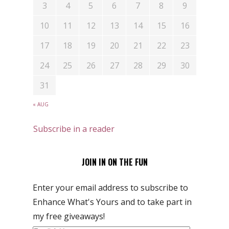
3
4
5
6
7
8
9
10
11
12
13
14
15
16
17
18
19
20
21
22
23
24
25
26
27
28
29
30
31
« AUG
Subscribe in a reader
JOIN IN ON THE FUN
Enter your email address to subscribe to
Enhance What's Yours and to take part in
my free giveaways!