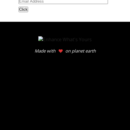
Email
Address
Made with
on planet earth