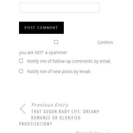
Confirm
you are NOT a spammer
Notify me of follow-up comments by email.
Notify me of new posts by email.
Previous Entry
THAT SUGAR BABY LIFE: DREAMY
ROMANCE OR GLORIFIED
PROSTITUTION?