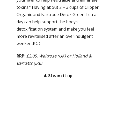
your liver to help neutralise and eliminate
toxins.” Having about 2 – 3 cups of Clipper
Organic and Fairtrade Detox Green Tea a
day can help support the body’s
detoxification system and make you feel
more revitalised after an overindulgent
weekend! 🙂
RRP:
£2.05, Waitrose (UK) or Holland &
Barratts (IRE)
4. Steam it up