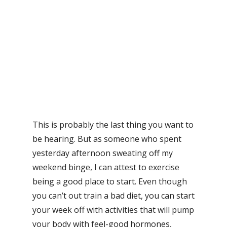
This is probably the last thing you want to
be hearing. But as someone who spent
yesterday afternoon sweating off my
weekend binge, I can attest to exercise
being a good place to start. Even though
you can’t out train a bad diet, you can start
your week off with activities that will pump
your body with feel-good hormones,