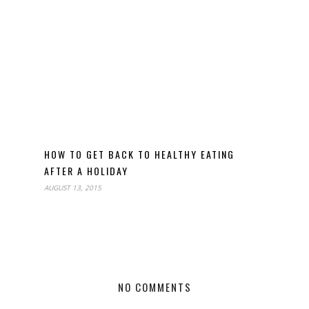
HOW TO GET BACK TO HEALTHY EATING
AFTER A HOLIDAY
AUGUST 13, 2015
NO COMMENTS