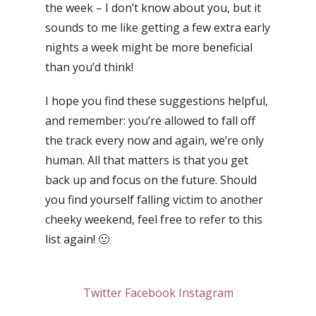
the week – I don’t know about you, but it
sounds to me like getting a few extra early
nights a week might be more beneficial
than you’d think!
I hope you find these suggestions helpful,
and remember: you’re allowed to fall off
the track every now and again, we’re only
human. All that matters is that you get
back up and focus on the future. Should
you find yourself falling victim to another
cheeky weekend, feel free to refer to this
list again! 🙂
Twitter
Facebook
Instagram