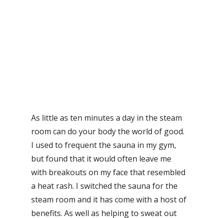
As little as ten minutes a day in the steam
room can do your body the world of good.
I used to frequent the sauna in my gym,
but found that it would often leave me
with breakouts on my face that resembled
a heat rash. I switched the sauna for the
steam room and it has come with a host of
benefits. As well as helping to sweat out