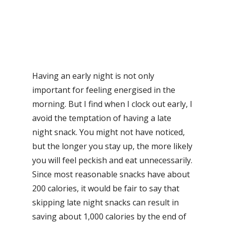
Having an early night is not only
important for feeling energised in the
morning. But I find when I clock out early, I
avoid the temptation of having a late
night snack. You might not have noticed,
but the longer you stay up, the more likely
you will feel peckish and eat unnecessarily.
Since most reasonable snacks have about
200 calories, it would be fair to say that
skipping late night snacks can result in
saving about 1,000 calories by the end of