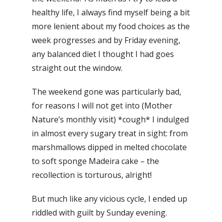
healthy life, I always find myself being a bit
more lenient about my food choices as the
week progresses and by Friday evening,
any balanced diet I thought I had goes
straight out the window.
The weekend gone was particularly bad,
for reasons I will not get into (Mother
Nature’s monthly visit) *cough* I indulged
in almost every sugary treat in sight: from
marshmallows dipped in melted chocolate
to soft sponge Madeira cake – the
recollection is torturous, alright!
But much like any vicious cycle, I ended up
riddled with guilt by Sunday evening.