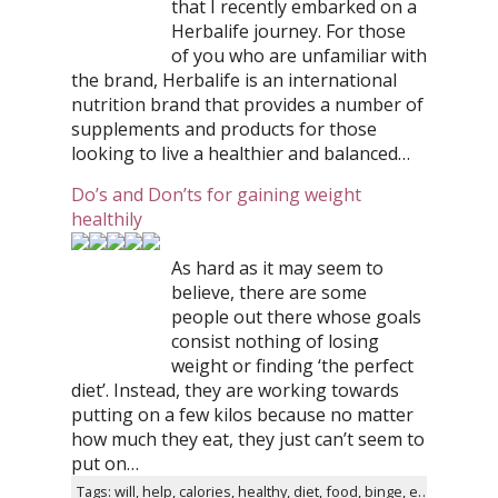
that I recently embarked on a
Herbalife journey. For those
of you who are unfamiliar with
the brand, Herbalife is an international
nutrition brand that provides a number of
supplements and products for those
looking to live a healthier and balanced…
Do’s and Don’ts for gaining weight
healthily
As hard as it may seem to
believe, there are some
people out there whose goals
consist nothing of losing
weight or finding ‘the perfect
diet’. Instead, they are working towards
putting on a few kilos because no matter
how much they eat, they just can’t seem to
put on…
Tags: will, help, calories, healthy, diet, food, binge, eating, bad