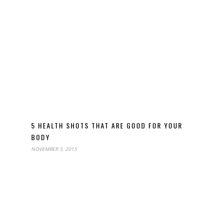
5 HEALTH SHOTS THAT ARE GOOD FOR YOUR
BODY
NOVEMBER 3, 2015