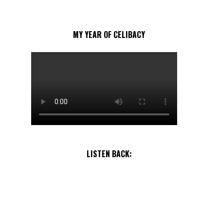
MY YEAR OF CELIBACY
LISTEN BACK: