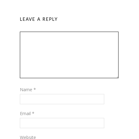
LEAVE A REPLY
Name
*
Email
*
Website