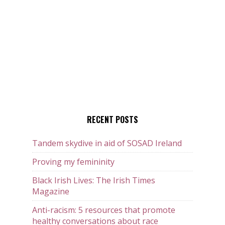
RECENT POSTS
Tandem skydive in aid of SOSAD Ireland
Proving my femininity
Black Irish Lives: The Irish Times
Magazine
Anti-racism: 5 resources that promote
healthy conversations about race