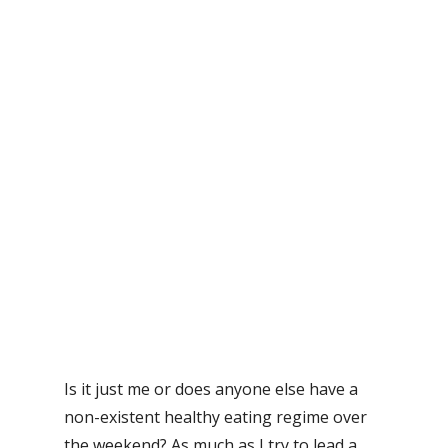
Is it just me or does anyone else have a
non-existent healthy eating regime over
the weekend? As much as I try to lead a