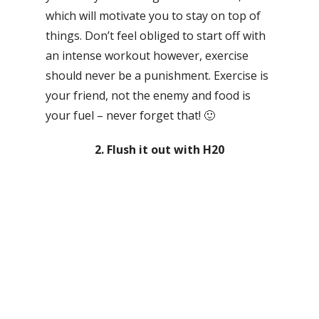
which will motivate you to stay on top of
things. Don’t feel obliged to start off with
an intense workout however, exercise
should never be a punishment. Exercise is
your friend, not the enemy and food is
your fuel – never forget that! 🙂
2. Flush it out with H20