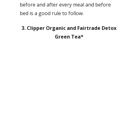
before and after every meal and before
bed is a good rule to follow.
3. Clipper Organic and Fairtrade Detox
Green Tea*