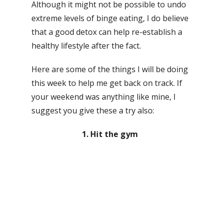
Although it might not be possible to undo
extreme levels of binge eating, I do believe
that a good detox can help re-establish a
healthy lifestyle after the fact.
Here are some of the things I will be doing
this week to help me get back on track. If
your weekend was anything like mine, I
suggest you give these a try also:
1. Hit the gym