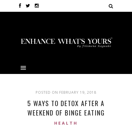
POSTED ON FEBRUARY 19, 2018
5 WAYS TO DETOX AFTER A
WEEKEND OF BINGE EATING
HEALTH