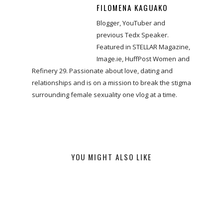
FILOMENA KAGUAKO
Blogger, YouTuber and
previous Tedx Speaker.
Featured in STELLAR Magazine,
Image.ie, HuffPost Women and
Refinery 29. Passionate about love, dating and
relationships and is on a mission to break the stigma
surrounding female sexuality one vlog at a time.
YOU MIGHT ALSO LIKE