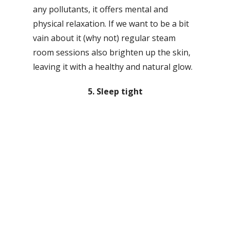
any pollutants, it offers mental and
physical relaxation. If we want to be a bit
vain about it (why not) regular steam
room sessions also brighten up the skin,
leaving it with a healthy and natural glow.
5. Sleep tight