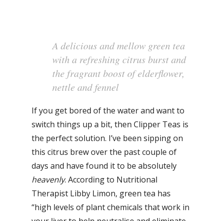
A delicious and mellow green tea
with a refreshing citrus burst and
the fragrant boost of elderflower,
nettle and fennel
If you get bored of the water and want to
switch things up a bit, then Clipper Teas is
the perfect solution. I’ve been sipping on
this citrus brew over the past couple of
days and have found it to be absolutely
heavenly
. According to Nutritional
Therapist Libby Limon, green tea has
“high levels of plant chemicals that work in