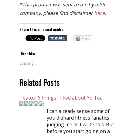
*This product was sent to me by a PR
company, please find disclaimer
here
.
Share this on social media:
Print
Like this:
Loading...
Related Posts
Teatox: 6 things I liked about Yo Tea
I can already sense some of
you diehard fitness fanatics
judging me as I write this. But
before you start going on a