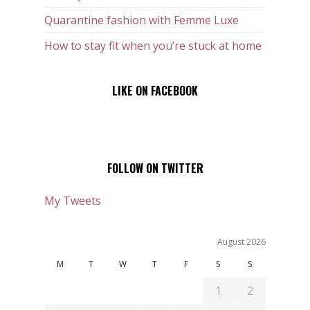
Quarantine fashion with Femme Luxe
How to stay fit when you’re stuck at home
LIKE ON FACEBOOK
FOLLOW ON TWITTER
My Tweets
August 2026
M
T
W
T
F
S
S
1
2