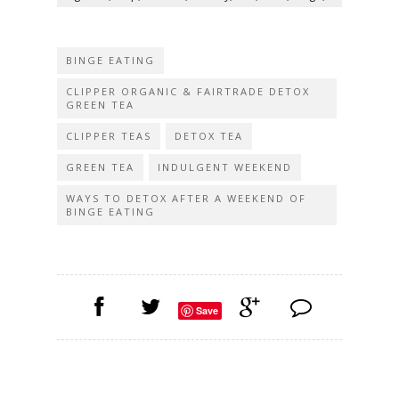
BINGE EATING
CLIPPER ORGANIC & FAIRTRADE DETOX
GREEN TEA
CLIPPER TEAS
DETOX TEA
GREEN TEA
INDULGENT WEEKEND
WAYS TO DETOX AFTER A WEEKEND OF
BINGE EATING
Save