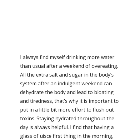
I always find myself drinking more water
than usual after a weekend of overeating.
All the extra salt and sugar in the body’s
system after an indulgent weekend can
dehydrate the body and lead to bloating
and tiredness, that’s why it is important to
put in a little bit more effort to flush out
toxins. Staying hydrated throughout the
day is always helpful. I find that having a
glass of uisce first thing in the morning,