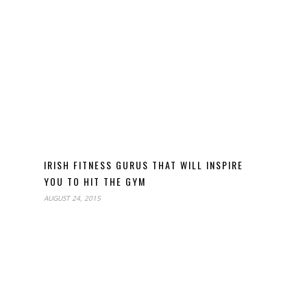
IRISH FITNESS GURUS THAT WILL INSPIRE
YOU TO HIT THE GYM
AUGUST 24, 2015