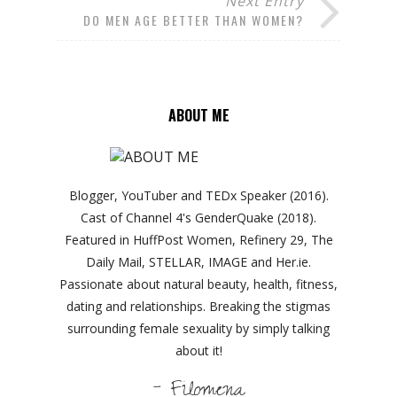
Next Entry
DO MEN AGE BETTER THAN WOMEN?
ABOUT ME
Blogger, YouTuber and TEDx Speaker (2016).
Cast of Channel 4's GenderQuake (2018).
Featured in HuffPost Women, Refinery 29, The
Daily Mail, STELLAR, IMAGE and Her.ie.
Passionate about natural beauty, health, fitness,
dating and relationships. Breaking the stigmas
surrounding female sexuality by simply talking
about it!
- Filomena