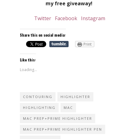
my free giveaway!
Twitter
Facebook
Instagram
Share this on social media:
Print
Like this:
Loading...
CONTOURING
HIGHLIGHTER
HIGHLIGHTING
MAC
MAC PREP+PRIME HIGHLIGHTER
MAC PREP+PRIME HIGHLIGHTER PEN