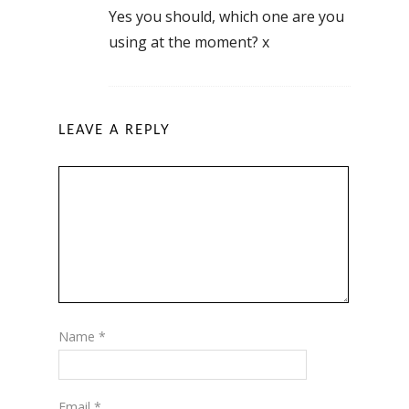
Yes you should, which one are you
using at the moment? x
LEAVE A REPLY
Name
*
Email
*