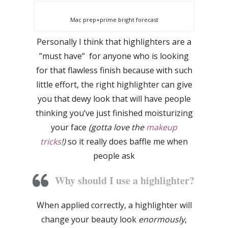
Mac prep+prime bright forecast
Personally I think that highlighters are a
”must have” for anyone who is looking
for that flawless finish because with such
little effort, the right highlighter can give
you that dewy look that will have people
thinking you’ve just finished moisturizing
your face
(gotta love the
makeup
tricks
!)
so it really does baffle me when
people ask
Why should I use a highlighter?
When applied correctly, a highlighter will
change your beauty look
enormously
,