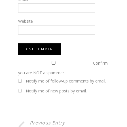
Website
Confirm
you are NOT a spammer
Notify me of follow-up comments by email.
Notify me of new posts by email.
Previous Entry