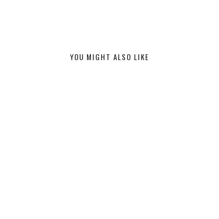
YOU MIGHT ALSO LIKE