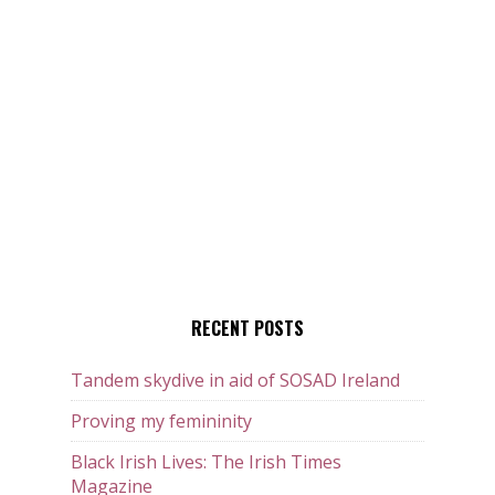
RECENT POSTS
Tandem skydive in aid of SOSAD Ireland
Proving my femininity
Black Irish Lives: The Irish Times
Magazine