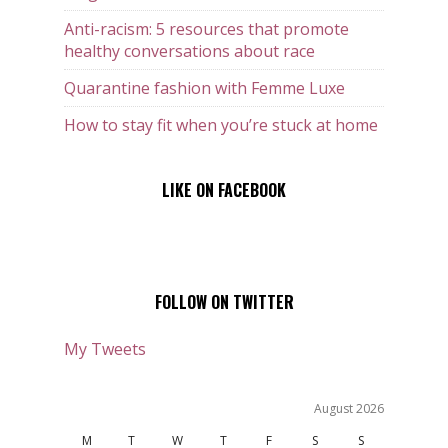
Anti-racism: 5 resources that promote
healthy conversations about race
Quarantine fashion with Femme Luxe
How to stay fit when you’re stuck at home
LIKE ON FACEBOOK
FOLLOW ON TWITTER
My Tweets
August 2026
M
T
W
T
F
S
S