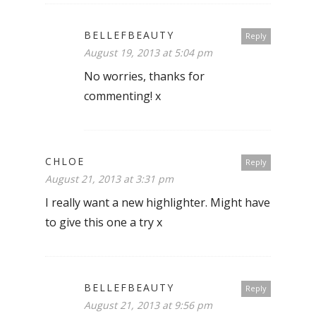
BELLEFBEAUTY
Reply
August 19, 2013 at 5:04 pm
No worries, thanks for
commenting! x
CHLOE
Reply
August 21, 2013 at 3:31 pm
I really want a new highlighter. Might have
to give this one a try x
BELLEFBEAUTY
Reply
August 21, 2013 at 9:56 pm