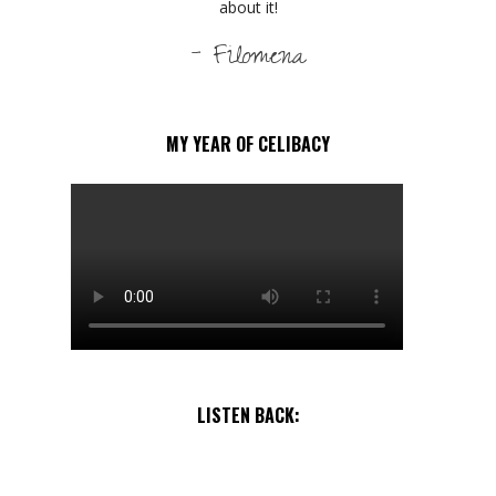
about it!
- Filomena
MY YEAR OF CELIBACY
LISTEN BACK: