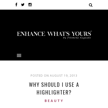
POSTED ON AUGUST 19, 2013
WHY SHOULD I USE A
HIGHLIGHTER?
BEAUTY