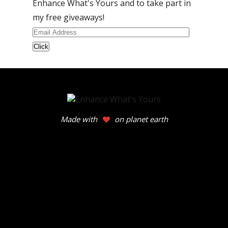
Enhance What's Yours and to take part in
my free giveaways!
Email
Address
Made with
on planet earth