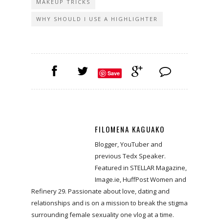
MAKEUP TRICKS
WHY SHOULD I USE A HIGHLIGHTER
Save
FILOMENA KAGUAKO
Blogger, YouTuber and
previous Tedx Speaker.
Featured in STELLAR Magazine,
Image.ie, HuffPost Women and
Refinery 29. Passionate about love, dating and
relationships and is on a mission to break the stigma
surrounding female sexuality one vlog at a time.