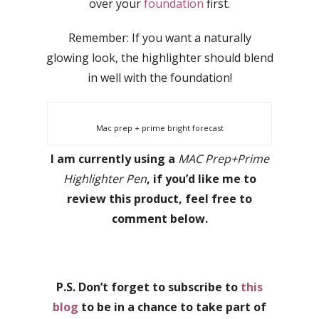
over your
foundation
first.
Remember: If you want a naturally
glowing look, the highlighter should blend
in well with the foundation!
Mac prep + prime bright forecast
I am currently using a
MAC Prep+Prime
Highlighter Pen
, if you’d like me to
review this product, feel free to
comment below.
P.S. Don’t forget to subscribe to
this
blog
to be in a chance to take part of