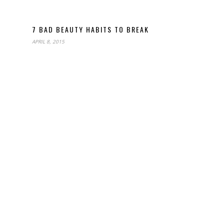
7 BAD BEAUTY HABITS TO BREAK
APRIL 8, 2015