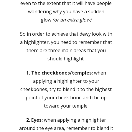
even to the extent that it will have people
wondering why you have a sudden
glow
(or an extra glow)
So in order to achieve that dewy look with
a highlighter, you need to remember that
there are three main areas that you
should highlight:
1. The cheekbones/temples:
when
applying a highlighter to your
cheekbones, try to blend it to the highest
point of your cheek bone and the up
toward your temple.
2. Eyes:
when applying a highlighter
around the eye area, remember to blend it