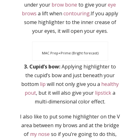
under your
brow bone
to give your
eye
brows
a lift when
contouring
.If you apply
some highlighter to the inner crease of
your eyes, it will open your eyes.
MAC Prep+Prime (Bright forecast)
3. Cupid’s bow:
Applying highlighter to
the cupid’s bow and just beneath your
bottom
lip
will not only give you a
healthy
pout
, but it will also give your
lipstick
a
multi-dimensional color effect.
I also like to put some highlighter on the V
area between my brows and at the bridge
of
my nose
so if you’re going to do this,