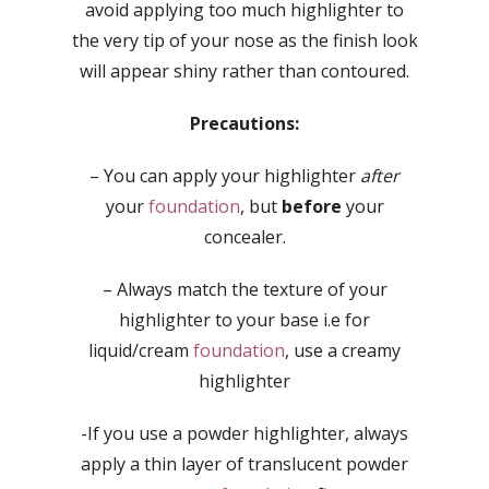
avoid applying too much highlighter to
the very tip of your nose as the finish look
will appear shiny rather than contoured.
Precautions:
– You can apply your highlighter
after
your
foundation
, but
before
your
concealer.
– Always match the texture of your
highlighter to your base i.e for
liquid/cream
foundation
, use a creamy
highlighter
-If you use a powder highlighter, always
apply a thin layer of translucent powder