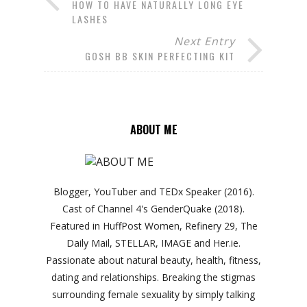
HOW TO HAVE NATURALLY LONG EYE
LASHES
Next Entry
GOSH BB SKIN PERFECTING KIT
ABOUT ME
Blogger, YouTuber and TEDx Speaker (2016).
Cast of Channel 4's GenderQuake (2018).
Featured in HuffPost Women, Refinery 29, The
Daily Mail, STELLAR, IMAGE and Her.ie.
Passionate about natural beauty, health, fitness,
dating and relationships. Breaking the stigmas
surrounding female sexuality by simply talking