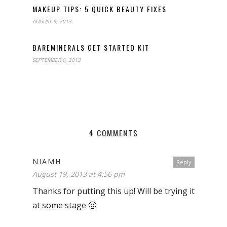
MAKEUP TIPS: 5 QUICK BEAUTY FIXES
AUGUST 5, 2013
BAREMINERALS GET STARTED KIT
SEPTEMBER 9, 2013
4 COMMENTS
NIAMH
Reply
August 19, 2013 at 4:56 pm
Thanks for putting this up! Will be trying it
at some stage 🙂