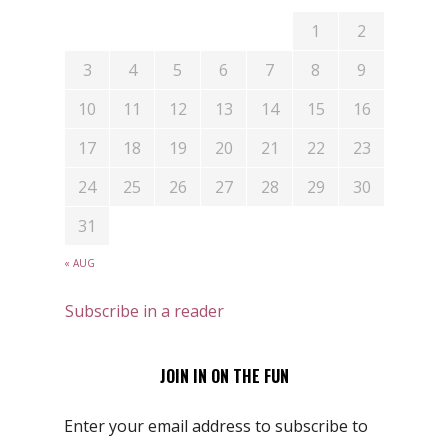
1
2
3
4
5
6
7
8
9
10
11
12
13
14
15
16
17
18
19
20
21
22
23
24
25
26
27
28
29
30
31
« AUG
Subscribe in a reader
JOIN IN ON THE FUN
Enter your email address to subscribe to