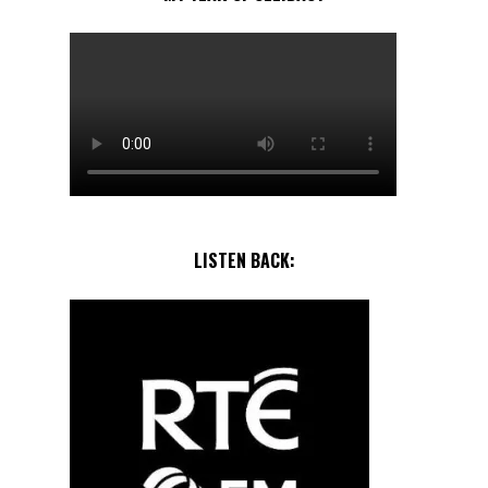
LISTEN BACK: