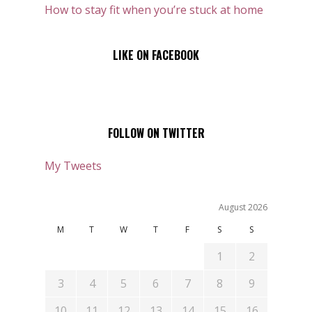
How to stay fit when you’re stuck at home
LIKE ON FACEBOOK
FOLLOW ON TWITTER
My Tweets
August 2026
M
T
W
T
F
S
S
1
2
3
4
5
6
7
8
9
10
11
12
13
14
15
16