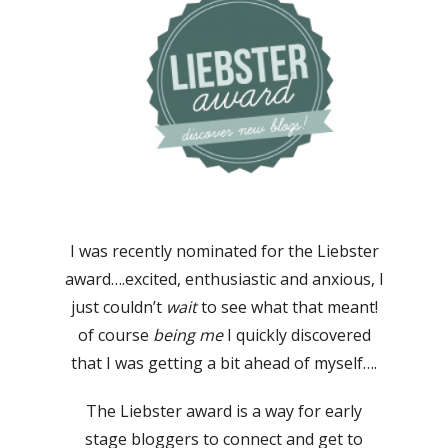
I was recently nominated for the Liebster
award….excited, enthusiastic and anxious, I
just couldn’t
wait
to see what that meant!
of course
being me
I quickly discovered
that I was getting a bit ahead of myself….
The Liebster award is a way for early
stage bloggers to connect and get to