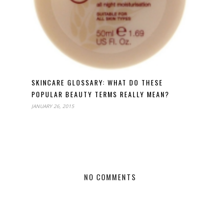
SKINCARE GLOSSARY: WHAT DO THESE
POPULAR BEAUTY TERMS REALLY MEAN?
JANUARY 26, 2015
NO COMMENTS