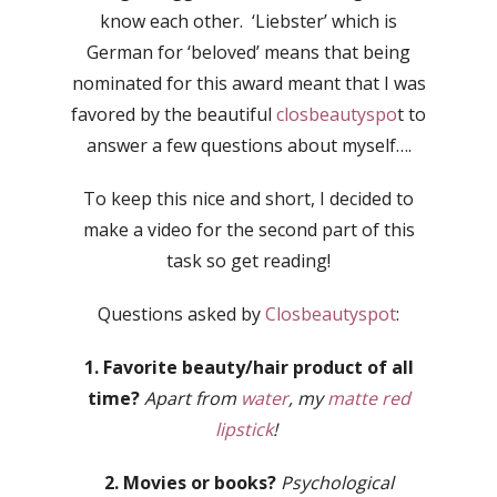
know each other. ‘Liebster’ which is
German for ‘beloved’ means that being
nominated for this award meant that I was
favored by the beautiful
closbeautyspo
t to
answer a few questions about myself….
To keep this nice and short, I decided to
make a video for the second part of this
task so get reading!
Questions asked by
Closbeautyspot
:
1. Favorite beauty/hair product of all
time?
Apart from
water
, my
matte red
lipstick
!
2. Movies or books?
Psychological