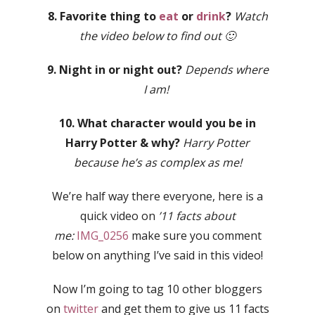
8. Favorite thing to
eat
or
drink
?
Watch
the video below to find out 🙂
9. Night in or night out?
Depends where
I am!
10. What character would you be in
Harry Potter & why?
Harry Potter
because he’s as complex as me!
We’re half way there everyone, here is a
quick video on
’11 facts about
me:
IMG_0256
make sure you comment
below on anything I’ve said in this video!
Now I’m going to tag 10 other bloggers
on
twitter
and get them to give us 11 facts