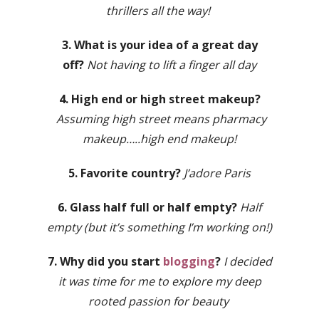
thrillers all the way!
3. What is your idea of a great day
off?
Not having to lift a finger all day
4. High end or high street makeup?
Assuming high street means pharmacy
makeup…..high end makeup!
5. Favorite country?
J’adore Paris
6. Glass half full or half empty?
Half
empty (but it’s something I’m working on!)
7. Why did you start
blogging
?
I decided
it was time for me to explore my deep
rooted passion for beauty