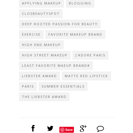
APPLYING MAKEUP
BLOGGING
CLOSBEAUTYSPOT
DEEP ROOTED PASSION FOR BEAUTY
EXERCISE
FAVORITE MAKEUP BRAND
HIGH END MAKEUP
HIGH STREET MAKEUP
J'ADORE PARIS
LEAST FAVORITE MAEUP BRAND#
LIEBSTER AWARD
MATTE RED LIPSTICK
PARIS
SUMMER ESSENTIALS
THE LIEBSTER AWARD
Save