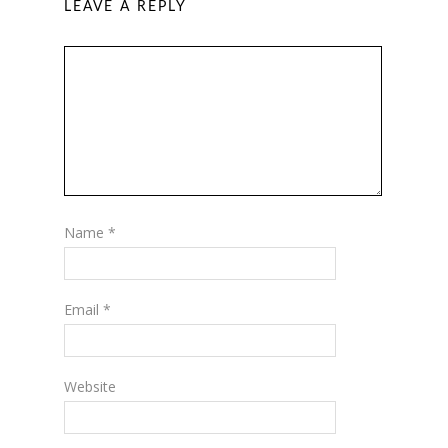
LEAVE A REPLY
Name
*
Email
*
Website