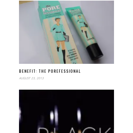
BENEFIT: THE POREFESSIONAL
AUGUST 23, 2013