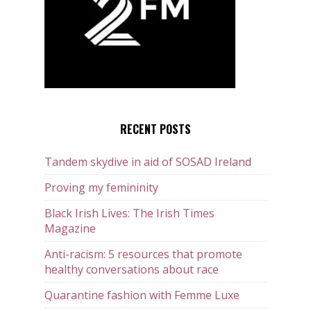
RECENT POSTS
Tandem skydive in aid of SOSAD Ireland
Proving my femininity
Black Irish Lives: The Irish Times
Magazine
Anti-racism: 5 resources that promote
healthy conversations about race
Quarantine fashion with Femme Luxe