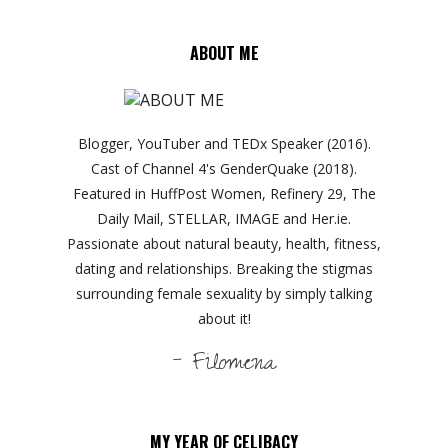
ABOUT ME
Blogger, YouTuber and TEDx Speaker (2016).
Cast of Channel 4's GenderQuake (2018).
Featured in HuffPost Women, Refinery 29, The
Daily Mail, STELLAR, IMAGE and Her.ie.
Passionate about natural beauty, health, fitness,
dating and relationships. Breaking the stigmas
surrounding female sexuality by simply talking
about it!
- Filomena
MY YEAR OF CELIBACY