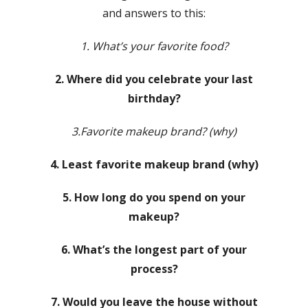
and answers to this:
1. What’s your favorite food?
2. Where did you celebrate your last
birthday?
3.Favorite makeup brand? (why)
4. Least favorite makeup brand (why)
5. How long do you spend on your
makeup?
6. What’s the longest part of your
process?
7. Would you leave the house without