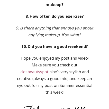
makeup?
8. How often do you exercise?
9. Is there anything that annoys you about
applying makeup, if so what?
10. Did you have a good weekend?
Hope you enjoyed my post and video!
Make sure you check out
closbeautyspot
she’s very stylish and
creative (always a good mix!) and keep an
eye out for my post on Summer essential
this week!