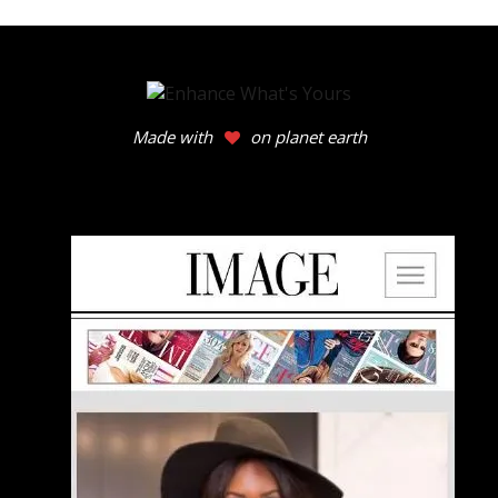
Made with
on planet earth