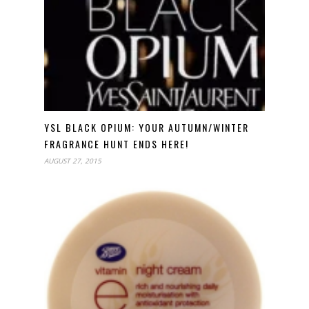
YSL BLACK OPIUM: YOUR AUTUMN/WINTER
FRAGRANCE HUNT ENDS HERE!
AUGUST 27, 2015