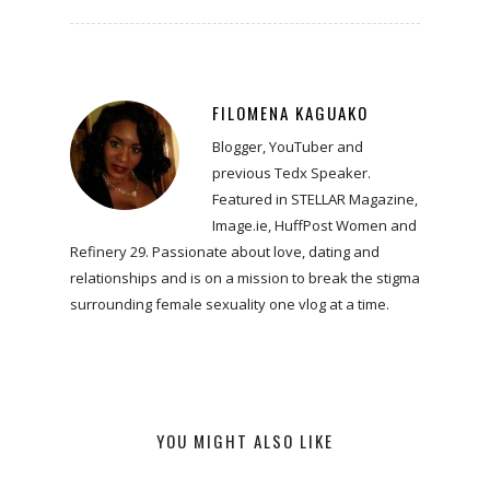
FILOMENA KAGUAKO
Blogger, YouTuber and
previous Tedx Speaker.
Featured in STELLAR Magazine,
Image.ie, HuffPost Women and
Refinery 29. Passionate about love, dating and
relationships and is on a mission to break the stigma
surrounding female sexuality one vlog at a time.
YOU MIGHT ALSO LIKE