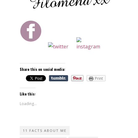
Share this on social media:
Print
Like this:
Loading...
11 FACTS ABOUT ME