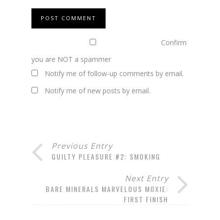
Confirm
you are NOT a spammer
Notify me of follow-up comments by email.
Notify me of new posts by email.
Previous Entry
GUILTY PLEASURE #2: SMOKING
Next Entry
BARE MINERALS MARVELOUS MOXIE:
FIRST FINISH