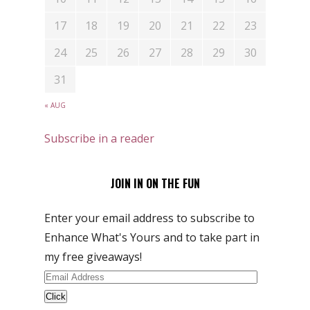
17
18
19
20
21
22
23
24
25
26
27
28
29
30
31
« AUG
Subscribe in a reader
JOIN IN ON THE FUN
Enter your email address to subscribe to
Enhance What's Yours and to take part in
my free giveaways!
Email
Address