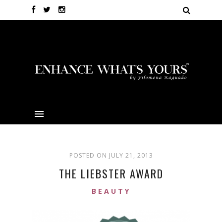
POSTED ON JULY 21, 2013
THE LIEBSTER AWARD
BEAUTY