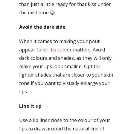
than just a little ready for that kiss under
the mistletoe 😉
Avoid the dark side
When it comes to making your pout
appear fuller,
lip colour
matters. Avoid
dark colours and shades, as they will only
make your lips look smaller . Opt for
lighter shades that are closer to your skin
tone if you want to visually enlarge your
lips.
Line it up
Use a lip liner close to the colour of your
lips to draw around the natural line of