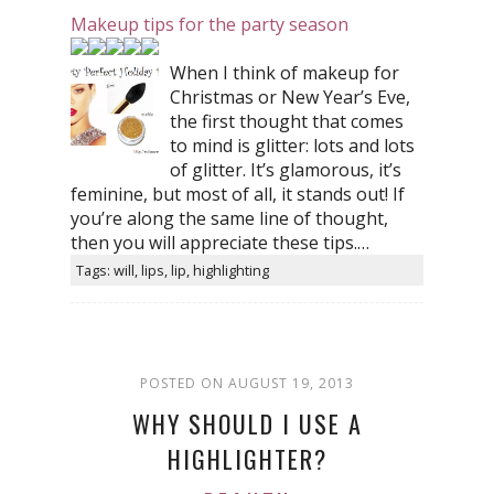
Makeup tips for the party season
When I think of makeup for
Christmas or New Year’s Eve,
the first thought that comes
to mind is glitter: lots and lots
of glitter. It’s glamorous, it’s
feminine, but most of all, it stands out! If
you’re along the same line of thought,
then you will appreciate these tips.…
Tags: will, lips, lip, highlighting
POSTED ON AUGUST 19, 2013
WHY SHOULD I USE A
HIGHLIGHTER?