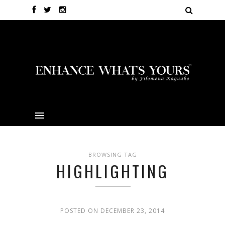
BROWSING TAG
HIGHLIGHTING
POSTED ON DECEMBER 23, 2014