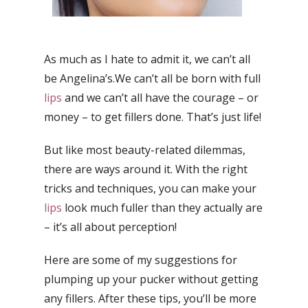
As much as I hate to admit it, we can’t all
be Angelina’s.We can’t all be born with full
lips
and we can’t all have the courage – or
money – to get fillers done. That’s just life!
But like most beauty-related dilemmas,
there are ways around it. With the right
tricks and techniques, you can make your
lips
look much fuller than they actually are
– it’s all about perception!
Here are some of my suggestions for
plumping up your pucker without getting
any fillers. After these tips, you’ll be more