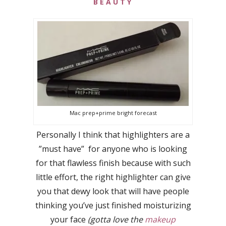
BEAUTY
Mac prep+prime bright forecast
Personally I think that highlighters are a
”must have” for anyone who is looking
for that flawless finish because with such
little effort, the right highlighter can give
you that dewy look that will have people
thinking you’ve just finished moisturizing
your face
(gotta love the
makeup