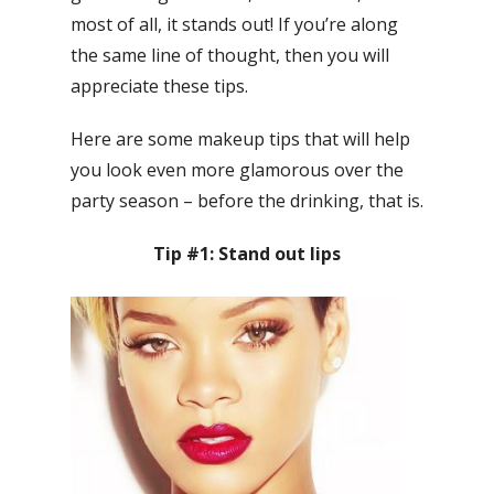
most of all, it stands out! If you’re along
the same line of thought, then you will
appreciate these tips.
Here are some makeup tips that will help
you look even more glamorous over the
party season – before the drinking, that is.
Tip #1: Stand out lips