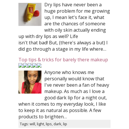
Dry lips have never been a
huge problem for me growing
up, I mean let's face it, what
are the chances of someone
with oily skin actually ending
up with dry lips as well? Life
isn't that bad! But, (there's always a but) I
did go through a stage in my life where…
Top tips & tricks for barely there makeup
Anyone who knows me
personally would know that
I've never been a fan of heavy
makeup. As much as I love a
good dark lip for a night out,
when it comes to my everyday look, I like
to keep it as natural as possible. A few
products to brighten…
Tags: will, light, lips, dark, lip