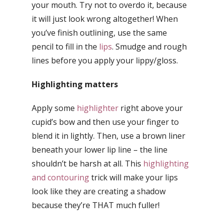
your mouth. Try not to overdo it, because
it will just look wrong altogether! When
you’ve finish outlining, use the same
pencil to fill in the
lips
. Smudge and rough
lines before you apply your lippy/gloss.
Highlighting matters
Apply some
highlighter
right above your
cupid’s bow and then use your finger to
blend it in lightly. Then, use a brown liner
beneath your lower lip line – the line
shouldn’t be harsh at all. This
highlighting
and contouring
trick will make your lips
look like they are creating a shadow
because they’re THAT much fuller!