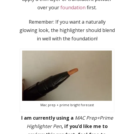
over your
foundation
first.
Remember: If you want a naturally
glowing look, the highlighter should blend
in well with the foundation!
Mac prep + prime bright forecast
I am currently using a
MAC Prep+Prime
Highlighter Pen
, if you’d like me to