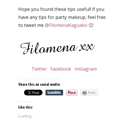
Hope you found these tips useful! If you
have any tips for party makeup, feel free
to tweet me
@FilomenaKaguako
🙂
Twitter
Facebook
Instagram
Share this on social media:
Print
Like this:
Loading...