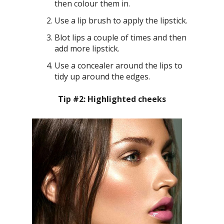
then colour them in.
Use a lip brush to apply the lipstick.
Blot lips a couple of times and then
add more lipstick.
Use a concealer around the lips to
tidy up around the edges.
Tip #2: Highlighted cheeks