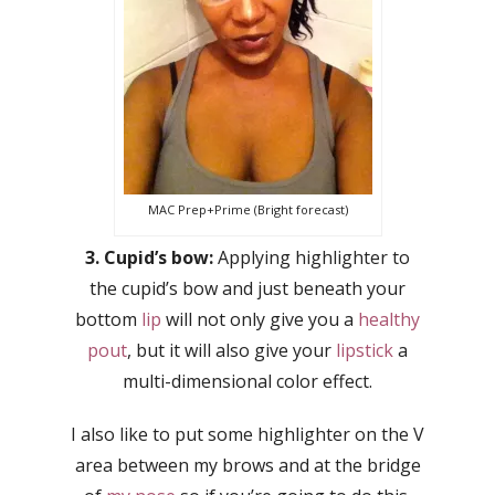
MAC Prep+Prime (Bright forecast)
3. Cupid’s bow:
Applying highlighter to
the cupid’s bow and just beneath your
bottom
lip
will not only give you a
healthy
pout
, but it will also give your
lipstick
a
multi-dimensional color effect.
I also like to put some highlighter on the V
area between my brows and at the bridge