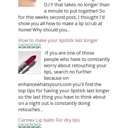
D.I.Y that takes no longer than
a minute to put together! So
for this weeks second post, I thought I'd
show you all how to make a lip scrub at
home! Why should you…
How to make your lipstick last longer
If you are one of those
people who have to constantly
worry about retouching your
lips, search no further
because on
enhancewhatsyours.com you'll find the
top tips for having your lipstick last longer
so the last thing you have to think about
on a night out is constantly doing
retouches…
Carmex Lip balm: For dry lips