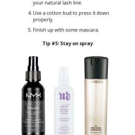
your natural lash line.
Use a cotton bud to press it down
properly.
Finish up with some mascara.
Tip #5: Stay on spray