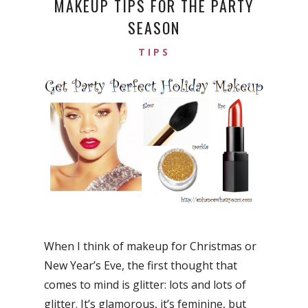
MAKEUP TIPS FOR THE PARTY
SEASON
TIPS
When I think of makeup for Christmas or
New Year’s Eve, the first thought that
comes to mind is glitter: lots and lots of
glitter. It’s glamorous, it’s feminine, but