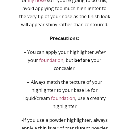
of
my nose
so if you’re going to do this,
avoid applying too much highlighter to
the very tip of your nose as the finish look
will appear shiny rather than contoured.
Precautions:
– You can apply your highlighter
after
your
foundation
, but
before
your
concealer.
– Always match the texture of your
highlighter to your base i.e for
liquid/cream
foundation
, use a creamy
highlighter
-If you use a powder highlighter, always
apply a thin layer of translucent powder