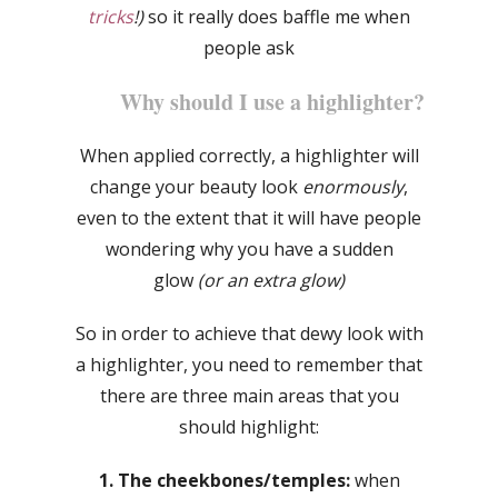
tricks
!)
so it really does baffle me when
people ask
Why should I use a highlighter?
When applied correctly, a highlighter will
change your beauty look
enormously
,
even to the extent that it will have people
wondering why you have a sudden
glow
(or an extra glow)
So in order to achieve that dewy look with
a highlighter, you need to remember that
there are three main areas that you
should highlight:
1. The cheekbones/temples:
when