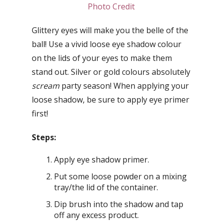
Photo Credit
Glittery eyes will make you the belle of the
ball! Use a vivid loose eye shadow colour
on the lids of your eyes to make them
stand out. Silver or gold colours absolutely
scream
party season! When applying your
loose shadow, be sure to apply eye primer
first!
Steps:
Apply eye shadow primer.
Put some loose powder on a mixing
tray/the lid of the container.
Dip brush into the shadow and tap
off any excess product.