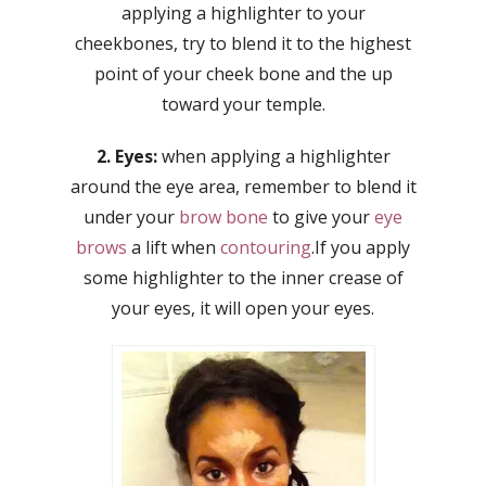
applying a highlighter to your
cheekbones, try to blend it to the highest
point of your cheek bone and the up
toward your temple.
2. Eyes:
when applying a highlighter
around the eye area, remember to blend it
under your
brow bone
to give your
eye
brows
a lift when
contouring
.If you apply
some highlighter to the inner crease of
your eyes, it will open your eyes.