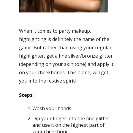
When it comes to party makeup,
highlighting is definitely the name of the
game. But rather than using your regular
highlighter, get a fine silver/bronze glitter
(depending on your skin tone) and apply it
on your cheekbones. This alone, will get
you into the festive spirit!
Steps:
Wash your hands.
Dip your finger into the fine glitter
and use it on the highest part of
your cheekbone.