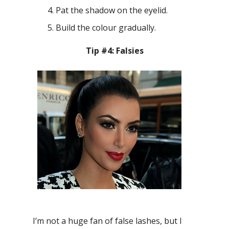
Pat the shadow on the eyelid.
Build the colour gradually.
Tip #4: Falsies
I’m not a huge fan of false lashes, but I