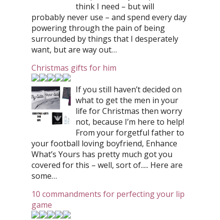
think I need – but will
probably never use – and spend every day
powering through the pain of being
surrounded by things that I desperately
want, but are way out…
Christmas gifts for him
If you still haven’t decided on
what to get the men in your
life for Christmas then worry
not, because I’m here to help!
From your forgetful father to
your football loving boyfriend, Enhance
What’s Yours has pretty much got you
covered for this – well, sort of..... Here are
some…
10 commandments for perfecting your lip
game