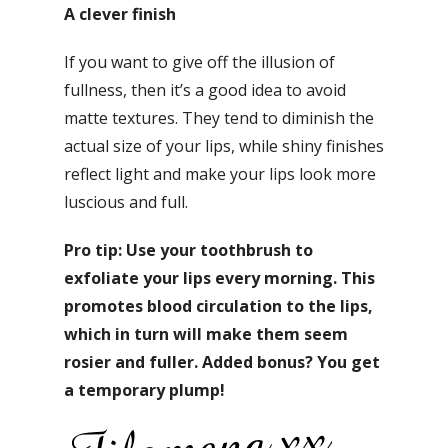
A clever finish
If you want to give off the illusion of
fullness, then it’s a good idea to avoid
matte textures. They tend to diminish the
actual size of your lips, while shiny finishes
reflect light and make your lips look more
luscious and full.
Pro tip: Use your toothbrush to
exfoliate your lips every morning. This
promotes blood circulation to the lips,
which in turn will make them seem
rosier and fuller. Added bonus? You get
a temporary plump!