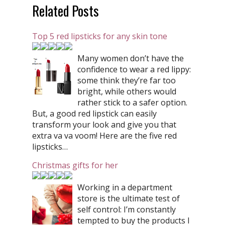
Related Posts
Top 5 red lipsticks for any skin tone
Many women don’t have the
confidence to wear a red lippy:
some think they’re far too
bright, while others would
rather stick to a safer option.
But, a good red lipstick can easily
transform your look and give you that
extra va va voom! Here are the five red
lipsticks…
Christmas gifts for her
Working in a department
store is the ultimate test of
self control: I’m constantly
tempted to buy the products I