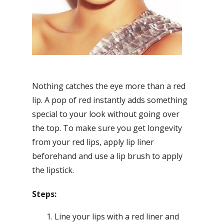
Nothing catches the eye more than a red
lip. A pop of red instantly adds something
special to your look without going over
the top. To make sure you get longevity
from your red lips, apply lip liner
beforehand and use a lip brush to apply
the lipstick.
Steps:
Line your lips with a red liner and