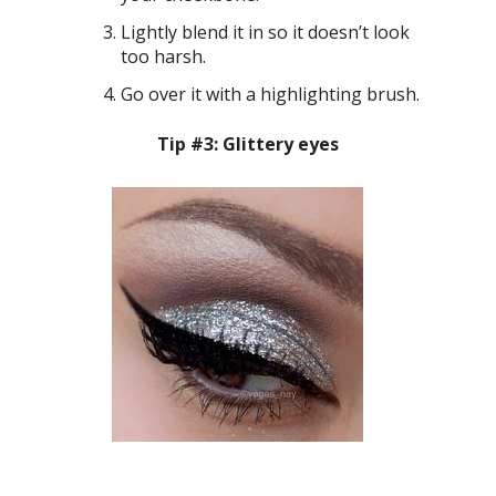
Lightly blend it in so it doesn’t look
too harsh.
Go over it with a highlighting brush.
Tip #3: Glittery eyes