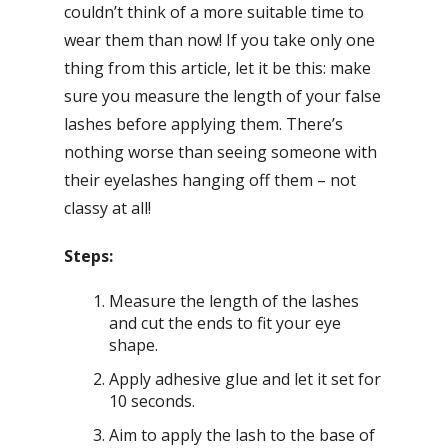
couldn’t think of a more suitable time to
wear them than now! If you take only one
thing from this article, let it be this: make
sure you measure the length of your false
lashes before applying them. There’s
nothing worse than seeing someone with
their eyelashes hanging off them – not
classy at all!
Steps:
Measure the length of the lashes
and cut the ends to fit your eye
shape.
Apply adhesive glue and let it set for
10 seconds.
Aim to apply the lash to the base of