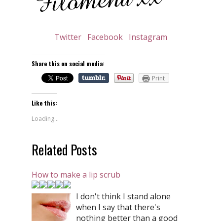
Twitter
Facebook
Instagram
Share this on social media:
Print
Like this:
Loading...
Related Posts
How to make a lip scrub
I don't think I stand alone
when I say that there's
nothing better than a good