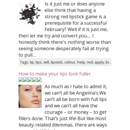
Is it just me or does anyone
else think that having a
strong red lipstick game is a
prerequisite for a successful
February? Well if it is just me,
then let me try and convert you..... I
honestly think there's nothing worse than
seeing someone desperately fail at trying
to pull…
Tags: lip, lips, will, lipstick, colour, help, red, apply, brush, liner
How to make your lips look fuller
As much as I hate to admit it,
we can’t all be Angelina’s.We
can’t all be born with full lips
and we can’t all have the
courage – or money – to get
fillers done. That’s just life! But like most
beauty-related dilemmas, there are ways