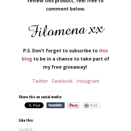
review this product, feel free to
comment below.
P.S. Don’t forget to subscribe to
this
blog
to be in a chance to take part of
my free giveaway!
Twitter
Facebook
Instagram
Share this on social media:
Print
Like this:
Loading...