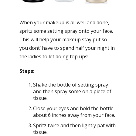
When your makeup is all well and done,
spritz some setting spray onto your face.
This will help your makeup stay put so
you dont’ have to spend half your night in
the ladies toilet doing top ups!
Steps:
Shake the bottle of setting spray
and then spray some on a piece of
tissue.
Close your eyes and hold the bottle
about 6 inches away from your face.
Spritz twice and then lightly pat with
tissue.