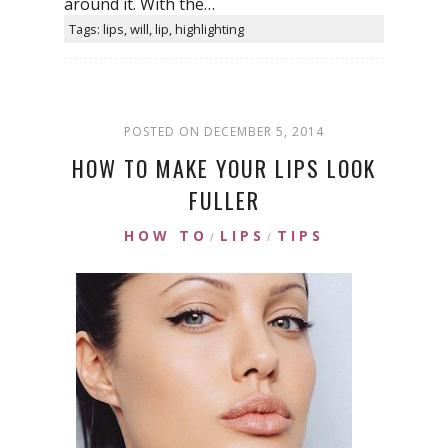
around it. With the…
Tags: lips, will, lip, highlighting
POSTED ON DECEMBER 5, 2014
HOW TO MAKE YOUR LIPS LOOK
FULLER
HOW TO
LIPS
TIPS
/
/