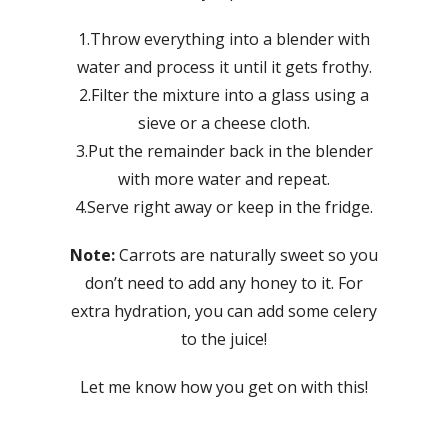
1.Throw everything into a blender with
water and process it until it gets frothy.
2.Filter the mixture into a glass using a
sieve or a cheese cloth.
3.Put the remainder back in the blender
with more water and repeat.
4.Serve right away or keep in the fridge.
Note:
Carrots are naturally sweet so you
don’t need to add any honey to it. For
extra hydration, you can add some celery
to the juice!
Let me know how you get on with this!