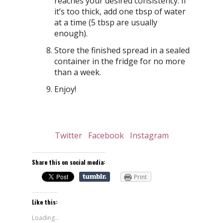
reaches your desired consistency. If
it’s too thick, add one tbsp of water
at a time (5 tbsp are usually
enough).
Store the finished spread in a sealed
container in the fridge for no more
than a week.
Enjoy!
Twitter
Facebook
Instagram
Share this on social media:
Print
Like this:
Loading...