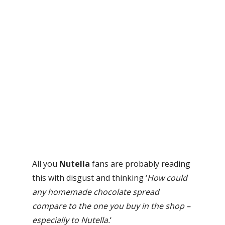
All you
Nutella
fans are probably reading
this with disgust and thinking ‘
How could
any homemade chocolate spread
compare to the one you buy in the shop –
especially to Nutella.
‘