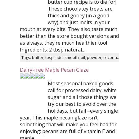
butter cup recipe is to die for!
These chocolatey treats are
thick and gooey (in a good
way) and just melts in your
mouth at every bite. They also taste much
better than the store bought versions and
as always, they’re much healthier too!
Ingredients: 2 tbsp natural…
Tags: butter, tbsp, add, smooth, oil, powder, coconut, taste, mixture, minutes
Dairy-free Maple Pecan Glaze
Most seasonal baked goods
call for processed dairy, white
sugar and all those things we
try our best to avoid over the
holidays, but fail –every single
year. This maple pecan glaze isn’t
something that will make you feel bad for
enjoying: pecans are full of vitamin E and
maple…