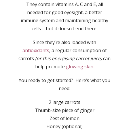
They contain vitamins A, C and E, all
needed for good eyesight, a better
immune system and maintaining healthy
cells – but it doesn’t end there.
Since they’re also loaded with
antioxidants
, a regular consumption of
carrots
(or this energising carrot juice)
can
help promote
glowing skin
.
You ready to get started? Here’s what you
need:
2 large carrots
Thumb-size piece of ginger
Zest of lemon
Honey (optional)