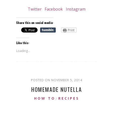
Twitter
Facebook
Instagram
Share this on social media:
Print
Like this:
Loading...
POSTED ON NOVEMBER 5, 2014
HOMEMADE NUTELLA
HOW TO
RECIPES
/