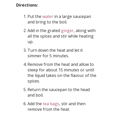
Directions:
Put the
water
in a large saucepan
and bring to the boil.
Add in the grated
ginger
, along with
all the spices and stir while heating
up.
Turn down the heat and let it
simmer for 5 minutes.
Remove from the heat and allow to
steep for about 15 minutes or until
the liquid takes on the flavour of the
spices.
Return the saucepan to the head
and boil.
Add the
tea bags
, stir and then
remove from the heat.