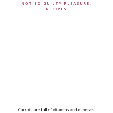
NOT SO GUILTY PLEASURE
/
RECIPES
Carrots are full of vitamins and minerals.