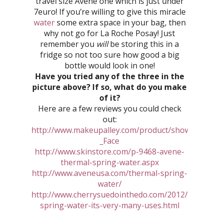
travel size Avene one which is just under
7euro! If you’re willing to give this miracle
water
some extra space in your bag, then
why not go for La Roche Posay! Just
remember you
will
be storing this in a
fridge so not too sure how good a big
bottle would look in one!
Have you tried any of the three in the
picture above? If so, what do you make
of it?
Here are a few reviews you could check
out:
http://www.makeupalley.com/product/showreview.
_Face
http://www.skinstore.com/p-9468-avene-
thermal-spring-water.aspx
http://www.aveneusa.com/thermal-spring-
water/
http://www.cherrysuedointhedo.com/2012/05/ther
spring-water-its-very-many-uses.html