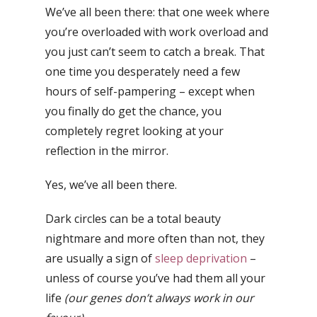
We’ve all been there: that one week where
you’re overloaded with work overload and
you just can’t seem to catch a break. That
one time you desperately need a few
hours of self-pampering – except when
you finally do get the chance, you
completely regret looking at your
reflection in the mirror.
Yes, we’ve all been there.
Dark circles can be a total beauty
nightmare and more often than not, they
are usually a sign of
sleep deprivation
–
unless of course you’ve had them all your
life
(our genes don’t always work in our