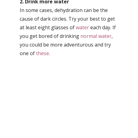
2. Drink more water
In some cases, dehydration can be the
cause of dark circles. Try your best to get
at least eight glasses of
water
each day. If
you get bored of drinking
normal water
,
you could be more adventurous and try
one of
these
.