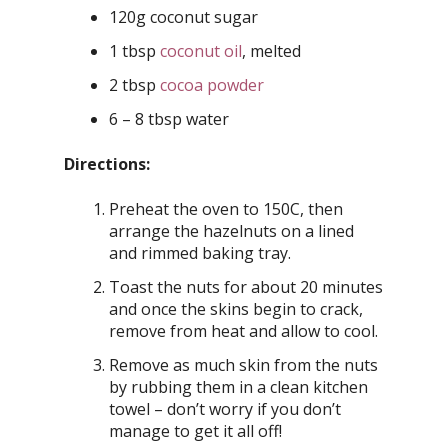
120g coconut sugar
1 tbsp
coconut oil
, melted
2 tbsp
cocoa powder
6 – 8 tbsp water
Directions:
Preheat the oven to 150C, then
arrange the hazelnuts on a lined
and rimmed baking tray.
Toast the nuts for about 20 minutes
and once the skins begin to crack,
remove from heat and allow to cool.
Remove as much skin from the nuts
by rubbing them in a clean kitchen
towel – don’t worry if you don’t
manage to get it all off!