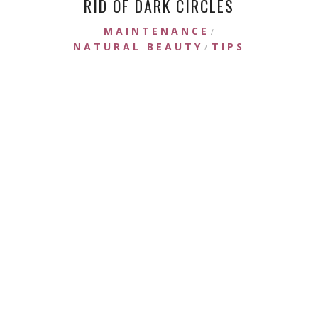
RID OF DARK CIRCLES
MAINTENANCE
/
NATURAL BEAUTY
TIPS
/