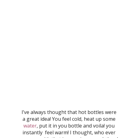
I’ve always thought that hot bottles were
a great idea! You feel cold, heat up some
water
, put it in you bottle and voila! you
instantly feel warm! I thought, who ever