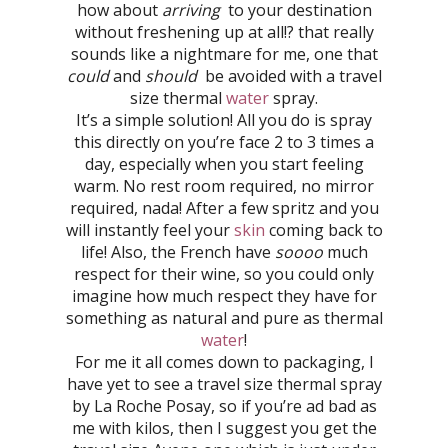
how about
arriving
to your destination
without freshening up at all!? that really
sounds like a nightmare for me, one that
could
and
should
be avoided with a travel
size thermal
water
spray.
It’s a simple solution! All you do is spray
this directly on you’re face 2 to 3 times a
day, especially when you start feeling
warm. No rest room required, no mirror
required, nada! After a few spritz and you
will instantly feel your
skin
coming back to
life! Also, the French have
soooo
much
respect for their wine, so you could only
imagine how much respect they have for
something as natural and pure as thermal
water
!
For me it all comes down to packaging, I
have yet to see a travel size thermal spray
by La Roche Posay, so if you’re ad bad as
me with kilos, then I suggest you get the