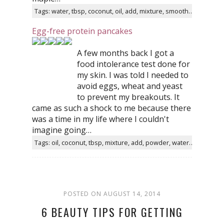
Tags: water, tbsp, coconut, oil, add, mixture, smooth, sugar, dairy, homemade
Egg-free protein pancakes
A few months back I got a
food intolerance test done for
my skin. I was told I needed to
avoid eggs, wheat and yeast
to prevent my breakouts. It
came as such a shock to me because there
was a time in my life where I couldn't
imagine going…
Tags: oil, coconut, tbsp, mixture, add, powder, water, spread, butter, food
POSTED ON AUGUST 14, 2014
6 BEAUTY TIPS FOR GETTING