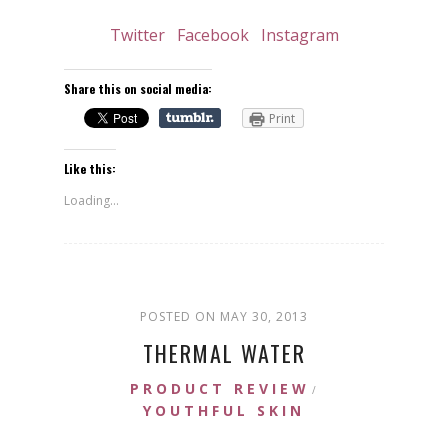
Twitter
Facebook
Instagram
Share this on social media:
Print
Like this:
Loading...
POSTED ON MAY 30, 2013
THERMAL WATER
PRODUCT REVIEW
/
YOUTHFUL SKIN