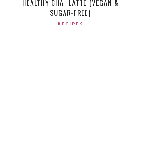
HEALTHY CHAI LATTE (VEGAN &
SUGAR-FREE)
RECIPES