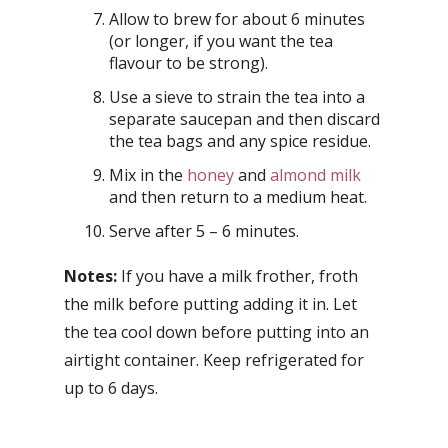
Allow to brew for about 6 minutes
(or longer, if you want the tea
flavour to be strong).
Use a sieve to strain the tea into a
separate saucepan and then discard
the tea bags and any spice residue.
Mix in the
honey
and
almond milk
and then return to a medium heat.
Serve after 5 – 6 minutes.
Notes:
If you have a milk frother, froth
the milk before putting adding it in. Let
the tea cool down before putting into an
airtight container. Keep refrigerated for
up to 6 days.