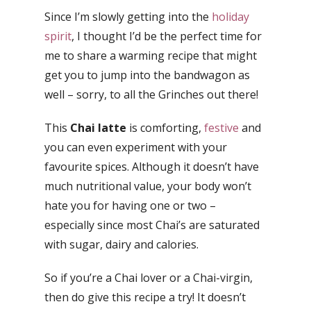
Since I’m slowly getting into the
holiday
spirit
, I thought I’d be the perfect time for
me to share a warming recipe that might
get you to jump into the bandwagon as
well – sorry, to all the Grinches out there!
This
Chai latte
is comforting,
festive
and
you can even experiment with your
favourite spices. Although it doesn’t have
much nutritional value, your body won’t
hate you for having one or two –
especially since most Chai’s are saturated
with sugar, dairy and calories.
So if you’re a Chai lover or a Chai-virgin,
then do give this recipe a try! It doesn’t