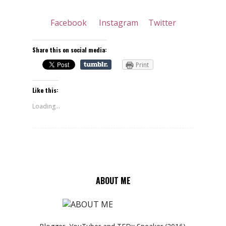
Facebook
Instagram
Twitter
Share this on social media:
Print
Like this:
Loading...
ABOUT ME