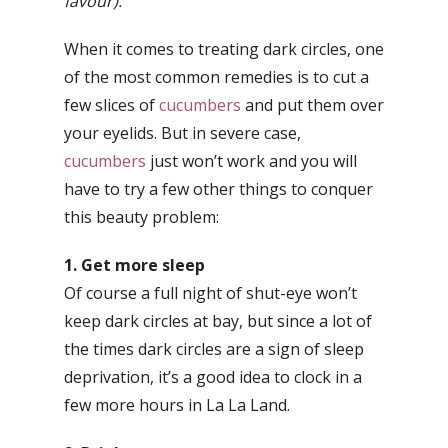
favour).
When it comes to treating dark circles, one
of the most common remedies is to cut a
few slices of
cucumbers
and put them over
your eyelids. But in severe case,
cucumbers
just won’t work and you will
have to try a few other things to conquer
this beauty problem:
1. Get more sleep
Of course a full night of shut-eye won’t
keep dark circles at bay, but since a lot of
the times dark circles are a sign of sleep
deprivation, it’s a good idea to clock in a
few more hours in La La Land.