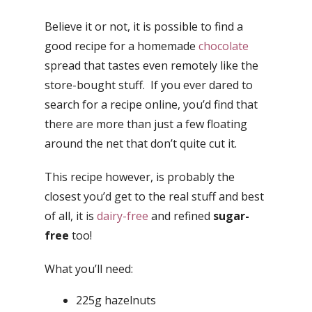
Believe it or not, it is possible to find a
good recipe for a homemade
chocolate
spread that tastes even remotely like the
store-bought stuff. If you ever dared to
search for a recipe online, you’d find that
there are more than just a few floating
around the net that don’t quite cut it.
This recipe however, is probably the
closest you’d get to the real stuff and best
of all, it is
dairy-free
and refined
sugar-
free
too!
What you’ll need:
225g hazelnuts