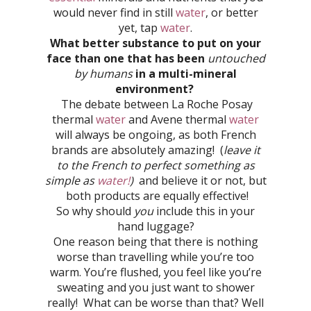
would never find in still
water
, or better
yet, tap
water
.
What better substance to put on your
face than one that has been
untouched
by humans
in a multi-mineral
environment?
The debate between La Roche Posay
thermal
water
and Avene thermal
water
will always be ongoing, as both French
brands are absolutely amazing! (
leave it
to the French to perfect something as
simple as
water!
)
and believe it or not, but
both products are equally effective!
So why should
you
include this in your
hand luggage?
One reason being that there is nothing
worse than travelling while you’re too
warm. You’re flushed, you feel like you’re
sweating and you just want to shower
really! What can be worse than that? Well