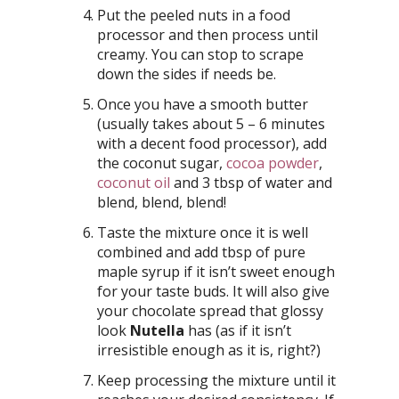
Put the peeled nuts in a food
processor and then process until
creamy. You can stop to scrape
down the sides if needs be.
Once you have a smooth butter
(usually takes about 5 – 6 minutes
with a decent food processor), add
the coconut sugar,
cocoa powder
,
coconut oil
and 3 tbsp of water and
blend, blend, blend!
Taste the mixture once it is well
combined and add tbsp of pure
maple syrup if it isn’t sweet enough
for your taste buds. It will also give
your chocolate spread that glossy
look
Nutella
has (as if it isn’t
irresistible enough as it is, right?)
Keep processing the mixture until it