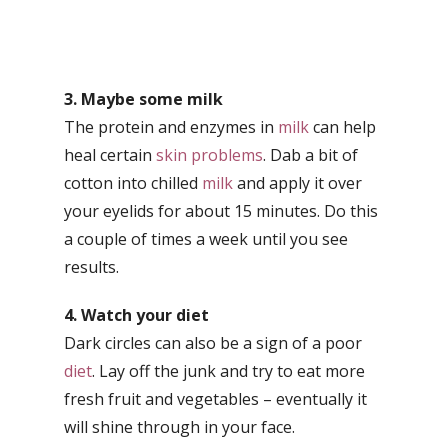
3. Maybe some milk
The protein and enzymes in
milk
can help
heal certain
skin problems
. Dab a bit of
cotton into chilled
milk
and apply it over
your eyelids for about 15 minutes. Do this
a couple of times a week until you see
results.
4. Watch your diet
Dark circles can also be a sign of a poor
diet
. Lay off the junk and try to eat more
fresh fruit and vegetables – eventually it
will shine through in your face.