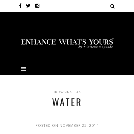
BROWSING TAG
WATER
POSTED ON NOVEMBER 25, 2014