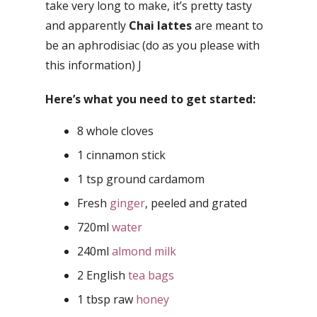
take very long to make, it’s pretty tasty
and apparently
Chai lattes
are meant to
be an aphrodisiac (do as you please with
this information) J
Here’s what you need to get started:
8 whole cloves
1 cinnamon stick
1 tsp ground cardamom
Fresh
ginger
, peeled and grated
720ml
water
240ml
almond milk
2 English
tea bags
1 tbsp raw
honey