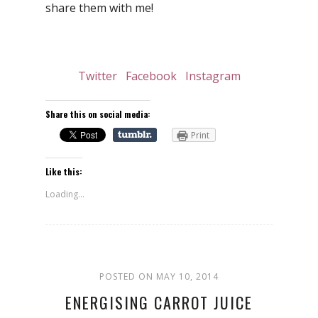
share them with me!
Twitter
Facebook
Instagram
Share this on social media:
Print
Like this:
Loading...
POSTED ON MAY 10, 2014
ENERGISING CARROT JUICE