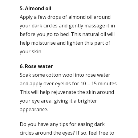
5. Almond oil
Apply a few drops of almond oil around
your dark circles and gently massage it in
before you go to bed. This natural oil will
help moisturise and lighten this part of
your skin.
6. Rose water
Soak some cotton wool into rose water
and apply over eyelids for 10 – 15 minutes.
This will help rejuvenate the skin around
your eye area, giving it a brighter
appearance.
Do you have any tips for easing dark
circles around the eyes? If so, feel free to