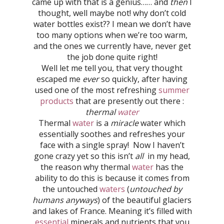
came up with that is a genius…… and
then
I
thought, well maybe not! why don’t cold
water bottles exist?? I mean we don’t have
too many options when we’re too warm,
and the ones we currently have, never get
the job done quite right!
Well let me tell you, that very thought
escaped me
ever
so quickly, after having
used one of the most refreshing
summer
products
that are presently out there :
thermal
water
Thermal
water
is a
miracle
water which
essentially soothes and refreshes your
face with a single spray! Now I haven’t
gone crazy yet so this isn’t
all
in my head,
the reason why thermal
water
has the
ability to do this is because it comes from
the untouched
waters
(
untouched by
humans anyways
) of the beautiful glaciers
and lakes of France. Meaning it’s filled with
essential
minerals and nutrients that you