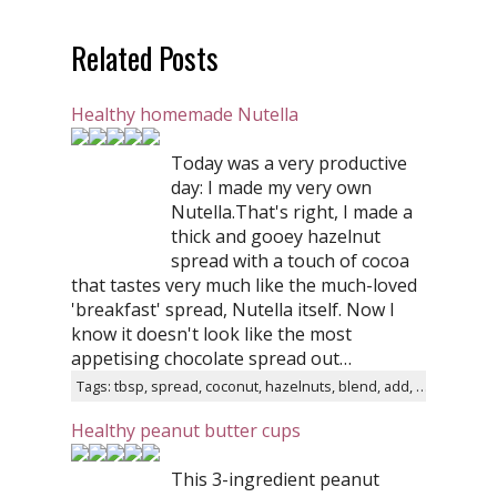
Related Posts
Healthy homemade Nutella
Today was a very productive
day: I made my very own
Nutella.That's right, I made a
thick and gooey hazelnut
spread with a touch of cocoa
that tastes very much like the much-loved
'breakfast' spread, Nutella itself. Now I
know it doesn't look like the most
appetising chocolate spread out…
Tags: tbsp, spread, coconut, hazelnuts, blend, add, cocoa, water, sugar, remove
Healthy peanut butter cups
This 3-ingredient peanut