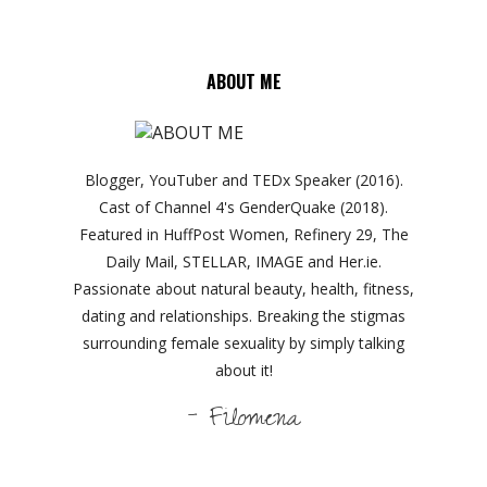
ABOUT ME
Blogger, YouTuber and TEDx Speaker (2016).
Cast of Channel 4's GenderQuake (2018).
Featured in HuffPost Women, Refinery 29, The
Daily Mail, STELLAR, IMAGE and Her.ie.
Passionate about natural beauty, health, fitness,
dating and relationships. Breaking the stigmas
surrounding female sexuality by simply talking
about it!
- Filomena