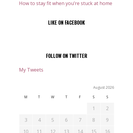
How to stay fit when you’re stuck at home
LIKE ON FACEBOOK
FOLLOW ON TWITTER
My Tweets
August 2026
M
T
W
T
F
S
S
1
2
3
4
5
6
7
8
9
10
11
12
13
14
15
16