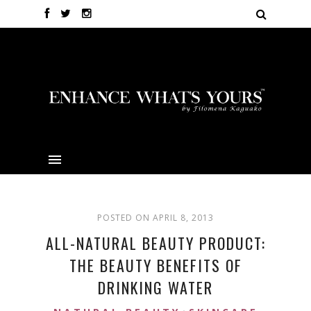
POSTED ON APRIL 8, 2013
ALL-NATURAL BEAUTY PRODUCT:
THE BEAUTY BENEFITS OF
DRINKING WATER