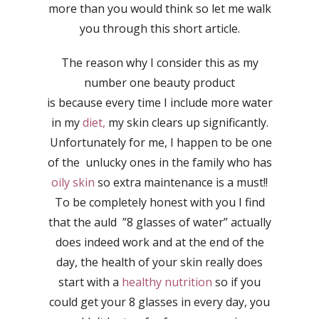
more than you would think so let me walk
you through this short article.
The reason why I consider this as my
number one beauty product
is because every time I include more water
in my
diet,
my skin clears up significantly.
Unfortunately for me, I happen to be one
of the unlucky ones in the family who has
oily skin
so extra maintenance is a must!!
To be completely honest with you I find
that the auld ”8 glasses of water” actually
does indeed work and at the end of the
day, the health of your skin really does
start with a
healthy nutrition
so if you
could get your 8 glasses in every day, you