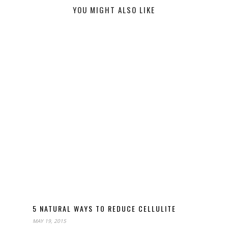
YOU MIGHT ALSO LIKE
5 NATURAL WAYS TO REDUCE CELLULITE
MAY 19, 2015