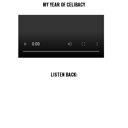
MY YEAR OF CELIBACY
LISTEN BACK: