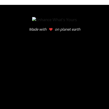
Made with
on planet earth