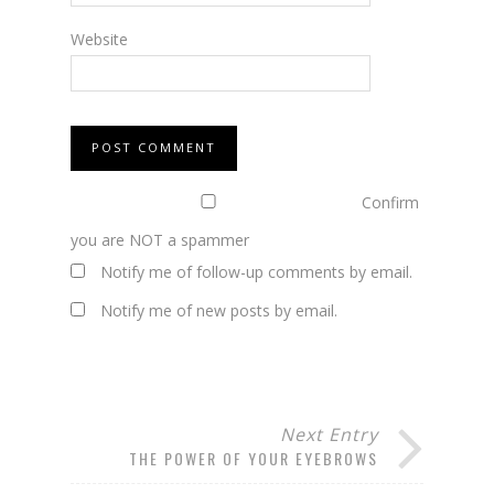
Website
Confirm
you are NOT a spammer
Notify me of follow-up comments by email.
Notify me of new posts by email.
Next Entry
THE POWER OF YOUR EYEBROWS