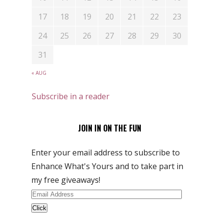
17
18
19
20
21
22
23
24
25
26
27
28
29
30
31
« AUG
Subscribe in a reader
JOIN IN ON THE FUN
Enter your email address to subscribe to
Enhance What's Yours and to take part in
my free giveaways!
Email
Address