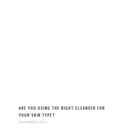
ARE YOU USING THE RIGHT CLEANSER FOR
YOUR SKIN TYPE?
NOVEMBER 4, 2014