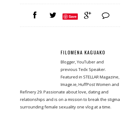
Save
FILOMENA KAGUAKO
Blogger, YouTuber and
previous Tedx Speaker.
Featured in STELLAR Magazine,
Image.ie, HuffPost Women and
Refinery 29. Passionate about love, dating and
relationships and is on a mission to break the stigma
surrounding female sexuality one vlog at a time.