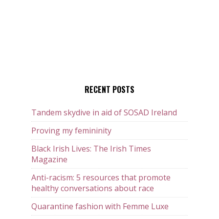
RECENT POSTS
Tandem skydive in aid of SOSAD Ireland
Proving my femininity
Black Irish Lives: The Irish Times
Magazine
Anti-racism: 5 resources that promote
healthy conversations about race
Quarantine fashion with Femme Luxe