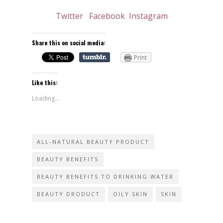
Twitter
Facebook
Instagram
Share this on social media:
Print
Like this:
Loading...
ALL-NATURAL BEAUTY PRODUCT
BEAUTY BENEFITS
BEAUTY BENEFITS TO DRINKING WATER
BEAUTY DRODUCT
OILY SKIN
SKIN