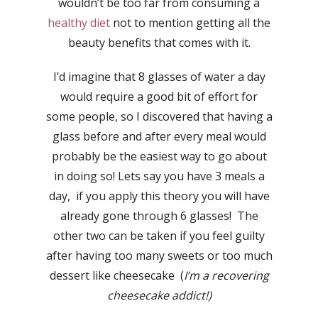
wouldn’t be too far from consuming a
healthy diet
not to mention getting all the
beauty benefits that comes with it.
I’d imagine that 8 glasses of water a day
would require a good bit of effort for
some people, so I discovered that having a
glass before and after every meal would
probably be the easiest way to go about
in doing so! Lets say you have 3 meals a
day, if you apply this theory you will have
already gone through 6 glasses! The
other two can be taken if you feel guilty
after having too many sweets or too much
dessert like cheesecake (
I’m a recovering
cheesecake addict!)