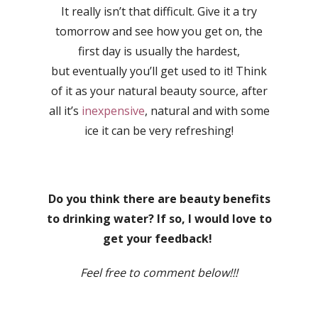
It really isn’t that difficult. Give it a try
tomorrow and see how you get on, the
first day is usually the hardest,
but eventually you’ll get used to it! Think
of it as your natural beauty source, after
all it’s
inexpensive
, natural and with some
ice it can be very refreshing!
Do you think there are beauty benefits
to drinking water? If so, I would love to
get your feedback!
Feel free to comment below!!!