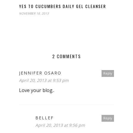
YES TO CUCUMBERS DAILY GEL CLEANSER
NOVEMBER 18, 2013
2 COMMENTS
JENNIFER OSARO
Reply
April 20, 2013 at 9:53 pm
Love your blog..
BELLEF
Reply
April 20, 2013 at 9:56 pm