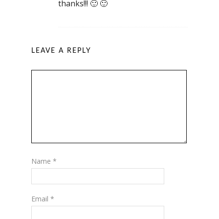
thanks!!! 🙂 🙂
LEAVE A REPLY
Name
*
Email
*