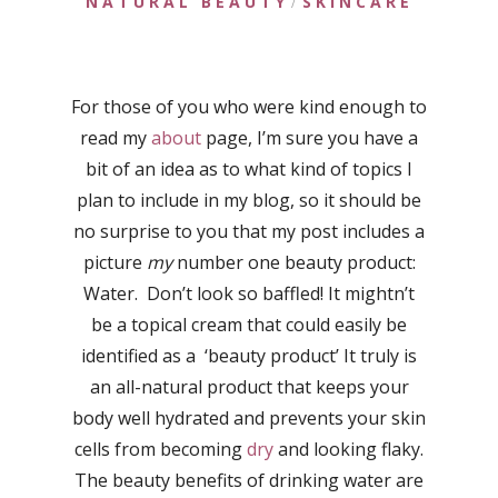
NATURAL BEAUTY
SKINCARE
/
For those of you who were kind enough to
read my
about
page, I’m sure you have a
bit of an idea as to what kind of topics I
plan to include in my blog, so it should be
no surprise to you that my post includes a
picture
my
number one beauty product:
Water. Don’t look so baffled! It mightn’t
be a topical cream that could easily be
identified as a ‘beauty product’ It truly is
an all-natural product that keeps your
body well hydrated and prevents your skin
cells from becoming
dry
and looking flaky.
The beauty benefits of drinking water are