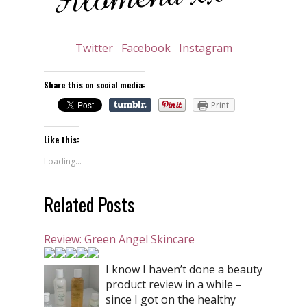
Twitter
Facebook
Instagram
Share this on social media:
Print
Like this:
Loading...
Related Posts
Review: Green Angel Skincare
I know I haven’t done a beauty
product review in a while –
since I got on the healthy