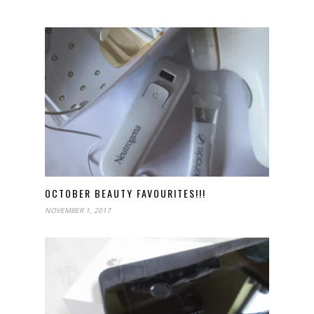
OCTOBER BEAUTY FAVOURITES!!!
NOVEMBER 1, 2017