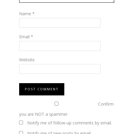
Name
*
Email
*
Website
Confirm
you are NOT a spammer
Notify me of follow-up comments by email.
Notify me of new posts by email.