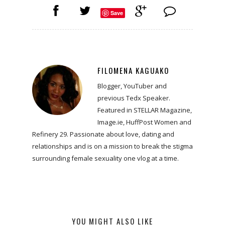
Save
FILOMENA KAGUAKO
Blogger, YouTuber and
previous Tedx Speaker.
Featured in STELLAR Magazine,
Image.ie, HuffPost Women and
Refinery 29. Passionate about love, dating and
relationships and is on a mission to break the stigma
surrounding female sexuality one vlog at a time.
YOU MIGHT ALSO LIKE