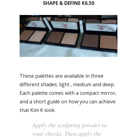
SHAPE & DEFINE €6.50
These palettes are available in three
different shades; light , medium and deep.
Each palette comes with a compact mirror,
and a short guide on how you can achieve
that Kim K look:
Apply the sculpting powder to
your cheeks. Then apply the