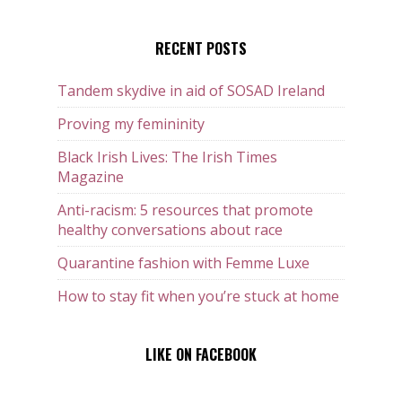
RECENT POSTS
Tandem skydive in aid of SOSAD Ireland
Proving my femininity
Black Irish Lives: The Irish Times
Magazine
Anti-racism: 5 resources that promote
healthy conversations about race
Quarantine fashion with Femme Luxe
How to stay fit when you’re stuck at home
LIKE ON FACEBOOK