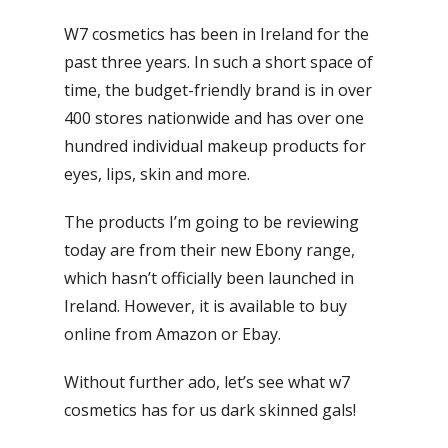
W7 cosmetics has been in Ireland for the
past three years. In such a short space of
time, the budget-friendly brand is in over
400 stores nationwide and has over one
hundred individual makeup products for
eyes, lips, skin and more.
The products I’m going to be reviewing
today are from their new Ebony range,
which hasn’t officially been launched in
Ireland. However, it is available to buy
online from Amazon or Ebay.
Without further ado, let’s see what w7
cosmetics has for us dark skinned gals!