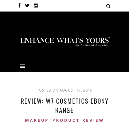
POSTED ON AUGUST 17, 2015
REVIEW: W7 COSMETICS EBONY
RANGE
MAKEUP
PRODUCT REVIEW
/