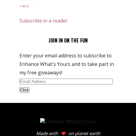
« AUG
Subscribe in a reader
JOIN IN ON THE FUN
Enter your email address to subscribe to
Enhance What's Yours and to take part in
my free giveaways!
Email
Address
Made with
on planet earth