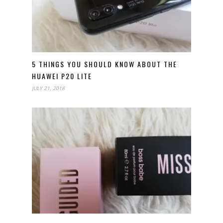
5 THINGS YOU SHOULD KNOW ABOUT THE
HUAWEI P20 LITE
JULY 21, 2018