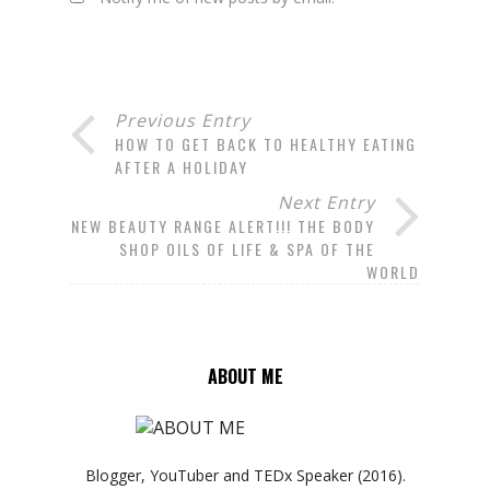
Previous Entry
HOW TO GET BACK TO HEALTHY EATING
AFTER A HOLIDAY
Next Entry
NEW BEAUTY RANGE ALERT!!! THE BODY
SHOP OILS OF LIFE & SPA OF THE
WORLD
ABOUT ME
Blogger, YouTuber and TEDx Speaker (2016).