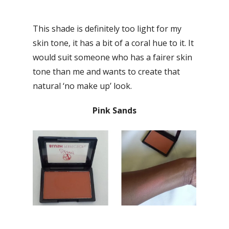
This shade is definitely too light for my
skin tone, it has a bit of a coral hue to it. It
would suit someone who has a fairer skin
tone than me and wants to create that
natural ‘no make up’ look.
Pink Sands