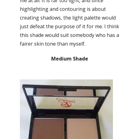
me at all. It is far too light, and since
highlighting and contouring is about
creating shadows, the light palette would
just defeat the purpose of it for me. I think
this shade would suit somebody who has a
fairer skin tone than myself.
Medium Shade