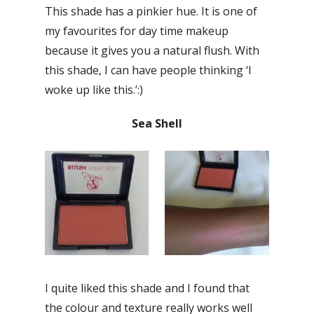
This shade has a pinkier hue. It is one of
my favourites for day time makeup
because it gives you a natural flush. With
this shade, I can have people thinking ‘I
woke up like this.’:)
Sea Shell
I quite liked this shade and I found that
the colour and texture really works well