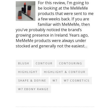
For this review, I’m going to
be looking at the MeMeMe
products that were sent to me
a few weeks back. If you are
familiar with MeMeMe, then
you've probably noticed the brand’s
growing presence in Ireland. Years ago,
MeMeMe products were always under
stocked and generally not the easiest…
BLUSH
CONTOUR
CONTOURING
HIGHLIGHT
HIGHLIGHT & CONTOUR
SHAPE & DEFINE
W7
W7 COSMETICS
W7 EBONY RANGE