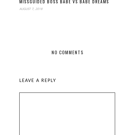
MISSGUIDED BOSS BABE VS BABE DREAMS
AUGUST 7, 2018
NO COMMENTS
LEAVE A REPLY