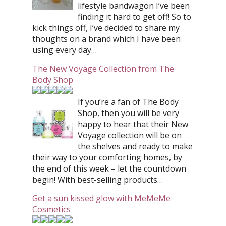
lifestyle bandwagon I’ve been
finding it hard to get off! So to
kick things off, I’ve decided to share my
thoughts on a brand which I have been
using every day…
The New Voyage Collection from The
Body Shop
If you’re a fan of The Body
Shop, then you will be very
happy to hear that their New
Voyage collection will be on
the shelves and ready to make
their way to your comforting homes, by
the end of this week – let the countdown
begin! With best-selling products…
Get a sun kissed glow with MeMeMe
Cosmetics