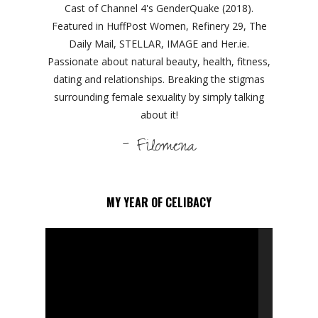
Cast of Channel 4's GenderQuake (2018).
Featured in HuffPost Women, Refinery 29, The
Daily Mail, STELLAR, IMAGE and Her.ie.
Passionate about natural beauty, health, fitness,
dating and relationships. Breaking the stigmas
surrounding female sexuality by simply talking
about it!
- Filomena
MY YEAR OF CELIBACY
Video
Player