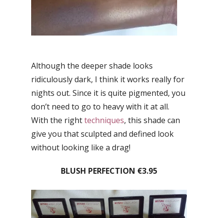
Although the deeper shade looks
ridiculously dark, I think it works really for
nights out. Since it is quite pigmented, you
don’t need to go to heavy with it at all.
With the right
techniques
, this shade can
give you that sculpted and defined look
without looking like a drag!
BLUSH PERFECTION €3.95