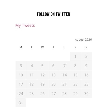
FOLLOW ON TWITTER
My Tweets
August 2026
M
T
W
T
F
S
S
1
2
3
4
5
6
7
8
9
10
11
12
13
14
15
16
17
18
19
20
21
22
23
24
25
26
27
28
29
30
31