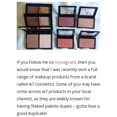
If you follow me on
Instagram
, then you
would know that I was recently sent a full
range of makeup products from a brand
called w7 cosmetics. Some of you may have
come across w7 products in your local
chemist, as they are widely known for
having Naked palette dupes – gotta love a
good duplicate!