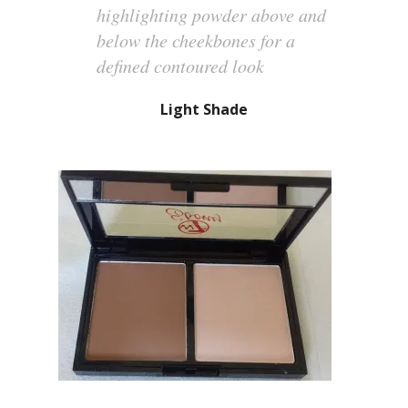
highlighting powder above and
below the cheekbones for a
defined contoured look
Light Shade