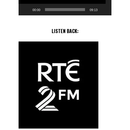
00:00
09:13
LISTEN BACK: