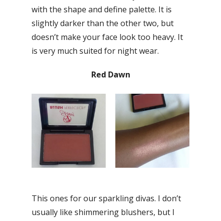
with the shape and define palette. It is
slightly darker than the other two, but
doesn’t make your face look too heavy. It
is very much suited for night wear.
Red Dawn
This ones for our sparkling divas. I don’t
usually like shimmering blushers, but I