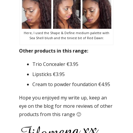
Here, I used the Shape & Define medium palette with
Sea Shell blush and the tiniest bit of Red Dawn:
Other products in this range:
Trio Concealer €3.95
Lipsticks €3.95
Cream to powder foundation €4.95
Hope you enjoyed my write up, keep an
eye on the blog for more reviews of other
products from this range 🙂