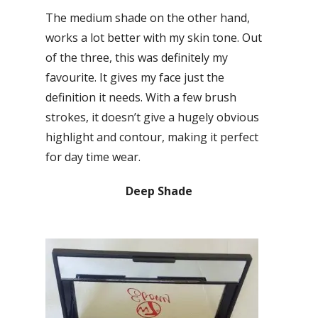
The medium shade on the other hand,
works a lot better with my skin tone. Out
of the three, this was definitely my
favourite. It gives my face just the
definition it needs. With a few brush
strokes, it doesn’t give a hugely obvious
highlight and contour, making it perfect
for day time wear.
Deep Shade