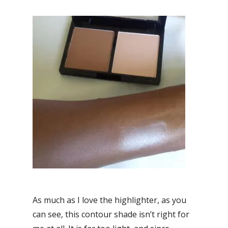
As much as I love the highlighter, as you
can see, this contour shade isn’t right for