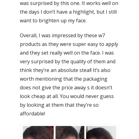
was surprised by this one. It works well on
the days I don’t have a highlight, but I still
want to brighten up my face.
Overall, I was impressed by these w7
products as they were super easy to apply
and they set really well on the face. I was
very surprised by the quality of them and
think they’re an absolute steal! It’s also
worth mentioning that the packaging
does not give the price away s it doesn’t
look cheap at all. You would never guess
by looking at them that they’re so
affordable!