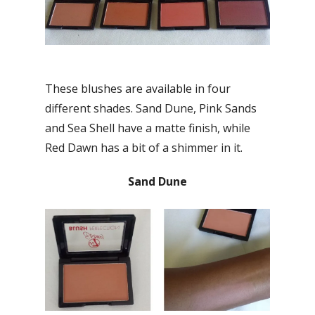
These blushes are available in four
different shades. Sand Dune, Pink Sands
and Sea Shell have a matte finish, while
Red Dawn has a bit of a shimmer in it.
Sand Dune