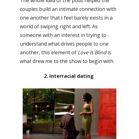
The whole idea of the pods helped the
couples build an intimate connection with
one another that I feel barely exists in a
world of swiping right and left. As
someone with an interest in trying to
understand what drives people to one
another, this element of
Love Is Blind
is
what drew me to the show to begin with.
2. Interracial dating