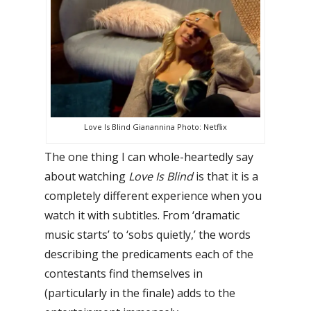
Love Is Blind Gianannina Photo: Netflix
The one thing I can whole-heartedly say
about watching
Love Is Blind
is that it is a
completely different experience when you
watch it with subtitles.
From ‘dramatic
music starts’ to ‘sobs quietly,’ the words
describing the predicaments each of the
contestants find themselves in
(particularly in the finale) adds to the