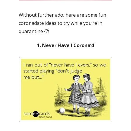
Without further ado, here are some fun
coronadate ideas to try while you’re in
quarantine 🙂
1. Never Have I Corona’d