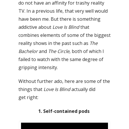
do not have an affinity for trashy reality
TV. In a previous life, that very well would
have been me. But there is something
addictive about
Love Is Blind
that
combines elements of some of the biggest
reality shows in the past such as
The
Bachelor
and
The Circle
, both of which I
failed to watch with the same degree of
gripping intensity.
Without further ado, here are some of the
things that
Love Is Blind
actually did
get
right:
1. Self-contained pods