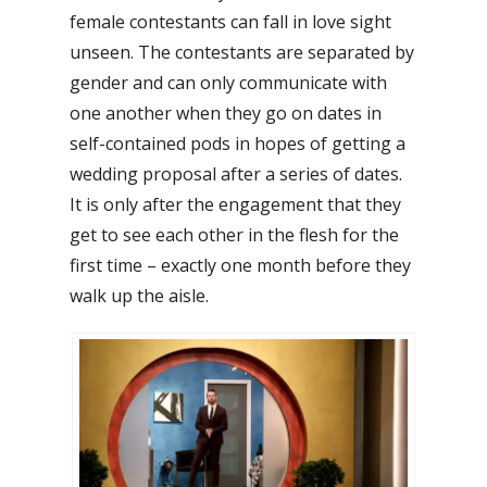
female contestants can fall in love sight
unseen. The contestants are separated by
gender and can only communicate with
one another when they go on dates in
self-contained pods in hopes of getting a
wedding proposal after a series of dates.
It is only after the engagement that they
get to see each other in the flesh for the
first time – exactly one month before they
walk up the aisle.