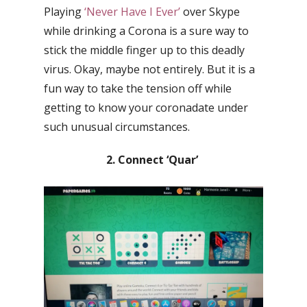
Playing
‘Never Have I Ever’
over Skype
while drinking a Corona is a sure way to
stick the middle finger up to this deadly
virus. Okay, maybe not entirely. But it is a
fun way to take the tension off while
getting to know your coronadate under
such unusual circumstances.
2. Connect ‘Quar’