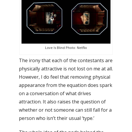
Love Is Blind Photo: Netflix
The irony that each of the contestants are
physically attractive is not lost on me at all.
However, I do feel that removing physical
appearance from the equation does spark
on a conversation of what drives
attraction. It also raises the question of
whether or not someone can still fall for a
person who isn’t their usual ‘type.’