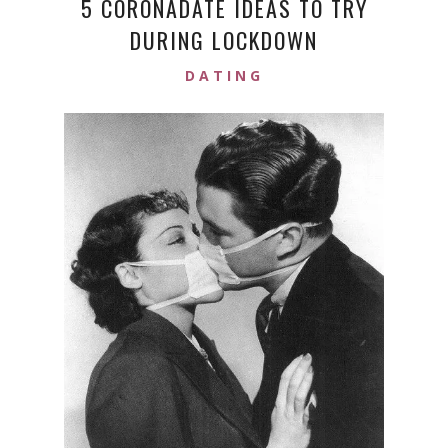
5 CORONADATE IDEAS TO TRY
DURING LOCKDOWN
DATING