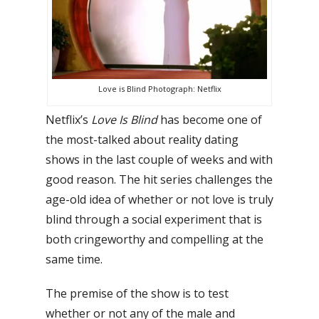
Love is Blind Photograph: Netflix
Netflix’s
Love Is Blind
has become one of
the most-talked about reality dating
shows in the last couple of weeks and with
good reason. The hit series challenges the
age-old idea of whether or not love is truly
blind through a social experiment that is
both cringeworthy and compelling at the
same time.
The premise of the show is to test
whether or not any of the male and