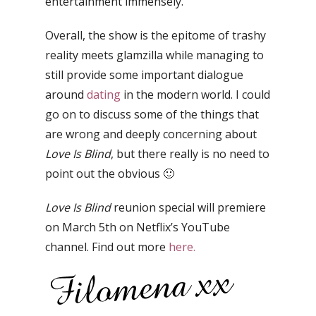
entertainment immensely.
Overall, the show is the epitome of trashy
reality meets glamzilla while managing to
still provide some important dialogue
around
dating
in the modern world.
I could
go on to discuss some of the things that
are wrong and deeply concerning about
Love Is Blind
, but there really is no need to
point out the obvious 🙂
Love Is Blind
reunion special will premiere
on March 5th on Netflix’s YouTube
channel. Find out more
here.