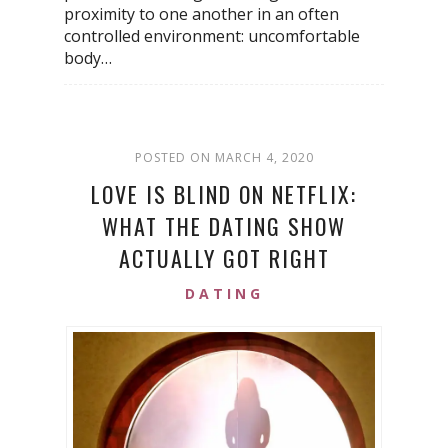
proximity to one another in an often
controlled environment: uncomfortable
body…
POSTED ON MARCH 4, 2020
LOVE IS BLIND ON NETFLIX:
WHAT THE DATING SHOW
ACTUALLY GOT RIGHT
DATING