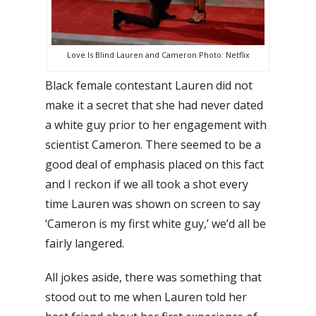
Love Is Blind Lauren and Cameron Photo: Netflix
Black female contestant Lauren did not
make it a secret that she had never dated
a white guy prior to her engagement with
scientist Cameron. There seemed to be a
good deal of emphasis placed on this fact
and I reckon if we all took a shot every
time Lauren was shown on screen to say
‘Cameron is my first white guy,’ we’d all be
fairly langered.
All jokes aside, there was something that
stood out to me when Lauren told her