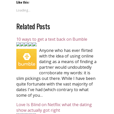
Like this:
Loading...
Related Posts
10 ways to get a text back on Bumble
Anyone who has ever flirted
with the idea of using online
dating as a means of finding a
partner would undoubtedly
corroborate my words: it is
slim pickings out there. While I have been
quite fortunate with the vast majority of
dates I've had (which contrary to what
some of you…
Love Is Blind on Netflix: what the dating
show actually got right