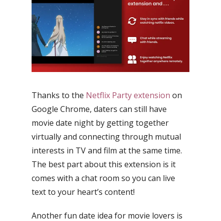
Thanks to the
Netflix Party extension
on
Google Chrome, daters can still have
movie date night by getting together
virtually and connecting through mutual
interests in TV and film at the same time.
The best part about this extension is it
comes with a chat room so you can live
text to your heart’s content!
Another fun date idea for movie lovers is