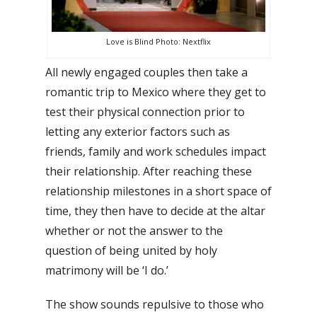
Love is Blind Photo: Nextflix
All newly engaged couples then take a
romantic trip to Mexico where they get to
test their physical connection prior to
letting any exterior factors such as
friends, family and work schedules impact
their relationship. After reaching these
relationship milestones in a short space of
time, they then have to decide at the altar
whether or not the answer to the
question of being united by holy
matrimony will be ‘I do.’
The show sounds repulsive to those who