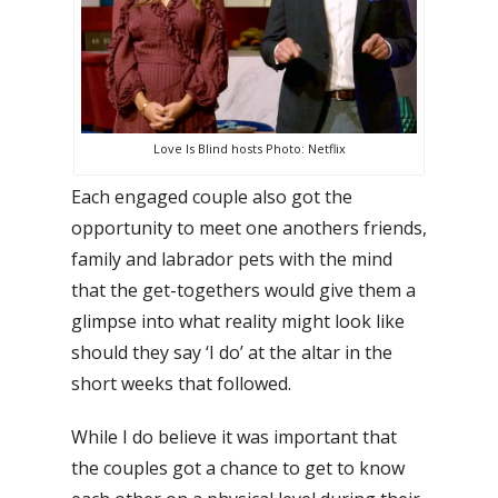
Love Is Blind hosts Photo: Netflix
Each engaged couple also got the
opportunity to meet one anothers friends,
family and labrador pets with the mind
that the get-togethers would give them a
glimpse into what reality might look like
should they say ‘I do’ at the altar in the
short weeks that followed.
While I do believe it was important that
the couples got a chance to get to know