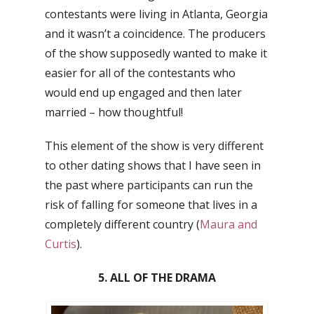
contestants were living in Atlanta, Georgia
and it wasn’t a coincidence. The producers
of the show supposedly wanted to make it
easier for all of the contestants who
would end up engaged and then later
married – how thoughtful!
This element of the show is very different
to other dating shows that I have seen in
the past where participants can run the
risk of falling for someone that lives in a
completely different country (
Maura and
Curtis
).
5. ALL OF THE DRAMA