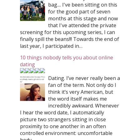
bag.... I've been sitting on this
for the good part of seven
months at this stage and now
that I've attended the private
screening for this upcoming series, I can
finally spill the beans!!! Towards the end of
last year, I participated in…
10 things nobody tells you about online
dating
Dating. I’ve never really been a
fan of the term. Not only do I
think it’s very American, but
the word itself makes me
incredibly awkward. Whenever
I hear the word date, I automatically
picture two strangers sitting in close
proximity to one another in an often
controlled environment: uncomfortable
body…