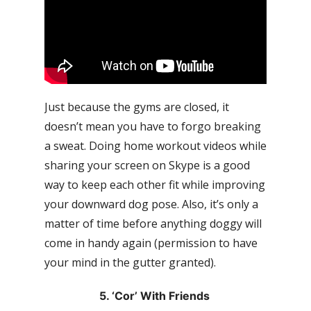
Just because the gyms are closed, it
doesn’t mean you have to forgo breaking
a sweat. Doing home workout videos while
sharing your screen on Skype is a good
way to keep each other fit while improving
your downward dog pose. Also, it’s only a
matter of time before anything doggy will
come in handy again (permission to have
your mind in the gutter granted).
5. ‘Cor’ With Friends