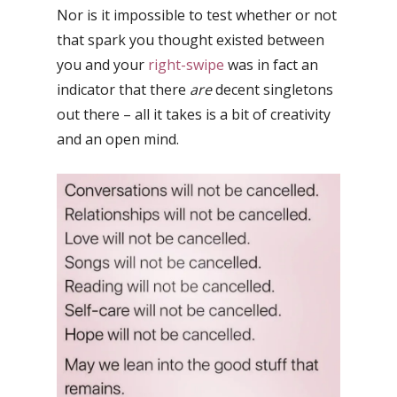
Nor is it impossible to test whether or not
that spark you thought existed between
you and your
right-swipe
was in fact an
indicator that there
are
decent singletons
out there – a
ll it takes is a bit of creativity
and an open mind.