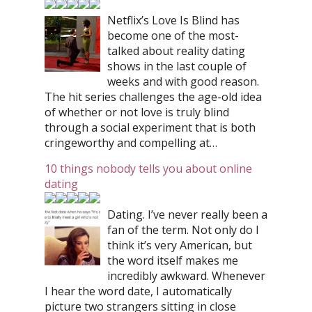
Netflix’s Love Is Blind has
become one of the most-
talked about reality dating
shows in the last couple of
weeks and with good reason.
The hit series challenges the age-old idea
of whether or not love is truly blind
through a social experiment that is both
cringeworthy and compelling at…
10 things nobody tells you about online
dating
Dating. I’ve never really been a
fan of the term. Not only do I
think it’s very American, but
the word itself makes me
incredibly awkward. Whenever
I hear the word date, I automatically
picture two strangers sitting in close