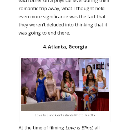
each other on a physical level during their
romantic trip away, what I thought held
even more significance was the fact that
they weren’t deluded into thinking that it
was going to end there.
4. Atlanta, Georgia
Love Is Blind Contestants Photo: Netflix
At the time of filming
Love Is Blind
, all