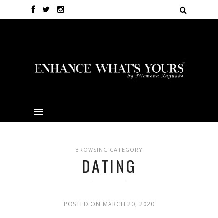
BROWSING CATEGORY
DATING
POSTED ON MARCH 20, 2020