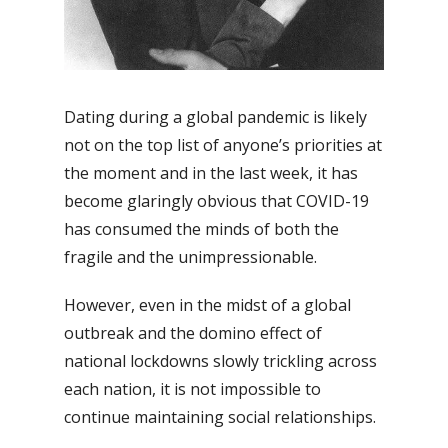
Dating during a global pandemic is likely
not on the top list of anyone’s priorities at
the moment and in the last week, it has
become glaringly obvious that COVID-19
has consumed the minds of both the
fragile and the unimpressionable.
However, even in the midst of a global
outbreak and the domino effect of
national lockdowns slowly trickling across
each nation, it is not impossible to
continue maintaining social relationships.