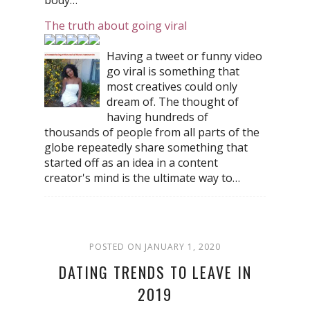
The truth about going viral
Having a tweet or funny video
go viral is something that
most creatives could only
dream of. The thought of
having hundreds of
thousands of people from all parts of the
globe repeatedly share something that
started off as an idea in a content
creator's mind is the ultimate way to…
POSTED ON JANUARY 1, 2020
DATING TRENDS TO LEAVE IN
2019