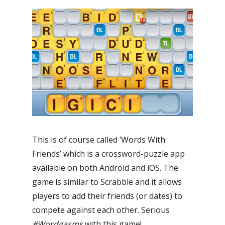
This is of course called ‘Words With
Friends’ which is a crossword-puzzle app
available on both Android and iOS. The
game is similar to Scrabble and it allows
players to add their friends (or dates) to
compete against each other. Serious
#Wordgasms
with this game!