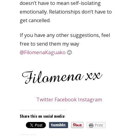
doesn’t have to mean self-isolating
emotionally. Relationships don’t have to
get cancelled.
If you have any other suggestions, feel
free to send them my way
@FilomenaKaguako
🙂
Twitter
Facebook
Instagram
Share this on social media:
Print