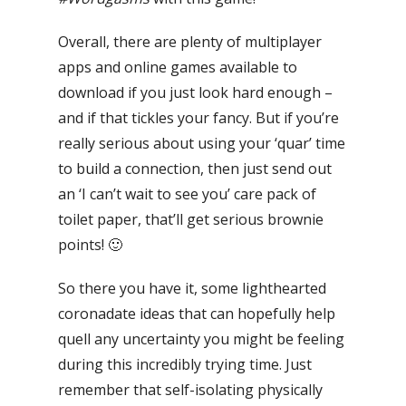
Overall, there
are plenty of multiplayer
apps and online games available to
download if you just look hard enough –
and if that tickles your fancy.
But if you’re
really serious about using your ‘quar’ time
to build a connection, then just send out
an ‘I can’t wait to see you’ care pack of
toilet paper, that’ll get serious brownie
points! 🙂
So there you have it, some lighthearted
coronadate ideas that can hopefully help
quell any uncertainty you might be feeling
during this incredibly trying time.
Just
remember that self-isolating physically