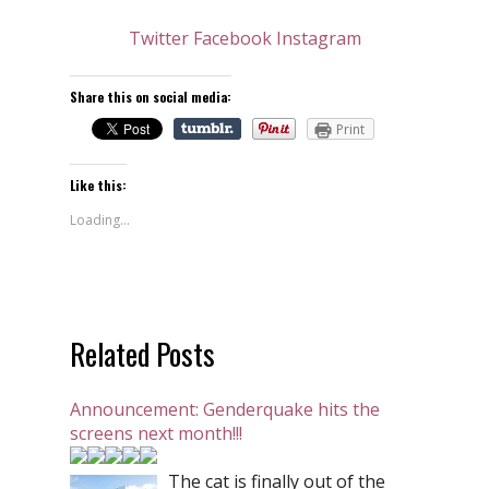
Twitter
Facebook
Instagram
Share this on social media:
Print
Like this:
Loading...
Related Posts
Announcement: Genderquake hits the
screens next month!!!
The cat is finally out of the