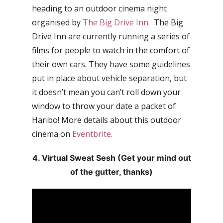
heading to an outdoor cinema night
organised by
The Big Drive Inn.
The Big
Drive Inn are currently running a series of
films for people to watch in the comfort of
their own cars. They have some guidelines
put in place about vehicle separation, but
it doesn’t mean you can’t roll down your
window to throw your date a packet of
Haribo! More details about this outdoor
cinema on
Eventbrite.
4. Virtual Sweat Sesh (Get your mind out
of the gutter, thanks)