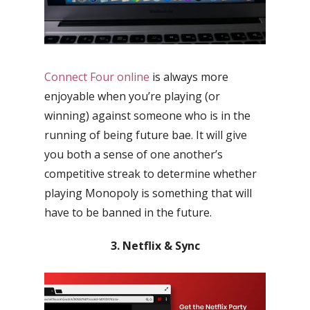
Connect Four online
is always more
enjoyable when you’re playing (or
winning) against someone who is in the
running of being future bae. It will give
you both a sense of one another’s
competitive streak to determine whether
playing Monopoly is something that will
have to be banned in the future.
3. Netflix & Sync