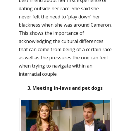
best friend about her first experience of
dating outside her race. She said she
never felt the need to ‘play down’ her
blackness when she was around Cameron.
This shows the importance of
acknowledging the cultural differences
that can come from being of a certain race
as well as the pressures the one can feel
when trying to navigate within an
interracial couple.
3. Meeting in-laws and pet dogs