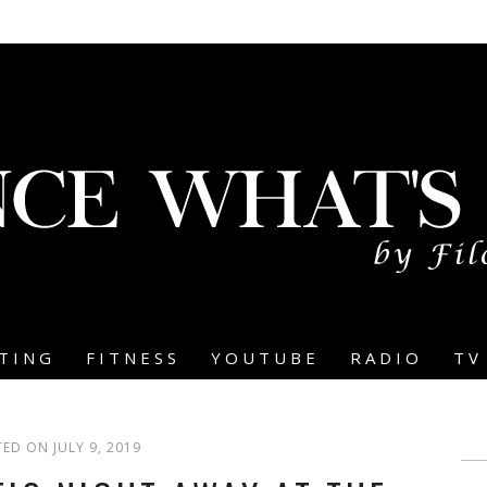
TING
FITNESS
YOUTUBE
RADIO
TV
ED ON JULY 9, 2019