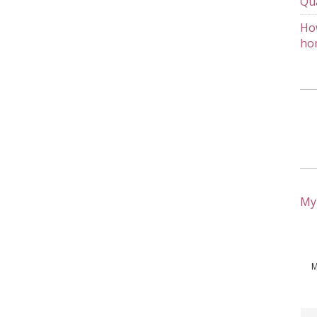
Qu
How
ho
My