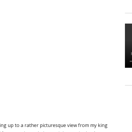
king up to a rather picturesque view from my king