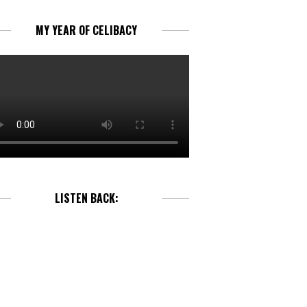
MY YEAR OF CELIBACY
LISTEN BACK: