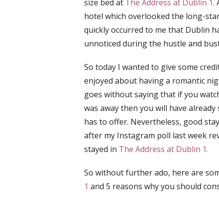
size bed at
The Address at Dublin 1
.
hotel which overlooked the long-stand
quickly occurred to me that Dublin h
unnoticed during the hustle and bustle
So today I wanted to give some credit
enjoyed about having a romantic nigh
goes without saying that if
you watch
was away then you will have already
has to offer. Nevertheless, good sta
after my Instagram poll last week re
stayed in
The Address at Dublin 1.
So without further ado, here are so
1
and 5 reasons why you should consi