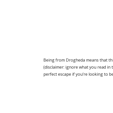
Being from Drogheda means that thin
(disclaimer: ignore what you read in 
perfect escape if you’re looking to b