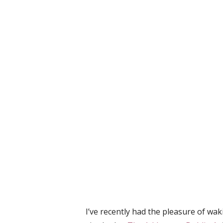
I’ve recently had the pleasure of wa