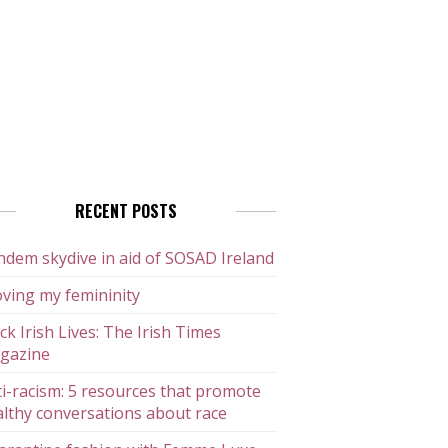
RECENT POSTS
dem skydive in aid of SOSAD Ireland
ving my femininity
ck Irish Lives: The Irish Times
gazine
i-racism: 5 resources that promote
lthy conversations about race