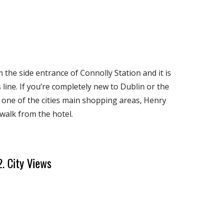
m the side entrance of Connolly Station and it is
line. If you’re completely new to Dublin or the
t one of the cities main shopping areas, Henry
 walk from the hotel.
2. City Views