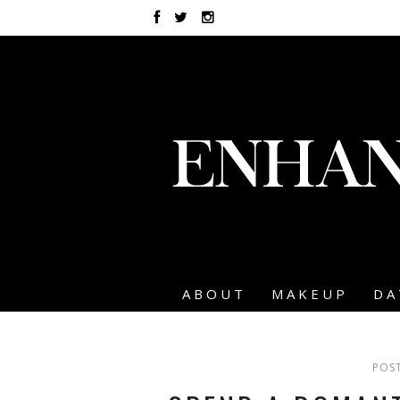
ABOUT
MAKEUP
DA
POST