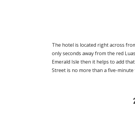
The hotel is located right across fro
only seconds away from the red Luas 
Emerald Isle then it helps to add tha
Street is no more than a five-minute