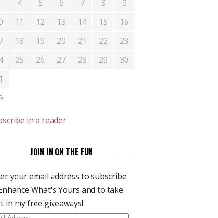
3
4
5
6
7
8
9
0
11
12
13
14
15
16
7
18
19
20
21
22
23
4
25
26
27
28
29
30
1
UG
scribe in a reader
JOIN IN ON THE FUN
er your email address to subscribe
Enhance What's Yours and to take
t in my free giveaways!
il