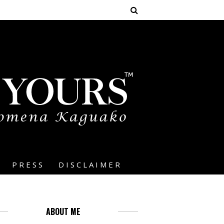
PRESS
DISCLAIMER
ABOUT ME