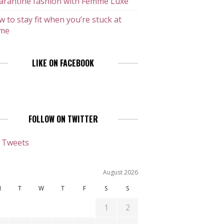
arantine fashion with Femme Luxe
 to stay fit when you’re stuck at
me
LIKE ON FACEBOOK
FOLLOW ON TWITTER
 Tweets
August 2026
M
T
W
T
F
S
S
1
2