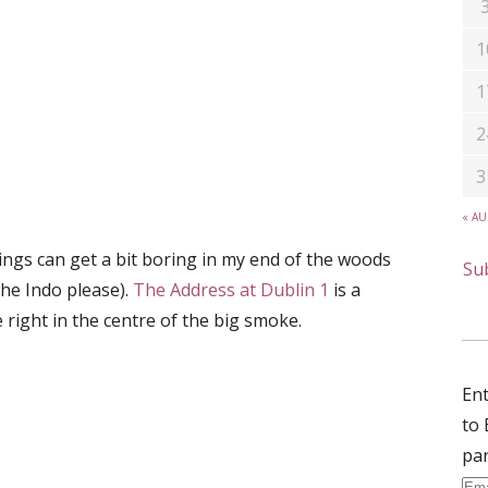
1
1
2
3
« A
gs can get a bit boring in my end of the woods
Sub
the Indo please).
The Address at Dublin 1
is a
e right in the centre of the big smoke.
Ent
to 
par
Ema