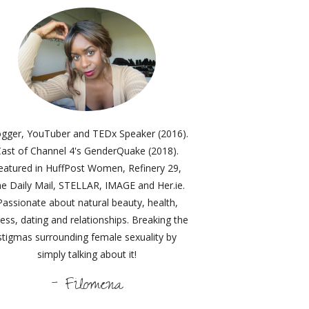
ogger, YouTuber and TEDx Speaker (2016).
ast of Channel 4's GenderQuake (2018).
eatured in HuffPost Women, Refinery 29,
e Daily Mail, STELLAR, IMAGE and Her.ie.
Passionate about natural beauty, health,
ness, dating and relationships. Breaking the
stigmas surrounding female sexuality by
simply talking about it!
- Filomena