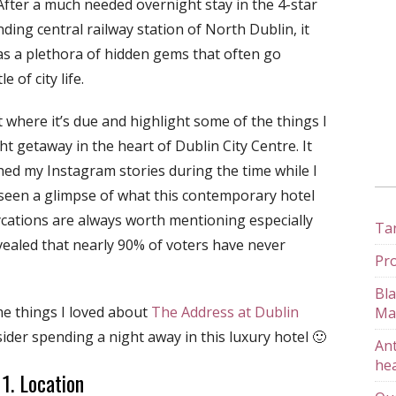
 After a much needed overnight stay in the 4-star
ing central railway station of North Dublin, it
as a plethora of hidden gems that often go
 of city life.
 where it’s due and highlight some of the things I
t getaway in the heart of Dublin City Centre. It
ed my Instagram stories during the time while I
 seen a glimpse of what this contemporary hotel
ycations are always worth mentioning especially
Tan
vealed that nearly 90% of voters have never
Pro
Bla
me things I loved about
The Address at Dublin
Ma
der spending a night away in this luxury hotel 🙂
Ant
hea
1. Location