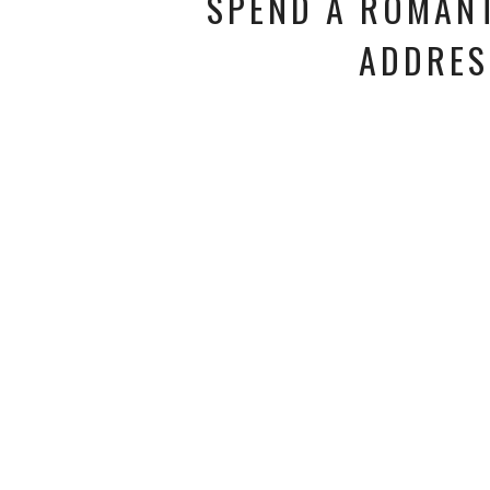
SPEND A ROMANT
ADDRES