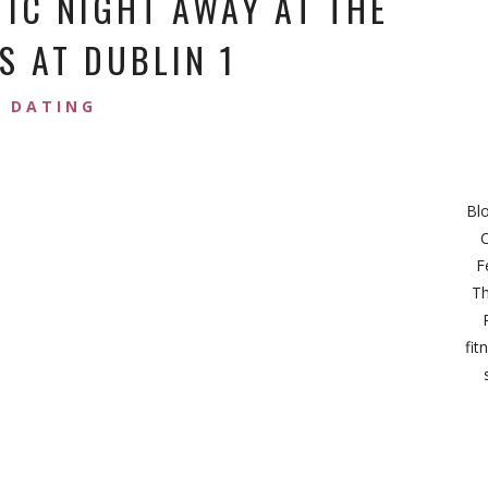
IC NIGHT AWAY AT THE
S AT DUBLIN 1
DATING
Bl
C
F
Th
fit