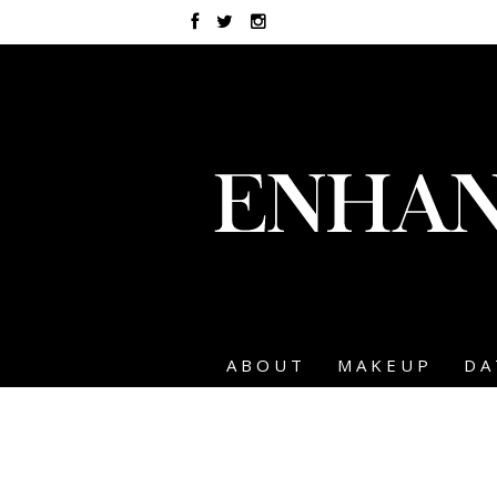
ABOUT
MAKEUP
DA