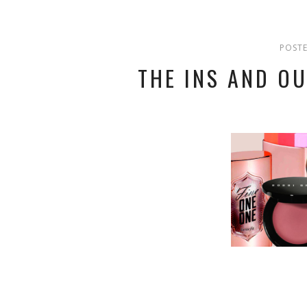
POSTE
THE INS AND O