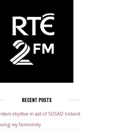
RECENT POSTS
dem skydive in aid of SOSAD Ireland
ving my femininity