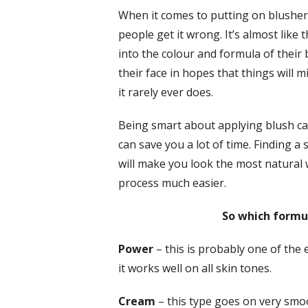
When it comes to putting on blusher,
people get it wrong. It’s almost like
into the colour and formula of their
their face in hopes that things will
it rarely ever does.
Being smart about applying blush ca
can save you a lot of time. Finding a
will make you look the most natural 
process much easier.
So which formul
Power
– this is probably one of the 
it works well on all skin tones.
Cream
– this type goes on very smoo