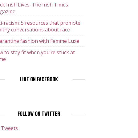
ck Irish Lives: The Irish Times
gazine
i-racism: 5 resources that promote
lthy conversations about race
arantine fashion with Femme Luxe
 to stay fit when you’re stuck at
me
LIKE ON FACEBOOK
FOLLOW ON TWITTER
 Tweets