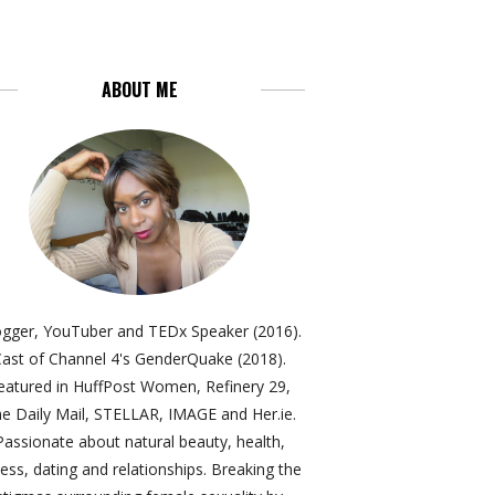
ABOUT ME
ogger, YouTuber and TEDx Speaker (2016).
ast of Channel 4's GenderQuake (2018).
eatured in HuffPost Women, Refinery 29,
e Daily Mail, STELLAR, IMAGE and Her.ie.
Passionate about natural beauty, health,
ness, dating and relationships. Breaking the