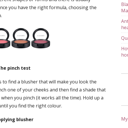
Bla
nce you have the right formula, choosing the
Ma
.
Ant
hea
Qu
How
ho
he pinch test
 to find a blusher that will make you look the
inch one of your cheeks and then find a shade that
 when you pinch (it works all the time). Hold up a
til you find the right colour.
My
plying blusher