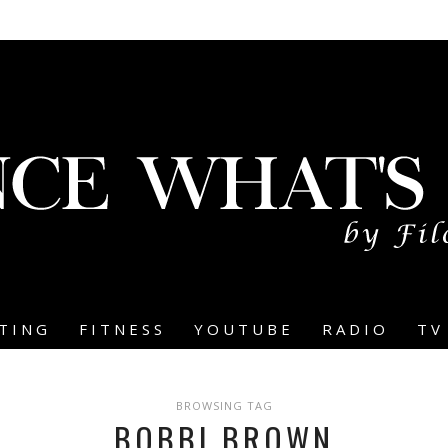
TING
FITNESS
YOUTUBE
RADIO
TV
BROWSING TAG
BOBBI BROWN