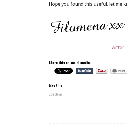
Hope you found this useful, let me k
Twitter
Share this on social media:
Print
Like this:
Loading...