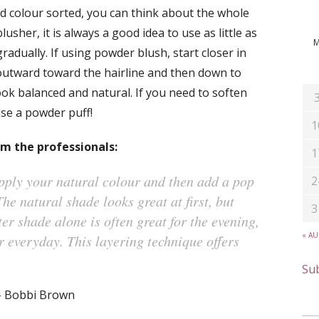
 colour sorted, you can think about the whole
sher, it is always a good idea to use as little as
gradually. If using powder blush, start closer in
outward toward the hairline and then down to
ook balanced and natural. If you need to soften
se a powder puff!
1
om the professionals:
1
pply your natural colour and then add a pop
2
The natural shade looks great at first, but
3
ter shade alone is often great for the evening,
« A
r everyday. This layering technique offers
Sub
– Bobbi Brown