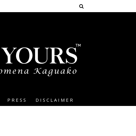
PRESS
DISCLAIMER