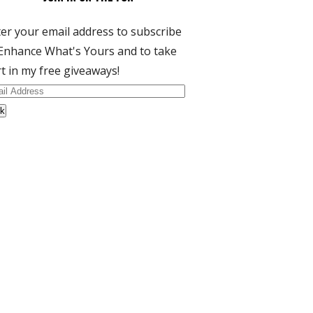
er your email address to subscribe
Enhance What's Yours and to take
t in my free giveaways!
il
dress