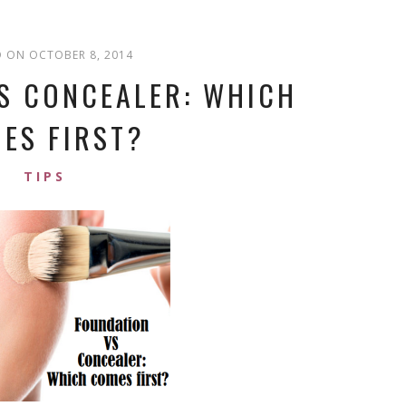
 ON OCTOBER 8, 2014
S CONCEALER: WHICH
ES FIRST?
TIPS