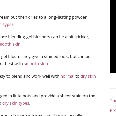
cream but then dries to a long-lasting powder
n-types
.
ince blending gel blushers can be a bit trickier,
mooth skin
.
e gel blush. They give a stained look, but can be
ork best with
smooth skin
.
asy to blend and work well with
normal
to
dry skin
ed in little pots and provide a sheer stain on the
Tan
to
dry skin types
.
Pro
ferent shapes or forms and there is usually