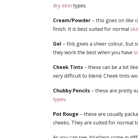
dry-skin
types.
Cream/Powder
– this goes on like 
finish. It is best suited for normal
ski
Gel
– this gives a sheer colour, but s
they work the best when you have
s
Cheek Tints
– these can be a bit lik
very difficult to blend. Cheek tints w
Chubby Pencils
– these are pretty e
types
.
Pot Rouge
– these are usually packag
cheeks. They are suited for normal 
As you can see, blushers come in dif