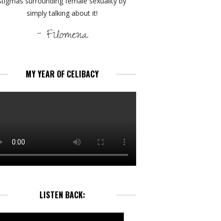
stigmas surrounding female sexuality by
simply talking about it!
- Filomena
MY YEAR OF CELIBACY
LISTEN BACK: