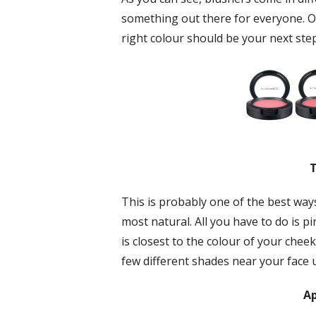
something out there for everyone. O
right colour should be your next step
T
This is probably one of the best ways
most natural. All you have to do is p
is closest to the colour of your cheek
few different shades near your face un
Ap