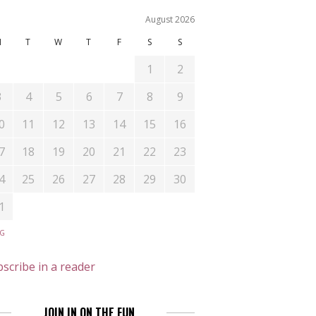
August 2026
M
T
W
T
F
S
S
1
2
3
4
5
6
7
8
9
0
11
12
13
14
15
16
7
18
19
20
21
22
23
4
25
26
27
28
29
30
1
UG
scribe in a reader
JOIN IN ON THE FUN