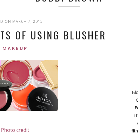
D ON MARCH 7, 2015
UTS OF USING BLUSHER
MAKEUP
Bl
C
F
Th
Photo credit
fit