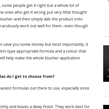
 some people get it right but a whole lot of
 the ones who get it wrong put very little thought
 blusher and then simply dab the product onto
 miraculously work out well for them –even though
n save you some money but most importantly, it
 skin-type appropriate formula and a colour that
will help make the whole blusher application
as do I get to choose from?
easiest formulas out there to use, especially since
thly and leaves a dewy finish. They work best for