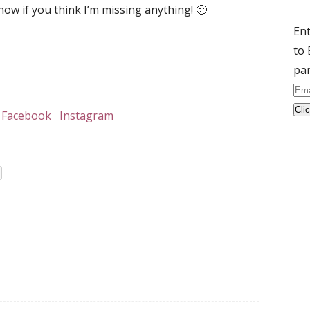
now if you think I’m missing anything! 🙂
Ent
to 
par
Ema
Ad
Facebook
Instagram