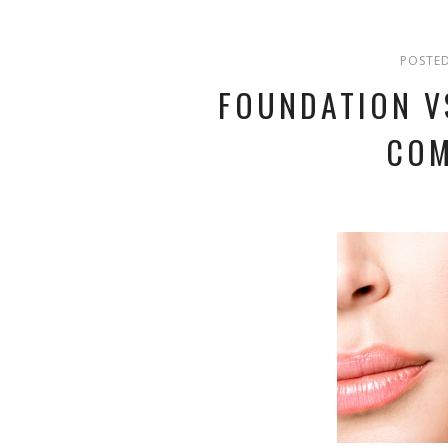
POSTED
FOUNDATION V
COM