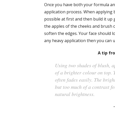
Once you have both your formula and
application process. When applying blu
possible at first and then build it up 
the apples of the cheeks and brush 
soften the edges. Your face should l
any heavy application then you can u
A tip fr
Using two shades of blush, a
of a brighter colour on top. 
often fades easily. The brigh
but too much of a contrast fo
natural brightness.