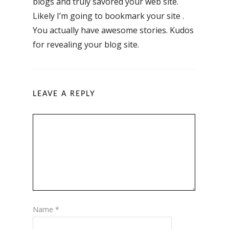
blogs and truly savored your web site.
Likely I’m going to bookmark your site .
You actually have awesome stories. Kudos
for revealing your blog site.
LEAVE A REPLY
Name
*