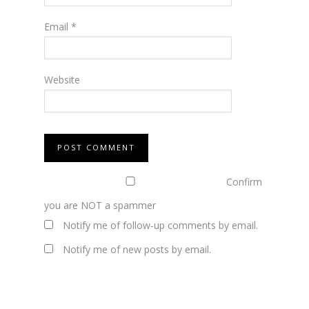
Email
*
Website
Confirm
you are NOT a spammer
Notify me of follow-up comments by email.
Notify me of new posts by email.