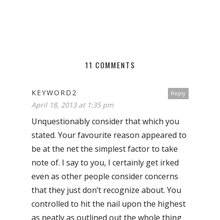
11 COMMENTS
KEYWORD2
Reply
April 18, 2013 at 1:35 pm
Unquestionably consider that which you
stated. Your favourite reason appeared to
be at the net the simplest factor to take
note of. I say to you, I certainly get irked
even as other people consider concerns
that they just don’t recognize about. You
controlled to hit the nail upon the highest
as neatly as outlined out the whole thing