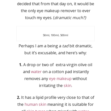
decided that from that day on, it would be
the only eye makeup remover to ever
touch my eyes. (
dramatic much?)
50ml, 100ml, 500ml
Perhaps I am a being a
tad
bit dramatic,
but it’s excusable, and here’s why:
1.
A drop or two of extra virgin olive oil
and
water
on a cotton pad instantly
removes any
eye makeup
without
irritating the
skin
.
2.
It has a lipid profile very close to that of
the
human skin
meaning it is suitable for