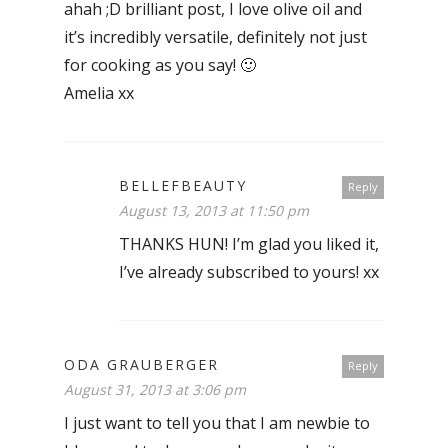
ahah ;D brilliant post, I love olive oil and
it’s incredibly versatile, definitely not just
for cooking as you say! 🙂
Amelia xx
BELLEFBEAUTY
Reply
August 13, 2013 at 11:50 pm
THANKS HUN! I’m glad you liked it,
I’ve already subscribed to yours! xx
ODA GRAUBERGER
Reply
August 31, 2013 at 3:06 pm
I just want to tell you that I am newbie to