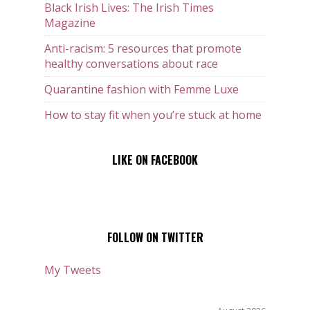
Black Irish Lives: The Irish Times
Magazine
Anti-racism: 5 resources that promote
healthy conversations about race
Quarantine fashion with Femme Luxe
How to stay fit when you’re stuck at home
LIKE ON FACEBOOK
FOLLOW ON TWITTER
My Tweets