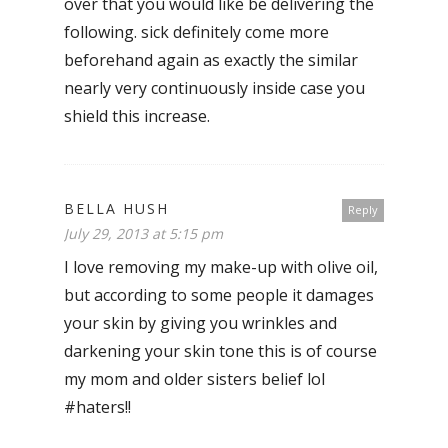
over that you would like be delivering the
following. sick definitely come more
beforehand again as exactly the similar
nearly very continuously inside case you
shield this increase.
BELLA HUSH
Reply
July 29, 2013 at 5:15 pm
I love removing my make-up with olive oil,
but according to some people it damages
your skin by giving you wrinkles and
darkening your skin tone this is of course
my mom and older sisters belief lol
#haters!!