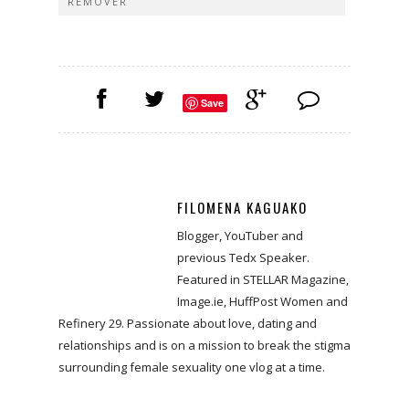
REMOVER
Save
FILOMENA KAGUAKO
Blogger, YouTuber and
previous Tedx Speaker.
Featured in STELLAR Magazine,
Image.ie, HuffPost Women and
Refinery 29. Passionate about love, dating and
relationships and is on a mission to break the stigma
surrounding female sexuality one vlog at a time.