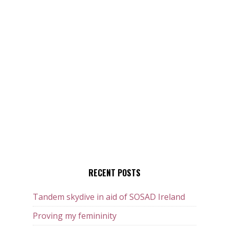
RECENT POSTS
Tandem skydive in aid of SOSAD Ireland
Proving my femininity