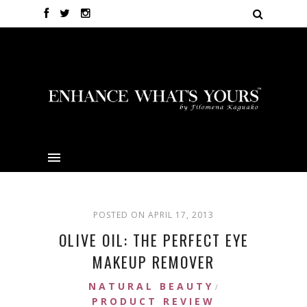
POSTED ON APRIL 17, 2013
OLIVE OIL: THE PERFECT EYE
MAKEUP REMOVER
NATURAL BEAUTY
/
PRODUCT REVIEW