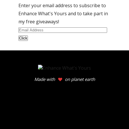
Enter your email address to subscribe to
Enhance What's Yours and to take part in
my free giveaways!
Email
Address
Made with
on planet earth