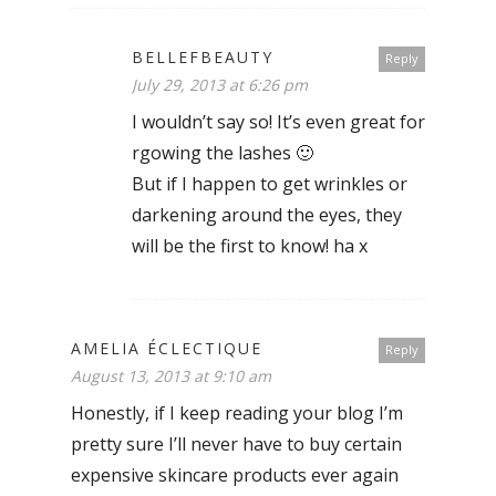
BELLEFBEAUTY
Reply
July 29, 2013 at 6:26 pm
I wouldn’t say so! It’s even great for
rgowing the lashes 🙂
But if I happen to get wrinkles or
darkening around the eyes, they
will be the first to know! ha x
AMELIA ÉCLECTIQUE
Reply
August 13, 2013 at 9:10 am
Honestly, if I keep reading your blog I’m
pretty sure I’ll never have to buy certain
expensive skincare products ever again