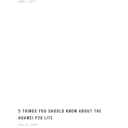
MAY 1, 2017
5 THINGS YOU SHOULD KNOW ABOUT THE
HUAWEI P20 LITE
JULY 21, 2018