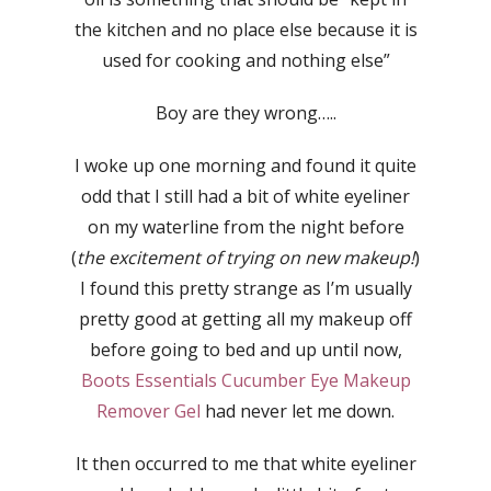
the kitchen and no place else because it is
used for cooking and nothing else”
Boy are they wrong…..
I woke up one morning and found it quite
odd that I still had a bit of white eyeliner
on my waterline from the night before
(
the excitement of trying on new makeup!
)
I found this pretty strange as I’m usually
pretty good at getting all my makeup off
before going to bed and up until now,
Boots Essentials Cucumber Eye Makeup
Remover Gel
had never let me down.
It then occurred to me that white eyeliner