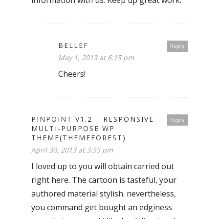
information with us. Keep up great work.
BELLEF
Reply
May 1, 2013 at 6:15 pm
Cheers!
PINPOINT V1.2 – RESPONSIVE
Reply
MULTI-PURPOSE WP
THEME(THEMEFOREST)
April 30, 2013 at 3:55 pm
I loved up to you will obtain carried out
right here. The cartoon is tasteful, your
authored material stylish. nevertheless,
you command get bought an edginess