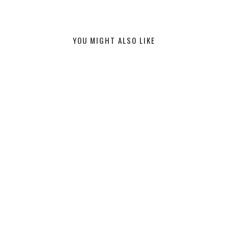
YOU MIGHT ALSO LIKE