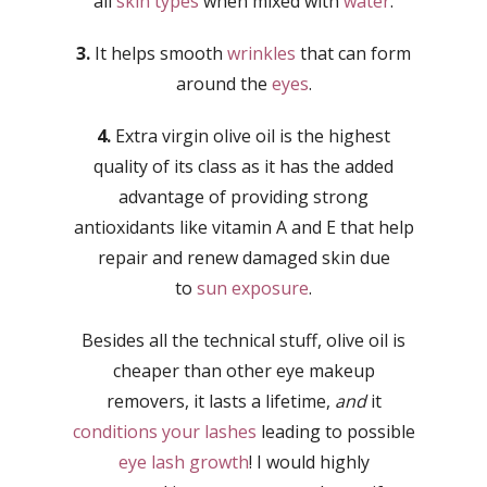
all
skin types
when mixed with
water
.
3.
It helps smooth
wrinkles
that can form
around the
eyes
.
4.
Extra virgin olive oil is the highest
quality of its class as it has the added
advantage of providing strong
antioxidants like vitamin A and E that help
repair and renew damaged skin due
to
sun exposure
.
Besides all the technical stuff, olive oil is
cheaper than other eye makeup
removers, it lasts a lifetime,
and
it
conditions your lashes
leading to possible
eye lash growth
! I would highly