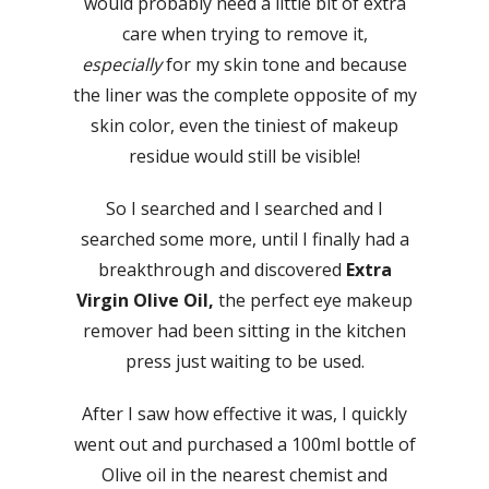
would probably need a little bit of extra
care when trying to remove it,
especially
for my skin tone and because
the liner was the complete opposite of my
skin color, even the tiniest of makeup
residue would still be visible!
So I searched and I searched and I
searched some more, until I finally had a
breakthrough and discovered
Extra
Virgin Olive Oil,
the perfect eye makeup
remover had been sitting in the kitchen
press just waiting to be used.
After I saw how effective it was, I quickly
went out and purchased a 100ml bottle of
Olive oil in the nearest chemist and