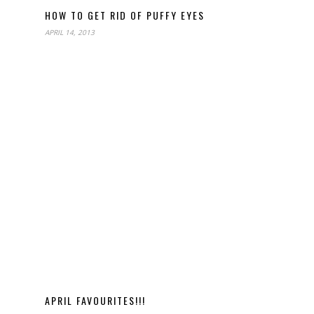
HOW TO GET RID OF PUFFY EYES
APRIL 14, 2013
APRIL FAVOURITES!!!