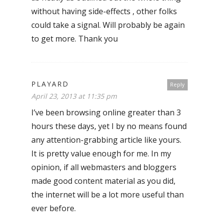
without having side-effects , other folks
could take a signal. Will probably be again
to get more. Thank you
PLAYARD
Reply
April 23, 2013 at 11:35 pm
I’ve been browsing online greater than 3
hours these days, yet I by no means found
any attention-grabbing article like yours.
It is pretty value enough for me. In my
opinion, if all webmasters and bloggers
made good content material as you did,
the internet will be a lot more useful than
ever before.