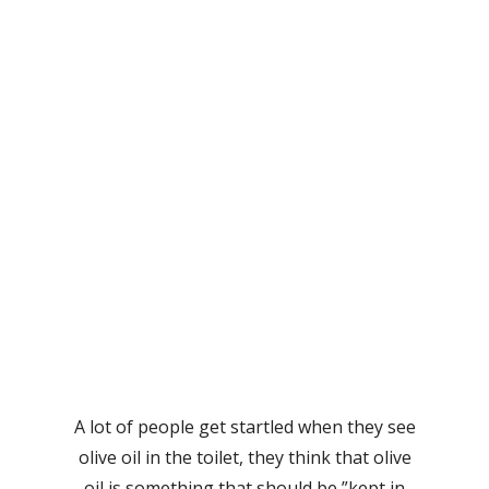
A lot of people get startled when they see
olive oil in the toilet, they think that olive
oil is something that should be ”kept in