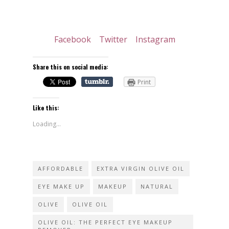
Facebook
Twitter
Instagram
Share this on social media:
Print
Like this:
Loading...
AFFORDABLE
EXTRA VIRGIN OLIVE OIL
EYE MAKE UP
MAKEUP
NATURAL
OLIVE
OLIVE OIL
OLIVE OIL: THE PERFECT EYE MAKEUP