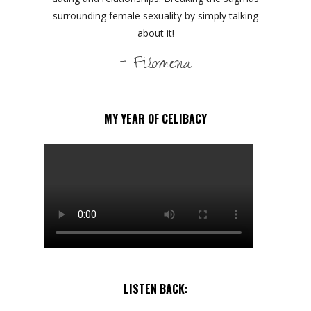
surrounding female sexuality by simply talking
about it!
- Filomena
MY YEAR OF CELIBACY
LISTEN BACK: