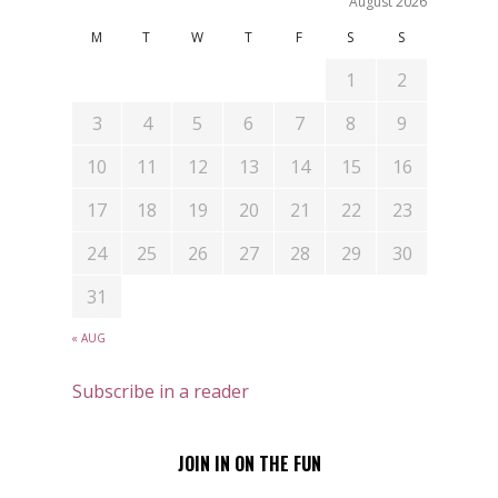
August 2026
M
T
W
T
F
S
S
1
2
3
4
5
6
7
8
9
10
11
12
13
14
15
16
17
18
19
20
21
22
23
24
25
26
27
28
29
30
31
« AUG
Subscribe in a reader
JOIN IN ON THE FUN