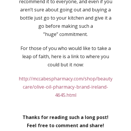
recommend it to everyone, and even if you
aren’t sure about going out and buying a
bottle just go to your kitchen and give it a
go before making such a
”huge” commitment.
For those of you who would like to take a
leap of faith, here is a link to where you
could but it now:
http://mccabespharmacy.com/shop/beauty/skin-
care/olive-oil-pharmacy-brand-ireland-
4645.html
Thanks for reading such a long post!
Feel free to comment and share!