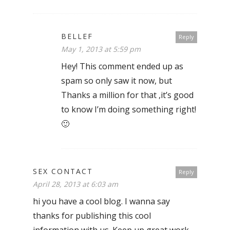
BELLEF
Reply
May 1, 2013 at 5:59 pm
Hey! This comment ended up as
spam so only saw it now, but
Thanks a million for that ,it’s good
to know I’m doing something right!
🙂
SEX CONTACT
Reply
April 28, 2013 at 6:03 am
hi you have a cool blog. I wanna say
thanks for publishing this cool