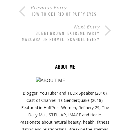
Previous Entry
HOW TO GET RID OF PUFFY EYES
Next Entry
BOBBI BROWN, EXTREME PARTY
MASCARA OR RIMMEL, SCANDEL EYES?
ABOUT ME
Blogger, YouTuber and TEDx Speaker (2016).
Cast of Channel 4's GenderQuake (2018).
Featured in HuffPost Women, Refinery 29, The
Daily Mail, STELLAR, IMAGE and Her.ie.
Passionate about natural beauty, health, fitness,
dating and relationships. Breaking the stigmas