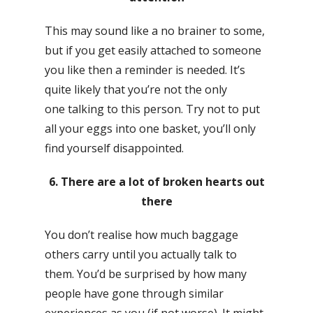
This may sound like a no brainer to some,
but if you get easily attached to someone
you like then a reminder is needed. It’s
quite likely that you’re not the only
one talking to this person. Try not to put
all your eggs into one basket, you’ll only
find yourself disappointed.
6. There are a lot of broken hearts out
there
You don’t realise how much baggage
others carry until you actually talk to
them. You’d be surprised by how many
people have gone through similar