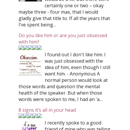
certainly one or two – okay
maybe three - four max, that I would
gladly give that title to. If all the years that
I’ve spent being…
Do you like him or are you just obsessed
with him?
I found out I don't like him. I
was just obsessed with the
idea of him, even though I still
want him. - Anonymous A
normal person would look at
those words and question the mental
health of the speaker. But when those
words were spoken to me, I had an 'a…
8 signs it’s all in your head
I recently spoke to a good
friend of mine who was telling