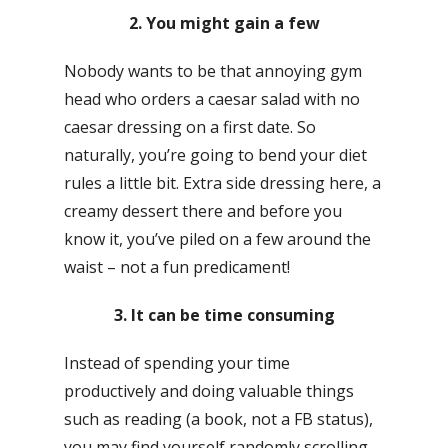
2. You might gain a few
Nobody wants to be that annoying gym
head who orders a caesar salad with no
caesar dressing on a first date. So
naturally, you’re going to bend your diet
rules a little bit. Extra side dressing here, a
creamy dessert there and before you
know it, you’ve piled on a few around the
waist – not a fun predicament!
3. It can be time consuming
Instead of spending your time
productively and doing valuable things
such as reading (a book, not a FB status),
you may find yourself randomly scrolling