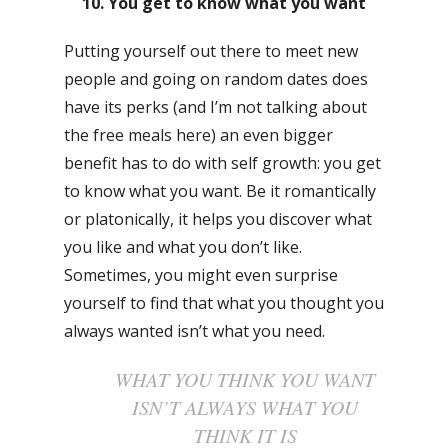
10. You get to know what you want
Putting yourself out there to meet new
people and going on random dates does
have its perks (and I’m not talking about
the free meals here) an even bigger
benefit has to do with self growth: you get
to know what you want. Be it romantically
or platonically, it helps you discover what
you like and what you don’t like.
Sometimes, you might even surprise
yourself to find that what you thought you
always wanted isn’t what you need.
WHAT YOU THINK YOU WANT
ISN’T ALWAYS WHAT YOU
THINK IT IS