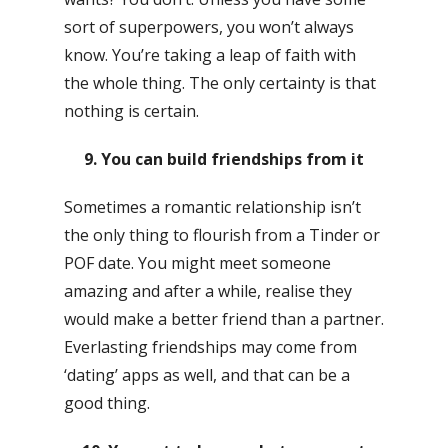
sort of superpowers, you won’t always
know. You’re taking a leap of faith with
the whole thing. The only certainty is that
nothing is certain.
9. You can build friendships from it
Sometimes a romantic relationship isn’t
the only thing to flourish from a Tinder or
POF date. You might meet someone
amazing and after a while, realise they
would make a better friend than a partner.
Everlasting friendships may come from
‘dating’ apps as well, and that can be a
good thing.