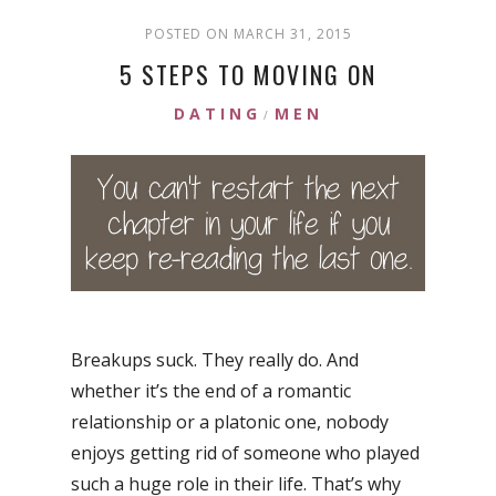
POSTED ON MARCH 31, 2015
5 STEPS TO MOVING ON
DATING
MEN
/
Breakups suck. They really do. And
whether it’s the end of a romantic
relationship or a platonic one, nobody
enjoys getting rid of someone who played
such a huge role in their life. That’s why