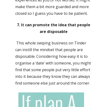
experiences as you (if not worse). It might
make them a bit more guarded and more
closed so I guess you have to be patient.
7. It can promote the idea that people
are disposable
This whole swiping business on Tinder
can instill the mindset that people are
disposable. Considering how easy it is to
organise a ‘date’ with someone, you might
find that some people put very little effort
into it because they know they can always
find someone else just around the corner.