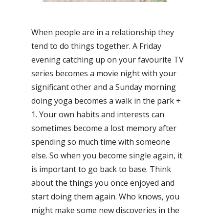
When people are in a relationship they
tend to do things together. A Friday
evening catching up on your favourite TV
series becomes a movie night with your
significant other and a Sunday morning
doing yoga becomes a walk in the park +
1. Your own habits and interests can
sometimes become a lost memory after
spending so much time with someone
else. So when you become single again, it
is important to go back to base. Think
about the things you once enjoyed and
start doing them again. Who knows, you
might make some new discoveries in the