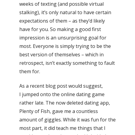
weeks of texting (and possible virtual
stalking), it’s only natural to have certain
expectations of them – as they’d likely
have for you. So making a good first
impression is an unsurprising goal for
most. Everyone is simply trying to be the
best version of themselves – which in
retrospect, isn’t exactly something to fault
them for.
As a recent blog post would suggest,
I jumped onto the online dating game
rather late. The now deleted dating app,
Plenty of Fish, gave me a countless
amount of giggles. While it was fun for the
most part, it did teach me things that I