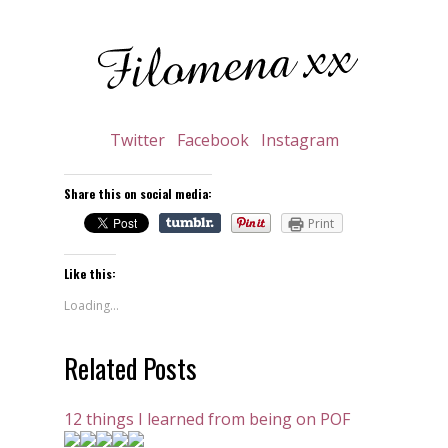
Twitter
Facebook
Instagram
Share this on social media:
Print
Like this:
Loading...
Related Posts
12 things I learned from being on POF