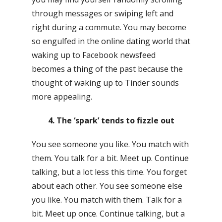
through messages or swiping left and
right during a commute. You may become
so engulfed in the online dating world that
waking up to Facebook newsfeed
becomes a thing of the past because the
thought of waking up to Tinder sounds
more appealing.
4. The ‘spark’ tends to fizzle out
You see someone you like. You match with
them. You talk for a bit. Meet up. Continue
talking, but a lot less this time. You forget
about each other. You see someone else
you like. You match with them. Talk for a
bit. Meet up once. Continue talking, but a