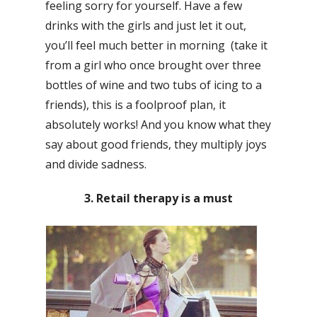
feeling sorry for yourself. Have a few
drinks with the girls and just let it out,
you’ll feel much better in morning (take it
from a girl who once brought over three
bottles of wine and two tubs of icing to a
friends), this is a foolproof plan, it
absolutely works! And you know what they
say about good friends, they multiply joys
and divide sadness.
3. Retail therapy is a must