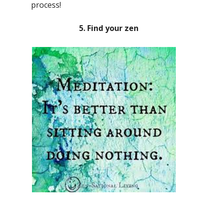
process!
5. Find your zen