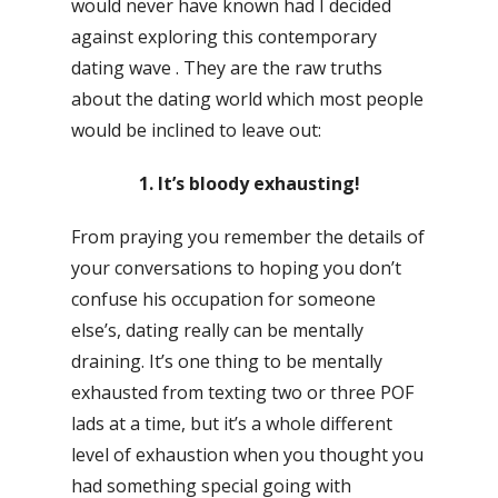
would never have known had I decided
against exploring this contemporary
dating wave . They are the raw truths
about the dating world which most people
would be inclined to leave out:
1. It’s bloody exhausting!
From praying you remember the details of
your conversations to hoping you don’t
confuse his occupation for someone
else’s, dating really can be mentally
draining. It’s one thing to be mentally
exhausted from texting two or three POF
lads at a time, but it’s a whole different
level of exhaustion when you thought you
had something special going with