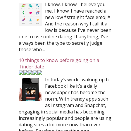
I know, I know - believe you
me, I know. I have reached a
new low *straight face emoji*
And the reason why I call it a
low is because I've never been
one to use online dating. If anything, I've
always been the type to secretly judge
those who…
10 things to know before going on a
Tinder date
In today’s world, waking up to
Facebook like it’s a daily
newspaper has become the
norm. With trendy apps such
as Instagram and Snapchat,
engaging in social media has becoming
increasingly popular and people are using
dating sites a lot more now than ever