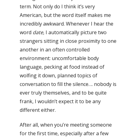
term. Not only do I think it’s very
American, but the word itself makes me
incredibly awkward. Whenever I hear the
word
date
, I automatically picture two
strangers sitting in close proximity to one
another in an often controlled
environment: uncomfortable body
language, pecking at food instead of
wolfing it down, planned topics of
conversation to fill the silence…. nobody is
ever truly themselves, and to be quite
frank, I wouldn’t expect it to be any
different either.
After all, when you’re meeting someone
for the first time, especially after a few