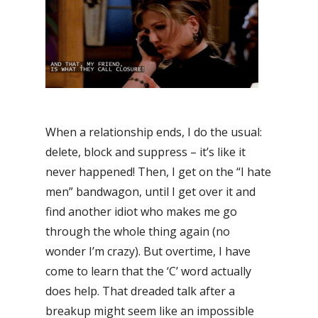
When a relationship ends, I do the usual:
delete, block and suppress – it’s like it
never happened! Then, I get on the “I hate
men” bandwagon, until I get over it and
find another idiot who makes me go
through the whole thing again (no
wonder I’m crazy). But overtime, I have
come to learn that the ‘C’ word actually
does help. That dreaded talk after a
breakup might seem like an impossible