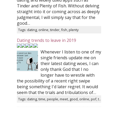
dating and widely used apps such as
Tinder and Plenty of Fish. Without delving
straight into it or coming across as deeply
judgmental, I will simply say that for the
good…
Tags: dating, online, tinder, fish, plenty
Dating trends to leave in 2019
Whenever I listen to one of my
single friends update me on
their latest dating woes, I can
only thank God that I no
longer have to wrestle with
the possibility of a recent right swipe
being something I'd later regret. It would
seem that the trials and tribulations of…
Tags: dating, time, people, meet, good, online, pof, tinder