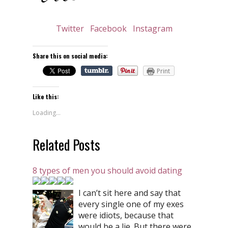
Twitter
Facebook
Instagram
Share this on social media:
Print
Like this:
Loading...
Related Posts
8 types of men you should avoid dating
I can’t sit here and say that
every single one of my exes
were idiots, because that
would be a lie. But there were