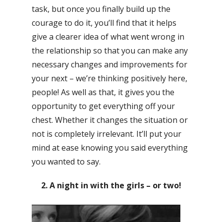
task, but once you finally build up the
courage to do it, you’ll find that it helps
give a clearer idea of what went wrong in
the relationship so that you can make any
necessary changes and improvements for
your next – we’re thinking positively here,
people! As well as that, it gives you the
opportunity to get everything off your
chest. Whether it changes the situation or
not is completely irrelevant. It’ll put your
mind at ease knowing you said everything
you wanted to say.
2. A night in with the girls – or two!