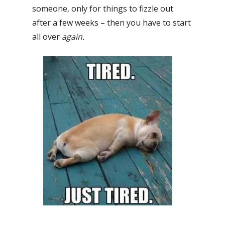
someone, only for things to fizzle out
after a few weeks – then you have to start
all over
again.