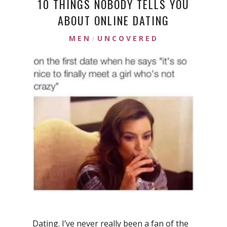
10 THINGS NOBODY TELLS YOU
ABOUT ONLINE DATING
MEN
UNCOVERED
/
Dating. I’ve never really been a fan of the