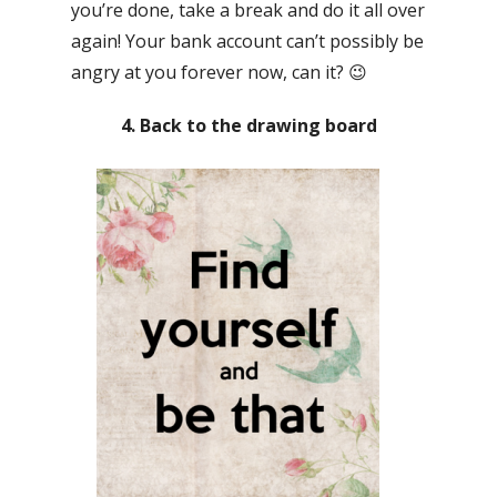
you’re done, take a break and do it all over
again! Your bank account can’t possibly be
angry at you forever now, can it? 😉
4. Back to the drawing board