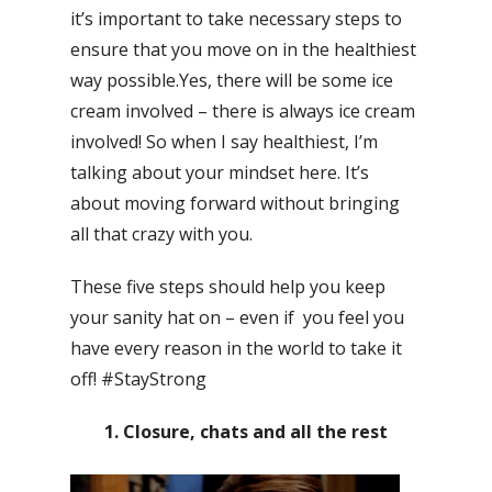
it’s important to take necessary steps to
ensure that you move on in the healthiest
way possible.Yes, there will be some ice
cream involved – there is always ice cream
involved! So when I say healthiest, I’m
talking about your mindset here. It’s
about moving forward without bringing
all that crazy with you.
These five steps should help you keep
your sanity hat on – even if you feel you
have every reason in the world to take it
off! #StayStrong
1. Closure, chats and all the rest