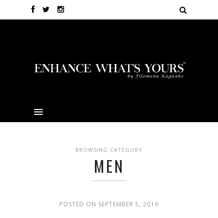
BROWSING CATEGORY
MEN
POSTED ON SEPTEMBER 5, 2016