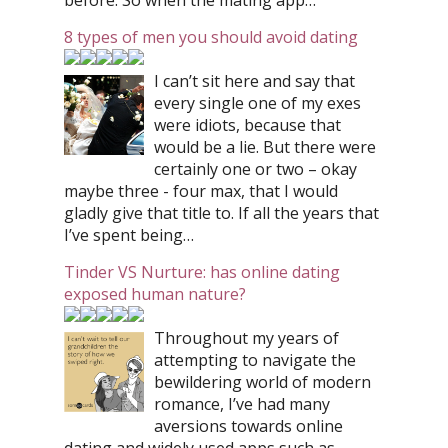
before. So when the mating app…
8 types of men you should avoid dating
I can’t sit here and say that
every single one of my exes
were idiots, because that
would be a lie. But there were
certainly one or two – okay
maybe three - four max, that I would
gladly give that title to. If all the years that
I’ve spent being…
Tinder VS Nurture: has online dating
exposed human nature?
Throughout my years of
attempting to navigate the
bewildering world of modern
romance, I’ve had many
aversions towards online