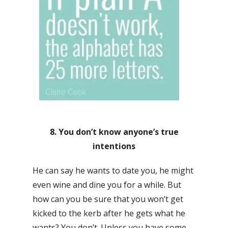
8. You don’t know anyone’s true
intentions
He can say he wants to date you, he might
even wine and dine you for a while. But
how can you be sure that you won’t get
kicked to the kerb after he gets what he
wants? You don’t. Unless you have some