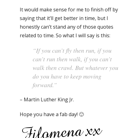
It would make sense for me to finish off by
saying that it’ll get better in time, but I
honestly can’t stand any of those quotes
related to time. So what I will say is this:
“If you can’t fly then run, if you
can’t run then walk, if you can’t
walk then crawl. But whatever you
do you have to keep moving
forward.”
– Martin Luther King Jr.
Hope you have a fab day! 🙂