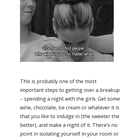
This is probably one of the most
important steps to getting over a breakup
– spending a night with the girls. Get some
wine, chocolate, ice cream or whatever it is
that you like to indulge in (the sweeter the
better), and make a night of it. There’s no
point in isolating yourself in your room or