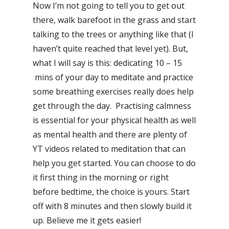
Now I’m not going to tell you to get out
there, walk barefoot in the grass and start
talking to the trees or anything like that (I
haven’t quite reached that level yet). But,
what I will say is this: dedicating 10 – 15
mins of your day to meditate and practice
some breathing exercises really does help
get through the day. Practising calmness
is essential for your physical health as well
as mental health and there are plenty of
YT videos related to meditation that can
help you get started. You can choose to do
it first thing in the morning or right
before bedtime, the choice is yours. Start
off with 8 minutes and then slowly build it
up. Believe me it gets easier!