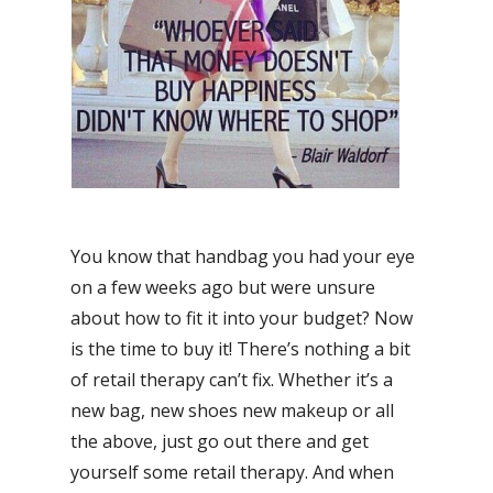
You know that handbag you had your eye
on a few weeks ago but were unsure
about how to fit it into your budget? Now
is the time to buy it! There’s nothing a bit
of retail therapy can’t fix. Whether it’s a
new bag, new shoes new makeup or all
the above, just go out there and get
yourself some retail therapy. And when