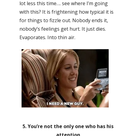
lot less this time…. see where I’m going
with this? It is frightening how typical it is
for things to fizzle out. Nobody ends it,
nobody’s feelings get hurt. It just dies.
Evaporates. Into thin air.
5. You’re not the only one who has his
attention