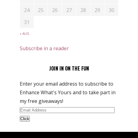
24
25
26
27
28
29
30
31
« AUG
Subscribe in a reader
JOIN IN ON THE FUN
Enter your email address to subscribe to
Enhance What's Yours and to take part in
my free giveaways!
Email
Address