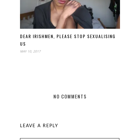
DEAR IRISHMEN, PLEASE STOP SEXUALISING
US
MAY 10, 2017
NO COMMENTS
LEAVE A REPLY