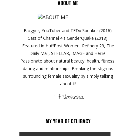
ABOUT ME
Blogger, YouTuber and TEDx Speaker (2016).
Cast of Channel 4's GenderQuake (2018).
Featured in HuffPost Women, Refinery 29, The
Daily Mail, STELLAR, IMAGE and Her.ie.
Passionate about natural beauty, health, fitness,
dating and relationships. Breaking the stigmas
surrounding female sexuality by simply talking
about it!
- Filomena
MY YEAR OF CELIBACY