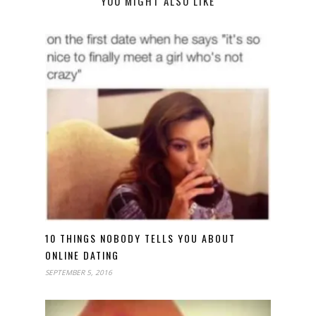
YOU MIGHT ALSO LIKE
10 THINGS NOBODY TELLS YOU ABOUT
ONLINE DATING
SEPTEMBER 5, 2016