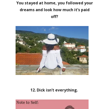
You stayed at home, you followed your
dreams and look how much it’s paid
off?
12. Dick isn’t everything.