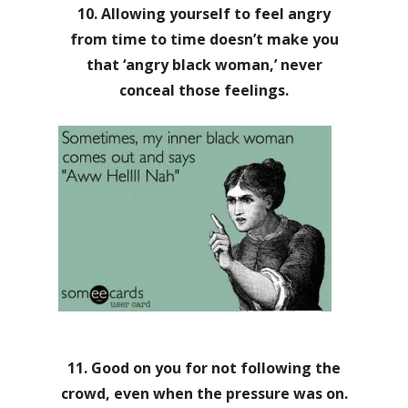
10. Allowing yourself to feel angry
from time to time doesn’t make you
that ‘angry black woman,’ never
conceal those feelings.
11. Good on you for not following the
crowd, even when the pressure was on.