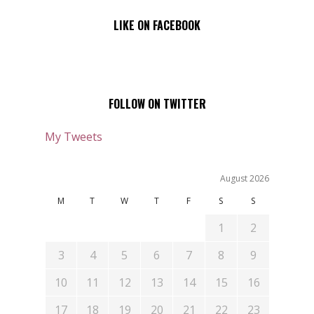
LIKE ON FACEBOOK
FOLLOW ON TWITTER
My Tweets
August 2026
M
T
W
T
F
S
S
1
2
3
4
5
6
7
8
9
10
11
12
13
14
15
16
17
18
19
20
21
22
23