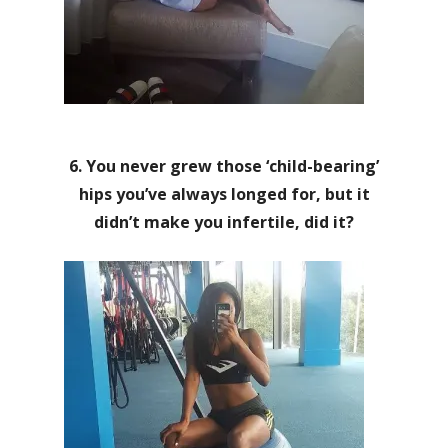
6. You never grew those ‘child-bearing’
hips you’ve always longed for, but it
didn’t make you infertile, did it?