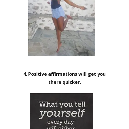
4. Positive affirmations will get you
there quicker.