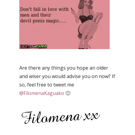
Are there any things you hope an older
and wiser you would advise you on now? If
so, feel free to tweet me
@FilomenaKaguako
🙂