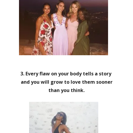
3. Every flaw on your body tells a story
and you will grow to love them sooner
than you think.