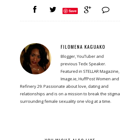
Save
FILOMENA KAGUAKO
Blogger, YouTuber and
previous Tedx Speaker.
Featured in STELLAR Magazine,
Image.ie, HuffPost Women and
Refinery 29. Passionate about love, dating and
relationships and is on a mission to break the stigma
surrounding female sexuality one vlog at a time.