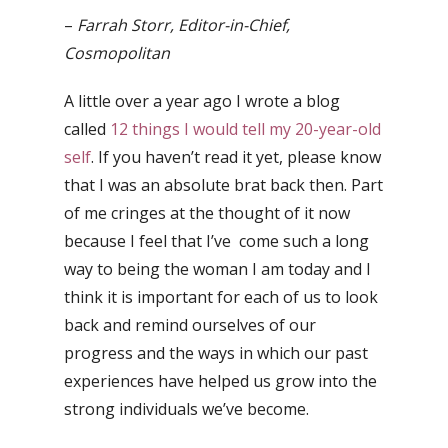
–
Farrah Storr, Editor-in-Chief,
Cosmopolitan
A little over a year ago I wrote a blog
called
12 things I would tell my 20-year-old
self
. If you haven’t read it yet, please know
that I was an absolute brat back then. Part
of me cringes at the thought of it now
because I feel that I’ve come such a long
way to being the woman I am today and I
think it is important for each of us to look
back and remind ourselves of our
progress and the ways in which our past
experiences have helped us grow into the
strong individuals we’ve become.