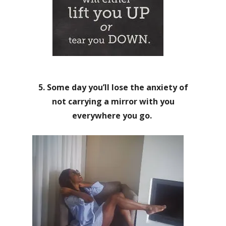
5. Some day you’ll lose the anxiety of
not carrying a mirror with you
everywhere you go.