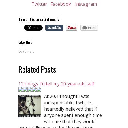
Twitter
Facebook
Instagram
Share this on social media:
Print
Like this:
Loading...
Related Posts
12 things I'd tell my 20-year-old self
At 20, I thought I was
indispensable. I whole-
heartedly believed that if
anyone spent enough time
with me that they would
eventually want to be like me. I was