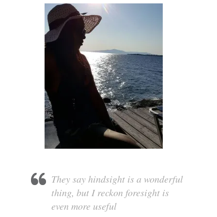
They say hindsight is a wonderful
thing, but I reckon foresight is
even more useful