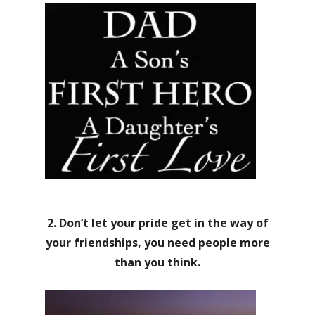
2. Don’t let your pride get in the way of
your friendships, you need people more
than you think.