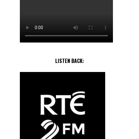
LISTEN BACK: