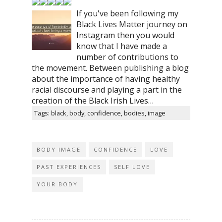
If you've been following my
Black Lives Matter journey on
Instagram then you would
know that I have made a
number of contributions to
the movement. Between publishing a blog
about the importance of having healthy
racial discourse and playing a part in the
creation of the Black Irish Lives…
Tags: black, body, confidence, bodies, image
BODY IMAGE
CONFIDENCE
LOVE
PAST EXPERIENCES
SELF LOVE
YOUR BODY