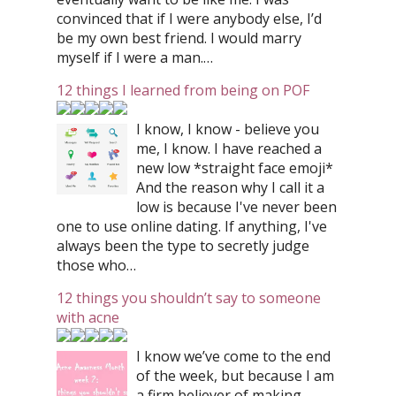
convinced that if I were anybody else, I’d
be my own best friend. I would marry
myself if I were a man.…
12 things I learned from being on POF
I know, I know - believe you
me, I know. I have reached a
new low *straight face emoji*
And the reason why I call it a
low is because I've never been
one to use online dating. If anything, I've
always been the type to secretly judge
those who…
12 things you shouldn’t say to someone
with acne
I know we’ve come to the end
of the week, but because I am
a firm believer of making