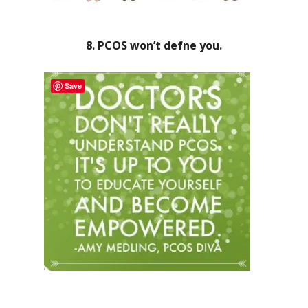
8. PCOS won’t defne you.
Save