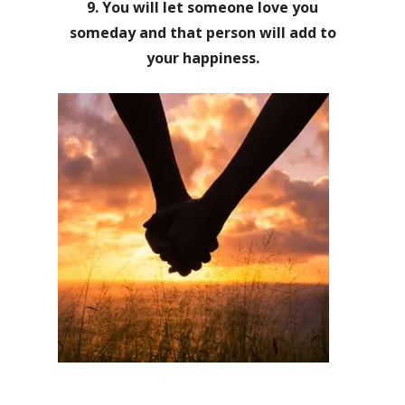
9. You will let someone love you
someday and that person will add to
your happiness.