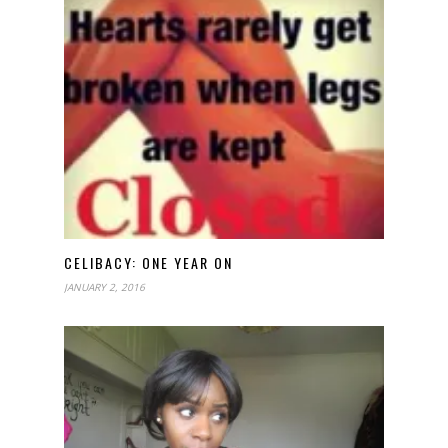
CELIBACY: ONE YEAR ON
JANUARY 2, 2016