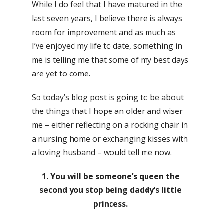
While I do feel that I have matured in the
last seven years, I believe there is always
room for improvement and as much as
I’ve enjoyed my life to date, something in
me is telling me that some of my best days
are yet to come.
So today’s blog post is going to be about
the things that I hope an older and wiser
me – either reflecting on a rocking chair in
a nursing home or exchanging kisses with
a loving husband – would tell me now.
1. You will be someone’s queen the
second you stop being daddy’s little
princess.