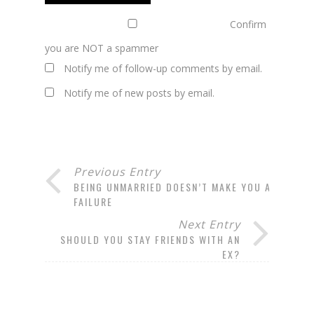
Confirm
you are NOT a spammer
Notify me of follow-up comments by email.
Notify me of new posts by email.
Previous Entry
BEING UNMARRIED DOESN’T MAKE YOU A
FAILURE
Next Entry
SHOULD YOU STAY FRIENDS WITH AN
EX?