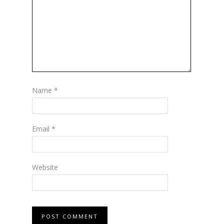
Name
*
Email
*
Website