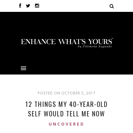
POSTED ON OCTOBER 5, 2017
12 THINGS MY 40-YEAR-OLD
SELF WOULD TELL ME NOW
UNCOVERED