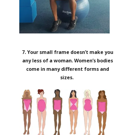
7. Your small frame doesn’t make you
any less of a woman. Women’s bodies
come in many different forms and
sizes.