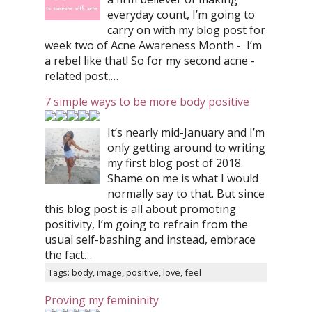
everyday count, I’m going to
carry on with my blog post for
week two of Acne Awareness Month - I’m
a rebel like that! So for my second acne -
related post,…
7 simple ways to be more body positive
It’s nearly mid-January and I’m
only getting around to writing
my first blog post of 2018.
Shame on me is what I would
normally say to that. But since
this blog post is all about promoting
positivity, I’m going to refrain from the
usual self-bashing and instead, embrace
the fact…
Tags: body, image, positive, love, feel
Proving my femininity