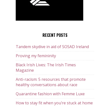
RECENT POSTS
Tandem skydive in aid of SOSAD Ireland
Proving my femininity
Black Irish Lives: The Irish Times
Magazine
Anti-racism: 5 resources that promote
healthy conversations about race
Quarantine fashion with Femme Luxe
How to stay fit when you’re stuck at home