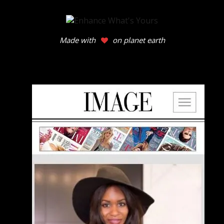
Made with
on planet earth