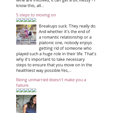
wine are involved, it can get a bit messy - I
know this, all…
5 steps to moving on
Breakups suck. They really do.
And whether it's the end of
a romantic relationship or a
platonic one, nobody enjoys
getting rid of someone who
played such a huge role in their life. That's
why it's important to take necessary
steps to ensure that you move on in the
healthiest way possible.Yes,…
Being unmarried doesn't make you a
failure