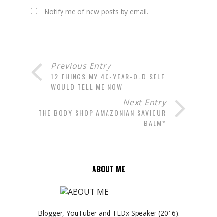
Notify me of new posts by email.
Previous Entry
12 THINGS MY 40-YEAR-OLD SELF
WOULD TELL ME NOW
Next Entry
THE BODY SHOP AMAZONIAN SAVIOUR
BALM*
ABOUT ME
Blogger, YouTuber and TEDx Speaker (2016).