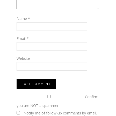
Name
*
Email
*
Website
Confirm
you are NOT a spammer
Notify me of follow-up comments by email.