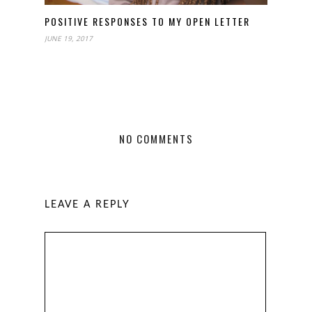
POSITIVE RESPONSES TO MY OPEN LETTER
JUNE 19, 2017
NO COMMENTS
LEAVE A REPLY