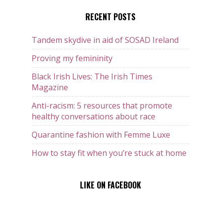
RECENT POSTS
Tandem skydive in aid of SOSAD Ireland
Proving my femininity
Black Irish Lives: The Irish Times
Magazine
Anti-racism: 5 resources that promote
healthy conversations about race
Quarantine fashion with Femme Luxe
How to stay fit when you’re stuck at home
LIKE ON FACEBOOK