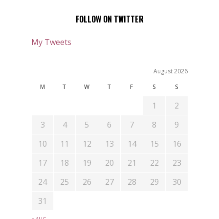
FOLLOW ON TWITTER
My Tweets
August 2026
M
T
W
T
F
S
S
1
2
3
4
5
6
7
8
9
10
11
12
13
14
15
16
17
18
19
20
21
22
23
24
25
26
27
28
29
30
31