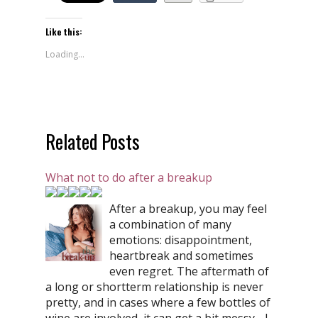
Like this:
Loading...
Related Posts
What not to do after a breakup
After a breakup, you may feel
a combination of many
emotions: disappointment,
heartbreak and sometimes
even regret. The aftermath of
a long or shortterm relationship is never
pretty, and in cases where a few bottles of