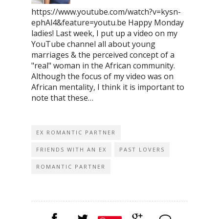
https://www.youtube.com/watch?v=kysn-
ephAl4&feature=youtu.be Happy Monday
ladies! Last week, I put up a video on my
YouTube channel all about young
marriages & the perceived concept of a
"real" woman in the African community.
Although the focus of my video was on
African mentality, I think it is important to
note that these…
EX ROMANTIC PARTNER
FRIENDS WITH AN EX
PAST LOVERS
ROMANTIC PARTNER