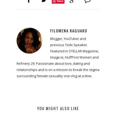
Save
FILOMENA KAGUAKO
Blogger, YouTuber and
previous Tedx Speaker.
Featured in STELLAR Magazine,
Image.ie, HuffPost Women and
Refinery 29. Passionate about love, dating and
relationships and is on a mission to break the stigma
surrounding female sexuality one vlog at a time.
YOU MIGHT ALSO LIKE