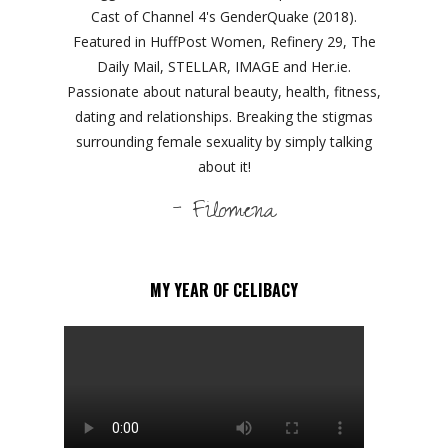
Cast of Channel 4's GenderQuake (2018).
Featured in HuffPost Women, Refinery 29, The
Daily Mail, STELLAR, IMAGE and Her.ie.
Passionate about natural beauty, health, fitness,
dating and relationships. Breaking the stigmas
surrounding female sexuality by simply talking
about it!
- Filomena
MY YEAR OF CELIBACY