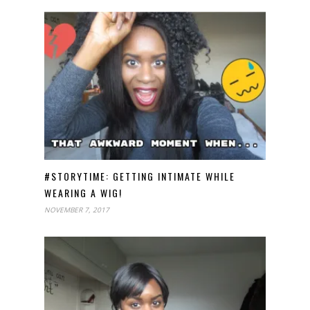
#STORYTIME: GETTING INTIMATE WHILE
WEARING A WIG!
NOVEMBER 7, 2017