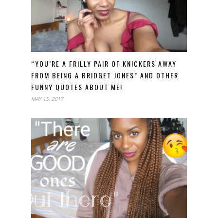
“YOU’RE A FRILLY PAIR OF KNICKERS AWAY
FROM BEING A BRIDGET JONES” AND OTHER
FUNNY QUOTES ABOUT ME!
MAY 15, 2017