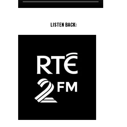
LISTEN BACK: