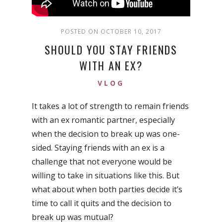
POSTED ON OCTOBER 10, 2017
SHOULD YOU STAY FRIENDS
WITH AN EX?
VLOG
It takes a lot of strength to remain friends
with an ex romantic partner, especially
when the decision to break up was one-
sided. Staying friends with an ex is a
challenge that not everyone would be
willing to take in situations like this. But
what about when both parties decide it’s
time to call it quits and the decision to
break up was mutual?