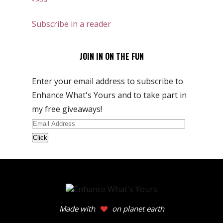
« AUG
Subscribe in a reader
JOIN IN ON THE FUN
Enter your email address to subscribe to
Enhance What's Yours and to take part in
my free giveaways!
Email
Address
Made with
on planet earth