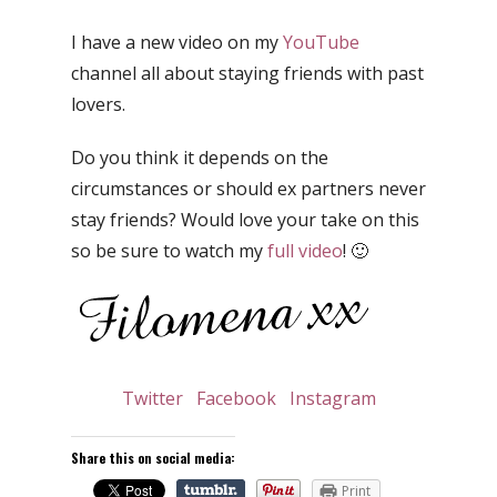
I have a new video on my
YouTube
channel all about staying friends with past
lovers.
Do you think it depends on the
circumstances or should ex partners never
stay friends? Would love your take on this
so be sure to watch my
full video
! 🙂
Twitter
Facebook
Instagram
Share this on social media:
Print