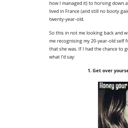
how I managed it) to horsing down an 
lived in France (and still no booty ga
twenty-year-old.
So this in not me looking back and wi
me recognising my 20-year-old self f
that she was. If I had the chance to 
what I’d say:
1. Get over yourse