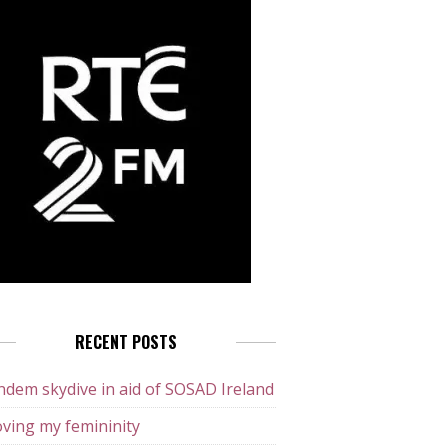
RECENT POSTS
dem skydive in aid of SOSAD Ireland
ving my femininity