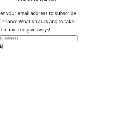
er your email address to subscribe
Enhance What's Yours and to take
t in my free giveaways!
il
dress