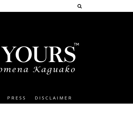
PRESS
DISCLAIMER