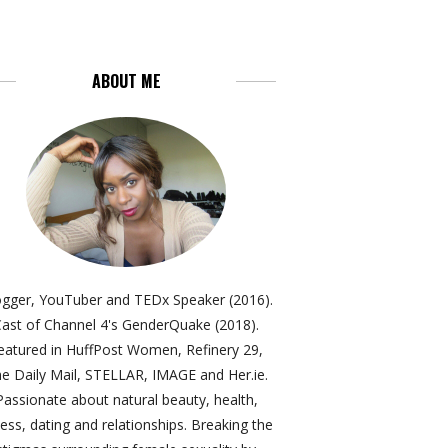
ABOUT ME
ogger, YouTuber and TEDx Speaker (2016).
ast of Channel 4's GenderQuake (2018).
eatured in HuffPost Women, Refinery 29,
e Daily Mail, STELLAR, IMAGE and Her.ie.
Passionate about natural beauty, health,
ness, dating and relationships. Breaking the