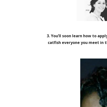
3. You’ll soon learn how to apply
catfish everyone you meet in t