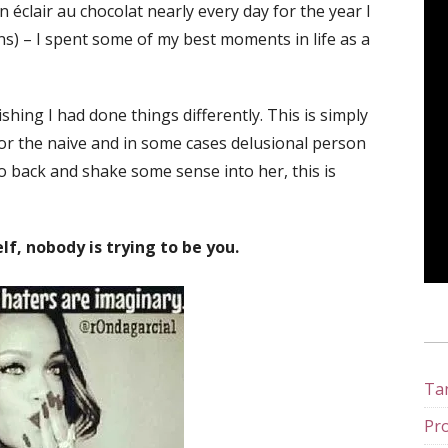
éclair au chocolat nearly every day for the year I
ins) – I spent some of my best moments in life as a
shing I had done things differently. This is simply
or the naive and in some cases delusional person
go back and shake some sense into her, this is
lf, nobody is trying to be you.
Tan
Pro