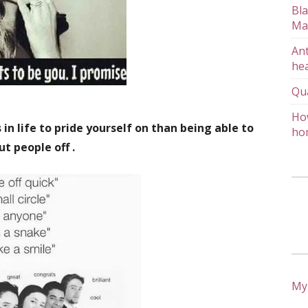
Bla
Ma
Ant
hea
Qu
How
in life to pride yourself on than being able to
ho
ut people off .
My