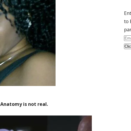
Ent
to 
par
Ema
Ad
s Anatomy is not real.