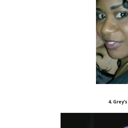
4. Grey’