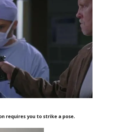
on requires you to strike a pose.