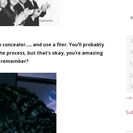
 concealer….. and use a filer. You’ll probably
1
he process, but that’s okay, you’re amazing
remember?
1
2
3
« A
Sub