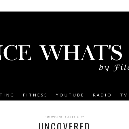
TING
FITNESS
YOUTUBE
RADIO
TV
BROWSING CATEGORY
UNCOVERED