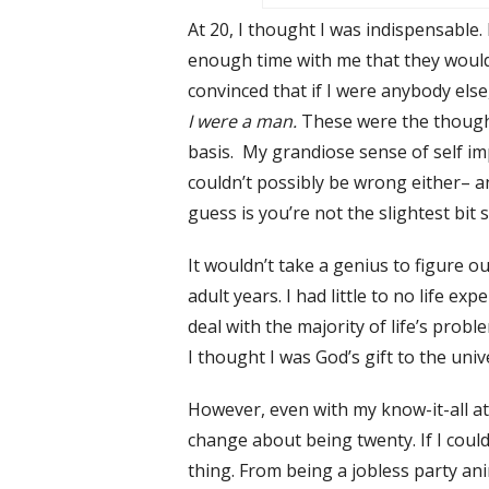
At 20, I thought I was indispensable.
enough time with me that they would 
convinced that if I were anybody else
I were a man.
These were the though
basis. My grandiose sense of self i
couldn’t possibly be wrong either– 
guess is you’re not the slightest bit 
It wouldn’t take a genius to figure ou
adult years. I had little to no life 
deal with the majority of life’s pro
I thought I was God’s gift to the un
However, even with my know-it-all atti
change about being twenty. If I could
thing. From being a jobless party an