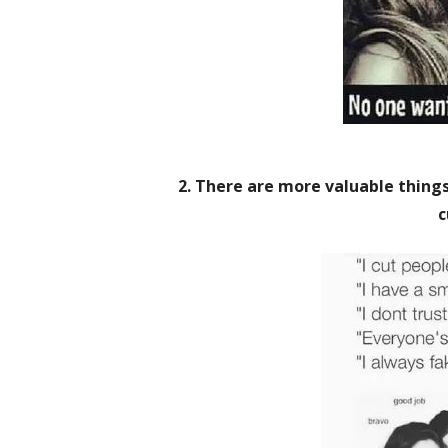
2. There are more valuable things 
c