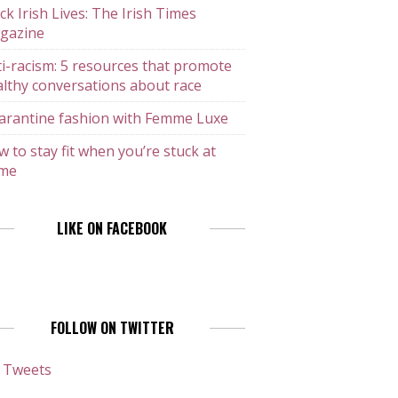
ck Irish Lives: The Irish Times
gazine
i-racism: 5 resources that promote
lthy conversations about race
arantine fashion with Femme Luxe
 to stay fit when you’re stuck at
me
LIKE ON FACEBOOK
FOLLOW ON TWITTER
 Tweets