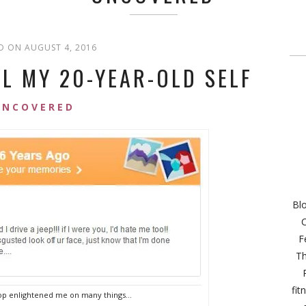
D ON AUGUST 4, 2016
LL MY 20-YEAR-OLD SELF
UNCOVERED
Bl
C
F
Th
fit
p enlightened me on many things…