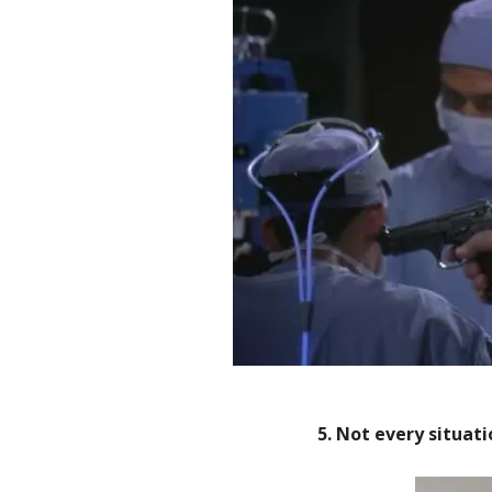
5. Not every situati