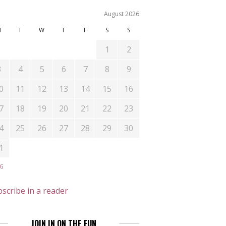
August 2026
M
T
W
T
F
S
S
1
2
3
4
5
6
7
8
9
0
11
12
13
14
15
16
7
18
19
20
21
22
23
4
25
26
27
28
29
30
1
UG
scribe in a reader
JOIN IN ON THE FUN