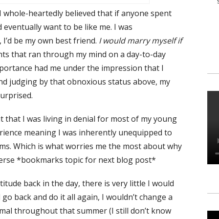
 I whole-heartedly believed that if anyone spent
eventually want to be like me. I was
, I’d be my own best friend.
I would marry myself if
ts that ran through my mind on a day-to-day
mportance had me under the impression that I
and judging by that obnoxious status above, my
surprised.
t that I was living in denial for most of my young
experience meaning I was inherently unequipped to
blems. Which is what worries me the most about why
iverse *bookmarks topic for next blog post*
tude back in the day, there is very little I would
 go back and do it all again, I wouldn’t change a
imal throughout that summer (I still don’t know