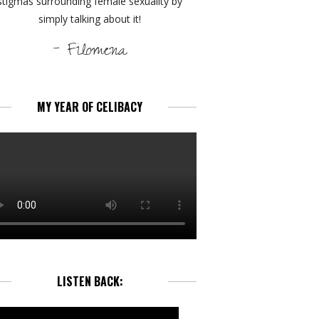
stigmas surrounding female sexuality by
simply talking about it!
- Filomena
MY YEAR OF CELIBACY
LISTEN BACK: