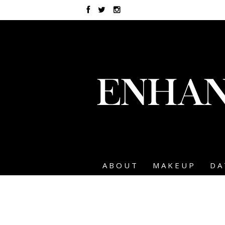
ABOUT
MAKEUP
DA