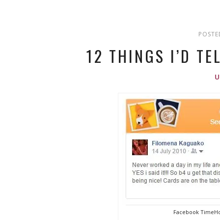
POSTE
12 THINGS I’D TE
Facebook TimeHo