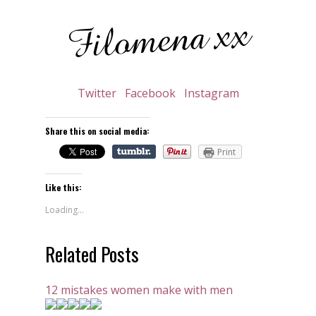
Twitter
Facebook
Instagram
Share this on social media:
Print
Like this:
Loading...
Related Posts
12 mistakes women make with men