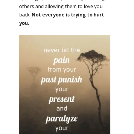
others and allowing them to love you
back.
Not everyone is trying to hurt
you.