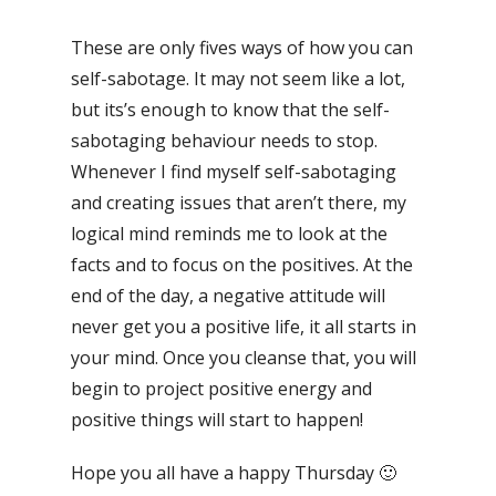
These are only fives ways of how you can
self-sabotage. It may not seem like a lot,
but its’s enough to know that the self-
sabotaging behaviour needs to stop.
Whenever I find myself self-sabotaging
and creating issues that aren’t there, my
logical mind reminds me to look at the
facts and to focus on the positives. At the
end of the day, a negative attitude will
never get you a positive life, it all starts in
your mind. Once you cleanse that, you will
begin to project positive energy and
positive things will start to happen!
Hope you all have a happy Thursday 🙂