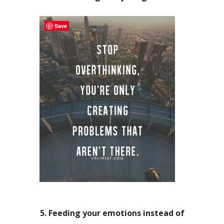
Save
5. Feeding your emotions instead of