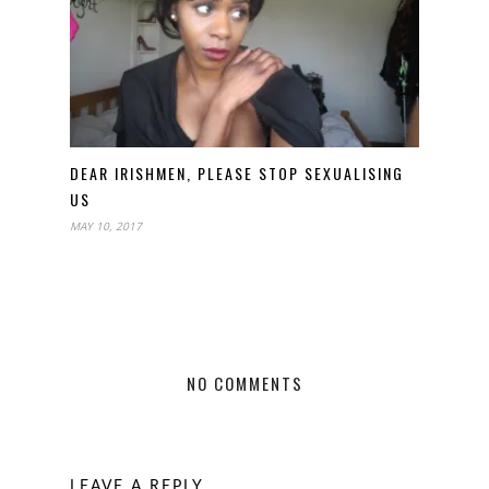
DEAR IRISHMEN, PLEASE STOP SEXUALISING
US
MAY 10, 2017
NO COMMENTS
LEAVE A REPLY