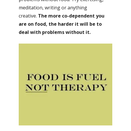
meditation, writing or anything
creative.
The more co-dependent you
are on food, the harder it will be to
deal with problems without it.