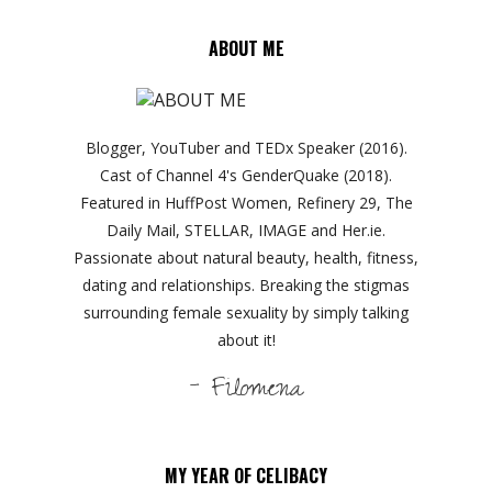
ABOUT ME
Blogger, YouTuber and TEDx Speaker (2016).
Cast of Channel 4's GenderQuake (2018).
Featured in HuffPost Women, Refinery 29, The
Daily Mail, STELLAR, IMAGE and Her.ie.
Passionate about natural beauty, health, fitness,
dating and relationships. Breaking the stigmas
surrounding female sexuality by simply talking
about it!
- Filomena
MY YEAR OF CELIBACY