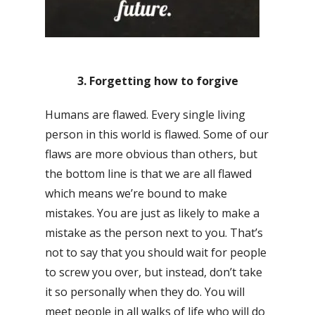
3. Forgetting how to forgive
Humans are flawed. Every single living
person in this world is flawed. Some of our
flaws are more obvious than others, but
the bottom line is that we are all flawed
which means we’re bound to make
mistakes. You are just as likely to make a
mistake as the person next to you. That’s
not to say that you should wait for people
to screw you over, but instead, don’t take
it so personally when they do. You will
meet people in all walks of life who will do