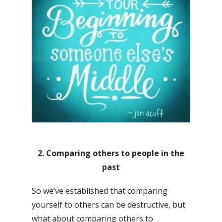
2. Comparing others to people in the
past
So we’ve established that comparing
yourself to others can be destructive, but
what about comparing others to