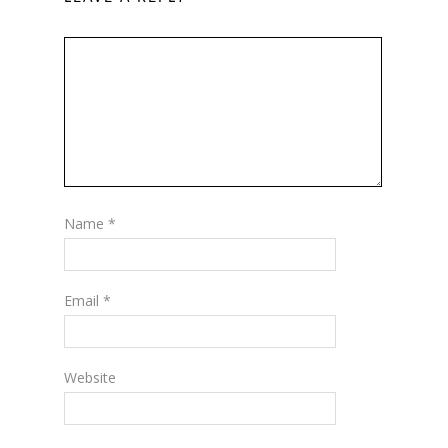
Name
*
Email
*
Website