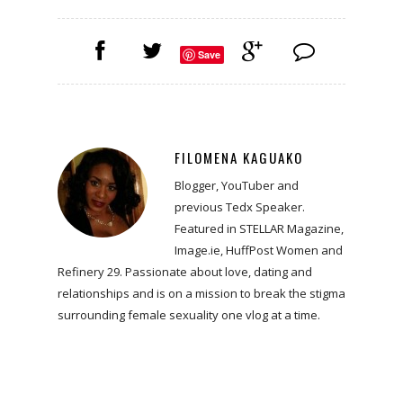
Save
FILOMENA KAGUAKO
Blogger, YouTuber and
previous Tedx Speaker.
Featured in STELLAR Magazine,
Image.ie, HuffPost Women and
Refinery 29. Passionate about love, dating and
relationships and is on a mission to break the stigma
surrounding female sexuality one vlog at a time.