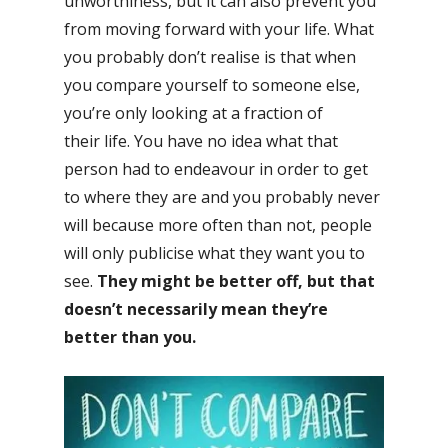
unworthiness, but it can also prevent you
from moving forward with your life. What
you probably don’t realise is that when
you compare yourself to someone else,
you’re only looking at a fraction of
their life. You have no idea what that
person had to endeavour in order to get
to where they are and you probably never
will because more often than not, people
will only publicise what they want you to
see.
They might be better off, but that
doesn’t necessarily mean they’re
better than you.