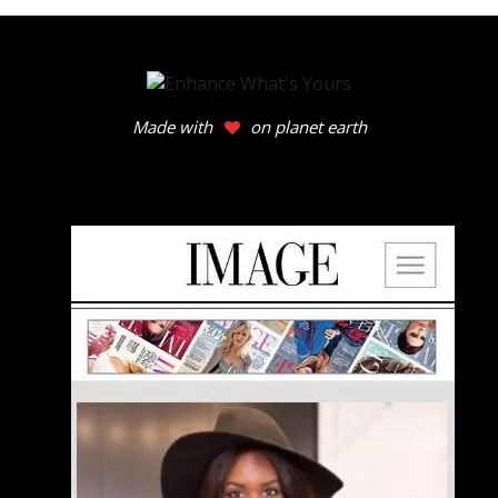
Made with
on planet earth