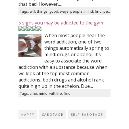
that bad! However,…
Tags: will, things, good, ways, people, mind, find, person
5 signs you may be addicted to the gym
When most people hear the
word addiction, one of two
things automatically spring to
mind: drugs or alcohol. It’s
easy to associate the word
addiction with a substance because when
we look at the top most common
addictions, both drugs and alcohol rank
quite high up in the echelon. Due…
Tags: time, mind, will, life, find
HAPPY
SABOTAGE
SELF-SABOTAGE