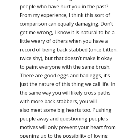
people who have hurt you in the past?
From my experience, I think this sort of
comparison can equally damaging. Don’t
get me wrong, I know it is natural to be a
little weary of others when you have a
record of being back stabbed (once bitten,
twice shy), but that doesn’t make it okay
to paint everyone with the same brush.
There are good eggs and bad eggs, it’s
just the nature of this thing we call life. In
the same way you will likely cross paths
with more back stabbers, you will
also meet some big hearts too. Pushing
people away and questioning people’s
motives will only prevent your heart from
opening up to the possibility of loving