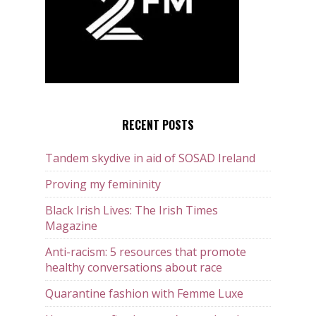
RECENT POSTS
Tandem skydive in aid of SOSAD Ireland
Proving my femininity
Black Irish Lives: The Irish Times
Magazine
Anti-racism: 5 resources that promote
healthy conversations about race
Quarantine fashion with Femme Luxe