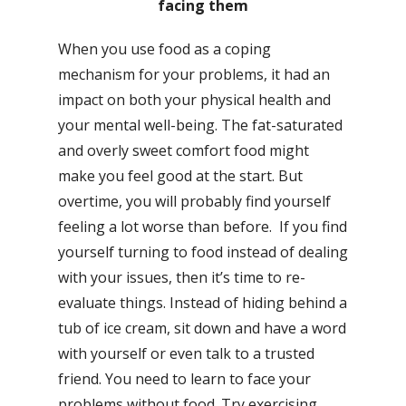
facing them
When you use food as a coping
mechanism for your problems, it had an
impact on both your physical health and
your mental well-being. The fat-saturated
and overly sweet comfort food might
make you feel good at the start. But
overtime, you will probably find yourself
feeling a lot worse than before. If you find
yourself turning to food instead of dealing
with your issues, then it’s time to re-
evaluate things. Instead of hiding behind a
tub of ice cream, sit down and have a word
with yourself or even talk to a trusted
friend. You need to learn to face your
problems without food. Try exercising,