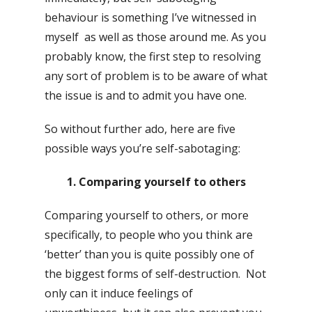
behaviour is something I’ve witnessed in
myself as well as those around me. As you
probably know, the first step to resolving
any sort of problem is to be aware of what
the issue is and to admit you have one.
So without further ado, here are five
possible ways you’re self-sabotaging:
1. Comparing yourself to others
Comparing yourself to others, or more
specifically, to people who you think are
‘better’ than you is quite possibly one of
the biggest forms of self-destruction. Not
only can it induce feelings of