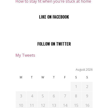
How to stay fit when you’re stuck at home
LIKE ON FACEBOOK
FOLLOW ON TWITTER
My Tweets
August 2026
M
T
W
T
F
S
S
1
2
3
4
5
6
7
8
9
10
11
12
13
14
15
16