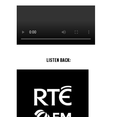
LISTEN BACK: