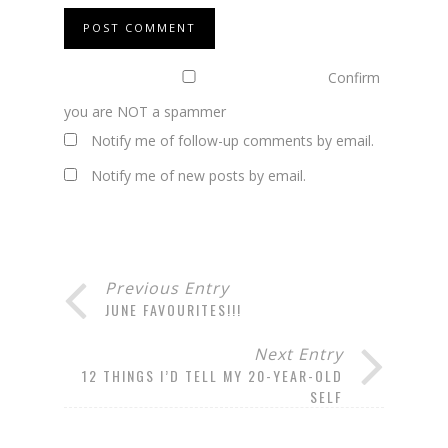
Confirm
you are NOT a spammer
Notify me of follow-up comments by email.
Notify me of new posts by email.
Previous Entry
JUNE FAVOURITES!!!
Next Entry
12 THINGS I’D TELL MY 20-YEAR-OLD
SELF