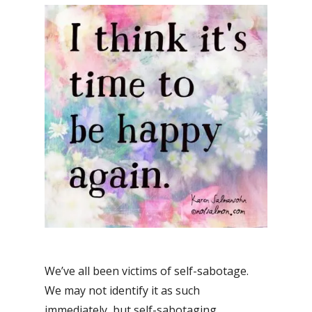
We’ve all been victims of self-sabotage.
We may not identify it as such
immediately, but self-sabotaging