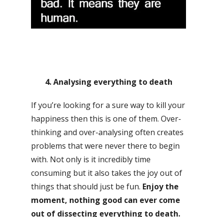
4. Analysing everything to death
If you’re looking for a sure way to kill your
happiness then this is one of them. Over-
thinking and over-analysing often creates
problems that were never there to begin
with. Not only is it incredibly time
consuming but it also takes the joy out of
things that should just be fun.
Enjoy the
moment, nothing good can ever come
out of dissecting everything to death.