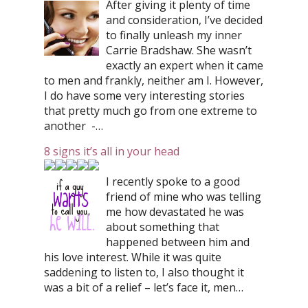
After giving it plenty of time
and consideration, I’ve decided
to finally unleash my inner
Carrie Bradshaw. She wasn’t
exactly an expert when it came
to men and frankly, neither am I. However,
I do have some very interesting stories
that pretty much go from one extreme to
another -…
8 signs it’s all in your head
I recently spoke to a good
friend of mine who was telling
me how devastated he was
about something that
happened between him and
his love interest. While it was quite
saddening to listen to, I also thought it
was a bit of a relief – let’s face it, men…