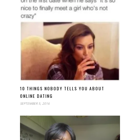
10 THINGS NOBODY TELLS YOU ABOUT
ONLINE DATING
SEPTEMBER 5, 2016