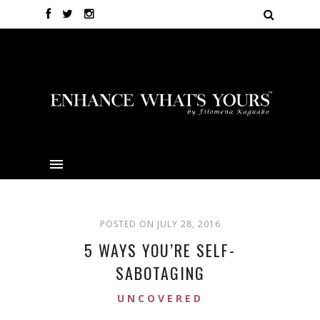
POSTED ON JULY 28, 2016
5 WAYS YOU’RE SELF-
SABOTAGING
UNCOVERED