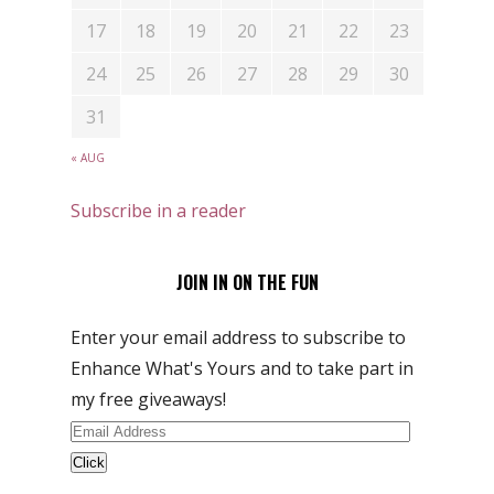
17
18
19
20
21
22
23
24
25
26
27
28
29
30
31
« AUG
Subscribe in a reader
JOIN IN ON THE FUN
Enter your email address to subscribe to
Enhance What's Yours and to take part in
my free giveaways!
Email
Address