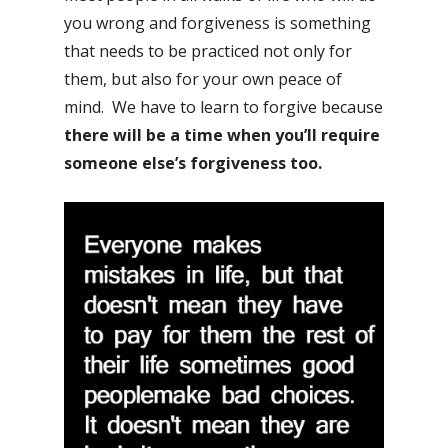
you wrong and forgiveness is something
that needs to be practiced not only for
them, but also for your own peace of
mind. We have to learn to forgive because
there will be a time when you’ll require
someone else’s forgiveness too.