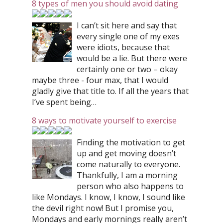
8 types of men you should avoid dating
I can’t sit here and say that
every single one of my exes
were idiots, because that
would be a lie. But there were
certainly one or two – okay
maybe three - four max, that I would
gladly give that title to. If all the years that
I’ve spent being…
8 ways to motivate yourself to exercise
Finding the motivation to get
up and get moving doesn’t
come naturally to everyone.
Thankfully, I am a morning
person who also happens to
like Mondays. I know, I know, I sound like
the devil right now! But I promise you,
Mondays and early mornings really aren’t