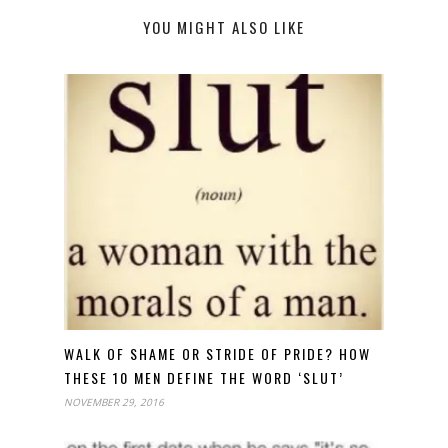
YOU MIGHT ALSO LIKE
WALK OF SHAME OR STRIDE OF PRIDE? HOW
THESE 10 MEN DEFINE THE WORD ‘SLUT’
NOVEMBER 29, 2016