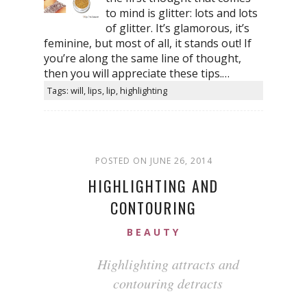
to mind is glitter: lots and lots
of glitter. It’s glamorous, it’s
feminine, but most of all, it stands out! If
you’re along the same line of thought,
then you will appreciate these tips.…
Tags: will, lips, lip, highlighting
POSTED ON JUNE 26, 2014
HIGHLIGHTING AND
CONTOURING
BEAUTY
Highlighting attracts and
contouring detracts