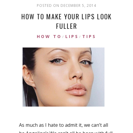
POSTED ON DECEMBER 5, 2014
HOW TO MAKE YOUR LIPS LOOK
FULLER
HOW TO
LIPS
TIPS
/
/
As much as I hate to admit it, we can’t all