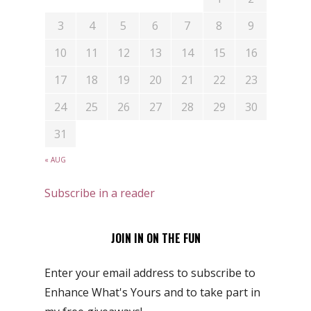
3
4
5
6
7
8
9
10
11
12
13
14
15
16
17
18
19
20
21
22
23
24
25
26
27
28
29
30
31
« AUG
Subscribe in a reader
JOIN IN ON THE FUN
Enter your email address to subscribe to
Enhance What's Yours and to take part in