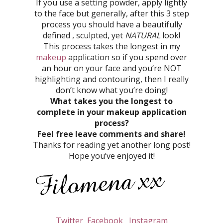
If you use a setting powder, apply lightly
to the face but generally, after this 3 step
process you should have a beautifully
defined , sculpted, yet
NATURAL
look!
This process takes the longest in my
makeup
application so if you spend over
an hour on your face and you’re NOT
highlighting and contouring, then I really
don’t know what you’re doing!
What takes you the longest to
complete in your makeup application
process?
Feel free leave comments and share!
Thanks for reading yet another long post!
Hope you’ve enjoyed it!
Twitter
Facebook
Instagram