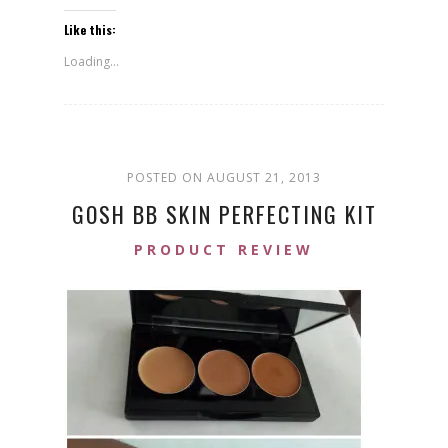
Like this:
Loading...
POSTED ON AUGUST 21, 2013
GOSH BB SKIN PERFECTING KIT
PRODUCT REVIEW