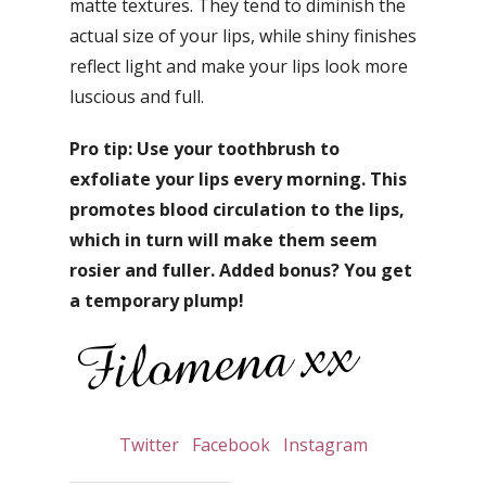
matte textures. They tend to diminish the
actual size of your lips, while shiny finishes
reflect light and make your lips look more
luscious and full.
Pro tip: Use your toothbrush to
exfoliate your lips every morning. This
promotes blood circulation to the lips,
which in turn will make them seem
rosier and fuller. Added bonus? You get
a temporary plump!
Twitter
Facebook
Instagram