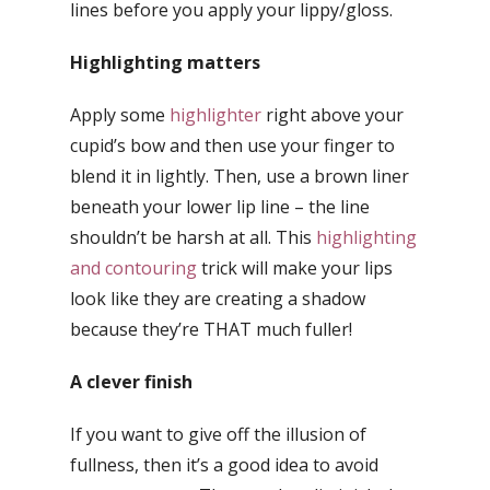
lines before you apply your lippy/gloss.
Highlighting matters
Apply some
highlighter
right above your
cupid’s bow and then use your finger to
blend it in lightly. Then, use a brown liner
beneath your lower lip line – the line
shouldn’t be harsh at all. This
highlighting
and contouring
trick will make your lips
look like they are creating a shadow
because they’re THAT much fuller!
A clever finish
If you want to give off the illusion of
fullness, then it’s a good idea to avoid