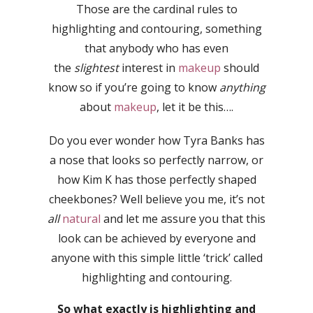
Those are the cardinal rules to
highlighting and contouring, something
that anybody who has even
the
slightest
interest in
makeup
should
know so if you’re going to know
anything
about
makeup
, let it be this….
Do you ever wonder how Tyra Banks has
a nose that looks so perfectly narrow, or
how Kim K has those perfectly shaped
cheekbones? Well believe you me, it’s not
all
natural
and let me assure you that this
look can be achieved by everyone and
anyone with this simple little ‘trick’ called
highlighting and contouring.
So what exactly is highlighting and