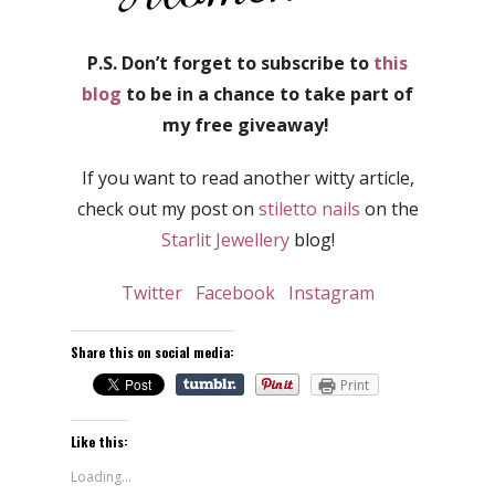
P.S. Don’t forget to subscribe to
this
blog
to be in a chance to take part of
my free giveaway!
If you want to read another witty article,
check out my post on
stiletto nails
on the
Starlit Jewellery
blog!
Twitter
Facebook
Instagram
Share this on social media:
Print
Like this:
Loading...