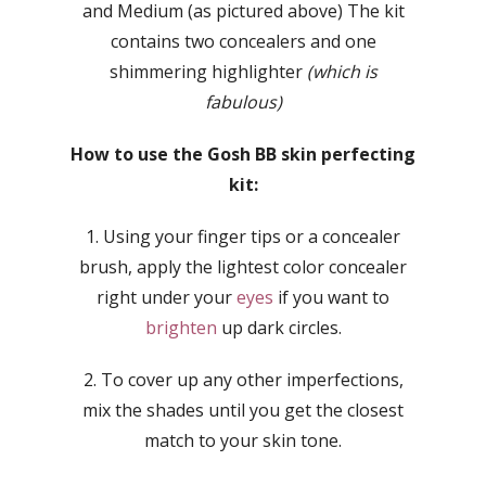
and Medium (as pictured above) The kit
contains two concealers and one
shimmering highlighter
(which is
fabulous)
How to use the Gosh BB skin perfecting
kit:
1. Using your finger tips or a concealer
brush, apply the lightest color concealer
right under your
eyes
if you want to
brighten
up dark circles.
2. To cover up any other imperfections,
mix the shades until you get the closest
match to your skin tone.