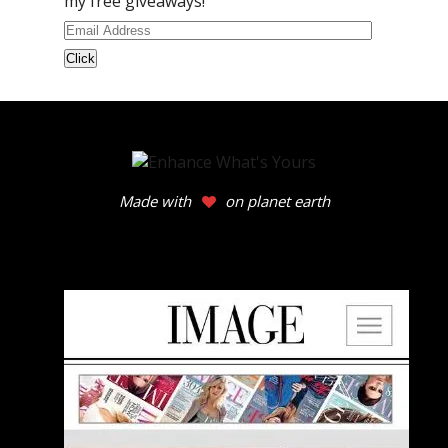
my free giveaways!
Email
Address
Made with
on planet earth