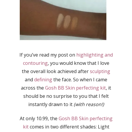
If you’ve read my post on
highlighting and
contouring
, you would know that I love
the overall look achieved after
sculpting
and
defining
the face. So when I came
across the
Gosh BB Skin perfecting kit
, it
should be no surprise to you that I felt
instantly drawn to it
(with reason!)
At only 10.99, the
Gosh BB Skin perfecting
kit
comes in two different shades: Light