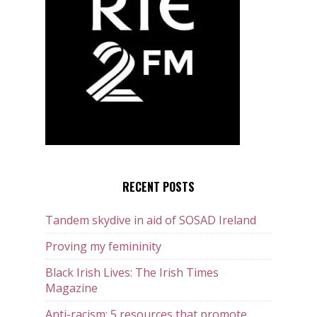
RECENT POSTS
Tandem skydive in aid of SOSAD Ireland
Proving my femininity
Black Irish Lives: The Irish Times
Magazine
Anti-racism: 5 resources that promote