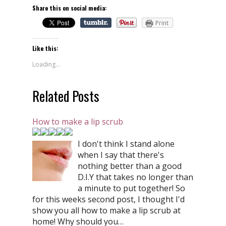
Share this on social media:
Print
Like this:
Loading...
Related Posts
How to make a lip scrub
I don't think I stand alone
when I say that there's
nothing better than a good
D.I.Y that takes no longer than
a minute to put together! So
for this weeks second post, I thought I'd
show you all how to make a lip scrub at
home! Why should you…