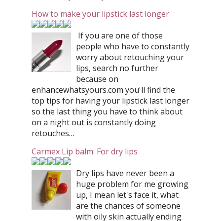
How to make your lipstick last longer
If you are one of those
people who have to constantly
worry about retouching your
lips, search no further
because on
enhancewhatsyours.com you'll find the
top tips for having your lipstick last longer
so the last thing you have to think about
on a night out is constantly doing
retouches…
Carmex Lip balm: For dry lips
Dry lips have never been a
huge problem for me growing
up, I mean let's face it, what
are the chances of someone
with oily skin actually ending