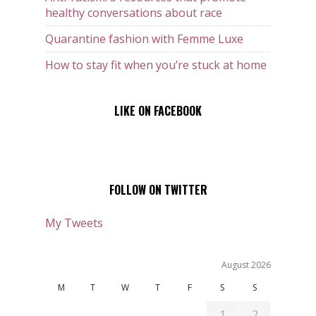
healthy conversations about race
Quarantine fashion with Femme Luxe
How to stay fit when you’re stuck at home
LIKE ON FACEBOOK
FOLLOW ON TWITTER
My Tweets
August 2026
M
T
W
T
F
S
S
1
2