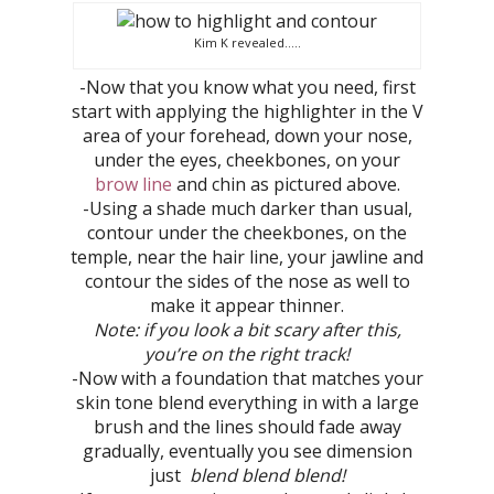
Kim K revealed…..
-Now that you know what you need, first
start with applying the highlighter in the V
area of your forehead, down your nose,
under the eyes, cheekbones, on your
brow line
and chin as pictured above.
-Using a shade much darker than usual,
contour under the cheekbones, on the
temple, near the hair line, your jawline and
contour the sides of the nose as well to
make it appear thinner.
Note: if you look a bit scary after this,
you’re on the right track!
-Now with a foundation that matches your
skin tone blend everything in with a large
brush and the lines should fade away
gradually, eventually you see dimension
just
blend blend blend!