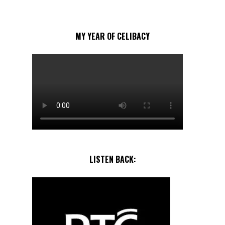
MY YEAR OF CELIBACY
LISTEN BACK: