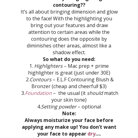
contouring??
It’s all about bringing dimension and glow
to the face! With the highlighting you
bring out your features and draw
attention to certain areas while the
contouring does the opposite by
diminishes other areas, almost like a
shadow effect.
So what do you need:
1.
Highlighters
– Mac prep + prime
highlighter is great (just under 30E)
2.
Contours
–
E.L.F Contouring Blush &
Bronzer (cheap and cheerful! $3)
3.
Foundation
– the usual (it
should
match
your skin tone)
4.
Setting powder
– optional
Note:
Always moisturize your face before
applying any make up! You don’t want
your face to appear
dry
….