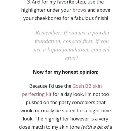
3. And for my favorite step, use the
highlighter under your
brows
and above
your cheekbones for a fabulous finish!
Remember: If you use a powder
foundation, conceal first, if you
use a liquid foundation, conceal
after!
Now for my honest opinion:
Because I’d use the
Gosh BB skin
perfecting kit
for a day look, I’m not too
pushed on the pasty concealers that
would normally be suited for a night time
look. The highlighter however is a very
close match to my skin tone
(with a bit of a