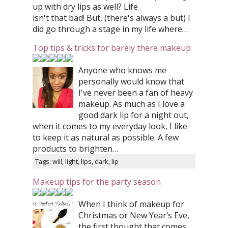
up with dry lips as well? Life
isn't that bad! But, (there's always a but) I
did go through a stage in my life where…
Top tips & tricks for barely there makeup
Anyone who knows me
personally would know that
I've never been a fan of heavy
makeup. As much as I love a
good dark lip for a night out,
when it comes to my everyday look, I like
to keep it as natural as possible. A few
products to brighten…
Tags: will, light, lips, dark, lip
Makeup tips for the party season
When I think of makeup for
Christmas or New Year’s Eve,
the first thought that comes