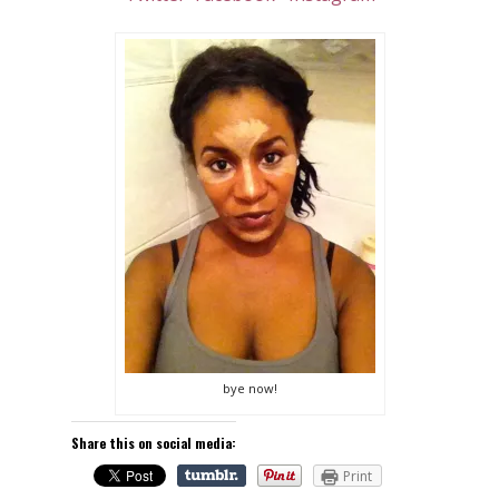
bye now!
Share this on social media:
Print