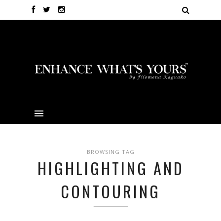
BROWSING TAG
HIGHLIGHTING AND
CONTOURING