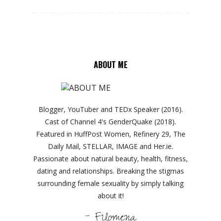
ABOUT ME
Blogger, YouTuber and TEDx Speaker (2016).
Cast of Channel 4's GenderQuake (2018).
Featured in HuffPost Women, Refinery 29, The
Daily Mail, STELLAR, IMAGE and Her.ie.
Passionate about natural beauty, health, fitness,
dating and relationships. Breaking the stigmas
surrounding female sexuality by simply talking
about it!
- Filomena