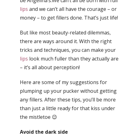
be Angelina’s.We can’t all be born with full
lips
and we can’t all have the courage – or
money – to get fillers done. That’s just life!
But like most beauty-related dilemmas,
there are ways around it. With the right
tricks and techniques, you can make your
lips
look much fuller than they actually are
– it’s all about perception!
Here are some of my suggestions for
plumping up your pucker without getting
any fillers. After these tips, you’ll be more
than just a little ready for that kiss under
the mistletoe 😉
Avoid the dark side