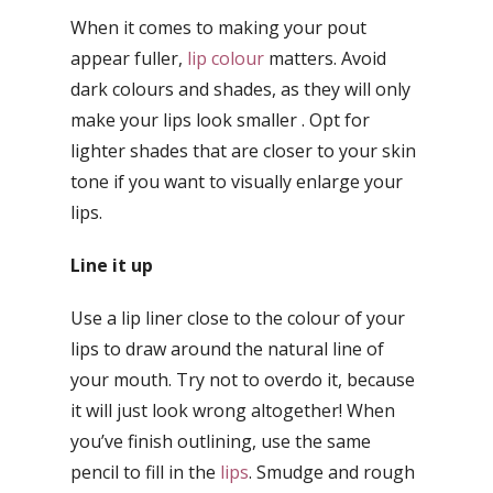
When it comes to making your pout
appear fuller,
lip colour
matters. Avoid
dark colours and shades, as they will only
make your lips look smaller . Opt for
lighter shades that are closer to your skin
tone if you want to visually enlarge your
lips.
Line it up
Use a lip liner close to the colour of your
lips to draw around the natural line of
your mouth. Try not to overdo it, because
it will just look wrong altogether! When
you’ve finish outlining, use the same
pencil to fill in the
lips
. Smudge and rough