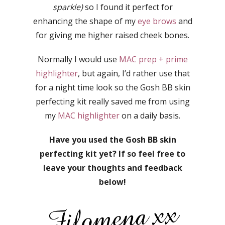
sparkle)
so I found it perfect for
enhancing the shape of my
eye brows
and
for giving me higher raised cheek bones.
Normally I would use
MAC prep + prime
highlighter
, but again, I’d rather use that
for a night time look so the Gosh BB skin
perfecting kit really saved me from using
my
MAC highlighter
on a daily basis.
Have you used the Gosh BB skin
perfecting kit yet? If so feel free to
leave your thoughts and feedback
below!