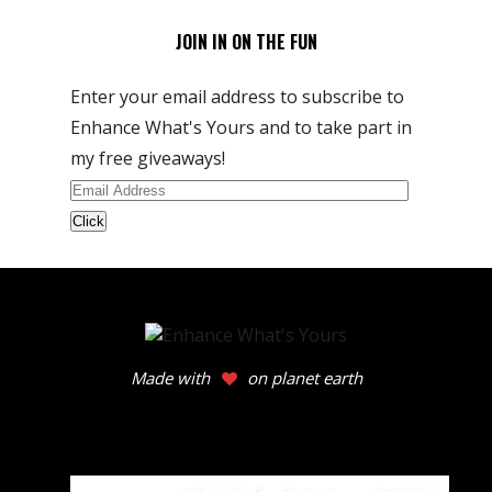
JOIN IN ON THE FUN
Enter your email address to subscribe to
Enhance What's Yours and to take part in
my free giveaways!
Email
Address
Made with
on planet earth