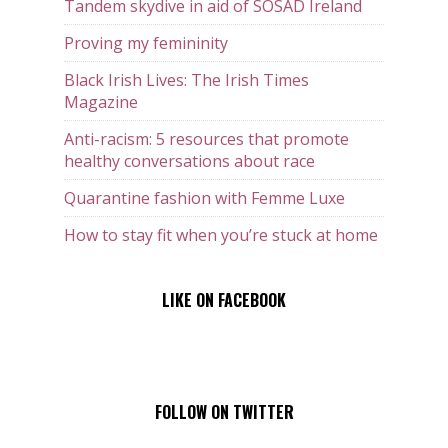
Tandem skydive in aid of SOSAD Ireland
Proving my femininity
Black Irish Lives: The Irish Times
Magazine
Anti-racism: 5 resources that promote
healthy conversations about race
Quarantine fashion with Femme Luxe
How to stay fit when you’re stuck at home
LIKE ON FACEBOOK
FOLLOW ON TWITTER