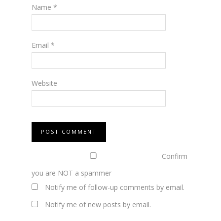
Name
*
Email
*
Website
Confirm
you are NOT a spammer
Notify me of follow-up comments by email.
Notify me of new posts by email.