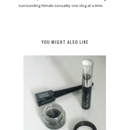
surrounding female sexuality one vlog at a time.
YOU MIGHT ALSO LIKE