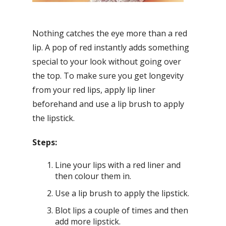
Nothing catches the eye more than a red
lip. A pop of red instantly adds something
special to your look without going over
the top. To make sure you get longevity
from your red lips, apply lip liner
beforehand and use a lip brush to apply
the lipstick.
Steps:
Line your lips with a red liner and
then colour them in.
Use a lip brush to apply the lipstick.
Blot lips a couple of times and then
add more lipstick.