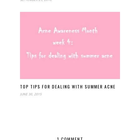
TOP TIPS FOR DEALING WITH SUMMER ACNE
JUNE 30, 2015
1 COMMENT