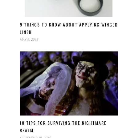
9 THINGS TO KNOW ABOUT APPLYING WINGED
LINER
MAY 9, 2015
10 TIPS FOR SURVIVING THE NIGHTMARE
REALM
SEPTEMBER 29, 2016