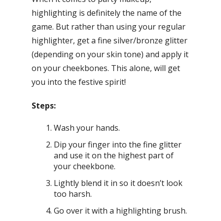
highlighting is definitely the name of the
game. But rather than using your regular
highlighter, get a fine silver/bronze glitter
(depending on your skin tone) and apply it
on your cheekbones. This alone, will get
you into the festive spirit!
Steps:
Wash your hands.
Dip your finger into the fine glitter
and use it on the highest part of
your cheekbone.
Lightly blend it in so it doesn’t look
too harsh.
Go over it with a highlighting brush.