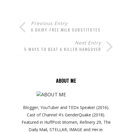
Previous Entry
6 DAIRY-FREE MILK SUBSTITUTES
Next Entry
5 WAYS TO BEAT A KILLER HANGOVER
ABOUT ME
Blogger, YouTuber and TEDx Speaker (2016).
Cast of Channel 4's GenderQuake (2018).
Featured in HuffPost Women, Refinery 29, The
Daily Mail, STELLAR, IMAGE and Her.ie.