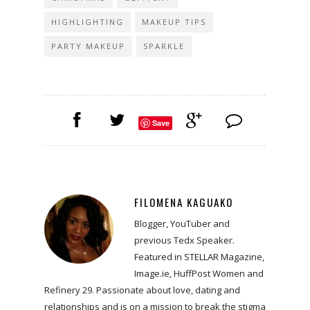
HIGHLIGHTING
MAKEUP TIPS
PARTY MAKEUP
SPARKLE
Save
FILOMENA KAGUAKO
Blogger, YouTuber and
previous Tedx Speaker.
Featured in STELLAR Magazine,
Image.ie, HuffPost Women and
Refinery 29. Passionate about love, dating and
relationships and is on a mission to break the stigma