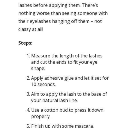
lashes before applying them. There’s
nothing worse than seeing someone with
their eyelashes hanging off them – not
classy at all!
Steps:
Measure the length of the lashes
and cut the ends to fit your eye
shape.
Apply adhesive glue and let it set for
10 seconds.
Aim to apply the lash to the base of
your natural lash line.
Use a cotton bud to press it down
properly.
Finish up with some mascara.