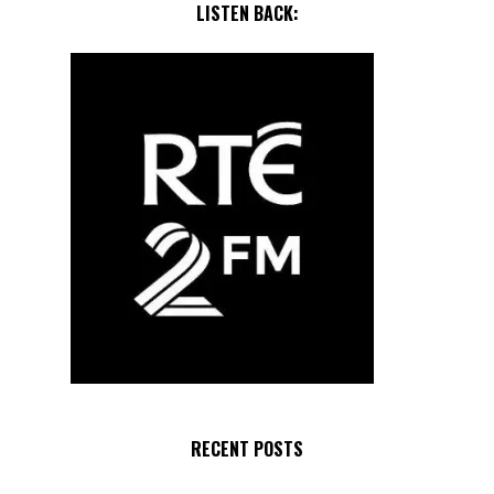
LISTEN BACK:
RECENT POSTS