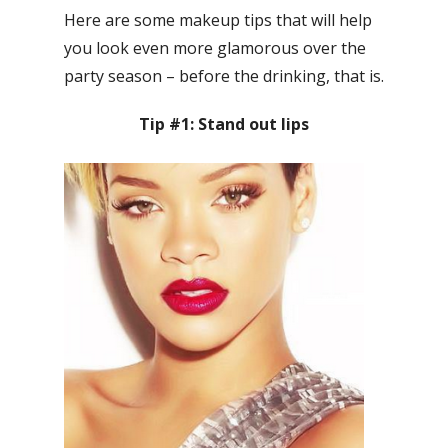
Here are some makeup tips that will help
you look even more glamorous over the
party season – before the drinking, that is.
Tip #1: Stand out lips