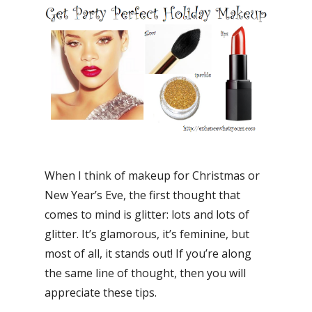
When I think of makeup for Christmas or
New Year’s Eve, the first thought that
comes to mind is glitter: lots and lots of
glitter. It’s glamorous, it’s feminine, but
most of all, it stands out! If you’re along
the same line of thought, then you will
appreciate these tips.