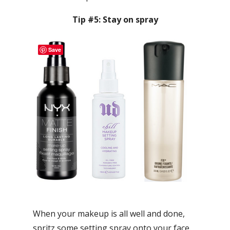
Tip #5: Stay on spray
Save
When your makeup is all well and done,
spritz some setting spray onto your face.