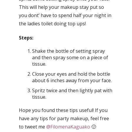
This will help your makeup stay put so
you dont’ have to spend half your night in
the ladies toilet doing top ups!
Steps:
Shake the bottle of setting spray
and then spray some on a piece of
tissue.
Close your eyes and hold the bottle
about 6 inches away from your face.
Spritz twice and then lightly pat with
tissue.
Hope you found these tips useful! If you
have any tips for party makeup, feel free
to tweet me
@FilomenaKaguako
🙂