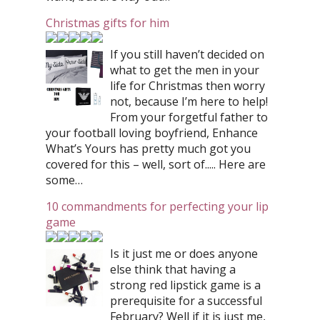
Christmas gifts for him
If you still haven’t decided on
what to get the men in your
life for Christmas then worry
not, because I’m here to help!
From your forgetful father to
your football loving boyfriend, Enhance
What’s Yours has pretty much got you
covered for this – well, sort of..... Here are
some…
10 commandments for perfecting your lip
game
Is it just me or does anyone
else think that having a
strong red lipstick game is a
prerequisite for a successful
February? Well if it is just me,