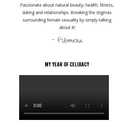
Passionate about natural beauty, health, fitness,
dating and relationships. Breaking the stigmas
surrounding female sexuality by simply talking
about it!
- Filomena
MY YEAR OF CELIBACY