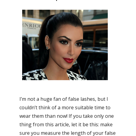
I’m not a huge fan of false lashes, but I
couldn’t think of a more suitable time to
wear them than now! If you take only one
thing from this article, let it be this: make
sure you measure the length of your false