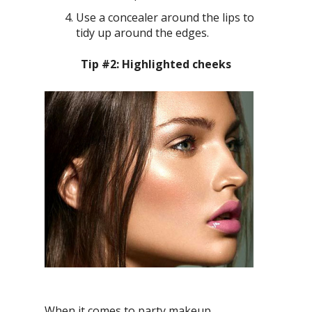
Use a concealer around the lips to
tidy up around the edges.
Tip #2: Highlighted cheeks
When it comes to party makeup,