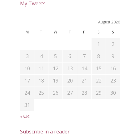
My Tweets
August 2026
M
T
W
T
F
S
S
1
2
3
4
5
6
7
8
9
10
11
12
13
14
15
16
17
18
19
20
21
22
23
24
25
26
27
28
29
30
31
« AUG
Subscribe in a reader