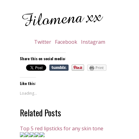
Twitter
Facebook
Instagram
Share this on social media:
Print
Like this:
Loading...
Related Posts
Top 5 red lipsticks for any skin tone