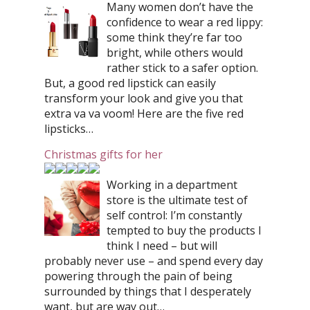
Many women don’t have the
confidence to wear a red lippy:
some think they’re far too
bright, while others would
rather stick to a safer option.
But, a good red lipstick can easily
transform your look and give you that
extra va va voom! Here are the five red
lipsticks…
Christmas gifts for her
Working in a department
store is the ultimate test of
self control: I’m constantly
tempted to buy the products I
think I need – but will
probably never use – and spend every day
powering through the pain of being
surrounded by things that I desperately
want, but are way out…