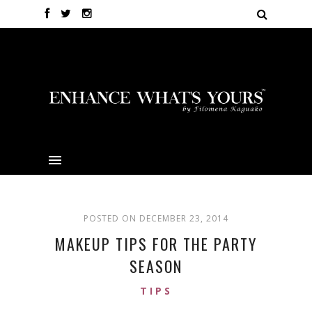
POSTED ON DECEMBER 23, 2014
MAKEUP TIPS FOR THE PARTY
SEASON
TIPS