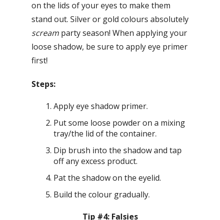
on the lids of your eyes to make them
stand out. Silver or gold colours absolutely
scream
party season! When applying your
loose shadow, be sure to apply eye primer
first!
Steps:
Apply eye shadow primer.
Put some loose powder on a mixing
tray/the lid of the container.
Dip brush into the shadow and tap
off any excess product.
Pat the shadow on the eyelid.
Build the colour gradually.
Tip #4: Falsies