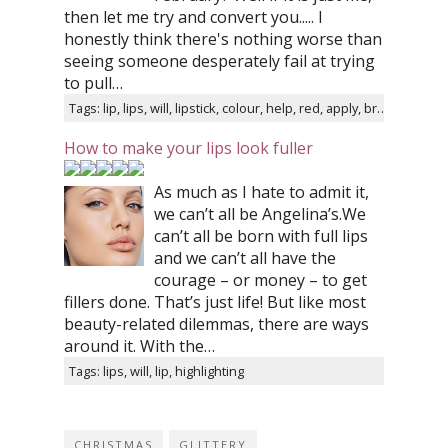
then let me try and convert you..... I
honestly think there's nothing worse than
seeing someone desperately fail at trying
to pull…
Tags: lip, lips, will, lipstick, colour, help, red, apply, brush, liner
How to make your lips look fuller
As much as I hate to admit it,
we can’t all be Angelina’s.We
can’t all be born with full lips
and we can’t all have the
courage – or money – to get
fillers done. That’s just life! But like most
beauty-related dilemmas, there are ways
around it. With the…
Tags: lips, will, lip, highlighting
CHRISTMAS
GLITTERY