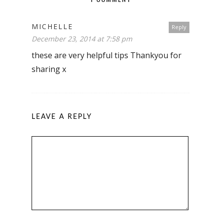
MICHELLE
Reply
December 23, 2014 at 7:58 pm
these are very helpful tips Thankyou for
sharing x
LEAVE A REPLY