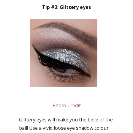
Tip #3: Glittery eyes
Photo Credit
Glittery eyes will make you the belle of the
ball! Use a vivid loose eye shadow colour