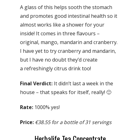
A glass of this helps sooth the stomach
and promotes good intestinal health so it
almost works like a shower for your
inside! It comes in three flavours –
original, mango, mandarin and cranberry.
I have yet to try cranberry and mandarin,
but I have no doubt they’d create
a refreshingly citrus drink too!
Final Verdict:
It didn’t last a week in the
house – that speaks for itself, really! 🙂
Rate:
1000% yes!
Price:
€38.55 for a bottle of 31 servings
Herbalife Tea Concentrate