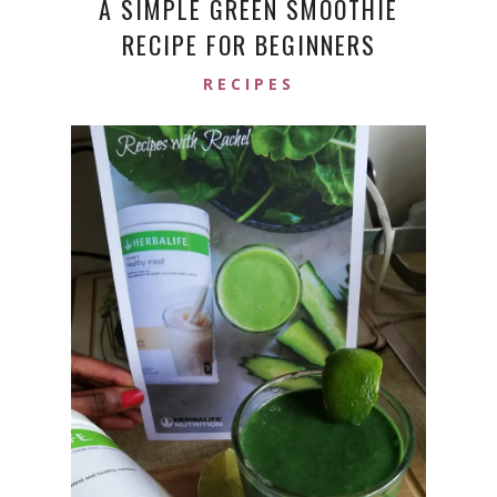
A SIMPLE GREEN SMOOTHIE
RECIPE FOR BEGINNERS
RECIPES