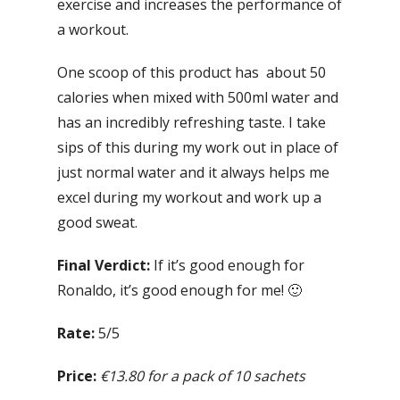
exercise and increases the performance of
a workout.
One scoop of this product has about 50
calories when mixed with 500ml water and
has an incredibly refreshing taste. I take
sips of this during my work out in place of
just normal water and it always helps me
excel during my workout and work up a
good sweat.
Final Verdict:
If it’s good enough for
Ronaldo, it’s good enough for me! 🙂
Rate:
5/5
Price:
€13.80 for a pack of 10 sachets