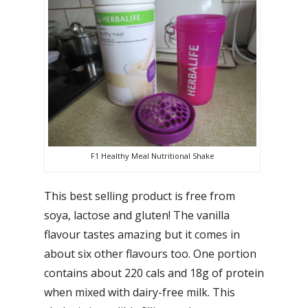
F1 Healthy Meal Nutritional Shake
This best selling product is free from
soya, lactose and gluten! The vanilla
flavour tastes amazing but it comes in
about six other flavours too. One portion
contains about 220 cals and 18g of protein
when mixed with dairy-free milk. This