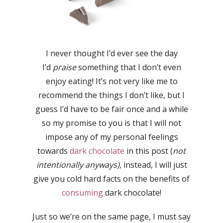
I never thought I’d ever see the day
I’d
praise
something that I don’t even
enjoy eating! It’s not very like me to
recommend the things I don’t like, but I
guess I’d have to be fair once and a while
so my promise to you is that I will not
impose any of my personal feelings
towards
dark chocolate
in this post (
not
intentionally anyways),
instead, I will just
give you cold hard facts on the benefits of
consuming
dark chocolate!
Just so we’re on the same page, I must say