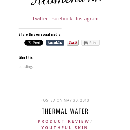
Twitter
Facebook
Instagram
Share this on social media:
Print
Like this:
Loading...
POSTED ON MAY 30, 2013
THERMAL WATER
PRODUCT REVIEW
/
YOUTHFUL SKIN