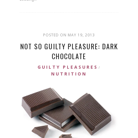
POSTED ON MAY 19, 2013
NOT SO GUILTY PLEASURE: DARK
CHOCOLATE
GUILTY PLEASURES
/
NUTRITION