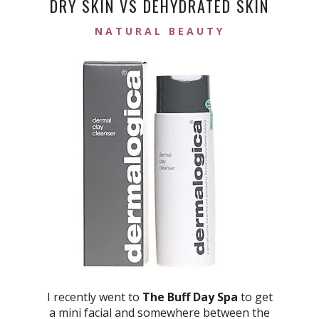
DRY SKIN VS DEHYDRATED SKIN
NATURAL BEAUTY
I recently went to
The Buff Day Spa
to get
a mini facial and somewhere between the