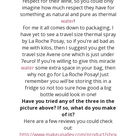
respect for their wine, so you could only
imagine how much respect they have for
something as natural and pure as thermal
water
!
For me it all comes down to packaging, I
have yet to see a travel size thermal spray
by La Roche Posay, so if you’re ad bad as
me with kilos, then I suggest you get the
travel size Avene one which is just under
7euro! If you’re willing to give this miracle
water
some extra space in your bag, then
why not go for La Roche Posay! Just
remember you
will
be storing this in a
fridge so not too sure how good a big
bottle would look in one!
Have you tried any of the three in the
picture above? If so, what do you make
of it?
Here are a few reviews you could check
out:
http://www.makeupalley.com/product/showreview.