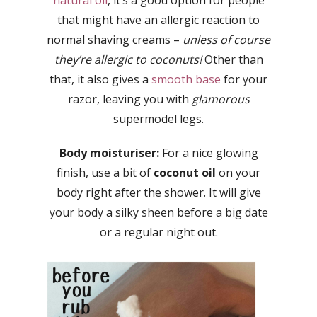
natural oil
, it’s a good option for people
that might have an allergic reaction to
normal shaving creams –
unless of course
they’re allergic to coconuts!
Other than
that, it also gives a
smooth base
for your
razor, leaving you with
glamorous
supermodel legs.
Body moisturiser:
For a nice glowing
finish, use a bit of
coconut oil
on your
body right after the shower. It will give
your body a silky sheen before a big date
or a regular night out.