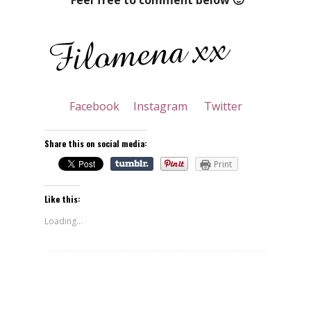
Facebook
Instagram
Twitter
Share this on social media:
Print
Like this:
Loading...