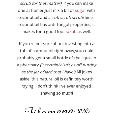
scrub for that matter)
, if you can make
one at home? Just mix a bit of
sugar
with
coconut oil and
scrub scrub scrub!
Since
coconut oil has anti-fungal properties, it
makes for a good foot
scrub
as well.
If you’re not sure about investing into a
tub of coconut oil right away,you could
probably get a small bottle of the liquid in
a pharmacy
(It certainly isn’t as off putting
as the jar of lard that I have!)
All jokes
aside, this natural oil is definitely worth
trying, I don’t think I’ve ever enjoyed
shaving so much!