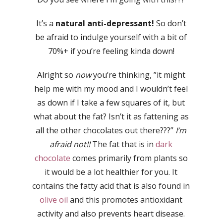
It’s a
natural anti-depressant!
So don’t
be afraid to indulge yourself with a bit of
70%+ if you’re feeling kinda down!
Alright so
now
you’re thinking, ”it might
help me with my mood and I wouldn’t feel
as down if I take a few squares of it, but
what about the fat? Isn’t it as fattening as
all the other chocolates out there???”
I’m
afraid not!!
The fat that is in
dark
chocolate
comes primarily from plants so
it would be a lot healthier for you. It
contains the fatty acid that is also found in
olive oil
and this promotes antioxidant
activity and also prevents heart disease.