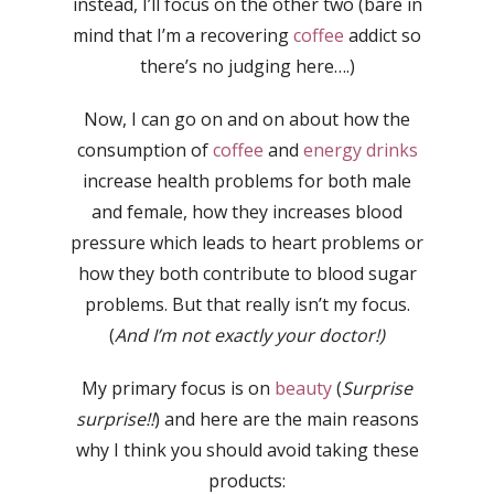
instead, I’ll focus on the other two (bare in
mind that I’m a recovering
coffee
addict so
there’s no judging here….)
Now, I can go on and on about how the
consumption of
coffee
and
energy drinks
increase health problems for both male
and female, how they increases blood
pressure which leads to heart problems or
how they both contribute to blood sugar
problems. But that really isn’t my focus.
(
And I’m not exactly your doctor!)
My primary focus is on
beauty
(
Surprise
surprise!!
) and here are the main reasons
why I think you should avoid taking these
products: