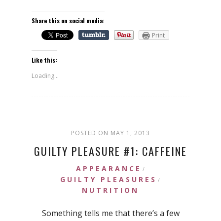
Share this on social media:
Print
Like this:
Loading...
POSTED ON MAY 1, 2013
GUILTY PLEASURE #1: CAFFEINE
APPEARANCE
/
GUILTY PLEASURES
/
NUTRITION
Something tells me that there’s a few