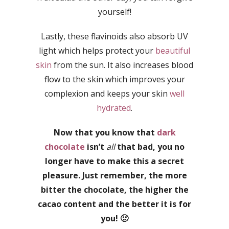
yourself!
Lastly, these flavinoids also absorb UV
light which helps protect your
beautiful
skin
from the sun. It also increases blood
flow to the skin which improves your
complexion and keeps your skin
well
hydrated
.
Now that you know that
dark
chocolate
isn’t
all
that bad, you no
longer have to make this a secret
pleasure. Just remember, the more
bitter the chocolate, the higher the
cacao content and the better it is for
you! 🙂