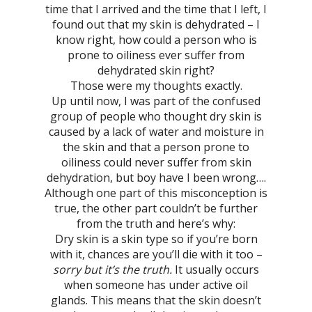
time that I arrived and the time that I left, I
found out that my skin is dehydrated – I
know right, how could a person who is
prone to oiliness ever suffer from
dehydrated skin right?
Those were my thoughts exactly.
Up until now, I was part of the confused
group of people who thought dry skin is
caused by a lack of water and moisture in
the skin and that a person prone to
oiliness could never suffer from skin
dehydration, but boy have I been wrong….
Although one part of this misconception is
true, the other part couldn’t be further
from the truth and here’s why:
Dry skin is a skin type so if you’re born
with it, chances are you’ll die with it too –
sorry but it’s the truth.
It usually occurs
when someone has under active oil
glands. This means that the skin doesn’t