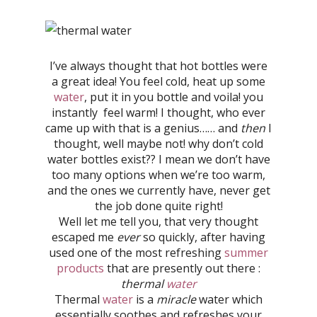
I’ve always thought that hot bottles were
a great idea! You feel cold, heat up some
water
, put it in you bottle and voila! you
instantly feel warm! I thought, who ever
came up with that is a genius…… and
then
I
thought, well maybe not! why don’t cold
water bottles exist?? I mean we don’t have
too many options when we’re too warm,
and the ones we currently have, never get
the job done quite right!
Well let me tell you, that very thought
escaped me
ever
so quickly, after having
used one of the most refreshing
summer
products
that are presently out there :
thermal
water
Thermal
water
is a
miracle
water which
essentially soothes and refreshes your