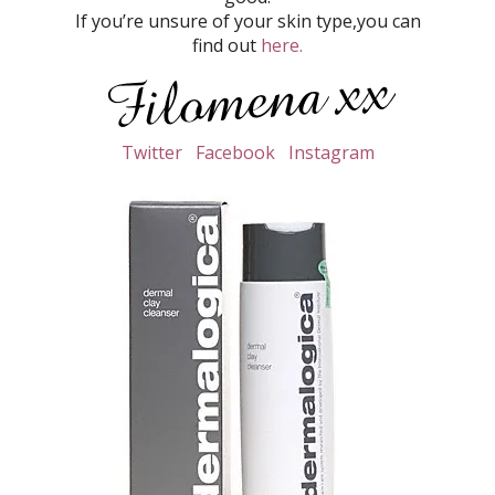
If you’re unsure of your skin type,you can
find out
here.
Twitter
Facebook
Instagram