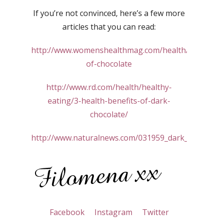
If you’re not convinced, here’s a few more
articles that you can read:
http://www.womenshealthmag.com/health/benefits
of-chocolate
http://www.rd.com/health/healthy-
eating/3-health-benefits-of-dark-
chocolate/
http://www.naturalnews.com/031959_dark_chocolat
Facebook
Instagram
Twitter