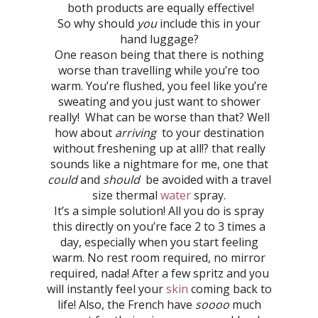
both products are equally effective!
So why should
you
include this in your
hand luggage?
One reason being that there is nothing
worse than travelling while you’re too
warm. You’re flushed, you feel like you’re
sweating and you just want to shower
really! What can be worse than that? Well
how about
arriving
to your destination
without freshening up at all!? that really
sounds like a nightmare for me, one that
could
and
should
be avoided with a travel
size thermal
water
spray.
It’s a simple solution! All you do is spray
this directly on you’re face 2 to 3 times a
day, especially when you start feeling
warm. No rest room required, no mirror
required, nada! After a few spritz and you
will instantly feel your
skin
coming back to
life! Also, the French have
soooo
much