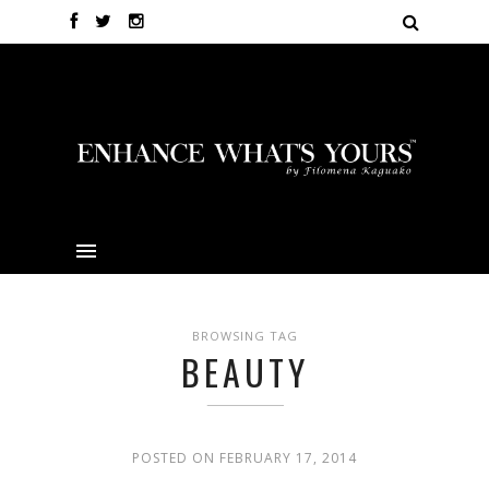
BROWSING TAG
BEAUTY
POSTED ON FEBRUARY 17, 2014