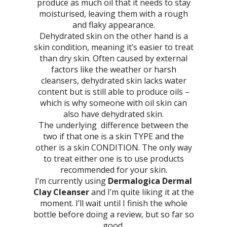
produce as much oil that it needs to stay
moisturised, leaving them with a rough
and flaky appearance.
Dehydrated skin on the other hand is a
skin condition, meaning it’s easier to treat
than dry skin. Often caused by external
factors like the weather or harsh
cleansers, dehydrated skin lacks water
content but is still able to produce oils –
which is why someone with oil skin can
also have dehydrated skin.
The underlying difference between the
two if that one is a skin TYPE and the
other is a skin CONDITION. The only way
to treat either one is to use products
recommended for your skin.
I’m currently using
Dermalogica Dermal
Clay Cleanser
and I’m quite liking it at the
moment. I’ll wait until I finish the whole
bottle before doing a review, but so far so
good.