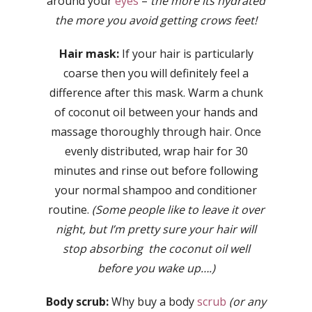
around your
eyes
–
the more its hydrated
the more you avoid getting crows feet!
Hair mask:
If your hair is particularly
coarse then you will definitely feel a
difference after this mask. Warm a chunk
of coconut oil between your hands and
massage thoroughly through hair. Once
evenly distributed, wrap hair for 30
minutes and rinse out before following
your normal shampoo and conditioner
routine.
(Some people like to leave it over
night, but I’m pretty sure your hair will
stop absorbing the coconut oil well
before you wake up….)
Body scrub:
Why buy a body
scrub
(or any