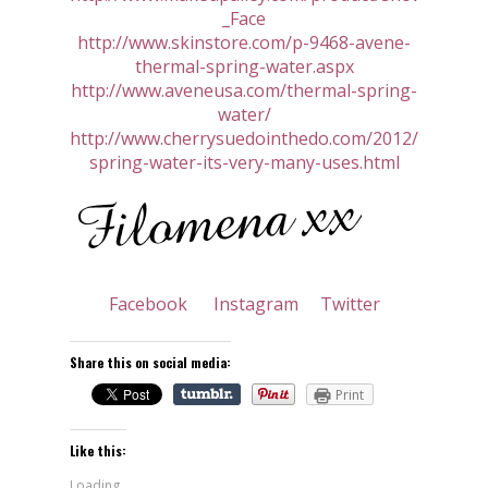
_Face
http://www.skinstore.com/p-9468-avene-
thermal-spring-water.aspx
http://www.aveneusa.com/thermal-spring-
water/
http://www.cherrysuedointhedo.com/2012/05/ther
spring-water-its-very-many-uses.html
Facebook
Instagram
Twitter
Share this on social media:
Print
Like this:
Loading...