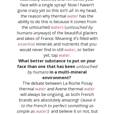
face with a single spray! Now I haven’t
gone crazy yet so this isn’t
all
in my head,
the reason why thermal
water
has the
ability to do this is because it comes from
the untouched
waters
(
untouched by
humans anyways
) of the beautiful glaciers
and lakes of France. Meaning it’s filled with
essential
minerals and nutrients that you
would never find in still
water
, or better
yet, tap
water
.
What better substance to put on your
face than one that has been
untouched
by humans
in a multi-mineral
environment?
The debate between La Roche Posay
thermal
water
and Avene thermal
water
will always be ongoing, as both French
brands are absolutely amazing! (
leave it
to the French to perfect something as
simple as
water!
)
and believe it or not, but