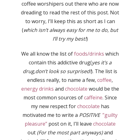
coffee worshipers out there who are now
dreading to read the rest of this post. Not
to worry, I’ll keep this as short as I can
(
which isn’t always easy for me to do, but
I’ll try my best!
)
We all know the list of
foods/drinks
which
contain this addictive drug(
yes it’s a
drug,don’t look so surprised!
). The list is
endless really, to name a few,
coffee
,
energy drinks
and
chocolate
would be the
most common sources of
caffeine
. Since
my new respect for
chocolate
has
motivated me to write a
POSITIVE
”guilty
pleasure”
post on it, I’ll leave
chocolate
out
(For the most part anyways)
and