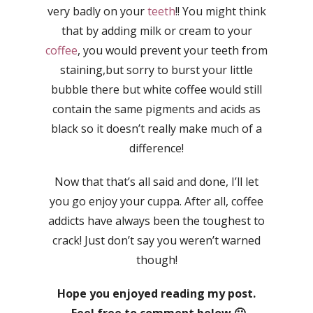
very badly on your
teeth
!! You might think
that by adding milk or cream to your
coffee
, you would prevent your teeth from
staining,but sorry to burst your little
bubble there but white coffee would still
contain the same pigments and acids as
black so it doesn’t really make much of a
difference!
Now that that’s all said and done, I’ll let
you go enjoy your cuppa. After all, coffee
addicts have always been the toughest to
crack! Just don’t say you weren’t warned
though!
Hope you enjoyed reading my post.
Feel free to comment below 🙂