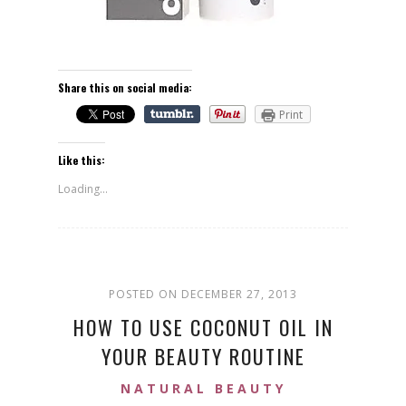
Share this on social media:
Print
Like this:
Loading...
POSTED ON DECEMBER 27, 2013
HOW TO USE COCONUT OIL IN
YOUR BEAUTY ROUTINE
NATURAL BEAUTY