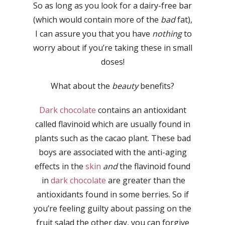
So as long as you look for a dairy-free bar
(which would contain more of the
bad
fat),
I can assure you that you have
nothing
to
worry about if you’re taking these in small
doses!
What about the
beauty
benefits?
Dark chocolate
contains an antioxidant
called flavinoid which are usually found in
plants such as the cacao plant. These bad
boys are associated with the anti-aging
effects in the
skin
and
the flavinoid found
in
dark chocolate
are greater than the
antioxidants found in some berries. So if
you’re feeling guilty about passing on the
fruit salad the other day, you can forgive