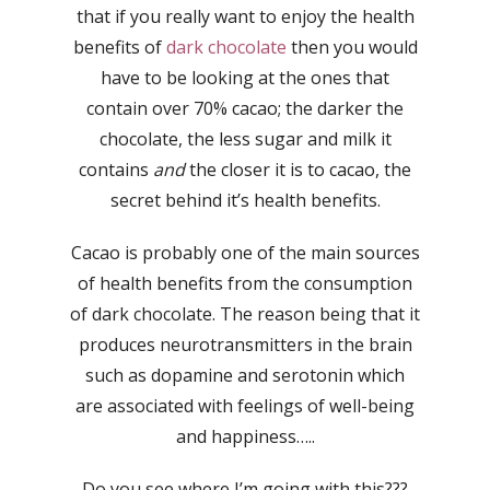
that if you really want to enjoy the health
benefits of
dark chocolate
then you would
have to be looking at the ones that
contain over 70% cacao; the darker the
chocolate, the less sugar and milk it
contains
and
the closer it is to cacao, the
secret behind it’s health benefits.
Cacao is probably one of the main sources
of health benefits from the consumption
of dark chocolate. The reason being that it
produces neurotransmitters in the brain
such as dopamine and serotonin which
are associated with feelings of well-being
and happiness…..
Do you see where I’m going with this???