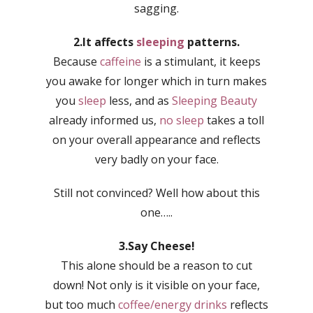
sagging.
2.It affects
sleeping
patterns.
Because
caffeine
is a stimulant, it keeps
you awake for longer which in turn makes
you
sleep
less, and as
Sleeping Beauty
already informed us,
no sleep
takes a toll
on your overall appearance and reflects
very badly on your face.
Still not convinced? Well how about this
one…..
3.Say Cheese!
This alone should be a reason to cut
down! Not only is it visible on your face,
but too much
coffee/energy drinks
reflects