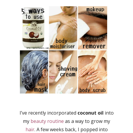
I’ve recently incorporated
coconut oil
into
my
beauty routine
as a way to grow my
hair
. A few weeks back, I popped into