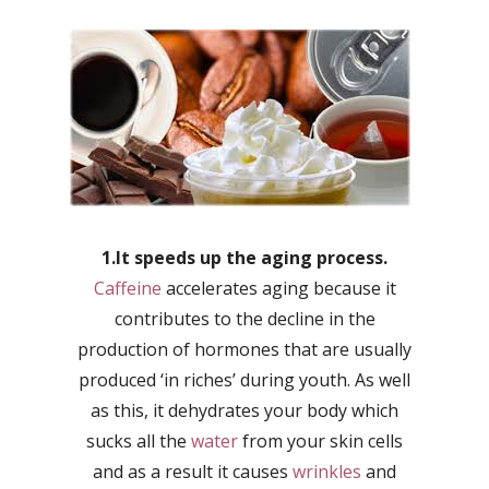
1.It speeds up the aging process.
Caffeine
accelerates aging because it
contributes to the decline in the
production of hormones that are usually
produced ‘in riches’ during youth. As well
as this, it dehydrates your body which
sucks all the
water
from your skin cells
and as a result it causes
wrinkles
and