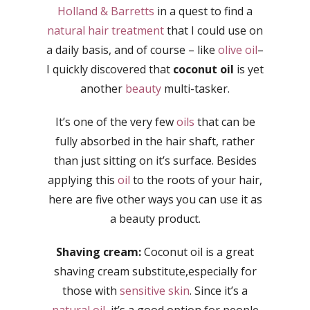
Holland & Barretts
in a quest to find a
natural hair treatment
that I could use on
a daily basis, and of course – like
olive oil
–
I quickly discovered that
coconut oil
is yet
another
beauty
multi-tasker.
It’s one of the very few
oils
that can be
fully absorbed in the hair shaft, rather
than just sitting on it’s surface. Besides
applying this
oil
to the roots of your hair,
here are five other ways you can use it as
a beauty product.
Shaving cream:
Coconut oil is a great
shaving cream substitute,especially for
those with
sensitive skin
. Since it’s a