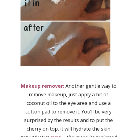
Makeup remover:
Another gentle way to
remove makeup, just apply a bit of
coconut oil to the eye area and use a
cotton pad to remove it. You’ll be very
surprised by the results and to put the
cherry on top, it will hydrate the skin