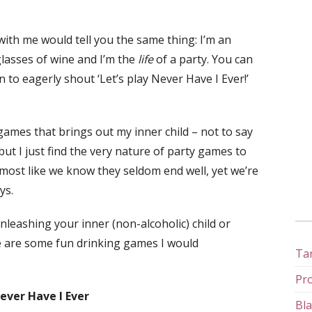
ith me would tell you the same thing: I’m an
glasses of wine and I’m the
life
of a party. You can
to eagerly shout ‘Let’s play Never Have I Ever!’
ames that brings out my inner child – not to say
but I just find the very nature of party games to
almost like we know they seldom end well, yet we’re
ys.
leashing your inner (non-alcoholic) child or
ere are some fun drinking games I would
Tan
Pro
Never Have I Ever
Bla