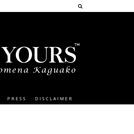
PRESS
DISCLAIMER