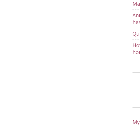
Ma
Ant
hea
Qu
How
ho
My