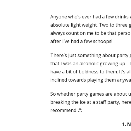
Anyone who’s ever had a few drinks w
absolute light weight. Two to three 
always count on me to be that person 
after I’ve had a few schoops!
There’s just something about party g
that I was an alcoholic growing up – 
have a bit of boldness to them. It’s 
inclined towards playing them anywa
So whether party games are about un
breaking the ice at a staff party, h
recommend 🙂
1. 