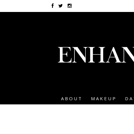
ABOUT
MAKEUP
DA