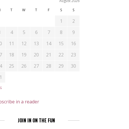
August 2026
M
T
W
T
F
S
S
1
2
3
4
5
6
7
8
9
0
11
12
13
14
15
16
7
18
19
20
21
22
23
4
25
26
27
28
29
30
1
UG
scribe in a reader
JOIN IN ON THE FUN