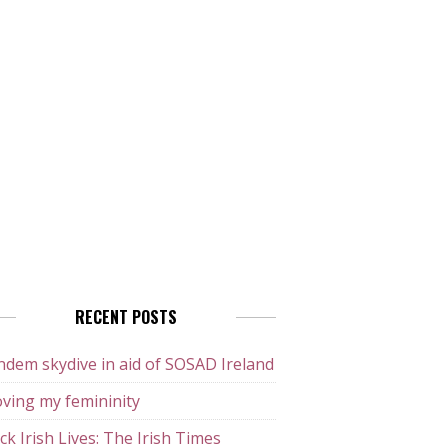
RECENT POSTS
dem skydive in aid of SOSAD Ireland
ving my femininity
ck Irish Lives: The Irish Times