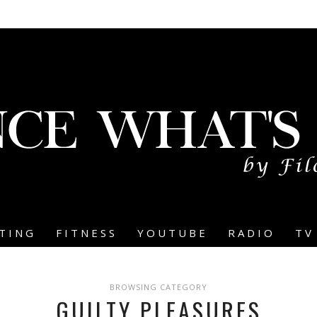
TING
FITNESS
YOUTUBE
RADIO
TV
BROWSING CATEGORY
GUILTY PLEASURES