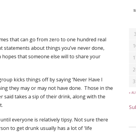
ames that can go from zero to one hundred real
1
nt statements about things you’ve never done,
in hopes that someone else will to share your
1
2
 group kicks things off by saying ‘Never Have I
3
hing they may or may not have done. Those in the
« A
said takes a sip of their drink, along with the
t.
Sub
until everyone is relatively tipsy. Not sure there
son to get drunk usually has a lot of ‘life