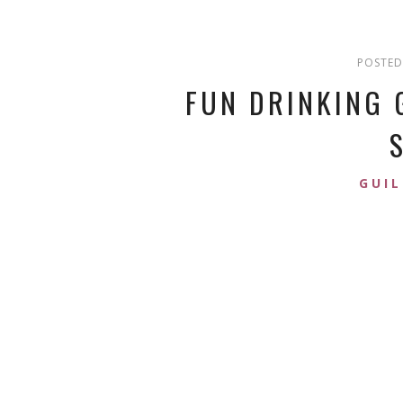
POSTED
FUN DRINKING 
GUIL