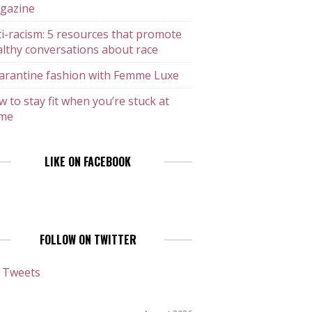
gazine
i-racism: 5 resources that promote
lthy conversations about race
arantine fashion with Femme Luxe
 to stay fit when you’re stuck at
me
LIKE ON FACEBOOK
FOLLOW ON TWITTER
 Tweets