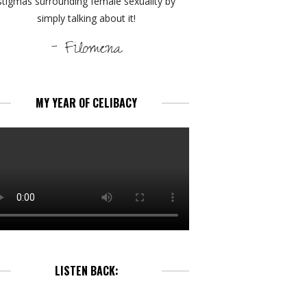
stigmas surrounding female sexuality by
simply talking about it!
- Filomena
MY YEAR OF CELIBACY
LISTEN BACK: