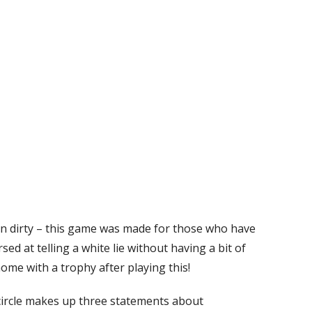
rn dirty – this game was made for those who have
sed at telling a white lie without having a bit of
me with a trophy after playing this!
 circle makes up three statements about