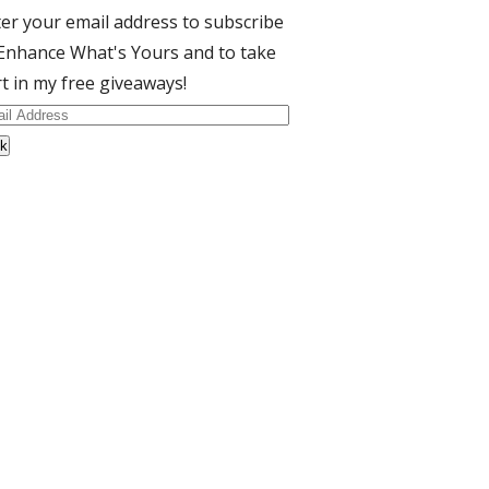
er your email address to subscribe
Enhance What's Yours and to take
t in my free giveaways!
il
dress