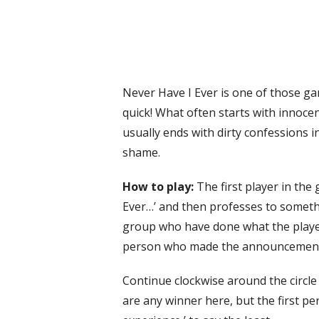
Never Have I Ever is one of those g
quick! What often starts with innoce
usually ends with dirty confessions 
shame.
How to play:
The first player in the
Ever…’ and then professes to somet
group who have done what the player 
person who made the announcemen
Continue clockwise around the circle 
are any winner here, but the first per