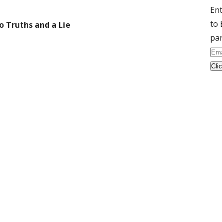
Ent
to 
o Truths and a Lie
par
Ema
Ad