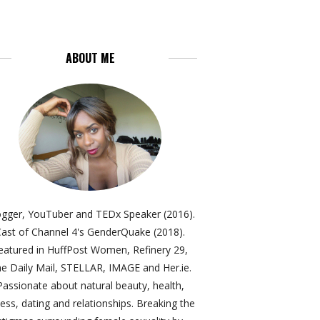
ABOUT ME
ogger, YouTuber and TEDx Speaker (2016).
ast of Channel 4's GenderQuake (2018).
eatured in HuffPost Women, Refinery 29,
e Daily Mail, STELLAR, IMAGE and Her.ie.
Passionate about natural beauty, health,
ness, dating and relationships. Breaking the