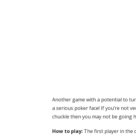
Another game with a potential to tu
a serious poker face! If you’re not ver
chuckle then you may not be going ho
How to play:
The first player in the