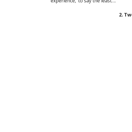
experience,’ to say the least….
2. Tw