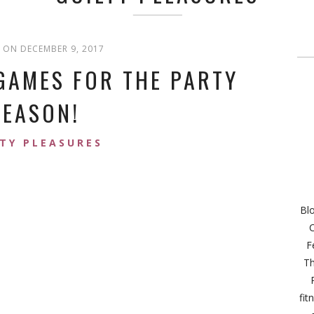
 ON DECEMBER 9, 2017
GAMES FOR THE PARTY
SEASON!
TY PLEASURES
Bl
C
F
Th
fit