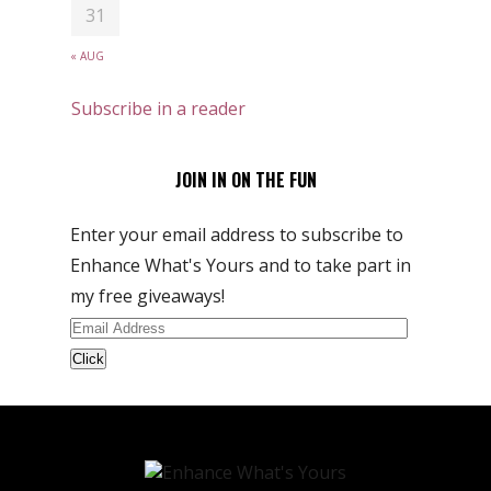
31
« AUG
Subscribe in a reader
JOIN IN ON THE FUN
Enter your email address to subscribe to
Enhance What's Yours and to take part in
my free giveaways!
Email
Address