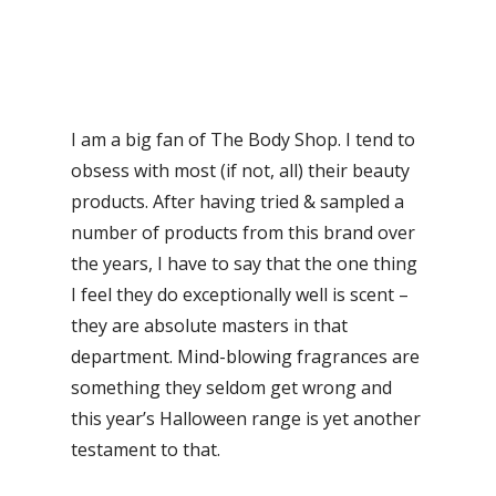
I am a big fan of The Body Shop. I tend to
obsess with most (if not, all) their beauty
products. After having tried & sampled a
number of products from this brand over
the years, I have to say that the one thing
I feel they do exceptionally well is scent –
they are absolute masters in that
department. Mind-blowing fragrances are
something they seldom get wrong and
this year’s Halloween range is yet another
testament to that.