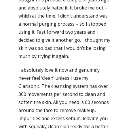
and absolutely hated it! It broke me out –
which at the time, I didn’t understand was
a normal purging process – so I stopped
using it. Fast forward two years and I
decided to give it another go, I thought my
skin was so bad that I wouldn’t be losing
much by trying it again.
I absolutely love it now and genuinely
never feel ‘clean’ unless I use my
Clarisonic. The cleansing system has over
300 movements per second to clean and
soften the skin. All you need is 60 seconds
around the face to remove makeup,
impurities and excess sebum, leaving you
with squeaky clean skin ready for a better