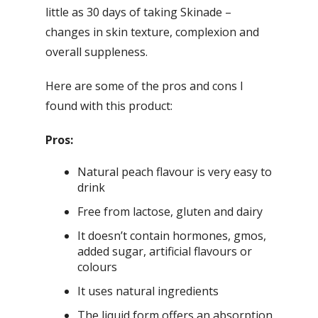
little as 30 days of taking Skinade –
changes in skin texture, complexion and
overall suppleness.
Here are some of the pros and cons I
found with this product:
Pros:
Natural peach flavour is very easy to
drink
Free from lactose, gluten and dairy
It doesn’t contain hormones, gmos,
added sugar, artificial flavours or
colours
It uses natural ingredients
The liquid form offers an absorption