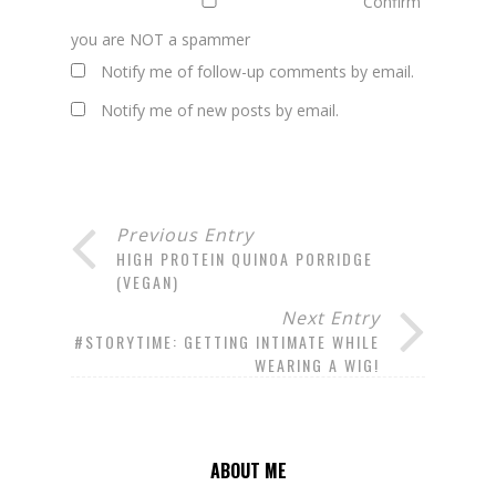
Confirm
you are NOT a spammer
Notify me of follow-up comments by email.
Notify me of new posts by email.
Previous Entry
HIGH PROTEIN QUINOA PORRIDGE
(VEGAN)
Next Entry
#STORYTIME: GETTING INTIMATE WHILE
WEARING A WIG!
ABOUT ME