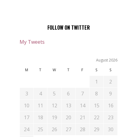
FOLLOW ON TWITTER
My Tweets
August 2026
M
T
W
T
F
S
S
1
2
3
4
5
6
7
8
9
10
11
12
13
14
15
16
17
18
19
20
21
22
23
24
25
26
27
28
29
30