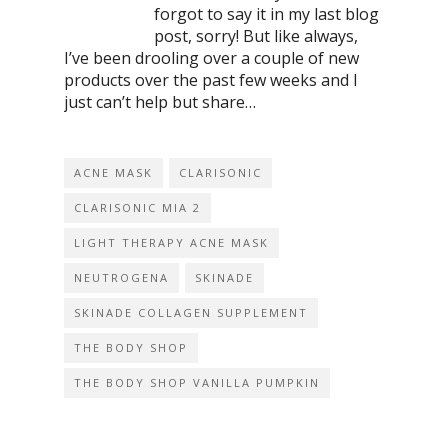
forgot to say it in my last blog
post, sorry! But like always,
I’ve been drooling over a couple of new
products over the past few weeks and I
just can’t help but share…
ACNE MASK
CLARISONIC
CLARISONIC MIA 2
LIGHT THERAPY ACNE MASK
NEUTROGENA
SKINADE
SKINADE COLLAGEN SUPPLEMENT
THE BODY SHOP
THE BODY SHOP VANILLA PUMPKIN