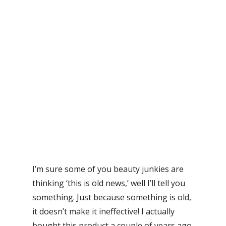
I’m sure some of you beauty junkies are
thinking ‘this is old news,’ well I’ll tell you
something. Just because something is old,
it doesn’t make it ineffective! I actually
bought this product a couple of years ago