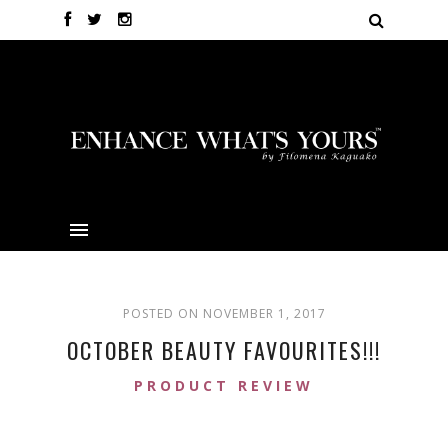
POSTED ON NOVEMBER 1, 2017
OCTOBER BEAUTY FAVOURITES!!!
PRODUCT REVIEW