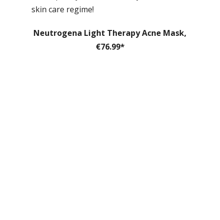
skin care regime!
Neutrogena Light Therapy Acne Mask,
€76.99*