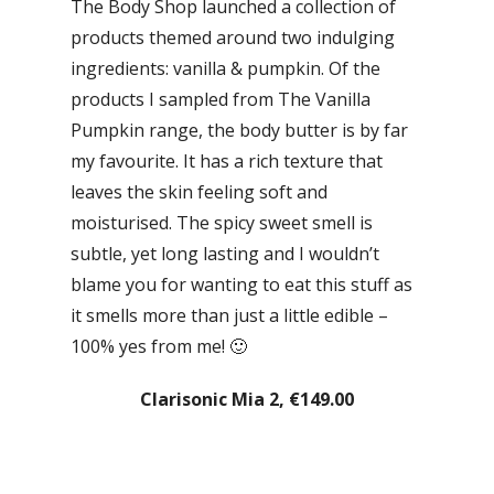
The Body Shop launched a collection of
products themed around two indulging
ingredients: vanilla & pumpkin. Of the
products I sampled from The Vanilla
Pumpkin range, the body butter is by far
my favourite. It has a rich texture that
leaves the skin feeling soft and
moisturised. The spicy sweet smell is
subtle, yet long lasting and I wouldn’t
blame you for wanting to eat this stuff as
it smells more than just a little edible –
100% yes from me! 🙂
Clarisonic Mia 2, €149.00