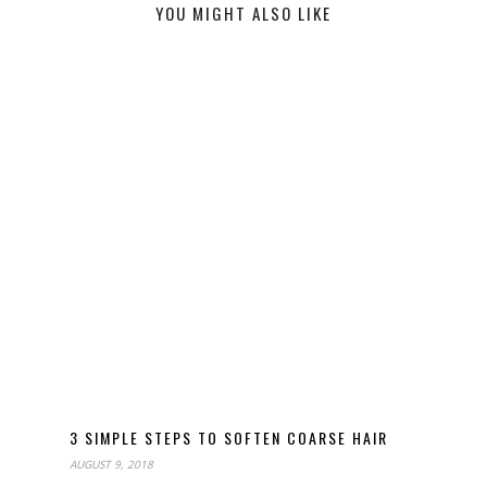
YOU MIGHT ALSO LIKE
3 SIMPLE STEPS TO SOFTEN COARSE HAIR
AUGUST 9, 2018