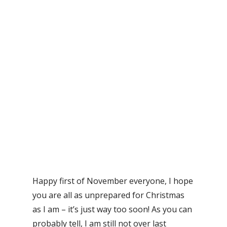
Happy first of November everyone, I hope
you are all as unprepared for Christmas
as I am – it’s just way too soon! As you can
probably tell, I am still not over last