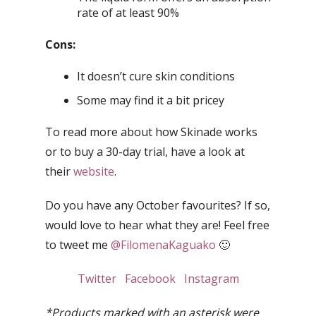
rate of at least 90%
Cons:
It doesn’t cure skin conditions
Some may find it a bit pricey
To read more about how Skinade works
or to buy a 30-day trial, have a look at
their
website
.
Do you have any October favourites? If so,
would love to hear what they are! Feel free
to tweet me
@FilomenaKaguako
🙂
Twitter
Facebook
Instagram
*Products marked with an asterisk were