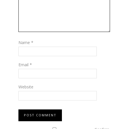
Name
*
Email
*
Website