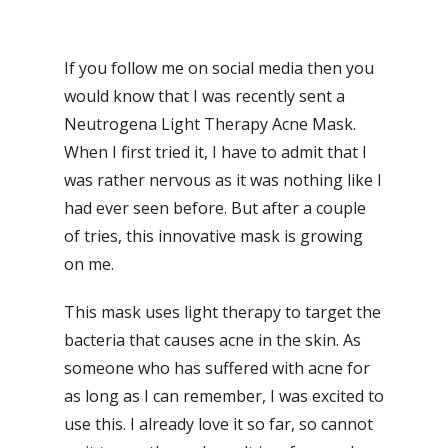
If you follow me on social media then you
would know that I was recently sent a
Neutrogena Light Therapy Acne Mask.
When I first tried it, I have to admit that I
was rather nervous as it was nothing like I
had ever seen before. But after a couple
of tries, this innovative mask is growing
on me.
This mask uses light therapy to target the
bacteria that causes acne in the skin. As
someone who has suffered with acne for
as long as I can remember, I was excited to
use this. I already love it so far, so cannot