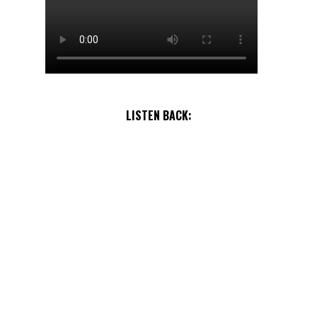
LISTEN BACK: