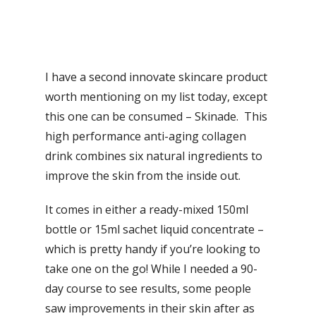
I have a second innovate skincare product
worth mentioning on my list today, except
this one can be consumed – Skinade. This
high performance anti-aging collagen
drink combines six natural ingredients to
improve the skin from the inside out.
It comes in either a ready-mixed 150ml
bottle or 15ml sachet liquid concentrate –
which is pretty handy if you’re looking to
take one on the go! While I needed a 90-
day course to see results, some people
saw improvements in their skin after as