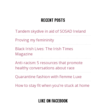
RECENT POSTS
Tandem skydive in aid of SOSAD Ireland
Proving my femininity
Black Irish Lives: The Irish Times
Magazine
Anti-racism: 5 resources that promote
healthy conversations about race
Quarantine fashion with Femme Luxe
How to stay fit when you’re stuck at home
LIKE ON FACEBOOK