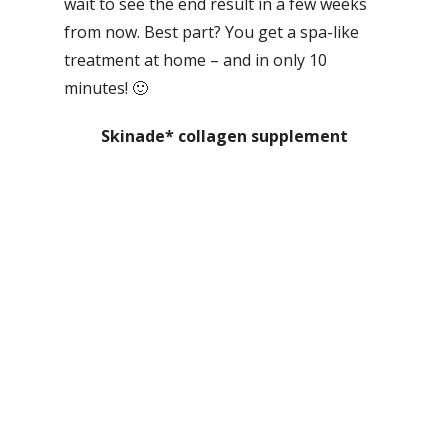
wait to see the end result in a few weeks
from now. Best part? You get a spa-like
treatment at home – and in only 10
minutes! 🙂
Skinade* collagen supplement