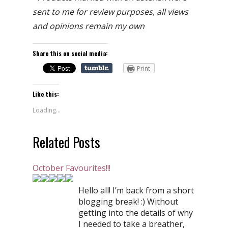
sent to me for review purposes, all views
and opinions remain my own
Share this on social media:
Print
Like this:
Loading...
Related Posts
October Favourites!!!
Hello all! I’m back from a short
blogging break! :) Without
getting into the details of why
I needed to take a breather,