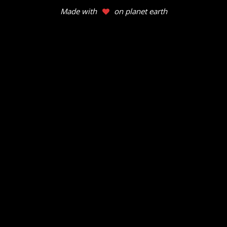
Made with
on planet earth