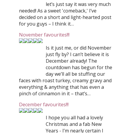
let’s just say it was very much
needed! As a sweet 'comeback,' I’ve
decided on a short and light-hearted post
for you guys – I think it…
November favourites!!!
Is it just me, or did November
just fly by? I can’t believe it is
December already! The
countdown has begun for the
day we’ll all be stuffing our
faces with roast turkey, creamy gravy and
everything & anything that has even a
pinch of cinnamon in it – that’s…
December favourites!!!
I hope you all had a lovely
Christmas and a fab New
Years - I’m nearly certain I