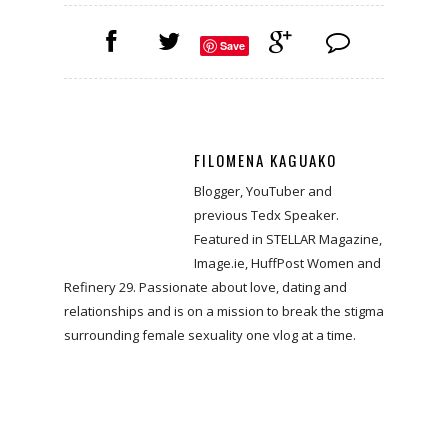
Save
FILOMENA KAGUAKO
Blogger, YouTuber and
previous Tedx Speaker.
Featured in STELLAR Magazine,
Image.ie, HuffPost Women and
Refinery 29. Passionate about love, dating and
relationships and is on a mission to break the stigma
surrounding female sexuality one vlog at a time.