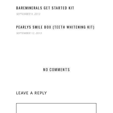
BAREMINERALS GET STARTED KIT
SEPTEMBER 9, 2013
PEARLYS SMILE BOX (TEETH WHITENING KIT)
SEPTEMBER 12, 2013
NO COMMENTS
LEAVE A REPLY