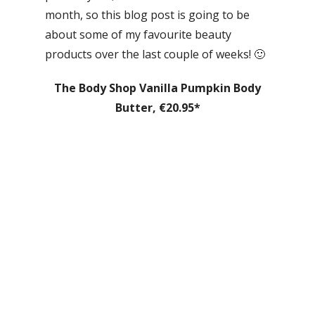
month, so this blog post is going to be
about some of my favourite beauty
products over the last couple of weeks! 🙂
The Body Shop Vanilla Pumpkin Body
Butter, €20.95*