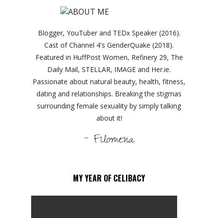
Blogger, YouTuber and TEDx Speaker (2016).
Cast of Channel 4's GenderQuake (2018).
Featured in HuffPost Women, Refinery 29, The
Daily Mail, STELLAR, IMAGE and Her.ie.
Passionate about natural beauty, health, fitness,
dating and relationships. Breaking the stigmas
surrounding female sexuality by simply talking
about it!
- Filomena
MY YEAR OF CELIBACY