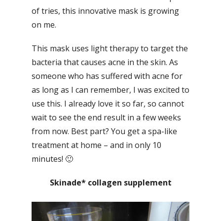
of tries, this innovative mask is growing
on me.
This mask uses light therapy to target the
bacteria that causes acne in the skin. As
someone who has suffered with acne for
as long as I can remember, I was excited to
use this. I already love it so far, so cannot
wait to see the end result in a few weeks
from now. Best part? You get a spa-like
treatment at home – and in only 10
minutes! 🙂
Skinade* collagen supplement