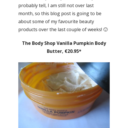
probably tell, I am still not over last
month, so this blog post is going to be
about some of my favourite beauty
products over the last couple of weeks! 🙂
The Body Shop Vanilla Pumpkin Body
Butter, €20.95*