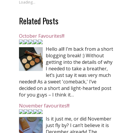
Loading...
Related Posts
October Favourites!!!
Hello all! I’m back from a short
blogging break! :) Without
getting into the details of why
I needed to take a breather,
let’s just say it was very much
needed! As a sweet 'comeback,' I’ve
decided on a short and light-hearted post
for you guys – I think it…
November favourites!!!
Is it just me, or did November
just fly by? I can’t believe it is
December already! The