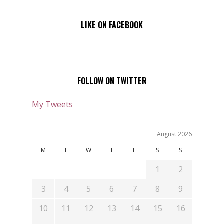
LIKE ON FACEBOOK
FOLLOW ON TWITTER
My Tweets
August 2026
M
T
W
T
F
S
S
1
2
3
4
5
6
7
8
9
10
11
12
13
14
15
16