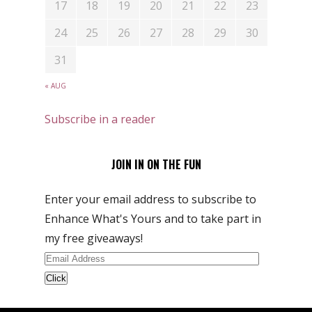
17
18
19
20
21
22
23
24
25
26
27
28
29
30
31
« AUG
Subscribe in a reader
JOIN IN ON THE FUN
Enter your email address to subscribe to
Enhance What's Yours and to take part in
my free giveaways!
Email
Address