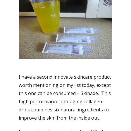
I have a second innovate skincare product
worth mentioning on my list today, except
this one can be consumed – Skinade. This
high performance anti-aging collagen
drink combines six natural ingredients to
improve the skin from the inside out.