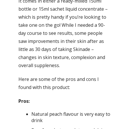
It comes in either a ready-mixed 150ml
bottle or 15ml sachet liquid concentrate –
which is pretty handy if you’re looking to
take one on the go! While I needed a 90-
day course to see results, some people
saw improvements in their skin after as
little as 30 days of taking Skinade –
changes in skin texture, complexion and
overall suppleness.
Here are some of the pros and cons I
found with this product:
Pros:
Natural peach flavour is very easy to
drink