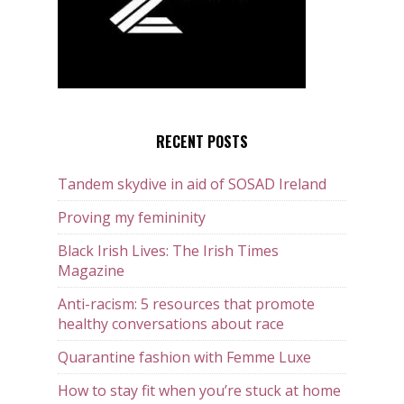
RECENT POSTS
Tandem skydive in aid of SOSAD Ireland
Proving my femininity
Black Irish Lives: The Irish Times
Magazine
Anti-racism: 5 resources that promote
healthy conversations about race
Quarantine fashion with Femme Luxe
How to stay fit when you’re stuck at home