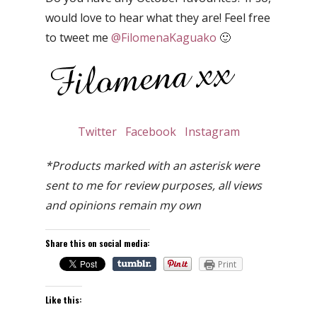
would love to hear what they are! Feel free
to tweet me
@FilomenaKaguako
🙂
Twitter
Facebook
Instagram
*Products marked with an asterisk were
sent to me for review purposes, all views
and opinions remain my own
Share this on social media:
Print
Like this: