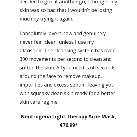
decided to give it another go, I thought my
skin was so bad that I wouldn’t be losing
much by trying it again.
I absolutely love it now and genuinely
never feel ‘clean’ unless I use my
Clarisonic. The cleansing system has over
300 movements per second to clean and
soften the skin. All you need is 60 seconds
around the face to remove makeup,
impurities and excess sebum, leaving you
with squeaky clean skin ready for a better
skin care regime!
Neutrogena Light Therapy Acne Mask,
€76.99*