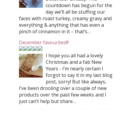
countdown has begun for the
day we’ll all be stuffing our
faces with roast turkey, creamy gravy and
everything & anything that has even a
pinch of cinnamon in it – that’s…
December favourites!!!
I hope you all had a lovely
Christmas and a fab New
Years - I’m nearly certain I
forgot to say it in my last blog
post, sorry! But like always,
I’ve been drooling over a couple of new
products over the past few weeks and I
just can’t help but share…