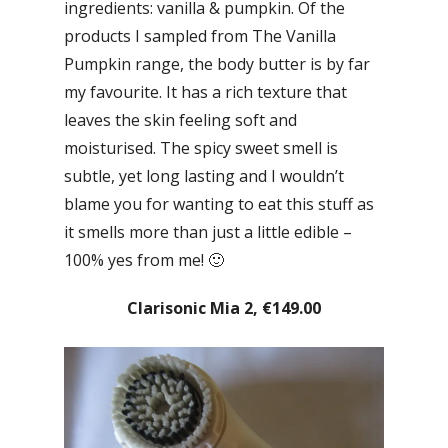
ingredients: vanilla & pumpkin. Of the
products I sampled from The Vanilla
Pumpkin range, the body butter is by far
my favourite. It has a rich texture that
leaves the skin feeling soft and
moisturised. The spicy sweet smell is
subtle, yet long lasting and I wouldn’t
blame you for wanting to eat this stuff as
it smells more than just a little edible –
100% yes from me! 🙂
Clarisonic Mia 2, €149.00