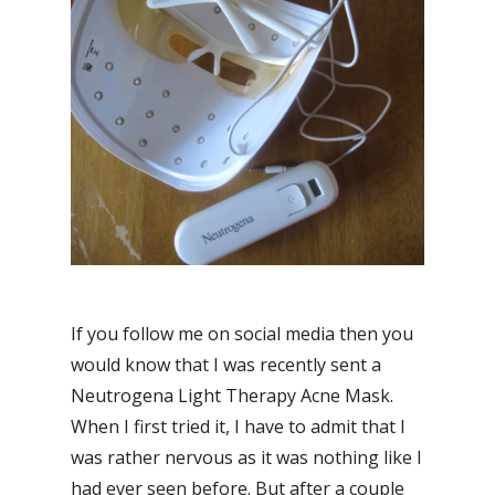
If you follow me on social media then you
would know that I was recently sent a
Neutrogena Light Therapy Acne Mask.
When I first tried it, I have to admit that I
was rather nervous as it was nothing like I
had ever seen before. But after a couple