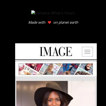
Made with
on planet earth