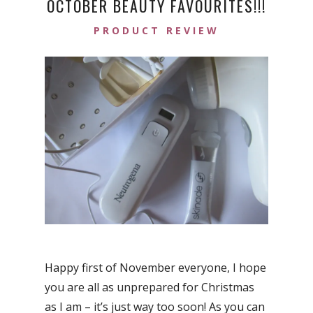
OCTOBER BEAUTY FAVOURITES!!!
PRODUCT REVIEW
Happy first of November everyone, I hope
you are all as unprepared for Christmas
as I am – it’s just way too soon! As you can