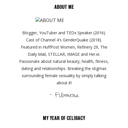
ABOUT ME
Blogger, YouTuber and TEDx Speaker (2016).
Cast of Channel 4's GenderQuake (2018).
Featured in HuffPost Women, Refinery 29, The
Daily Mail, STELLAR, IMAGE and Her.ie.
Passionate about natural beauty, health, fitness,
dating and relationships. Breaking the stigmas
surrounding female sexuality by simply talking
about it!
- Filomena
MY YEAR OF CELIBACY