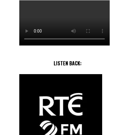
LISTEN BACK: