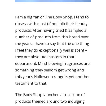
I am a big fan of The Body Shop. I tend to
obsess with most (if not, all) their beauty
products. After having tried & sampled a
number of products from this brand over
the years, I have to say that the one thing
I feel they do exceptionally well is scent –
they are absolute masters in that
department. Mind-blowing fragrances are
something they seldom get wrong and
this year’s Halloween range is yet another
testament to that.
The Body Shop launched a collection of
products themed around two indulging