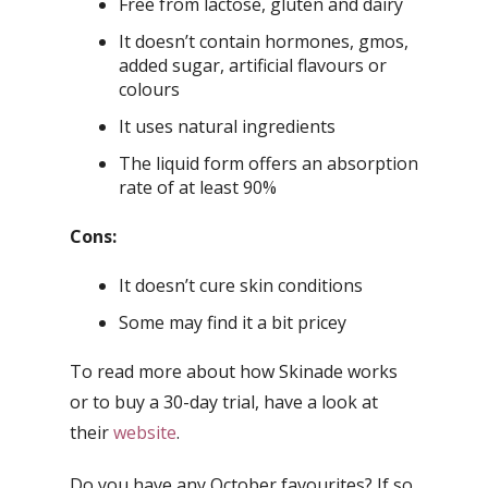
Free from lactose, gluten and dairy
It doesn’t contain hormones, gmos,
added sugar, artificial flavours or
colours
It uses natural ingredients
The liquid form offers an absorption
rate of at least 90%
Cons:
It doesn’t cure skin conditions
Some may find it a bit pricey
To read more about how Skinade works
or to buy a 30-day trial, have a look at
their
website
.
Do you have any October favourites? If so,