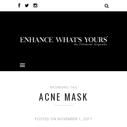
BROWSING TAG
ACNE MASK
POSTED ON NOVEMBER 1, 2017