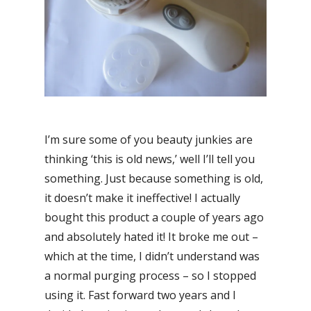
I’m sure some of you beauty junkies are
thinking ‘this is old news,’ well I’ll tell you
something. Just because something is old,
it doesn’t make it ineffective! I actually
bought this product a couple of years ago
and absolutely hated it! It broke me out –
which at the time, I didn’t understand was
a normal purging process – so I stopped
using it. Fast forward two years and I