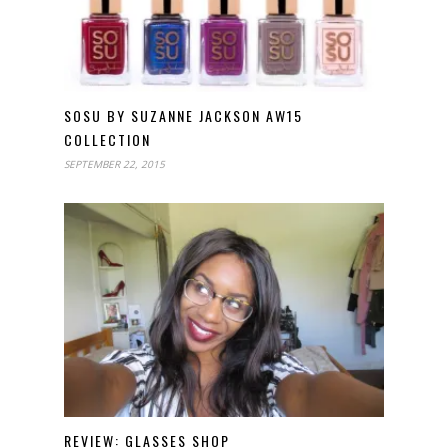
SOSU BY SUZANNE JACKSON AW15
COLLECTION
SEPTEMBER 22, 2015
REVIEW: GLASSES SHOP