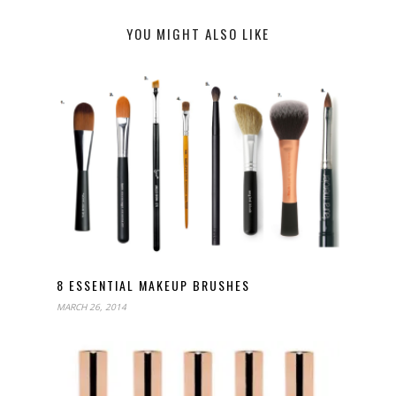
YOU MIGHT ALSO LIKE
8 ESSENTIAL MAKEUP BRUSHES
MARCH 26, 2014