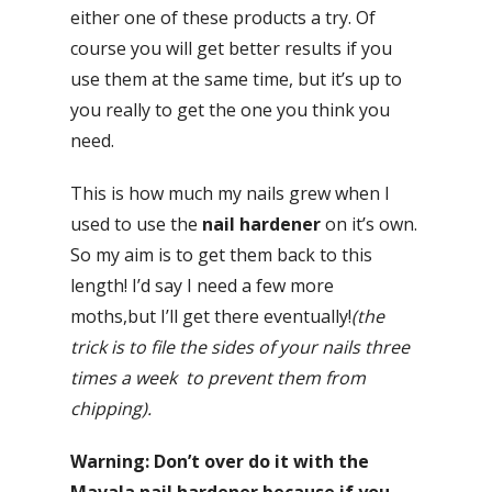
either one of these products a try. Of
course you will get better results if you
use them at the same time, but it’s up to
you really to get the one you think you
need.
This is how much my nails grew when I
used to use the
nail hardener
on it’s own.
So my aim is to get them back to this
length! I’d say I need a few more
moths,but I’ll get there eventually!
(the
trick is to file the sides of your nails three
times a week to prevent them from
chipping).
Warning: Don’t over do it with the