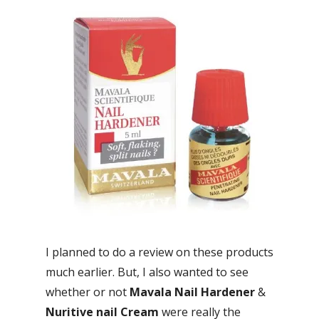
I planned to do a review on these products
much earlier. But, I also wanted to see
whether or not
Mavala Nail Hardener
&
Nuritive nail Cream
were really the