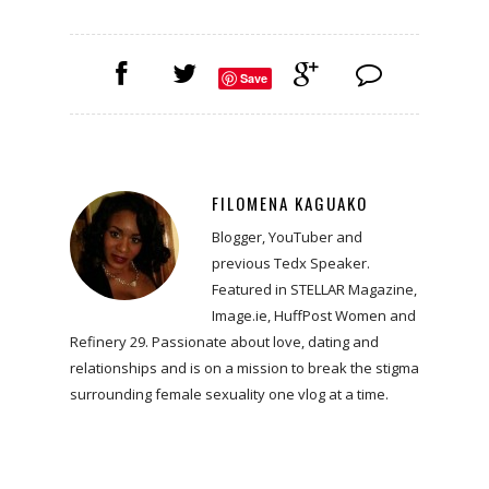
Save
FILOMENA KAGUAKO
Blogger, YouTuber and
previous Tedx Speaker.
Featured in STELLAR Magazine,
Image.ie, HuffPost Women and
Refinery 29. Passionate about love, dating and
relationships and is on a mission to break the stigma
surrounding female sexuality one vlog at a time.