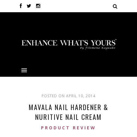
POSTED ON APRIL 10, 2014
MAVALA NAIL HARDENER &
NURITIVE NAIL CREAM
PRODUCT REVIEW