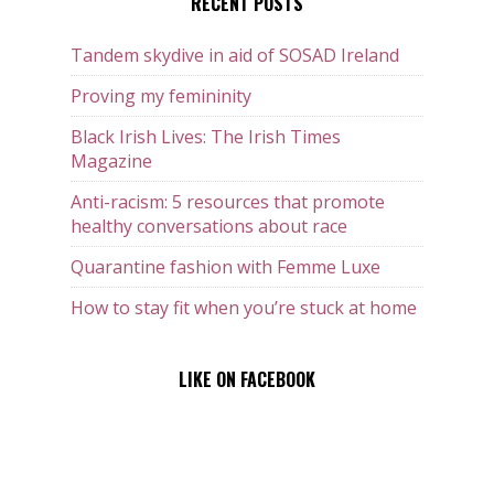
RECENT POSTS
Tandem skydive in aid of SOSAD Ireland
Proving my femininity
Black Irish Lives: The Irish Times
Magazine
Anti-racism: 5 resources that promote
healthy conversations about race
Quarantine fashion with Femme Luxe
How to stay fit when you’re stuck at home
LIKE ON FACEBOOK