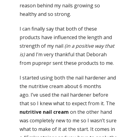
reason behind my nails growing so
healthy and so strong.
I can finally say that both of these
products have influenced the length and
strength of my nail
(in a positive way that
is)
and I’m very thankful that Deborah
from puprepr sent these products to me.
I started using both the nail hardener and
the nutritive cream about 6 months
ago. I’ve used the nail hardener before
that so I knew what to expect from it. The
nutritive nail cream
on the other hand
was completely new to me so I wasn’t sure
what to make of it at the start. It comes in