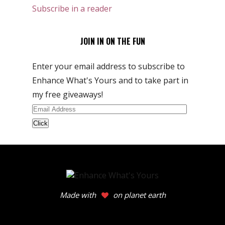
Subscribe in a reader
JOIN IN ON THE FUN
Enter your email address to subscribe to
Enhance What's Yours and to take part in
my free giveaways!
Email
Address
Made with
on planet earth