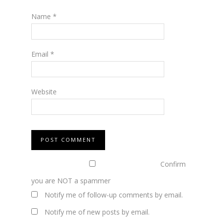
Name
*
Email
*
Website
Confirm
you are NOT a spammer
Notify me of follow-up comments by email.
Notify me of new posts by email.