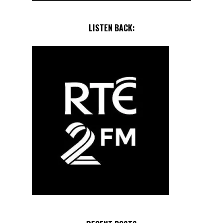
LISTEN BACK: