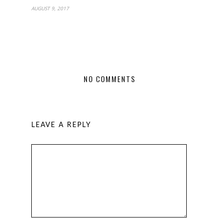
AUGUST 9, 2017
NO COMMENTS
LEAVE A REPLY