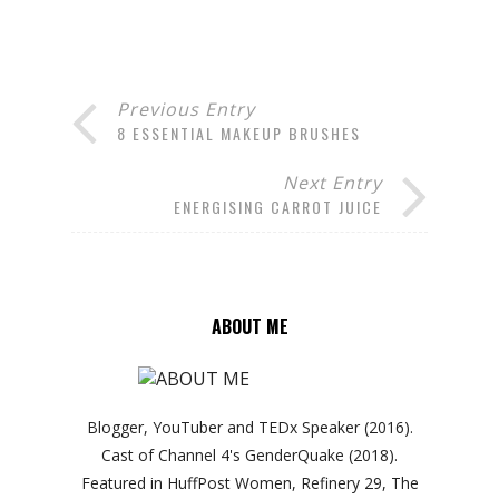
Previous Entry
8 ESSENTIAL MAKEUP BRUSHES
Next Entry
ENERGISING CARROT JUICE
ABOUT ME
Blogger, YouTuber and TEDx Speaker (2016).
Cast of Channel 4's GenderQuake (2018).
Featured in HuffPost Women, Refinery 29, The