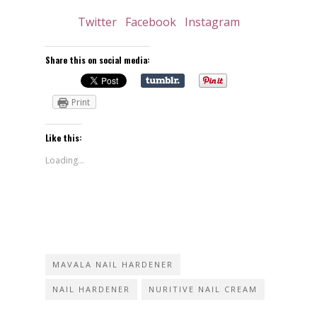
Twitter
Facebook
Instagram
Share this on social media:
Print
Like this:
Loading...
MAVALA NAIL HARDENER
NAIL HARDENER
NURITIVE NAIL CREAM