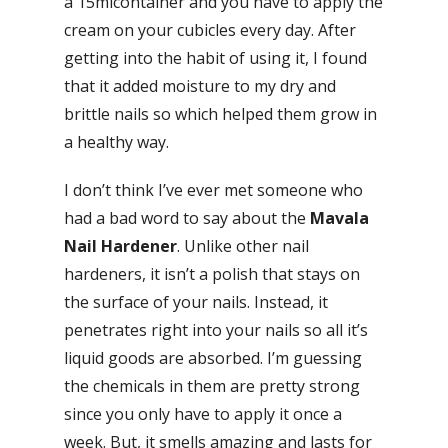
a 15mlcontainer and you have to apply the
cream on your cubicles every day. After
getting into the habit of using it, I found
that it added moisture to my dry and
brittle nails so which helped them grow in
a healthy way.
I don’t think I’ve ever met someone who
had a bad word to say about the
Mavala
Nail Hardener
. Unlike other nail
hardeners, it isn’t a polish that stays on
the surface of your nails. Instead, it
penetrates right into your nails so all it’s
liquid goods are absorbed. I’m guessing
the chemicals in them are pretty strong
since you only have to apply it once a
week. But, it smells amazing and lasts for