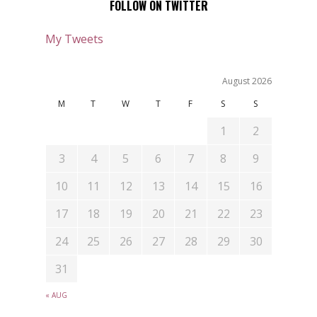
FOLLOW ON TWITTER
My Tweets
August 2026
M
T
W
T
F
S
S
1
2
3
4
5
6
7
8
9
10
11
12
13
14
15
16
17
18
19
20
21
22
23
24
25
26
27
28
29
30
31
« AUG