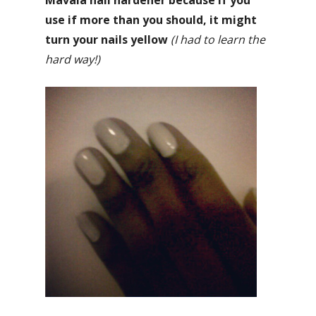
Mavala nail hardener because if you
use if more than you should, it might
turn your nails yellow
(I had to learn the
hard way!)