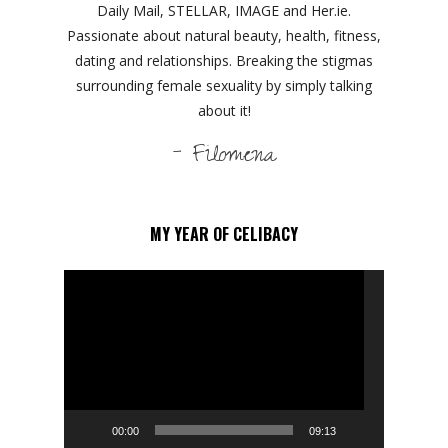
Daily Mail, STELLAR, IMAGE and Her.ie.
Passionate about natural beauty, health, fitness,
dating and relationships. Breaking the stigmas
surrounding female sexuality by simply talking
about it!
- Filomena
MY YEAR OF CELIBACY
Video
Player
00:00
09:13