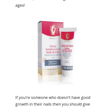
ages!
If you’re someone who doesn’t have good
growth in their nails then you should give