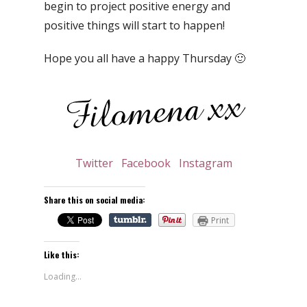
begin to project positive energy and
positive things will start to happen!
Hope you all have a happy Thursday 🙂
Twitter
Facebook
Instagram
Share this on social media:
Print
Like this:
Loading...