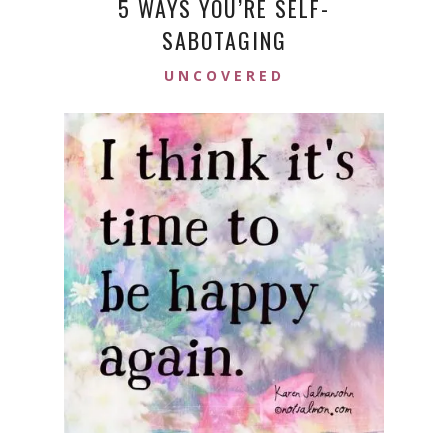
5 WAYS YOU’RE SELF-
SABOTAGING
UNCOVERED