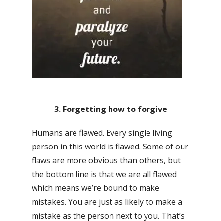
3. Forgetting how to forgive
Humans are flawed. Every single living
person in this world is flawed. Some of our
flaws are more obvious than others, but
the bottom line is that we are all flawed
which means we’re bound to make
mistakes. You are just as likely to make a
mistake as the person next to you. That’s