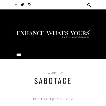
BROWSING TAG
SABOTAGE
POSTED ON JULY 28, 2016