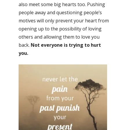
also meet some big hearts too. Pushing
people away and questioning people’s
motives will only prevent your heart from
opening up to the possibility of loving
others and allowing them to love you
back.
Not everyone is trying to hurt
you.