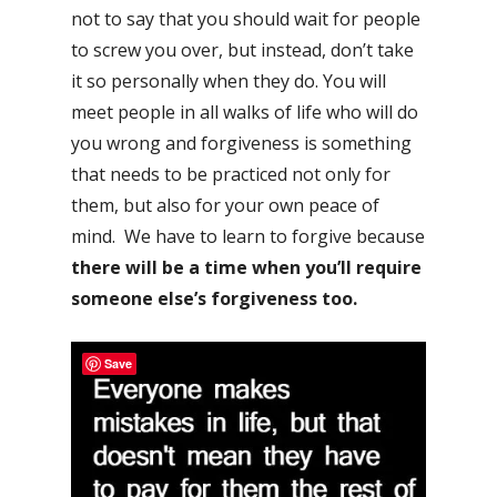
not to say that you should wait for people
to screw you over, but instead, don’t take
it so personally when they do. You will
meet people in all walks of life who will do
you wrong and forgiveness is something
that needs to be practiced not only for
them, but also for your own peace of
mind. We have to learn to forgive because
there will be a time when you’ll require
someone else’s forgiveness too.
Save