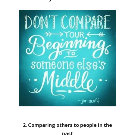
2. Comparing others to people in the
past