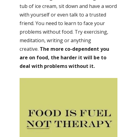
tub of ice cream, sit down and have a word
with yourself or even talk to a trusted
friend. You need to learn to face your
problems without food. Try exercising,
meditation, writing or anything
creative.
The more co-dependent you
are on food, the harder it will be to
deal with problems without it.