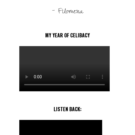
- Filomena
MY YEAR OF CELIBACY
LISTEN BACK: