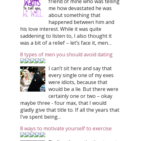
friend of mine who was telling
me how devastated he was
about something that
happened between him and
his love interest. While it was quite
saddening to listen to, I also thought it
was a bit of a relief – let’s face it, men…
8 types of men you should avoid dating
I can’t sit here and say that
every single one of my exes
were idiots, because that
would be a lie. But there were
certainly one or two – okay
maybe three - four max, that I would
gladly give that title to. If all the years that
I’ve spent being…
8 ways to motivate yourself to exercise