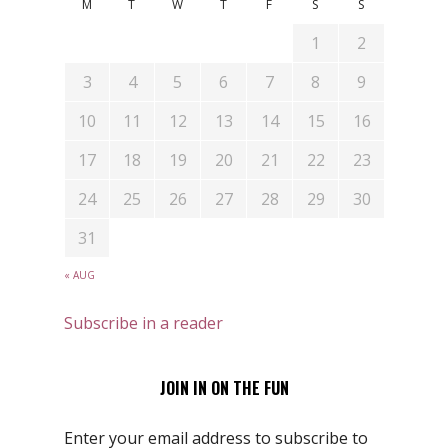
M
T
W
T
F
S
S
1
2
3
4
5
6
7
8
9
10
11
12
13
14
15
16
17
18
19
20
21
22
23
24
25
26
27
28
29
30
31
« AUG
Subscribe in a reader
JOIN IN ON THE FUN
Enter your email address to subscribe to