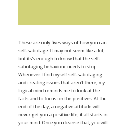
These are only fives ways of how you can
self-sabotage. It may not seem like a lot,
but its’s enough to know that the self-
sabotaging behaviour needs to stop.
Whenever I find myself self-sabotaging
and creating issues that aren’t there, my
logical mind reminds me to look at the
facts and to focus on the positives. At the
end of the day, a negative attitude will
never get you a positive life, it all starts in
your mind. Once you cleanse that, you will