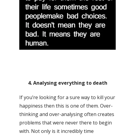
4. Analysing everything to death
If you’re looking for a sure way to kill your
happiness then this is one of them. Over-
thinking and over-analysing often creates
problems that were never there to begin
with. Not only is it incredibly time