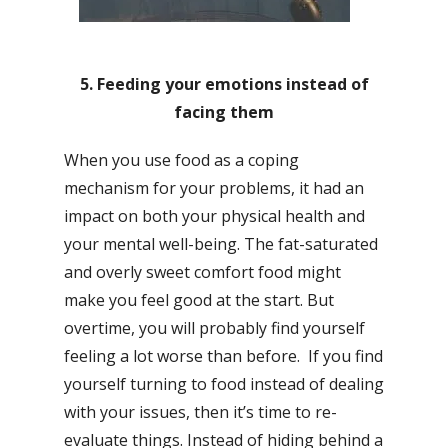
5. Feeding your emotions instead of
facing them
When you use food as a coping
mechanism for your problems, it had an
impact on both your physical health and
your mental well-being. The fat-saturated
and overly sweet comfort food might
make you feel good at the start. But
overtime, you will probably find yourself
feeling a lot worse than before. If you find
yourself turning to food instead of dealing
with your issues, then it’s time to re-
evaluate things. Instead of hiding behind a