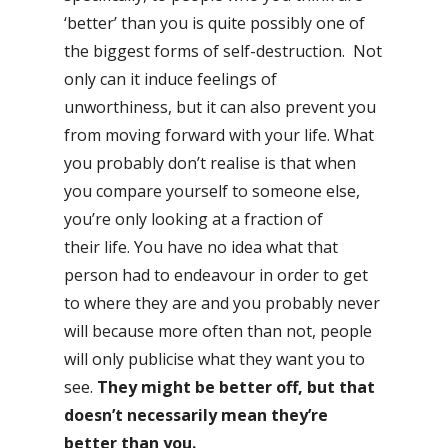
‘better’ than you is quite possibly one of
the biggest forms of self-destruction. Not
only can it induce feelings of
unworthiness, but it can also prevent you
from moving forward with your life. What
you probably don’t realise is that when
you compare yourself to someone else,
you’re only looking at a fraction of
their life. You have no idea what that
person had to endeavour in order to get
to where they are and you probably never
will because more often than not, people
will only publicise what they want you to
see.
They might be better off, but that
doesn’t necessarily mean they’re
better than you.