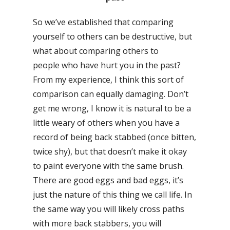
So we’ve established that comparing
yourself to others can be destructive, but
what about comparing others to
people who have hurt you in the past?
From my experience, I think this sort of
comparison can equally damaging. Don’t
get me wrong, I know it is natural to be a
little weary of others when you have a
record of being back stabbed (once bitten,
twice shy), but that doesn’t make it okay
to paint everyone with the same brush.
There are good eggs and bad eggs, it’s
just the nature of this thing we call life. In
the same way you will likely cross paths
with more back stabbers, you will