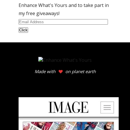
Enhance What's Yours and to take part in
my free giveaways!
Email
Address
Made with
on planet earth