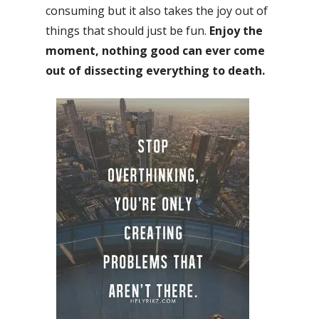
consuming but it also takes the joy out of
things that should just be fun.
Enjoy the
moment, nothing good can ever come
out of dissecting everything to death.