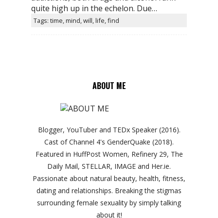
quite high up in the echelon. Due…
Tags: time, mind, will, life, find
ABOUT ME
Blogger, YouTuber and TEDx Speaker (2016).
Cast of Channel 4's GenderQuake (2018).
Featured in HuffPost Women, Refinery 29, The
Daily Mail, STELLAR, IMAGE and Her.ie.
Passionate about natural beauty, health, fitness,
dating and relationships. Breaking the stigmas
surrounding female sexuality by simply talking
about it!