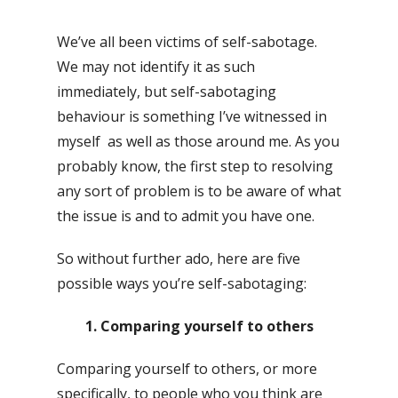
We’ve all been victims of self-sabotage.
We may not identify it as such
immediately, but self-sabotaging
behaviour is something I’ve witnessed in
myself as well as those around me. As you
probably know, the first step to resolving
any sort of problem is to be aware of what
the issue is and to admit you have one.
So without further ado, here are five
possible ways you’re self-sabotaging:
1. Comparing yourself to others
Comparing yourself to others, or more
specifically, to people who you think are