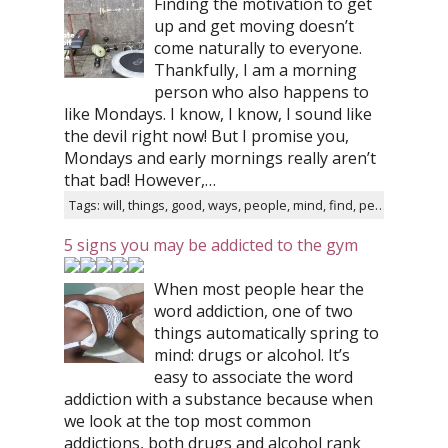
Finding the motivation to get
up and get moving doesn’t
come naturally to everyone.
Thankfully, I am a morning
person who also happens to
like Mondays. I know, I know, I sound like
the devil right now! But I promise you,
Mondays and early mornings really aren’t
that bad! However,…
Tags: will, things, good, ways, people, mind, find, person
5 signs you may be addicted to the gym
When most people hear the
word addiction, one of two
things automatically spring to
mind: drugs or alcohol. It’s
easy to associate the word
addiction with a substance because when
we look at the top most common
addictions, both drugs and alcohol rank