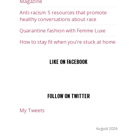
Magazine
Anti-racism: 5 resources that promote
healthy conversations about race
Quarantine fashion with Femme Luxe
How to stay fit when you’re stuck at home
LIKE ON FACEBOOK
FOLLOW ON TWITTER
My Tweets
August 2026