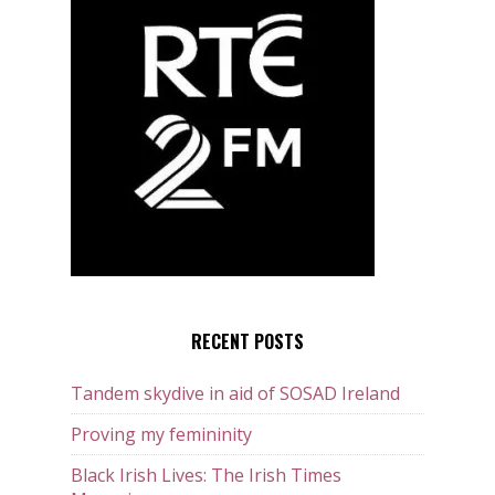
RECENT POSTS
Tandem skydive in aid of SOSAD Ireland
Proving my femininity
Black Irish Lives: The Irish Times