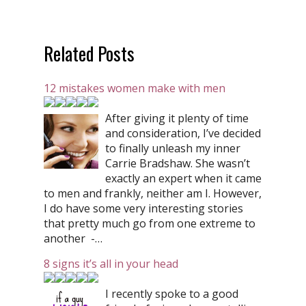
Related Posts
12 mistakes women make with men
After giving it plenty of time
and consideration, I’ve decided
to finally unleash my inner
Carrie Bradshaw. She wasn’t
exactly an expert when it came
to men and frankly, neither am I. However,
I do have some very interesting stories
that pretty much go from one extreme to
another -…
8 signs it’s all in your head
I recently spoke to a good