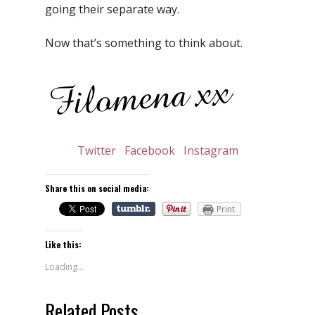
going their separate way.
Now that’s something to think about.
Twitter
Facebook
Instagram
Share this on social media:
Print
Like this:
Loading...
Related Posts