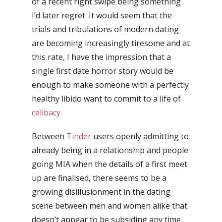
of a recent right swipe being something
I’d later regret. It would seem that the
trials and tribulations of modern dating
are becoming increasingly tiresome and at
this rate, I have the impression that a
single first date horror story would be
enough to make someone with a perfectly
healthy libido want to commit to a life of
celibacy.
Between
Tinder
users openly admitting to
already being in a relationship and people
going MIA when the details of a first meet
up are finalised, there seems to be a
growing disillusionment in the dating
scene between men and women alike that
doesn’t appear to be subsiding any time