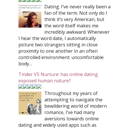
Dating. I’ve never really been a
fan of the term. Not only do I
think it’s very American, but
the word itself makes me
incredibly awkward. Whenever
I hear the word date, I automatically
picture two strangers sitting in close
proximity to one another in an often
controlled environment: uncomfortable
body…
Tinder VS Nurture: has online dating
exposed human nature?
Throughout my years of
attempting to navigate the
bewildering world of modern
romance, I’ve had many
aversions towards online
dating and widely used apps such as