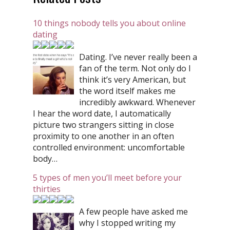
10 things nobody tells you about online
dating
Dating. I’ve never really been a
fan of the term. Not only do I
think it’s very American, but
the word itself makes me
incredibly awkward. Whenever
I hear the word date, I automatically
picture two strangers sitting in close
proximity to one another in an often
controlled environment: uncomfortable
body…
5 types of men you’ll meet before your
thirties
A few people have asked me
why I stopped writing my