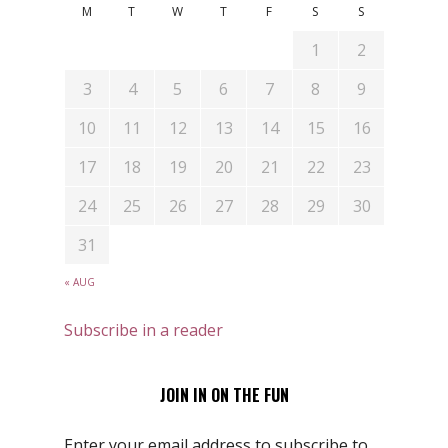
M
T
W
T
F
S
S
1
2
3
4
5
6
7
8
9
10
11
12
13
14
15
16
17
18
19
20
21
22
23
24
25
26
27
28
29
30
31
« AUG
Subscribe in a reader
JOIN IN ON THE FUN
Enter your email address to subscribe to