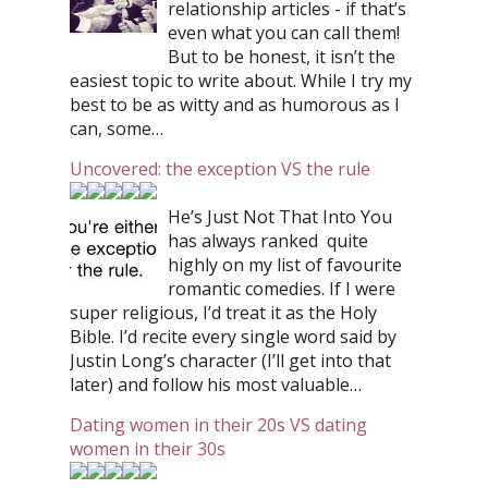
relationship articles - if that’s
even what you can call them!
But to be honest, it isn’t the
easiest topic to write about. While I try my
best to be as witty and as humorous as I
can, some…
Uncovered: the exception VS the rule
He’s Just Not That Into You
has always ranked quite
highly on my list of favourite
romantic comedies. If I were
super religious, I’d treat it as the Holy
Bible. I’d recite every single word said by
Justin Long’s character (I’ll get into that
later) and follow his most valuable…
Dating women in their 20s VS dating
women in their 30s