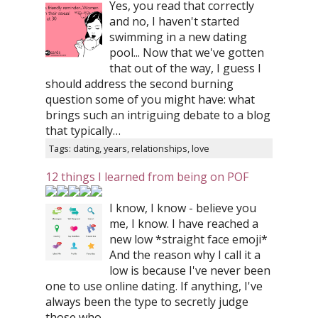
Yes, you read that correctly
and no, I haven't started
swimming in a new dating
pool... Now that we've gotten
that out of the way, I guess I
should address the second burning
question some of you might have: what
brings such an intriguing debate to a blog
that typically…
Tags: dating, years, relationships, love
12 things I learned from being on POF
I know, I know - believe you
me, I know. I have reached a
new low *straight face emoji*
And the reason why I call it a
low is because I've never been
one to use online dating. If anything, I've
always been the type to secretly judge
those who…