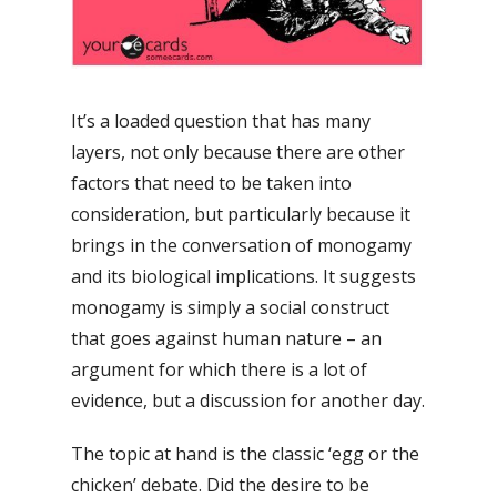
It’s a loaded question that has many
layers, not only because there are other
factors that need to be taken into
consideration, but particularly because it
brings in the conversation of monogamy
and its biological implications. It suggests
monogamy is simply a social construct
that goes against human nature – an
argument for which there is a lot of
evidence, but a discussion for another day.
The topic at hand is the classic ‘egg or the
chicken’ debate. Did the desire to be