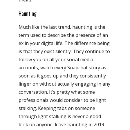
Haunting
Much like the last trend, haunting is the
term used to describe the presence of an
ex in your digital life. The difference being
is that they exist silently. They continue to
follow you on all your social media
accounts, watch every Snapchat story as
soon as it goes up and they consistently
linger on without actually engaging in any
conversation. It’s pretty what some
professionals would consider to be light
stalking. Keeping tabs on someone
through light stalking is never a good
look on anyone, leave haunting in 2019.