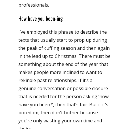
professionals.
How have you been-ing
I’ve employed this phrase to describe the
texts that usually start to prop up during
the peak of cuffing season and then again
in the lead up to Christmas. There must be
something about the end of the year that
makes people more inclined to want to
rekindle past relationships. If it’s a
genuine conversation or possible closure
that is needed for the person asking ‘how
have you been?’, then that’s fair. But if it’s
boredom, then don’t bother because
you’re only wasting your own time and
theirs.