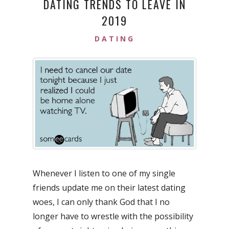
DATING TRENDS TO LEAVE IN
2019
DATING
Whenever I listen to one of my single
friends update me on their latest dating
woes, I can only thank God that I no
longer have to wrestle with the possibility