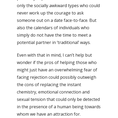
only the socially awkward types who could
never work up the courage to ask
someone out on a date face-to-face. But
also the calendars of individuals who
simply do not have the time to meet a
potential partner in ‘traditional’ ways.
Even with that in mind, I can’t help but
wonder if the pros of helping those who
might just have an overwhelming fear of
facing rejection could possibly outweigh
the cons of replacing the instant
chemistry, emotional connection and
sexual tension that could only be detected
in the presence of a human being towards
whom we have an attraction for.