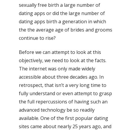
sexually free birth a large number of
dating apps or did the large number of
dating apps birth a generation in which
the the average age of brides and grooms
continue to rise?
Before we can attempt to look at this
objectively, we need to look at the facts.
The internet was only made widely
accessible about three decades ago. In
retrospect, that isn’t a very long time to
fully understand or even attempt to grasp
the full repercussions of having such an
advanced technology be so readily
available. One of the first popular dating
sites came about nearly 25 years ago, and