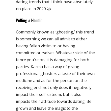
dating trends that I think have absolutely
no place in 2020 🙂
Pulling a Houdini
Commonly known as ‘ghosting,’ this trend
is something we can all admit to either
having fallen victim to or having
committed ourselves. Whatever side of the
fence you’re on, it is damaging for both
parties. Karma has a way of giving
professional ghosters a taste of their own
medicine and as for the person on the
receiving end, not only does it negatively
impact their self-esteem, but it also
impacts their attitude towards dating. Be
grown and leave the magic to the