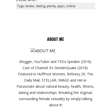
Tags: tinder, dating, plenty, apps, online
ABOUT ME
Blogger, YouTuber and TEDx Speaker (2016).
Cast of Channel 4's GenderQuake (2018).
Featured in HuffPost Women, Refinery 29, The
Daily Mail, STELLAR, IMAGE and Her.ie.
Passionate about natural beauty, health, fitness,
dating and relationships. Breaking the stigmas
surrounding female sexuality by simply talking
about it!