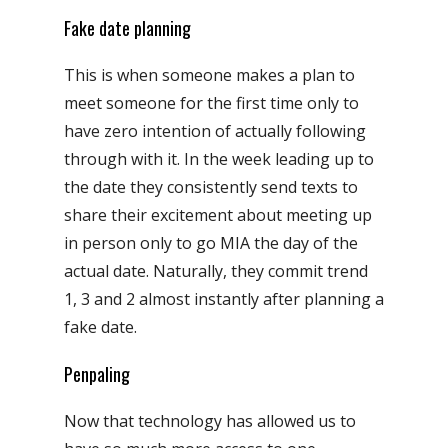
Fake date planning
This is when someone makes a plan to
meet someone for the first time only to
have zero intention of actually following
through with it. In the week leading up to
the date they consistently send texts to
share their excitement about meeting up
in person only to go MIA the day of the
actual date. Naturally, they commit trend
1, 3 and 2 almost instantly after planning a
fake date.
Penpaling
Now that technology has allowed us to