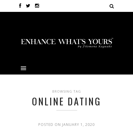
BROWSING TAG
ONLINE DATING
POSTED ON JANUARY 1, 2020