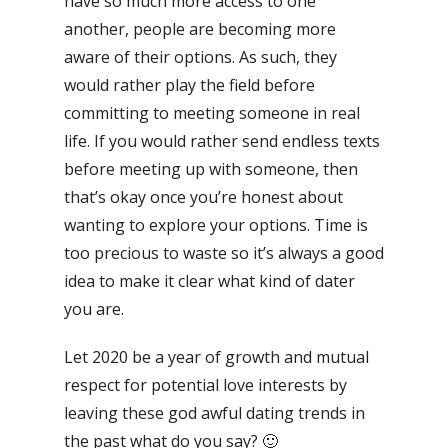
have so much more access to one
another, people are becoming more
aware of their options. As such, they
would rather play the field before
committing to meeting someone in real
life. If you would rather send endless texts
before meeting up with someone, then
that’s okay once you’re honest about
wanting to explore your options. Time is
too precious to waste so it’s always a good
idea to make it clear what kind of dater
you are.
Let 2020 be a year of growth and mutual
respect for potential love interests by
leaving these god awful dating trends in
the past what do you say? 🙂