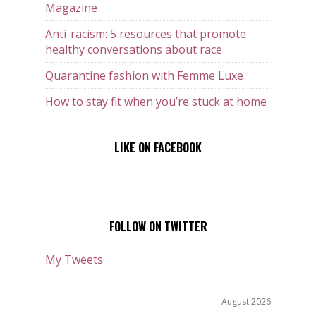
Magazine
Anti-racism: 5 resources that promote
healthy conversations about race
Quarantine fashion with Femme Luxe
How to stay fit when you’re stuck at home
LIKE ON FACEBOOK
FOLLOW ON TWITTER
My Tweets
August 2026