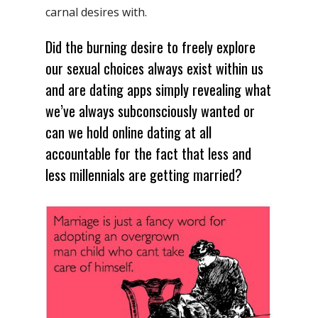
carnal desires with.
Did the burning desire to freely explore
our sexual choices always exist within us
and are dating apps simply revealing what
we’ve always subconsciously wanted or
can we hold online dating at all
accountable for the fact that less and
less millennials are getting married?