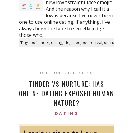
new low *straight face emoji*
And the reason why I call it a
low is because I've never been
one to use online dating. If anything, I've
always been the type to secretly judge
those who…
Tags: pof, tinder, dating, life, good, you're, real, online
POSTED ON OCTOBER 1, 2019
TINDER VS NURTURE: HAS
ONLINE DATING EXPOSED HUMAN
NATURE?
DATING