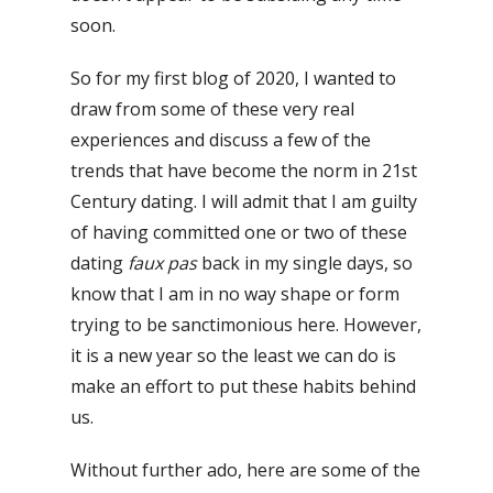
soon.
So for my first blog of 2020, I wanted to
draw from some of these very real
experiences and discuss a few of the
trends that have become the norm in 21st
Century dating. I will admit that
I am guilty
of having committed one or two of these
dating
faux pas
back in my single days, so
know that I am in no way shape or form
trying to be sanctimonious here.
However,
it is a new year so the least we can do is
make an effort to put these habits behind
us.
Without
further ado, here are some of the