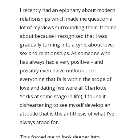
I recently had an epiphany about modern
relationships which made me question a
lot of my views surrounding them. It came
about because I recognised that I was
gradually turning into a cynic about love,
sex and relationships. As someone who
has always had a very positive – and
possibly even naive outlook – on
everything that falls within the scope of
love and dating (we were all Charlotte
Yorks at some stage in life), I found it
disheartening to see myself develop an
attitude that is the antithesis of what I’ve
always stood for.
This forced me to look deeper into