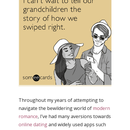
Throughout my years of attempting to
navigate the bewildering world of
modern
romance
, I’ve had many aversions towards
online dating
and widely used apps such