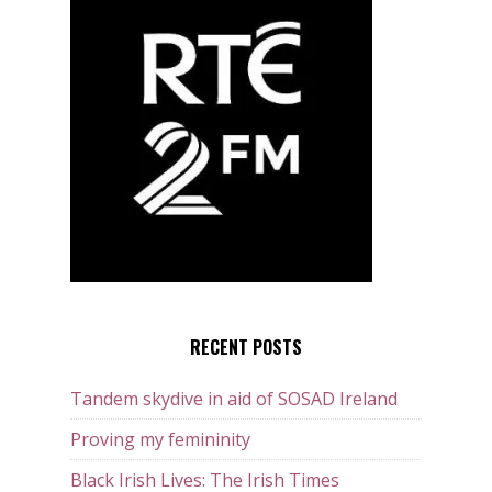
RECENT POSTS
Tandem skydive in aid of SOSAD Ireland
Proving my femininity
Black Irish Lives: The Irish Times