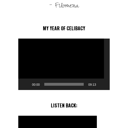
- Filomena
MY YEAR OF CELIBACY
Video
Player
00:00
09:13
LISTEN BACK: