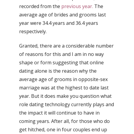
recorded from the
previous year.
The
average age of brides and grooms last
year were 34.4 years and 36.4 years
respectively.
Granted, there are a considerable number
of reasons for this and I am in no way
shape or form suggesting that online
dating alone is the reason why the
average age of grooms in opposite-sex
marriage was at the highest to date last
year. But it does make you question what
role dating technology currently plays and
the impact it will continue to have in
coming years. After all, for those who do
get hitched, one in four couples end up