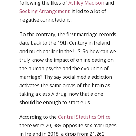
following the likes of
Ashley Madison
and
Seeking Arrangement
, it led to a lot of
negative connotations.
To the contrary, the first marriage records
date back to the 19th Century in Ireland
and much earlier in the U.S. So how can we
truly know the impact of online dating on
the human psyche and the evolution of
marriage? Thy say social media addiction
activates the same areas of the brain as
taking a class A drug, now that alone
should be enough to startle us.
According to the
Central Statistics Office
,
there were 20, 389 opposite sex marriages
in Ireland in 2018, a drop from 21,262