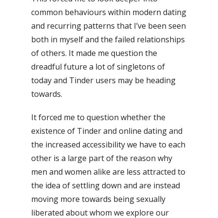
common behaviours within modern dating
and recurring patterns that I’ve been seen
both in myself and the failed relationships
of others. It made me question the
dreadful future a lot of singletons of
today and Tinder users may be heading
towards.
It forced me to question whether the
existence of Tinder and online dating and
the increased accessibility we have to each
other is a large part of the reason why
men and women alike are less attracted to
the idea of settling down and are instead
moving more towards being sexually
liberated about whom we explore our