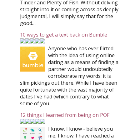
Tinder and Plenty of Fish. Without delving
straight into it or coming across as deeply
judgmental, I will simply say that for the
good…
10 ways to get a text back on Bumble
Anyone who has ever flirted
with the idea of using online
dating as a means of finding a
partner would undoubtedly
corroborate my words: it is
slim pickings out there. While I have been
quite fortunate with the vast majority of
dates I've had (which contrary to what
some of you…
12 things I learned from being on POF
I know, I know - believe you
me, I know. I have reached a