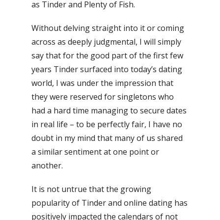
as Tinder and Plenty of Fish.
Without delving straight into it or coming
across as deeply judgmental, I will simply
say that for the good part of the first few
years Tinder surfaced into today’s dating
world, I was under the impression that
they were reserved for singletons who
had a hard time managing to secure dates
in real life – to be perfectly fair, I have no
doubt in my mind that many of us shared
a similar sentiment at one point or
another.
It is not untrue that the growing
popularity of Tinder and online dating has
positively impacted the calendars of not