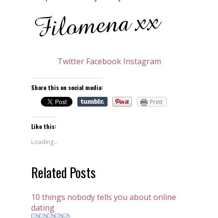
Twitter
Facebook
Instagram
Share this on social media:
Print
Like this:
Loading...
Related Posts
10 things nobody tells you about online
dating