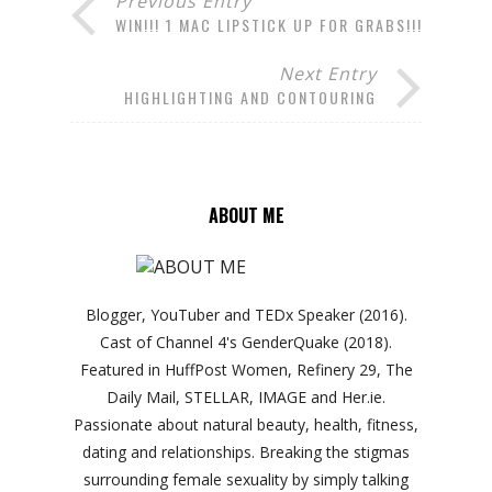
Previous Entry
WIN!!! 1 MAC LIPSTICK UP FOR GRABS!!!
Next Entry
HIGHLIGHTING AND CONTOURING
ABOUT ME
Blogger, YouTuber and TEDx Speaker (2016).
Cast of Channel 4's GenderQuake (2018).
Featured in HuffPost Women, Refinery 29, The
Daily Mail, STELLAR, IMAGE and Her.ie.
Passionate about natural beauty, health, fitness,
dating and relationships. Breaking the stigmas
surrounding female sexuality by simply talking