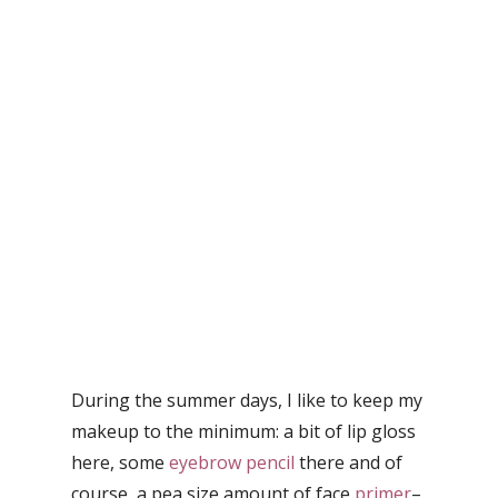
During the summer days, I like to keep my
makeup to the minimum: a bit of lip gloss
here, some
eyebrow pencil
there and of
course, a pea size amount of face
primer
–