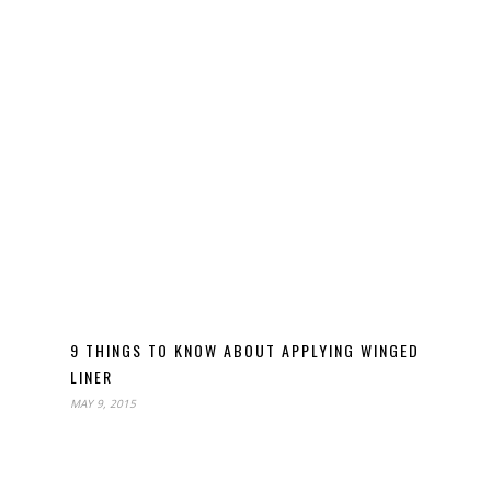
9 THINGS TO KNOW ABOUT APPLYING WINGED
LINER
MAY 9, 2015