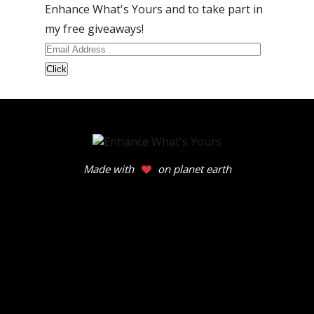
Enhance What's Yours and to take part in
my free giveaways!
Email
Address
Made with
on planet earth