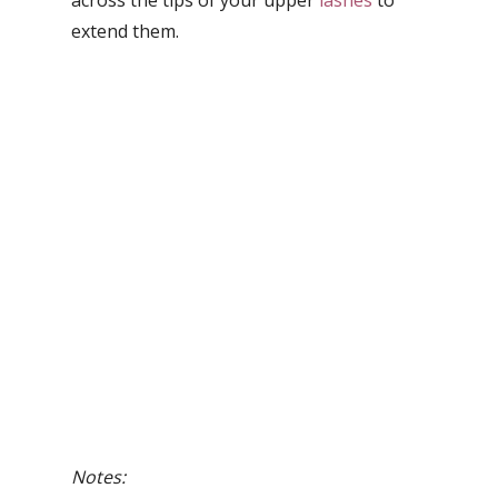
across the tips of your upper
lashes
to
extend them.
Notes: