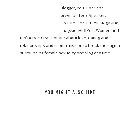
Blogger, YouTuber and
previous Tedx Speaker.
Featured in STELLAR Magazine,
Image.ie, HuffPost Women and
Refinery 29. Passionate about love, dating and
relationships and is on a mission to break the stigma
surrounding female sexuality one vlog at a time.
YOU MIGHT ALSO LIKE