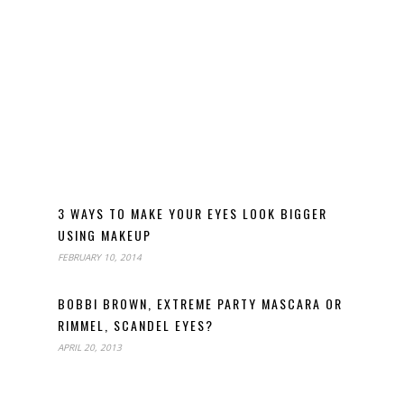
3 WAYS TO MAKE YOUR EYES LOOK BIGGER
USING MAKEUP
FEBRUARY 10, 2014
BOBBI BROWN, EXTREME PARTY MASCARA OR
RIMMEL, SCANDEL EYES?
APRIL 20, 2013