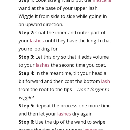
Step 1:
Look straight and put the
mascara
wand at the base of your upper lash.
Wiggle it from side to side while going in
an upward direction.
Step 2:
Coat the inner and outer part of
your
lashes
until they have the length that
you’re looking for.
Step 3:
Let this dry so that it adds volume
to your
lashes
the second time you coat.
Step 4:
In the meantime, tilt your head a
bit forward and then coat the bottom
lash
from the root to the tips –
Don’t forget to
wiggle!
Step 5:
Repeat the process one more time
and then let your
lashes
dry again.
Step 6
: Use the tip of the wand to swipe