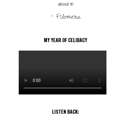
about it!
- Filomena
MY YEAR OF CELIBACY
LISTEN BACK: