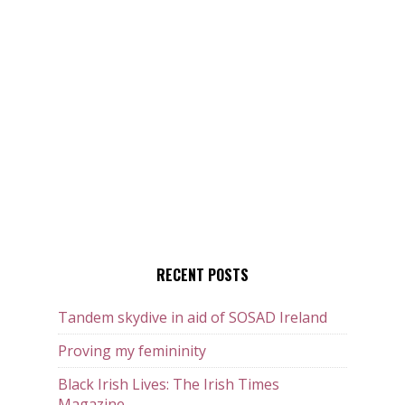
RECENT POSTS
Tandem skydive in aid of SOSAD Ireland
Proving my femininity
Black Irish Lives: The Irish Times
Magazine