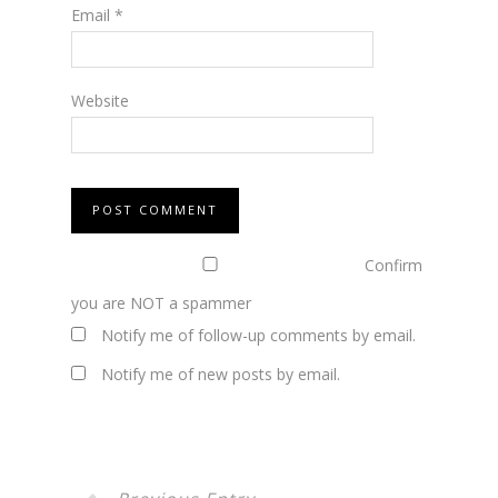
Email
*
Website
Confirm
you are NOT a spammer
Notify me of follow-up comments by email.
Notify me of new posts by email.