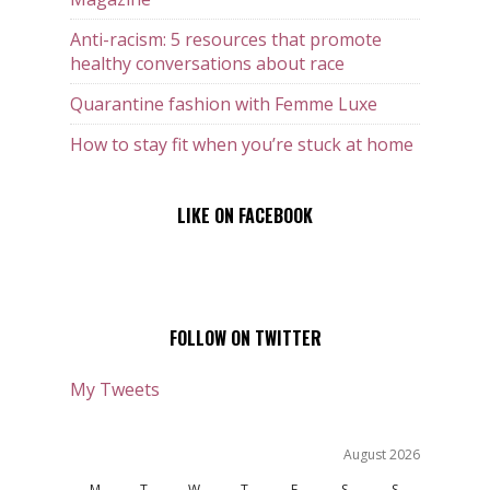
Anti-racism: 5 resources that promote
healthy conversations about race
Quarantine fashion with Femme Luxe
How to stay fit when you’re stuck at home
LIKE ON FACEBOOK
FOLLOW ON TWITTER
My Tweets
August 2026
M
T
W
T
F
S
S