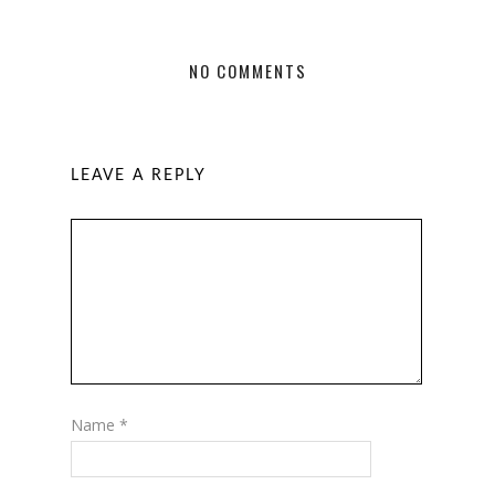
NO COMMENTS
LEAVE A REPLY
Name
*