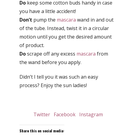
Do
keep some cotton buds handy in case
you have a little accident!
Don’t
pump the
mascara
wand in and out
of the tube. Instead, twist it in a circular
motion until you get the desired amount
of product.
Do
scrape off any excess
mascara
from
the wand before you apply.
Didn’t I tell you it was such an easy
process? Enjoy the sun ladies!
Twitter
Facebook
Instagram
Share this on social media: