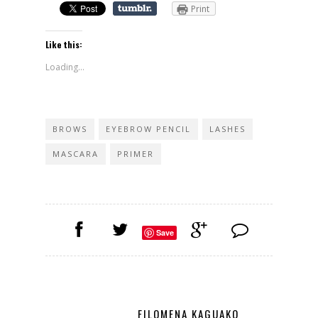
Print
Like this:
Loading...
BROWS
EYEBROW PENCIL
LASHES
MASCARA
PRIMER
Save
FILOMENA KAGUAKO