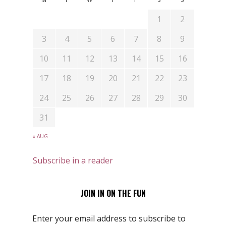
1
2
3
4
5
6
7
8
9
10
11
12
13
14
15
16
17
18
19
20
21
22
23
24
25
26
27
28
29
30
31
« AUG
Subscribe in a reader
JOIN IN ON THE FUN
Enter your email address to subscribe to