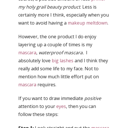
my holy grail beauty product
. Less is
certainly more I think, especially when you
want to avoid having a
makeup meltdown
.
However, the one product I do enjoy
layering up a couple of times is my
mascara
,
waterproof mascara.
I
absolutely love
big lashes
and I think they
really add some life to my face. Not to
mention how much little effort put on
mascara
requires.
If you want to draw immediate
positive
attention to your
eyes
, then you can
follow these steps: