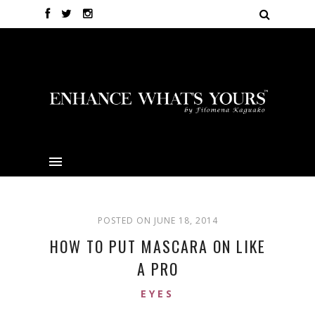
POSTED ON JUNE 18, 2014
HOW TO PUT MASCARA ON LIKE
A PRO
EYES