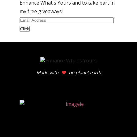
Enhance What's Yours and to take part in
my free giveaways!
Email
Address
Made with
on planet earth