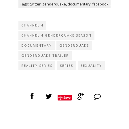
Tags: twitter, genderquake, documentary, facebook, instagram, channel, two-part, i'm, featuring
CHANNEL 4
CHANNEL 4 GENDERQUAKE SEASON
DOCUMENTARY
GENDERQUAKE
GENDERQUAKE TRAILER
REALITY SERIES
SERIES
SEXUALITY
Save