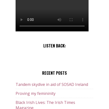
LISTEN BACK:
RECENT POSTS
Tandem skydive in aid of SOSAD Ireland
Proving my femininity
Black Irish Lives: The Irish Times
Magazine