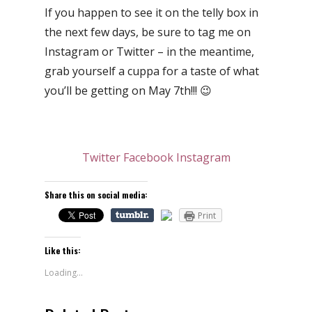
If you happen to see it on the telly box in
the next few days, be sure to tag me on
Instagram or Twitter – in the meantime,
grab yourself a cuppa for a taste of what
you’ll be getting on May 7th!!! 😉
Twitter
Facebook
Instagram
Share this on social media:
Print
Like this:
Loading...