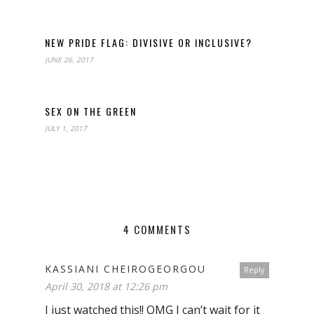
NEW PRIDE FLAG: DIVISIVE OR INCLUSIVE?
JUNE 26, 2017
SEX ON THE GREEN
JULY 1, 2017
4 COMMENTS
KASSIANI CHEIROGEORGOU
Reply
April 30, 2018 at 12:26 pm
I just watched this!! OMG I can’t wait for it