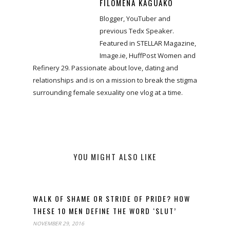
FILOMENA KAGUAKO
Blogger, YouTuber and
previous Tedx Speaker.
Featured in STELLAR Magazine,
Image.ie, HuffPost Women and
Refinery 29. Passionate about love, dating and
relationships and is on a mission to break the stigma
surrounding female sexuality one vlog at a time.
YOU MIGHT ALSO LIKE
WALK OF SHAME OR STRIDE OF PRIDE? HOW
THESE 10 MEN DEFINE THE WORD ‘SLUT’
NOVEMBER 29, 2016