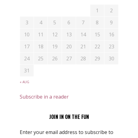
1
2
3
4
5
6
7
8
9
10
11
12
13
14
15
16
17
18
19
20
21
22
23
24
25
26
27
28
29
30
31
« AUG
Subscribe in a reader
JOIN IN ON THE FUN
Enter your email address to subscribe to