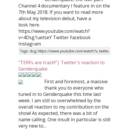
Channel 4 documentary I feature in on the
7th May 2018. If you want to read more
about my television debut, have a
look here.
https://www.youtube.com/watch?
v=4Dsg1uetseY Twitter Facebook
Instagram
Tags: dsg, https://www.youtube.com/watch?v, twitter, facebook, instagram, two-part, genderquake, trailer, channel, documentary
"TERFs are trash!"| Twitter's reaction to
Genderquake
First and foremost, a massive
thank you to everyone who
tuned in to Genderquake this time last
week. I am still so overwhelmed by the
overall reaction to my contribution on the
show! As expected, there was a bit of
name calling. One insult in particular is still
very new to…