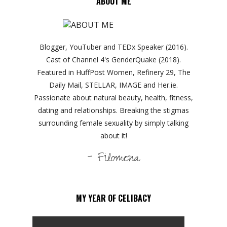
ABOUT ME
Blogger, YouTuber and TEDx Speaker (2016).
Cast of Channel 4's GenderQuake (2018).
Featured in HuffPost Women, Refinery 29, The
Daily Mail, STELLAR, IMAGE and Her.ie.
Passionate about natural beauty, health, fitness,
dating and relationships. Breaking the stigmas
surrounding female sexuality by simply talking
about it!
- Filomena
MY YEAR OF CELIBACY