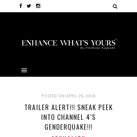
POSTED ON APRIL 26, 2018
TRAILER ALERT!!! SNEAK PEEK
INTO CHANNEL 4’S
GENDERQUAKE!!!