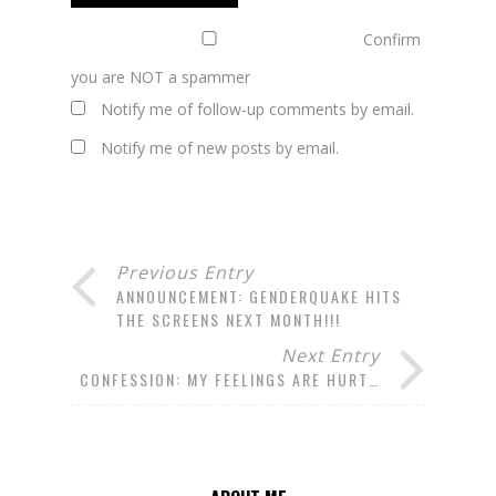
Confirm
you are NOT a spammer
Notify me of follow-up comments by email.
Notify me of new posts by email.
Previous Entry
ANNOUNCEMENT: GENDERQUAKE HITS
THE SCREENS NEXT MONTH!!!
Next Entry
CONFESSION: MY FEELINGS ARE HURT…