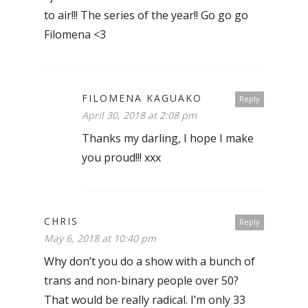
to air!!! The series of the year!! Go go go
Filomena <3
FILOMENA KAGUAKO
Reply
April 30, 2018 at 2:08 pm
Thanks my darling, I hope I make
you proud!!! xxx
CHRIS
Reply
May 6, 2018 at 10:40 pm
Why don’t you do a show with a bunch of
trans and non-binary people over 50?
That would be really radical. I’m only 33