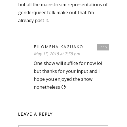
but all the mainstream representations of
genderqueer folk make out that I’m
already past it.
FILOMENA KAGUAKO
Reply
May 15, 2018 at 7:58 pm
One show will suffice for now lol
but thanks for your input and I
hope you enjoyed the show
nonetheless 🙂
LEAVE A REPLY