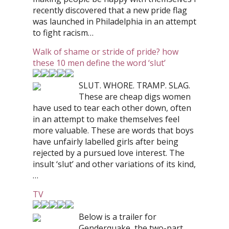
recently discovered that a new pride flag
was launched in Philadelphia in an attempt
to fight racism…
Walk of shame or stride of pride? how
these 10 men define the word ‘slut’
SLUT. WHORE. TRAMP. SLAG.
These are cheap digs women
have used to tear each other down, often
in an attempt to make themselves feel
more valuable. These are words that boys
have unfairly labelled girls after being
rejected by a pursued love interest. The
insult ‘slut’ and other variations of its kind,
…
TV
Below is a trailer for
Genderquake, the two-part