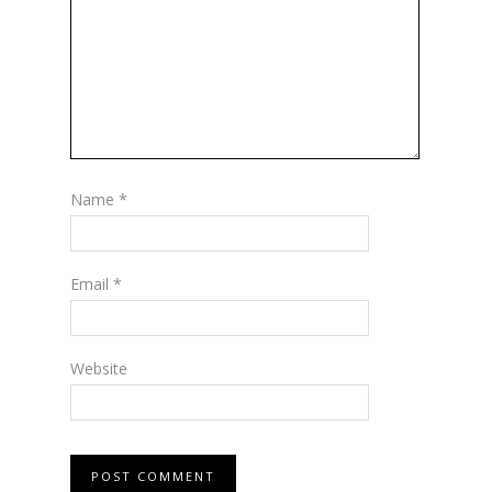
Name
*
Email
*
Website