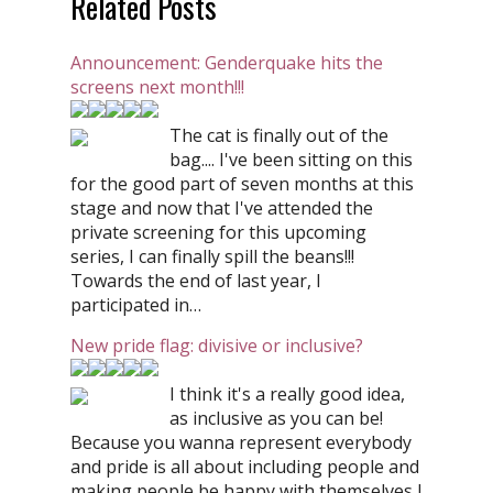
Related Posts
Announcement: Genderquake hits the
screens next month!!!
The cat is finally out of the
bag.... I've been sitting on this
for the good part of seven months at this
stage and now that I've attended the
private screening for this upcoming
series, I can finally spill the beans!!!
Towards the end of last year, I
participated in…
New pride flag: divisive or inclusive?
I think it's a really good idea,
as inclusive as you can be!
Because you wanna represent everybody
and pride is all about including people and
making people be happy with themselves I