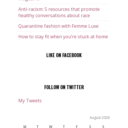
Anti-racism: 5 resources that promote
healthy conversations about race
Quarantine fashion with Femme Luxe
How to stay fit when you’re stuck at home
LIKE ON FACEBOOK
FOLLOW ON TWITTER
My Tweets
August 2026
M
T
W
T
F
S
S