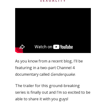
SEXUALITY
As you know from a recent blog, I’ll be
featuring in a two-part Channel 4
documentary called
Genderquake
.
The trailer for this ground-breaking
series is finally out and I’m so excited to be
able to share it with you guys!