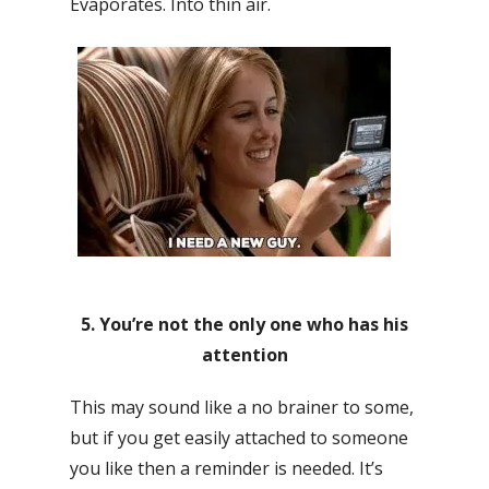
Evaporates. Into thin air.
5. You’re not the only one who has his
attention
This may sound like a no brainer to some,
but if you get easily attached to someone
you like then a reminder is needed. It’s