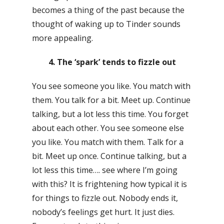
becomes a thing of the past because the
thought of waking up to Tinder sounds
more appealing.
4. The ‘spark’ tends to fizzle out
You see someone you like. You match with
them. You talk for a bit. Meet up. Continue
talking, but a lot less this time. You forget
about each other. You see someone else
you like. You match with them. Talk for a
bit. Meet up once. Continue talking, but a
lot less this time…. see where I’m going
with this? It is frightening how typical it is
for things to fizzle out. Nobody ends it,
nobody’s feelings get hurt. It just dies.