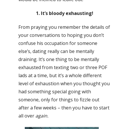
1. It’s bloody exhausting!
From praying you remember the details of
your conversations to hoping you don’t
confuse his occupation for someone
else’s, dating really can be mentally
draining. It’s one thing to be mentally
exhausted from texting two or three POF
lads at a time, but it’s a whole different
level of exhaustion when you thought you
had something special going with
someone, only for things to fizzle out
after a few weeks – then you have to start
all over
again.