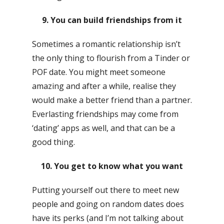
9. You can build friendships from it
Sometimes a romantic relationship isn’t
the only thing to flourish from a Tinder or
POF date. You might meet someone
amazing and after a while, realise they
would make a better friend than a partner.
Everlasting friendships may come from
‘dating’ apps as well, and that can be a
good thing.
10. You get to know what you want
Putting yourself out there to meet new
people and going on random dates does
have its perks (and I’m not talking about