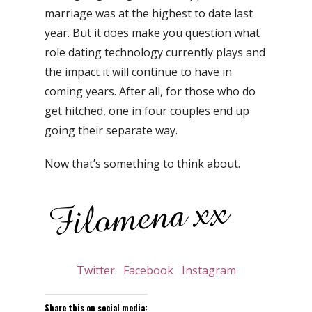
marriage was at the highest to date last
year. But it does make you question what
role dating technology currently plays and
the impact it will continue to have in
coming years. After all, for those who do
get hitched, one in four couples end up
going their separate way.
Now that’s something to think about.
Twitter
Facebook
Instagram
Share this on social media: