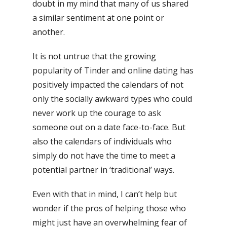
doubt in my mind that many of us shared
a similar sentiment at one point or
another.
It is not untrue that the growing
popularity of Tinder and online dating has
positively impacted the calendars of not
only the socially awkward types who could
never work up the courage to ask
someone out on a date face-to-face. But
also the calendars of individuals who
simply do not have the time to meet a
potential partner in ‘traditional’ ways.
Even with that in mind, I can’t help but
wonder if the pros of helping those who
might just have an overwhelming fear of