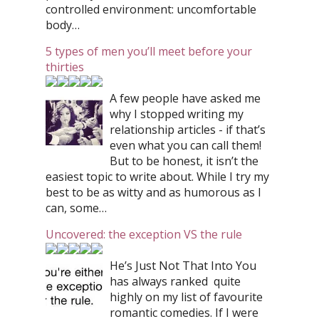
controlled environment: uncomfortable
body…
5 types of men you’ll meet before your
thirties
A few people have asked me
why I stopped writing my
relationship articles - if that’s
even what you can call them!
But to be honest, it isn’t the
easiest topic to write about. While I try my
best to be as witty and as humorous as I
can, some…
Uncovered: the exception VS the rule
He’s Just Not That Into You
has always ranked quite
highly on my list of favourite
romantic comedies. If I were