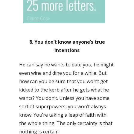
8. You don’t know anyone’s true
intentions
He can say he wants to date you, he might
even wine and dine you for a while. But
how can you be sure that you won’t get
kicked to the kerb after he gets what he
wants? You don’t. Unless you have some
sort of superpowers, you won’t always
know. You’re taking a leap of faith with
the whole thing. The only certainty is that
nothing is certain.