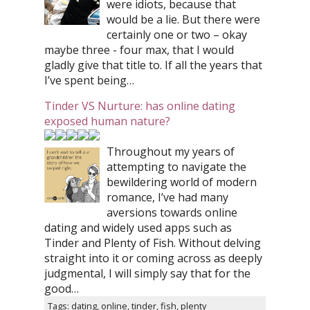
were idiots, because that
would be a lie. But there were
certainly one or two – okay
maybe three - four max, that I would
gladly give that title to. If all the years that
I’ve spent being…
Tinder VS Nurture: has online dating
exposed human nature?
Throughout my years of
attempting to navigate the
bewildering world of modern
romance, I’ve had many
aversions towards online
dating and widely used apps such as
Tinder and Plenty of Fish. Without delving
straight into it or coming across as deeply
judgmental, I will simply say that for the
good…
Tags: dating, online, tinder, fish, plenty