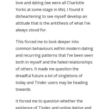
love and dating (we were all Charlotte
Yorks at some stage in life), I found it
disheartening to see myself develop an
attitude that is the antithesis of what I’ve
always stood for.
This forced me to look deeper into
common behaviours within modern dating
and recurring patterns that I’ve been seen
both in myself and the failed relationships
of others. It made me question the
dreadful future a lot of singletons of
today and Tinder users may be heading
towards.
It forced me to question whether the
existence of Tinder and online dating and