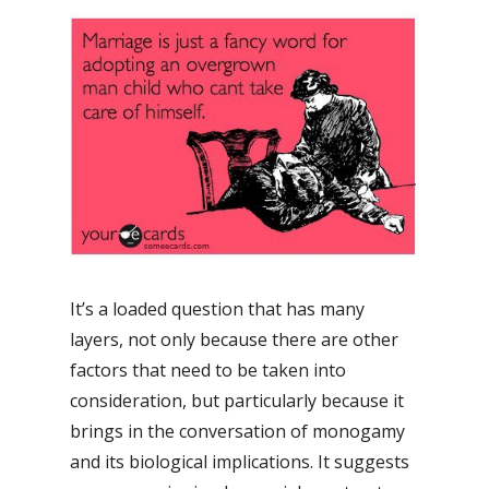
It’s a loaded question that has many
layers, not only because there are other
factors that need to be taken into
consideration, but particularly because it
brings in the conversation of monogamy
and its biological implications. It suggests