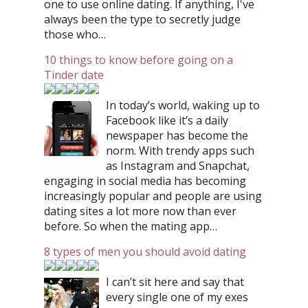
one to use online dating. If anything, I've
always been the type to secretly judge
those who…
10 things to know before going on a
Tinder date
In today’s world, waking up to
Facebook like it’s a daily
newspaper has become the
norm. With trendy apps such
as Instagram and Snapchat,
engaging in social media has becoming
increasingly popular and people are using
dating sites a lot more now than ever
before. So when the mating app…
8 types of men you should avoid dating
I can’t sit here and say that
every single one of my exes