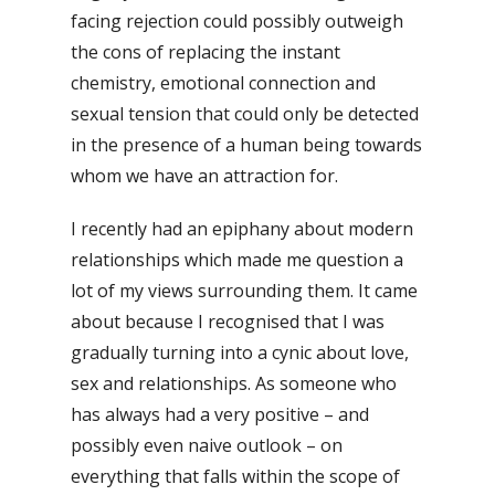
facing rejection could possibly outweigh
the cons of replacing the instant
chemistry, emotional connection and
sexual tension that could only be detected
in the presence of a human being towards
whom we have an attraction for.
I recently had an epiphany about modern
relationships which made me question a
lot of my views surrounding them. It came
about because I recognised that I was
gradually turning into a cynic about love,
sex and relationships. As someone who
has always had a very positive – and
possibly even naive outlook – on
everything that falls within the scope of