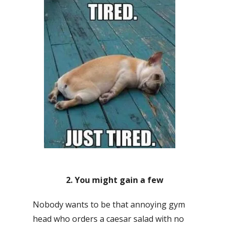
2. You might gain a few
Nobody wants to be that annoying gym
head who orders a caesar salad with no