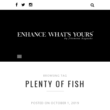
BROWSING TAG
PLENTY OF FISH
POSTED ON OCTOBER 1, 2019