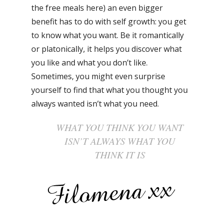
the free meals here) an even bigger
benefit has to do with self growth: you get
to know what you want. Be it romantically
or platonically, it helps you discover what
you like and what you don’t like.
Sometimes, you might even surprise
yourself to find that what you thought you
always wanted isn’t what you need.
WHAT YOU THINK YOU WANT
ISN’T ALWAYS WHAT YOU
THINK IT IS