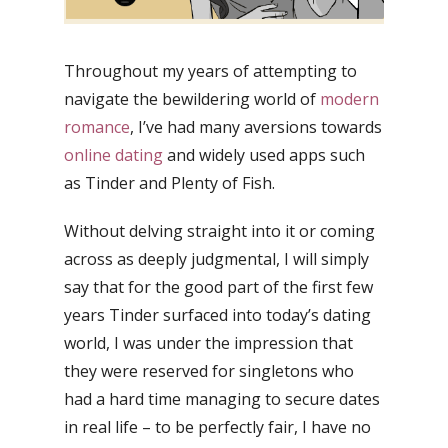
Throughout my years of attempting to
navigate the bewildering world of
modern
romance
, I’ve had many aversions towards
online dating
and widely used apps such
as Tinder and Plenty of Fish.
Without delving straight into it or coming
across as deeply judgmental, I will simply
say that for the good part of the first few
years Tinder surfaced into today’s dating
world, I was under the impression that
they were reserved for singletons who
had a hard time managing to secure dates
in real life – to be perfectly fair, I have no