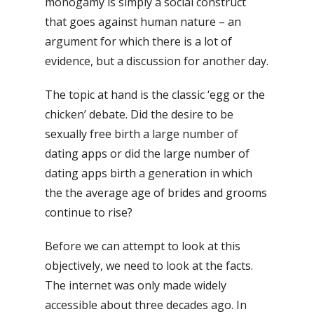
monogamy is simply a social construct
that goes against human nature – an
argument for which there is a lot of
evidence, but a discussion for another day.
The topic at hand is the classic ‘egg or the
chicken’ debate. Did the desire to be
sexually free birth a large number of
dating apps or did the large number of
dating apps birth a generation in which
the the average age of brides and grooms
continue to rise?
Before we can attempt to look at this
objectively, we need to look at the facts.
The internet was only made widely
accessible about three decades ago. In