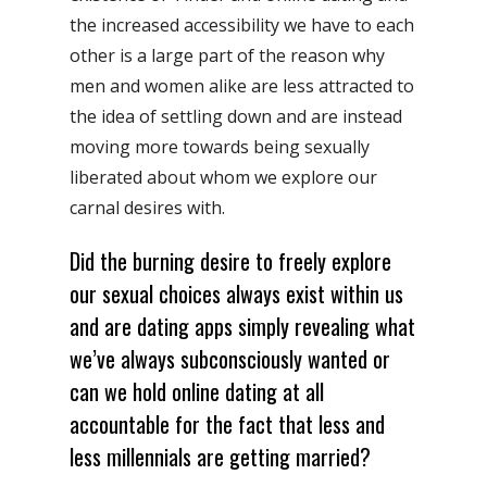
the increased accessibility we have to each
other is a large part of the reason why
men and women alike are less attracted to
the idea of settling down and are instead
moving more towards being sexually
liberated about whom we explore our
carnal desires with.
Did the burning desire to freely explore
our sexual choices always exist within us
and are dating apps simply revealing what
we’ve always subconsciously wanted or
can we hold online dating at all
accountable for the fact that less and
less millennials are getting married?