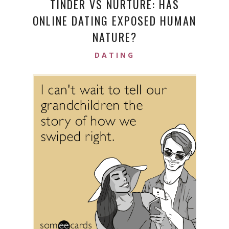
TINDER VS NURTURE: HAS
ONLINE DATING EXPOSED HUMAN
NATURE?
DATING