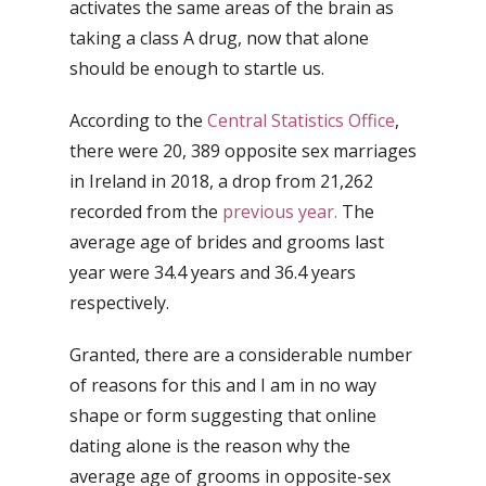
activates the same areas of the brain as
taking a class A drug, now that alone
should be enough to startle us.
According to the
Central Statistics Office
,
there were 20, 389 opposite sex marriages
in Ireland in 2018, a drop from 21,262
recorded from the
previous year.
The
average age of brides and grooms last
year were 34.4 years and 36.4 years
respectively.
Granted, there are a considerable number
of reasons for this and I am in no way
shape or form suggesting that online
dating alone is the reason why the
average age of grooms in opposite-sex