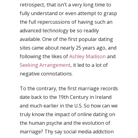
retrospect, that isn’t a very long time to
fully understand or even attempt to grasp
the full repercussions of having such an
advanced technology be so readily
available. One of the first popular dating
sites came about nearly 25 years ago, and
following the likes of
Ashley Madison
and
Seeking Arrangement
, it led to a lot of
negative connotations.
To the contrary, the first marriage records
date back to the 19th Century in Ireland
and much earlier in the U.S. So how can we
truly know the impact of online dating on
the human psyche and the evolution of
marriage? Thy say social media addiction