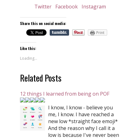
Twitter
Facebook
Instagram
Share this on social media:
Print
Like this:
Loading...
Related Posts
12 things I learned from being on POF
I know, I know - believe you
me, I know. I have reached a
new low *straight face emoji*
And the reason why I call it a
low is because I've never been