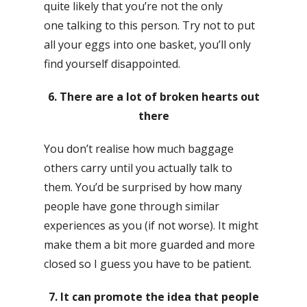
quite likely that you’re not the only
one talking to this person. Try not to put
all your eggs into one basket, you’ll only
find yourself disappointed.
6. There are a lot of broken hearts out
there
You don’t realise how much baggage
others carry until you actually talk to
them. You’d be surprised by how many
people have gone through similar
experiences as you (if not worse). It might
make them a bit more guarded and more
closed so I guess you have to be patient.
7. It can promote the idea that people