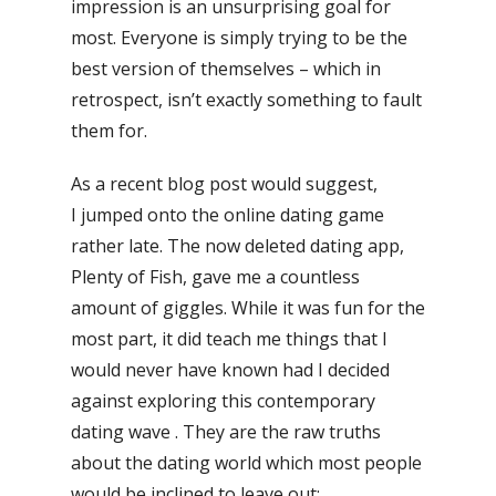
impression is an unsurprising goal for
most. Everyone is simply trying to be the
best version of themselves – which in
retrospect, isn’t exactly something to fault
them for.
As a recent blog post would suggest,
I jumped onto the online dating game
rather late. The now deleted dating app,
Plenty of Fish, gave me a countless
amount of giggles. While it was fun for the
most part, it did teach me things that I
would never have known had I decided
against exploring this contemporary
dating wave . They are the raw truths
about the dating world which most people
would be inclined to leave out: