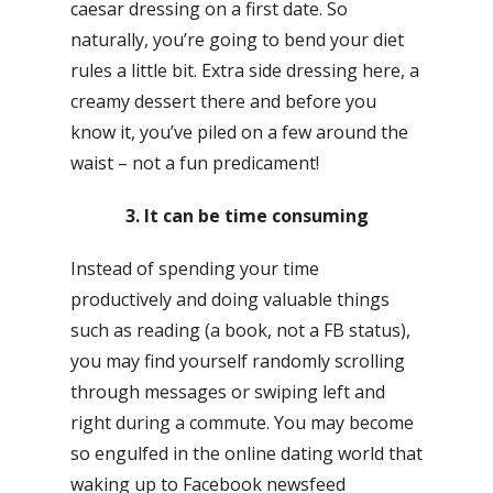
caesar dressing on a first date. So
naturally, you’re going to bend your diet
rules a little bit. Extra side dressing here, a
creamy dessert there and before you
know it, you’ve piled on a few around the
waist – not a fun predicament!
3. It can be time consuming
Instead of spending your time
productively and doing valuable things
such as reading (a book, not a FB status),
you may find yourself randomly scrolling
through messages or swiping left and
right during a commute. You may become
so engulfed in the online dating world that
waking up to Facebook newsfeed