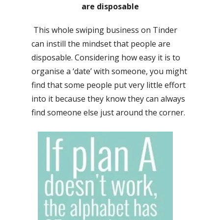
are disposable
This whole swiping business on Tinder
can instill the mindset that people are
disposable. Considering how easy it is to
organise a ‘date’ with someone, you might
find that some people put very little effort
into it because they know they can always
find someone else just around the corner.