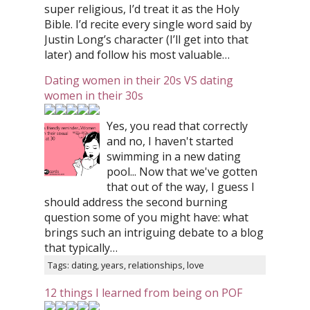
super religious, I’d treat it as the Holy
Bible. I’d recite every single word said by
Justin Long’s character (I’ll get into that
later) and follow his most valuable…
Dating women in their 20s VS dating
women in their 30s
Yes, you read that correctly
and no, I haven't started
swimming in a new dating
pool... Now that we've gotten
that out of the way, I guess I
should address the second burning
question some of you might have: what
brings such an intriguing debate to a blog
that typically…
Tags: dating, years, relationships, love
12 things I learned from being on POF