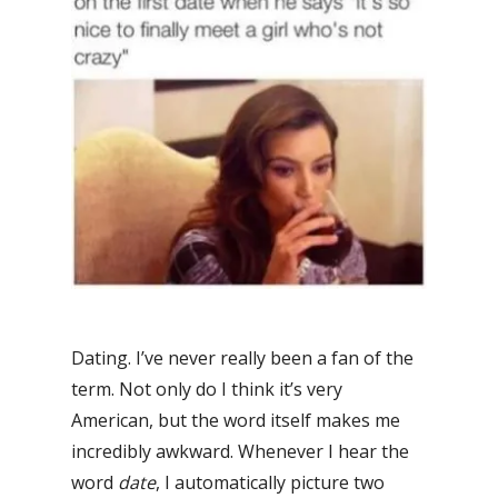
Dating. I’ve never really been a fan of the
term. Not only do I think it’s very
American, but the word itself makes me
incredibly awkward. Whenever I hear the
word
date
, I automatically picture two