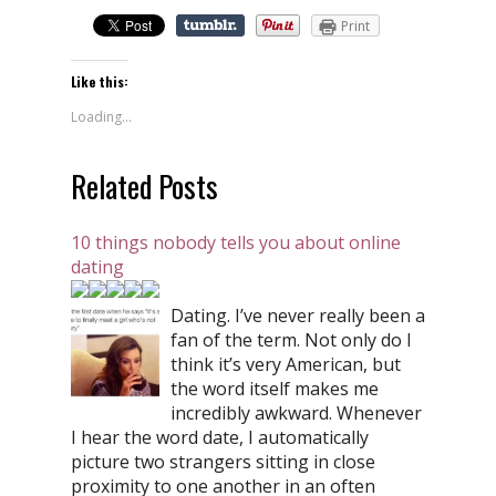
Print
Like this:
Loading...
Related Posts
10 things nobody tells you about online
dating
Dating. I’ve never really been a
fan of the term. Not only do I
think it’s very American, but
the word itself makes me
incredibly awkward. Whenever
I hear the word date, I automatically
picture two strangers sitting in close
proximity to one another in an often