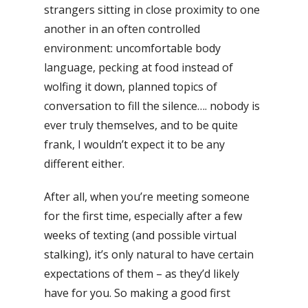
strangers sitting in close proximity to one
another in an often controlled
environment: uncomfortable body
language, pecking at food instead of
wolfing it down, planned topics of
conversation to fill the silence…. nobody is
ever truly themselves, and to be quite
frank, I wouldn’t expect it to be any
different either.
After all, when you’re meeting someone
for the first time, especially after a few
weeks of texting (and possible virtual
stalking), it’s only natural to have certain
expectations of them – as they’d likely
have for you. So making a good first