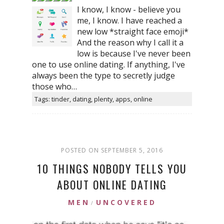
I know, I know - believe you
me, I know. I have reached a
new low *straight face emoji*
And the reason why I call it a
low is because I've never been
one to use online dating. If anything, I've
always been the type to secretly judge
those who…
Tags: tinder, dating, plenty, apps, online
POSTED ON SEPTEMBER 5, 2016
10 THINGS NOBODY TELLS YOU
ABOUT ONLINE DATING
MEN
UNCOVERED
/