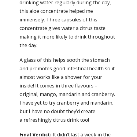
drinking water regularly during the day,
this aloe concentrate helped me
immensely. Three capsules of this
concentrate gives water a citrus taste
making it more likely to drink throughout
the day.
A glass of this helps sooth the stomach
and promotes good intestinal health so it
almost works like a shower for your
inside! It comes in three flavours –
original, mango, mandarin and cranberry.
I have yet to try cranberry and mandarin,
but I have no doubt they’d create
a refreshingly citrus drink too!
Final Verdict:
It didn’t last a week in the