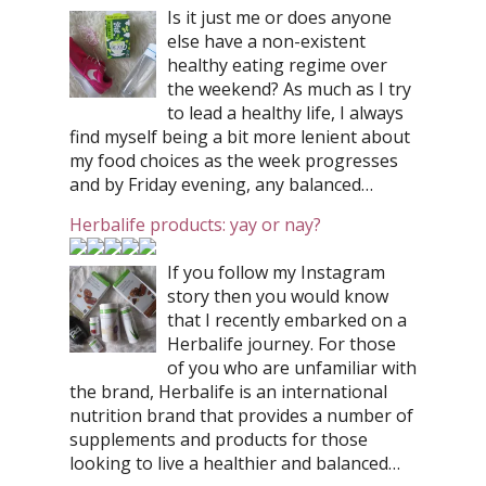
Is it just me or does anyone
else have a non-existent
healthy eating regime over
the weekend? As much as I try
to lead a healthy life, I always
find myself being a bit more lenient about
my food choices as the week progresses
and by Friday evening, any balanced…
Herbalife products: yay or nay?
If you follow my Instagram
story then you would know
that I recently embarked on a
Herbalife journey. For those
of you who are unfamiliar with
the brand, Herbalife is an international
nutrition brand that provides a number of
supplements and products for those
looking to live a healthier and balanced…