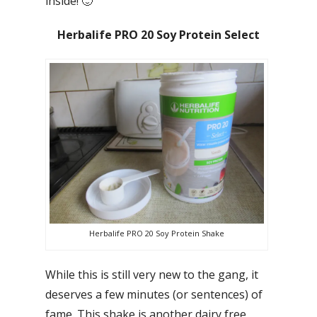
inside! 🙂
Herbalife PRO 20 Soy Protein Select
Herbalife PRO 20 Soy Protein Shake
While this is still very new to the gang, it
deserves a few minutes (or sentences) of
fame. This shake is another dairy free