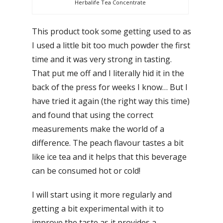
Herbalife Tea Concentrate
This product took some getting used to as
I used a little bit too much powder the first
time and it was very strong in tasting.
That put me off and I literally hid it in the
back of the press for weeks I know… But I
have tried it again (the right way this time)
and found that using the correct
measurements make the world of a
difference. The peach flavour tastes a bit
like ice tea and it helps that this beverage
can be consumed hot or cold!
I will start using it more regularly and
getting a bit experimental with it to
improve the taste as it provides a