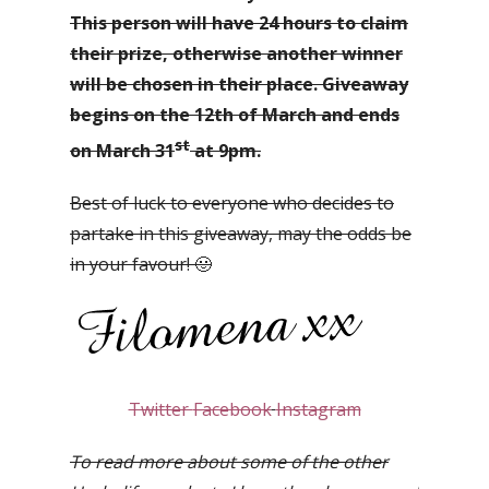
This person will have 24 hours to claim
their prize, otherwise another winner
will be chosen in their place. Giveaway
begins on the 12th of March and ends
st
on March 31
at 9pm.
Best of luck to everyone who decides to
partake in this giveaway, may the odds be
in your favour! 🙂
Twitter
Facebook
Instagram
To read more about some of the other