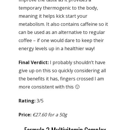
temporary thermogenic to the body,
meaning it helps kick start your
metabolism. It also contains caffeine so it
can be used as an alternative to regular
coffee – if one would dare to keep their
energy levels up in a healthier way!
Final Verdict:
I probably shouldn’t have
give up on this so quickly considering all
the benefits it has, fingers crossed I am
more consistent with this 🙂
Rating:
3/5
Price:
€27.60 for a 50g
Formula 2 Multivitamin Complex