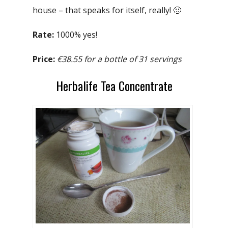
house – that speaks for itself, really! 🙂
Rate:
1000% yes!
Price:
€38.55 for a bottle of 31 servings
Herbalife Tea Concentrate