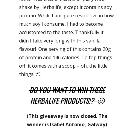
shake by Herbalife, except it contains soy
protein. While I am quite restrictive in how
much soy I consume, I had to become
accustomed to the taste. Thankfully it
didn’t take very long with this vanilla
flavour! One serving of this contains 20g
of protein and 146 calories. To top things
off, it comes with a scoop – oh, the little
things! 🙂
DO YOU WANT TO WIN THESE
HERBALIFE PRODUCTS!? 🙂
(This giveaway is now closed. The
winner is Isabel Antonio, Galway)