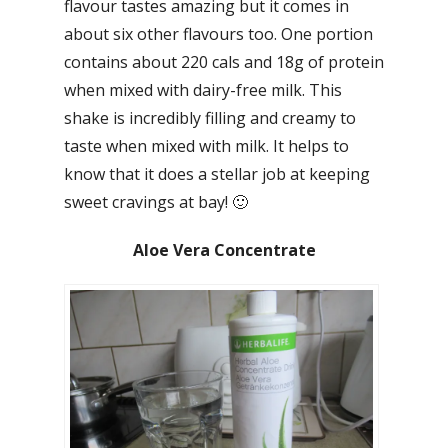
flavour tastes amazing but it comes in
about six other flavours too. One portion
contains about 220 cals and 18g of protein
when mixed with dairy-free milk. This
shake is incredibly filling and creamy to
taste when mixed with milk. It helps to
know that it does a stellar job at keeping
sweet cravings at bay! 🙂
Aloe Vera Concentrate