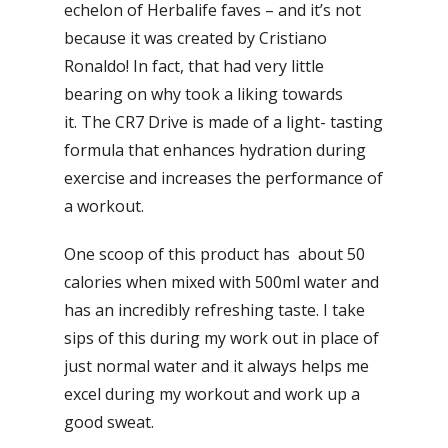
echelon of Herbalife faves – and it’s not
because it was created by Cristiano
Ronaldo! In fact, that had very little
bearing on why took a liking towards
it. The CR7 Drive is made of a light- tasting
formula that enhances hydration during
exercise and increases the performance of
a workout.
One scoop of this product has about 50
calories when mixed with 500ml water and
has an incredibly refreshing taste. I take
sips of this during my work out in place of
just normal water and it always helps me
excel during my workout and work up a
good sweat.