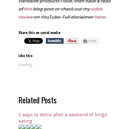
Herbalife products I love, then have a read
of
this
blog post or check out my
video
review
on YouTube. Full disclaimer
here
.
Share this on social media:
Print
Like this:
Loading...
Related Posts
5 ways to detox after a weekend of binge
eating