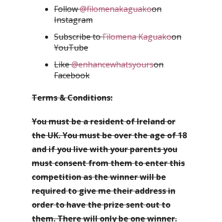
Follow
@filomenakaguako
on
Instagram
Subscribe to
Filomena Kaguako
on
YouTube
Like
@enhancewhatsyours
on
Facebook
Terms & Conditions:
You must be a resident of Ireland or
the UK. You must be over the age of 18
and if you live with your parents you
must consent from them to enter this
competition as the winner will be
required to give me their address in
order to have the prize sent out to
them. There will only be one winner.