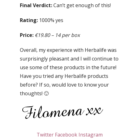
Final Verdict:
Can’t get enough of this!
Rating:
1000% yes
Price:
€19.80 – 14 per box
Overall, my experience with Herbalife was
surprisingly pleasant and I will continue to
use some of these products in the future!
Have you tried any Herbalife products
before? If so, would love to know your
thoughts! 🙂
Twitter
Facebook
Instagram