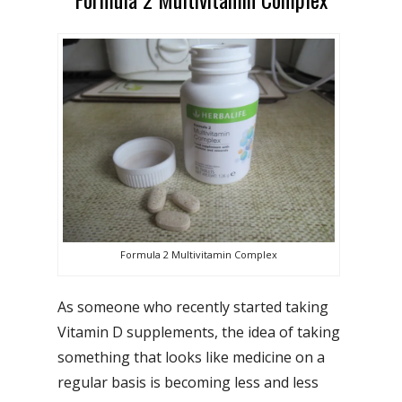
Formula 2 Multivitamin Complex
As someone who recently started taking
Vitamin D supplements, the idea of taking
something that looks like medicine on a
regular basis is becoming less and less