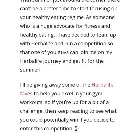
can’t be a better time to start focusing on
your healthy eating regime. As someone
who is a huge advocate for fitness and
healthy eating, I have decided to team up
with Herbalife and run a competition so
that one of you guys can join me on my
Herbalife journey and get fit for the
summer!
I’ll be giving away some of the
Herbalife
faves
to help you excel in your gym
workouts, so if you’re up for a bit of a
challenge, then keep reading to see what
you could potentially win if you decide to
enter this competition 🙂