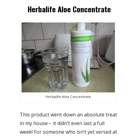
Herbalife Aloe Concentrate
Herbalife Aloe Concentrate
This product went down an absolute treat
in my house – it didn’t even last a full
week! For someone who isn’t yet versed at