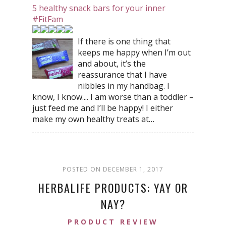
5 healthy snack bars for your inner
#FitFam
If there is one thing that
keeps me happy when I’m out
and about, it’s the
reassurance that I have
nibbles in my handbag. I
know, I know.... I am worse than a toddler –
just feed me and I’ll be happy! I either
make my own healthy treats at…
POSTED ON DECEMBER 1, 2017
HERBALIFE PRODUCTS: YAY OR
NAY?
PRODUCT REVIEW