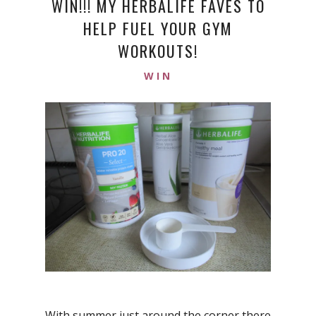
WIN!!! MY HERBALIFE FAVES TO
HELP FUEL YOUR GYM
WORKOUTS!
WIN
With summer just around the corner there