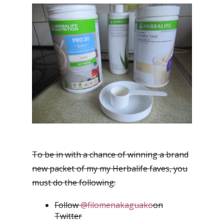
To be in with a chance of winning a brand
new packet of my my Herbalife faves, you
must do the following:
Follow
@filomenakaguako
on
Twitter