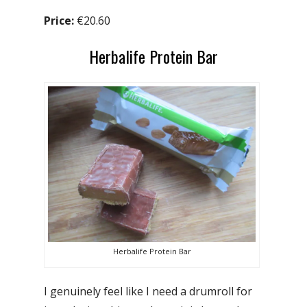
Price:
€20.60
Herbalife Protein Bar
Herbalife Protein Bar
I genuinely feel like I need a drumroll for