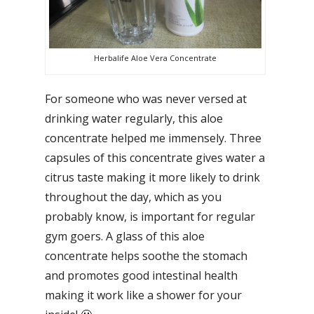
Herbalife Aloe Vera Concentrate
For someone who was never versed at
drinking water regularly, this aloe
concentrate helped me immensely. Three
capsules of this concentrate gives water a
citrus taste making it more likely to drink
throughout the day, which as you
probably know, is important for regular
gym goers. A glass of this aloe
concentrate helps soothe the stomach
and promotes good intestinal health
making it work like a shower for your