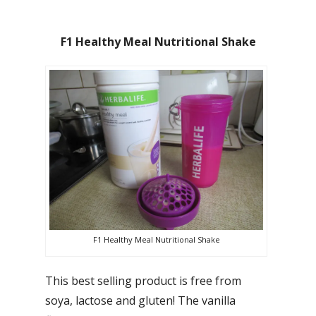
F1 Healthy Meal Nutritional Shake
F1 Healthy Meal Nutritional Shake
This best selling product is free from
soya, lactose and gluten! The vanilla