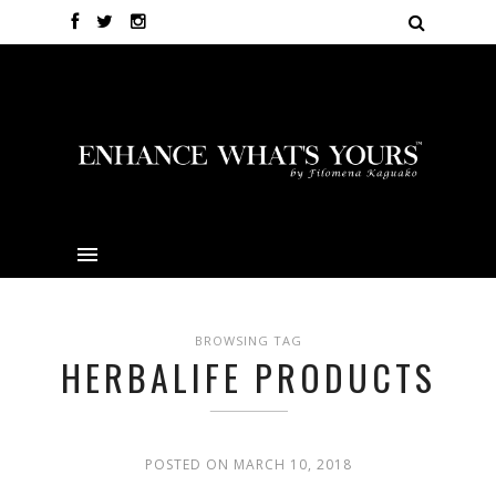
BROWSING TAG
HERBALIFE PRODUCTS
POSTED ON MARCH 10, 2018