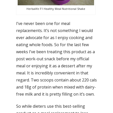
Herbalife F1 Healthy Meal Nutritional Shake
I’ve never been one for meal
replacements. It’s not something I would
ever advocate for as I enjoy cooking and
eating whole foods. So for the last few
weeks I’ve been treating this product as a
post work-out snack before my official
meal or enjoying it as a dessert after my
meal. It is incredibly convenient in that
regard. Two scoops contain about 220 cals
and 18g of protein when mixed with dairy-
free milk and it is pretty filling on it’s own.
So while dieters use this best-selling