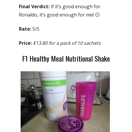
Final Verdict:
If it’s good enough for
Ronaldo, it’s good enough for me! 🙂
Rate:
5/5
Price:
€13.80 for a pack of 10 sachets
F1 Healthy Meal Nutritional Shake