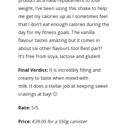
product as a meal replacement to lose
weight, I’ve been using this shake to help
me get my calories up as I sometimes feel
that I don’t eat enough calories during the
day for my fitness goals. The vanilla
flavour tastes amazing but it comes in
about six other flavours too! Best part?
It’s free from soya, lactose and gluten!
Final Verdict:
It is incredibly filling and
creamy to taste when mixed with
milk. It does a stellar job at keeping sweet
cravings at bay! 🙂
Rate:
5/5
Price:
€39.05 for a 550g canister