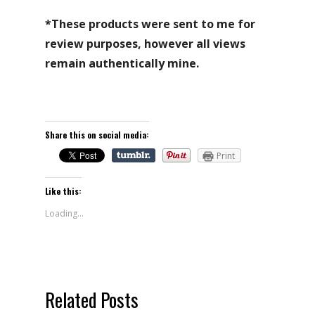
*These products were sent to me for
review purposes, however all views
remain authentically mine.
Share this on social media:
Print
Like this:
Loading...
Related Posts