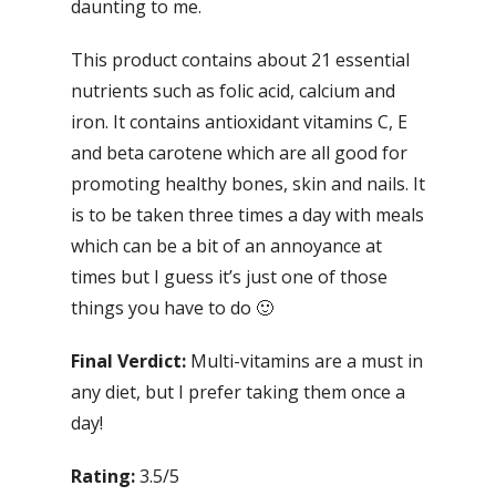
daunting to me.
This product contains about 21 essential
nutrients such as folic acid, calcium and
iron. It contains antioxidant vitamins C, E
and beta carotene which are all good for
promoting healthy bones, skin and nails. It
is to be taken three times a day with meals
which can be a bit of an annoyance at
times but I guess it’s just one of those
things you have to do 🙂
Final Verdict:
Multi-vitamins are a must in
any diet, but I prefer taking them once a
day!
Rating:
3.5/5