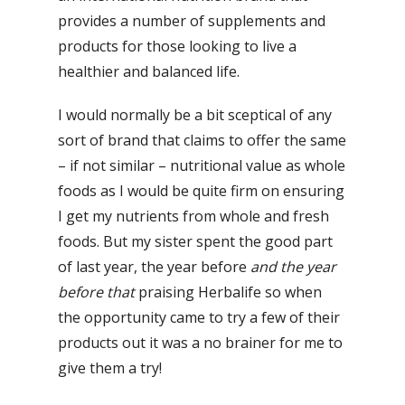
provides a number of supplements and
products for those looking to live a
healthier and balanced life.
I would normally be a bit sceptical of any
sort of brand that claims to offer the same
– if not similar – nutritional value as whole
foods as I would be quite firm on ensuring
I get my nutrients from whole and fresh
foods. But my sister spent the good part
of last year, the year before
and the year
before that
praising Herbalife so when
the opportunity came to try a few of their
products out it was a no brainer for me to
give them a try!