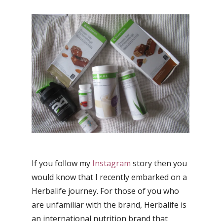
If you follow my
Instagram
story then you
would know that I recently embarked on a
Herbalife journey. For those of you who
are unfamiliar with the brand, Herbalife is
an international nutrition brand that