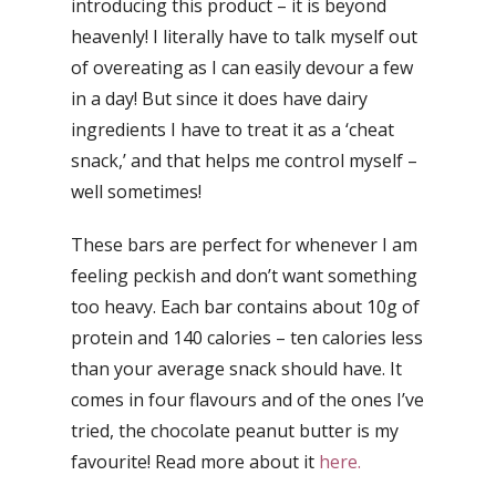
introducing this product – it is beyond
heavenly! I literally have to talk myself out
of overeating as I can easily devour a few
in a day! But since it does have dairy
ingredients I have to treat it as a ‘cheat
snack,’ and that helps me control myself –
well sometimes!
These bars are perfect for whenever I am
feeling peckish and don’t want something
too heavy. Each bar contains about 10g of
protein and 140 calories – ten calories less
than your average snack should have. It
comes in four flavours and of the ones I’ve
tried, the chocolate peanut butter is my
favourite! Read more about it
here.