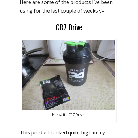
Here are some of the products I’ve been
using for the last couple of weeks 🙂
CR7 Drive
Herbalife CR7 Drive
This product ranked quite high in my