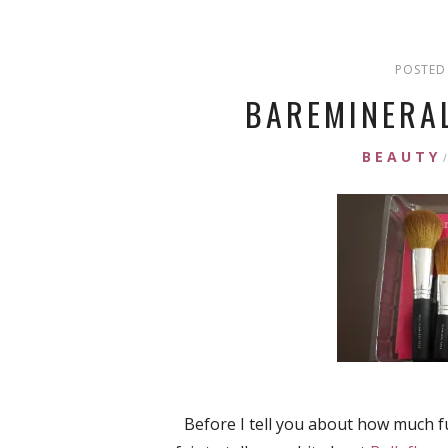
POSTED 
BAREMINERAL
BEAUTY
/
Before I tell you about how much f