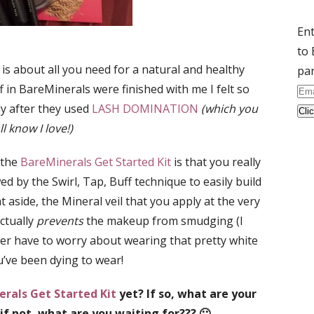
Ent
to 
 is about all you need for a natural and healthy
par
ff in BareMinerals were finished with me I felt so
Ema
ly after they used
LASH DOMINATION
(which you
Ad
ll know I love!)
 the
BareMinerals Get Started Kit
is that you really
ed by the Swirl, Tap, Buff technique to easily build
 aside, the Mineral veil that you apply at the very
ctually
prevents
the makeup from smudging (I
nger have to worry about wearing that pretty white
’ve been dying to wear!
rals Get Started Kit
yet? If so, what are your
 if not, what are you waiting for??? 🙂