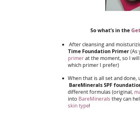
So what’s in the
Get
After cleansing and moisturizi
Time Foundation Primer
(As 
primer
at the moment, so I wil
which primer I prefer)
When that is all set and done,
BareMinerals SPF foundatio
different formulas (original,
ma
into
BareMinerals
they can he
skin type
!