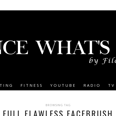
TING
FITNESS
YOUTUBE
RADIO
TV
BROWSING TAG
FULL FLAWLESS FACEBRUSH