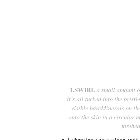
1.SWIRL
a small amount of
it’s all tucked into the bristl
visible bareMinerals on the
onto the skin in a circular 
forehea
Follow these instructions unti