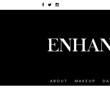
ABOUT
MAKEUP
DA