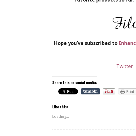
Hope you’ve subscribed to
Enhanc
Twitter
Share this on social media:
Print
Like this:
Loading...