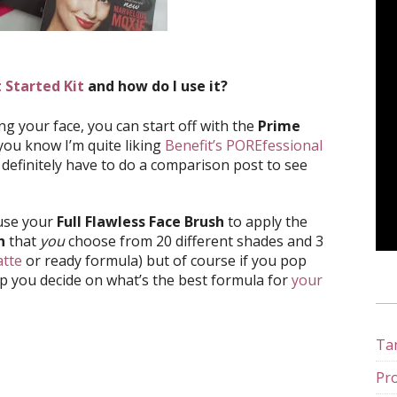
 Started Kit
and how do I use it?
ng your face, you can start off with the
Prime
you know I’m quite liking
Benefit’s POREfessional
l definitely have to do a comparison post to see
 use your
Full Flawless Face Brush
to apply the
n
that
you
choose from 20 different shades and 3
tte
or ready formula) but of course if you pop
lp you decide on what’s the best formula for
your
Tan
Pro