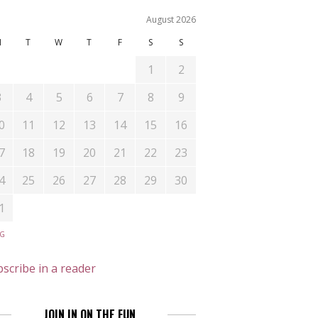
August 2026
M
T
W
T
F
S
S
1
2
3
4
5
6
7
8
9
0
11
12
13
14
15
16
7
18
19
20
21
22
23
4
25
26
27
28
29
30
1
UG
scribe in a reader
JOIN IN ON THE FUN