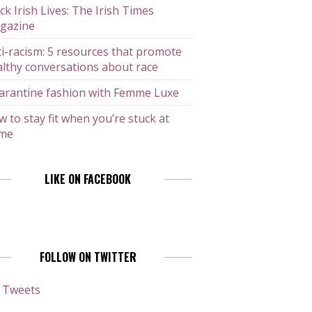
ck Irish Lives: The Irish Times
gazine
i-racism: 5 resources that promote
lthy conversations about race
arantine fashion with Femme Luxe
 to stay fit when you’re stuck at
me
LIKE ON FACEBOOK
FOLLOW ON TWITTER
 Tweets