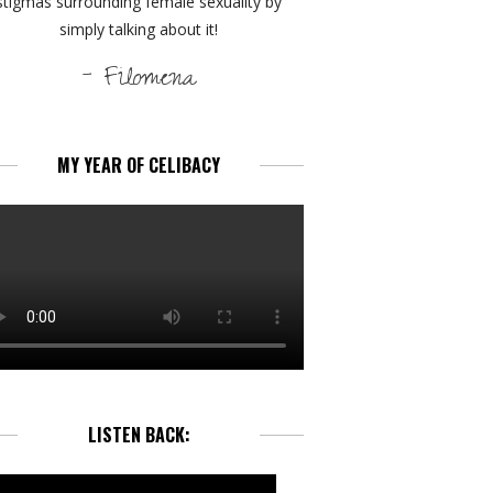
stigmas surrounding female sexuality by
simply talking about it!
- Filomena
MY YEAR OF CELIBACY
LISTEN BACK: