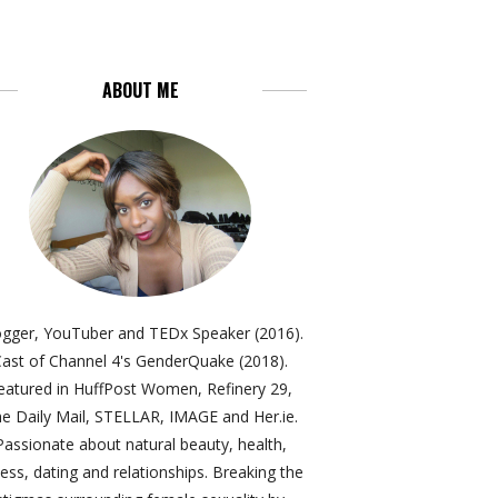
ABOUT ME
ogger, YouTuber and TEDx Speaker (2016).
ast of Channel 4's GenderQuake (2018).
eatured in HuffPost Women, Refinery 29,
e Daily Mail, STELLAR, IMAGE and Her.ie.
Passionate about natural beauty, health,
ness, dating and relationships. Breaking the