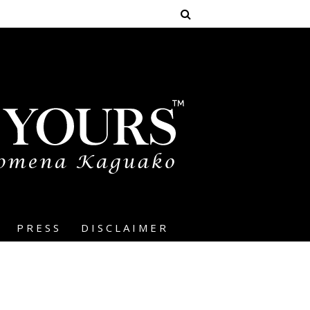
PRESS
DISCLAIMER