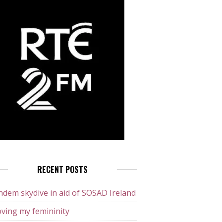
RECENT POSTS
dem skydive in aid of SOSAD Ireland
ving my femininity