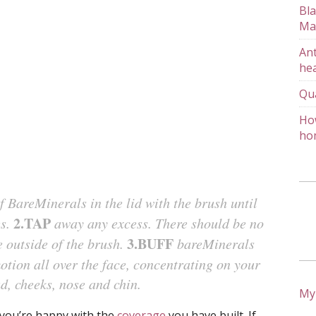
Bla
Ma
Ant
hea
Qu
How
ho
 BareMinerals in the lid with the brush until
2.TAP
es.
away any excess. There should be no
3.BUFF
 outside of the brush.
bareMinerals
motion all over the face, concentrating on your
d, cheeks, nose and chin.
My
l you’re happy with the
coverage
you have built. If