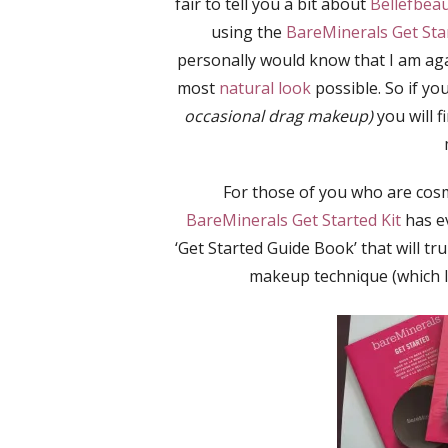
fair to tell you a bit about
Bellefbea
using the
BareMinerals Get Star
personally would know that I am ag
most
natural look
possible. So if yo
occasional drag makeup)
you will f
For those of you who are cosm
BareMinerals Get Started Kit
has ev
‘Get Started Guide Book’ that will tr
makeup technique (which I