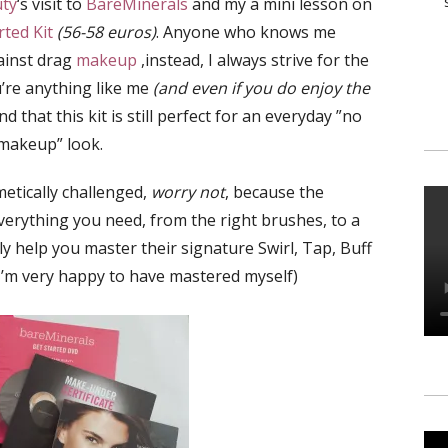
uty
‘s visit to
BareMinerals
and my a mini lesson on
ted Kit
(56-58 euros)
. Anyone who knows me
ainst drag
makeup
,instead, I always strive for the
u’re anything like me
(and even if you do enjoy the
ind that this kit is still perfect for an everyday ”no
makeup” look.
etically challenged,
worry not
, because the
erything you need, from the right brushes, to a
uly help you master their signature Swirl, Tap, Buff
’m very happy to have mastered myself)