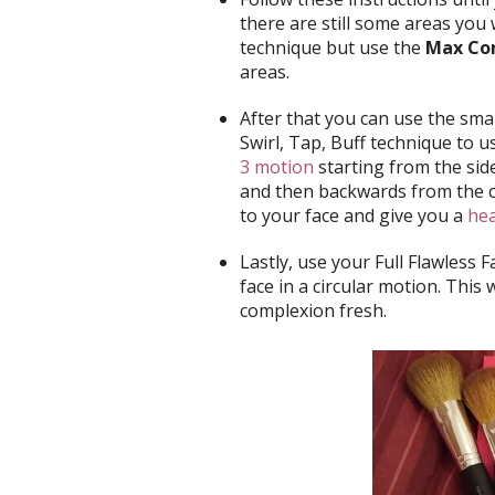
there are still some areas you 
technique but use the
Max Con
areas.
After that you can use the sma
Swirl, Tap, Buff technique to 
3 motion
starting from the si
and then backwards from the c
to your face and give you a
hea
Lastly, use your Full Flawless 
face in a circular motion. This 
complexion fresh.