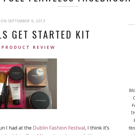
ON SEPTEMBER 9, 2013
S GET STARTED KIT
PRODUCT REVIEW
Bl
C
F
Th
un I had at the
Dublin Fashion Festival
, I think it’s
fit