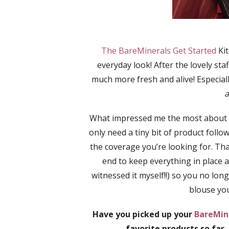
The BareMinerals Get Started
Kit
everyday look! After the lovely sta
much more fresh and alive! Especial
a
What impressed me the most about
only need a tiny bit of product follow
the coverage you’re looking for. That
end to keep everything in place a
witnessed it myself!!) so you no lo
blouse you
Have you picked up your
BareMine
favorite products so far,