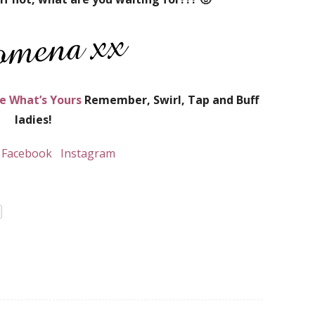
e What’s Yours
Remember, Swirl, Tap and Buff
ladies!
Facebook
Instagram