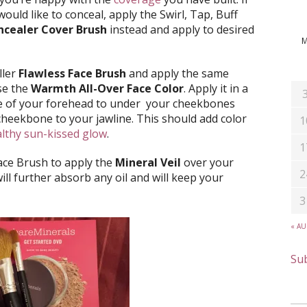
would like to conceal, apply the Swirl, Tap, Buff
cealer Cover Brush
instead and apply to desired
ller
Flawless Face Brush
and apply the same
use the
Warmth All-Over Face Color
. Apply it in a
de of your forehead to under your cheekbones
heekbone to your jawline. This should add color
1
lthy sun-kissed glow
.
1
Face Brush to apply the
Mineral Veil
over your
2
will further absorb any oil and will keep your
3
« A
Sub