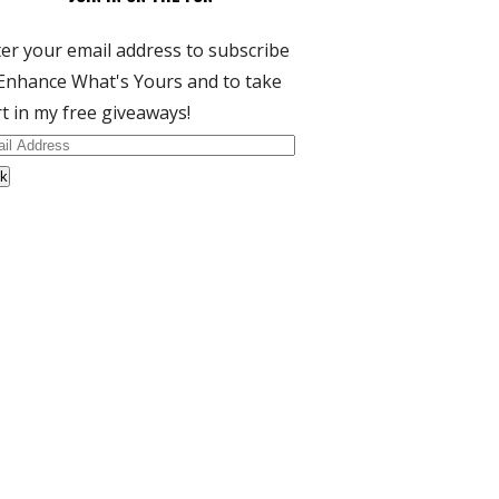
er your email address to subscribe
Enhance What's Yours and to take
t in my free giveaways!
il
dress