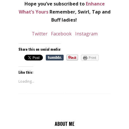
Hope you’ve subscribed to
Enhance
What’s Yours
Remember, Swirl, Tap and
Buff ladies!
Twitter
Facebook
Instagram
Share this on social media:
Print
Like this:
Loading...
ABOUT ME