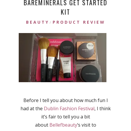
BAREMINERALS GET STARTED
KIT
BEAUTY
PRODUCT REVIEW
/
Before I tell you about how much fun I
had at the
Dublin Fashion Festival
, I think
it’s fair to tell you a bit
about
Bellefbeauty
‘s visit to