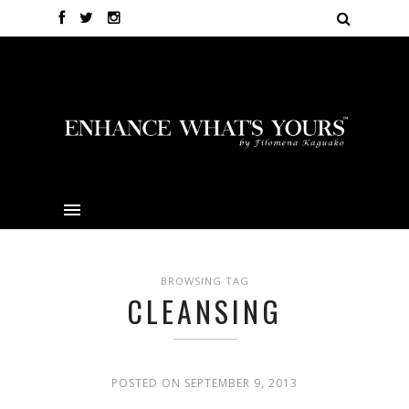
BROWSING TAG
CLEANSING
POSTED ON SEPTEMBER 9, 2013