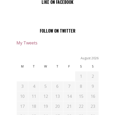
LIKE ON FACEBOOK
FOLLOW ON TWITTER
My Tweets
August 2026
M
T
W
T
F
S
S
1
2
3
4
5
6
7
8
9
10
11
12
13
14
15
16
17
18
19
20
21
22
23