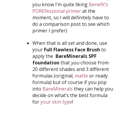
you know I’m quite liking
Benefit’s
POREfessional primer
at the
moment, so I will definitely have to
do a comparison post to see which
primer I prefer)
When that is all set and done, use
your
Full Flawless Face Brush
to
apply the
BareMinerals SPF
foundation
that
you
choose from
20 different shades and 3 different
formulas (original,
matte
or ready
formula) but of course if you pop
into
BareMinerals
they can help you
decide on what’s the best formula
for
your skin type
!