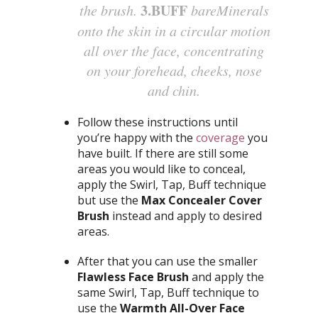
3.BUFF
the brush.
bareMinerals
onto the skin in a circular motion
all over the face, concentrating
on your forehead, cheeks, nose
and chin.
Follow these instructions until
you’re happy with the
coverage
you
have built. If there are still some
areas you would like to conceal,
apply the Swirl, Tap, Buff technique
but use the
Max Concealer Cover
Brush
instead and apply to desired
areas.
After that you can use the smaller
Flawless Face Brush
and apply the
same Swirl, Tap, Buff technique to
use the
Warmth All-Over Face