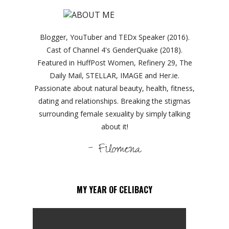
Blogger, YouTuber and TEDx Speaker (2016).
Cast of Channel 4's GenderQuake (2018).
Featured in HuffPost Women, Refinery 29, The
Daily Mail, STELLAR, IMAGE and Her.ie.
Passionate about natural beauty, health, fitness,
dating and relationships. Breaking the stigmas
surrounding female sexuality by simply talking
about it!
- Filomena
MY YEAR OF CELIBACY