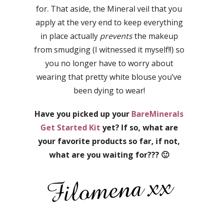
for. That aside, the Mineral veil that you
apply at the very end to keep everything
in place actually
prevents
the makeup
from smudging (I witnessed it myself!!) so
you no longer have to worry about
wearing that pretty white blouse you’ve
been dying to wear!
Have you picked up your
BareMinerals
Get Started Kit
yet? If so, what are
your favorite products so far, if not,
what are you waiting for??? 🙂