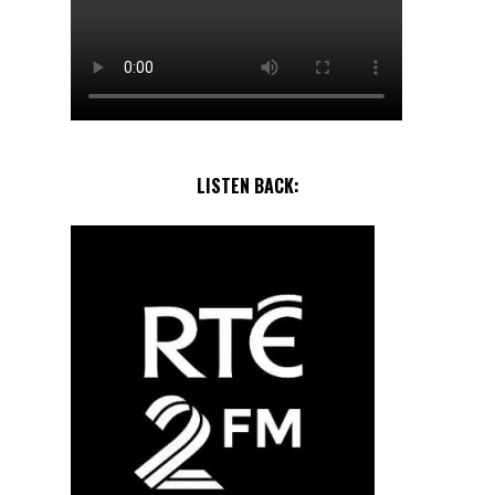
LISTEN BACK: