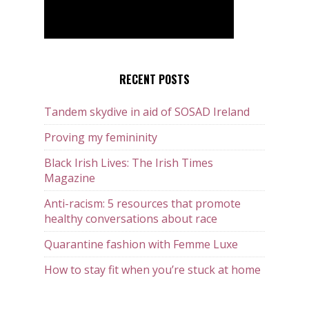
RECENT POSTS
Tandem skydive in aid of SOSAD Ireland
Proving my femininity
Black Irish Lives: The Irish Times
Magazine
Anti-racism: 5 resources that promote
healthy conversations about race
Quarantine fashion with Femme Luxe
How to stay fit when you’re stuck at home