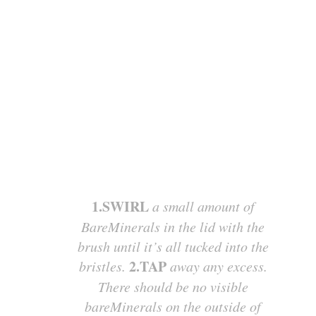
1.SWIRL
a small amount of
BareMinerals in the lid with the
brush until it’s all tucked into the
2.TAP
bristles.
away any excess.
There should be no visible
bareMinerals on the outside of