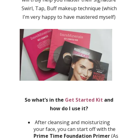
Swirl, Tap, Buff makeup technique (which
I’m very happy to have mastered myself)
So what’s in the
Get Started Kit
and
how do I use it?
After cleansing and moisturizing
your face, you can start off with the
Prime Time Foundation Primer
(As