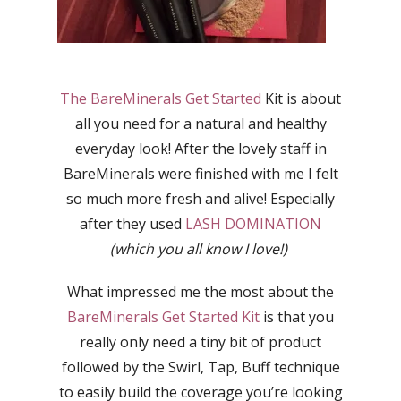
The BareMinerals Get Started
Kit is about
all you need for a natural and healthy
everyday look! After the lovely staff in
BareMinerals were finished with me I felt
so much more fresh and alive! Especially
after they used
LASH DOMINATION
(which you all know I love!)
What impressed me the most about the
BareMinerals Get Started Kit
is that you
really only need a tiny bit of product
followed by the Swirl, Tap, Buff technique
to easily build the coverage you’re looking