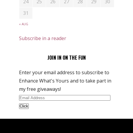
24
25
26
27
28
29
30
31
« AUG
Subscribe in a reader
JOIN IN ON THE FUN
Enter your email address to subscribe to
Enhance What's Yours and to take part in
my free giveaways!
Email
Address