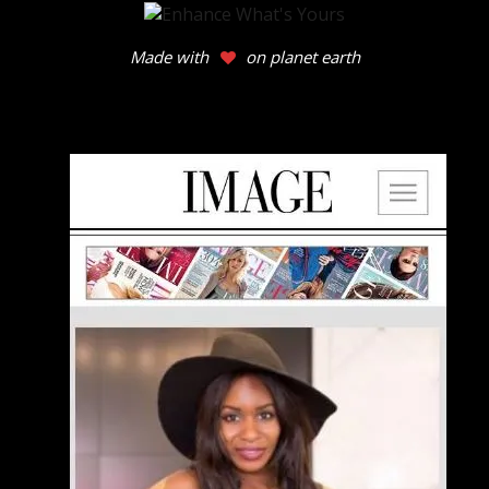
Made with
on planet earth