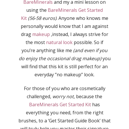
BareMinerals
and my a mini lesson on
using the
BareMinerals Get Started
Kit
(56-58 euros)
. Anyone who knows me
personally would know that I am against
drag
makeup
,instead, I always strive for
the most
natural look
possible. So if
you’re anything like me
(and even if you
do enjoy the occasional drag makeup)
you
will find that this kit is still perfect for an
everyday ”no makeup” look.
For those of you who are cosmetically
challenged,
worry not
, because the
BareMinerals Get Started Kit
has
everything you need, from the right
brushes, to a ‘Get Started Guide Book’ that
will truly help you master their signature