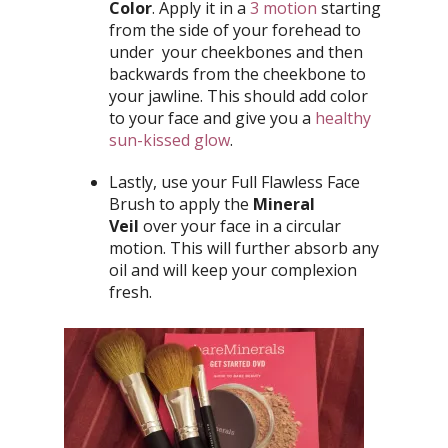
Color
. Apply it in a
3 motion
starting
from the side of your forehead to
under your cheekbones and then
backwards from the cheekbone to
your jawline. This should add color
to your face and give you a
healthy
sun-kissed glow
.
Lastly, use your Full Flawless Face
Brush to apply the
Mineral
Veil
over your face in a circular
motion. This will further absorb any
oil and will keep your complexion
fresh.