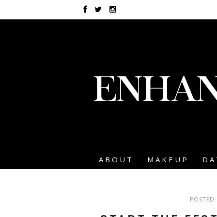
ABOUT
MAKEUP
DA
POSTED 