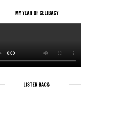
MY YEAR OF CELIBACY
LISTEN BACK: