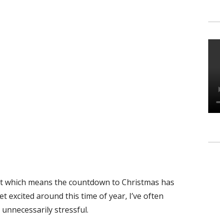
ht which means the countdown to Christmas has
t excited around this time of year, I’ve often
 unnecessarily stressful.