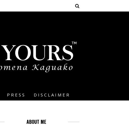
PRESS
DISCLAIMER
ABOUT ME