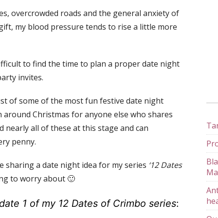
s, overcrowded roads and the general anxiety of
gift, my blood pressure tends to rise a little more
difficult to find the time to plan a proper date night
rty invites.
ist of some of the most fun festive date night
ion around Christmas for anyone else who shares
Tan
d nearly all of these at this stage and can
very penny.
Pro
Bla
be sharing a date night idea for my series
‘12 Dates
Ma
ing to worry about 🙂
Ant
hea
date 1 of my 12 Dates of Crimbo series
: