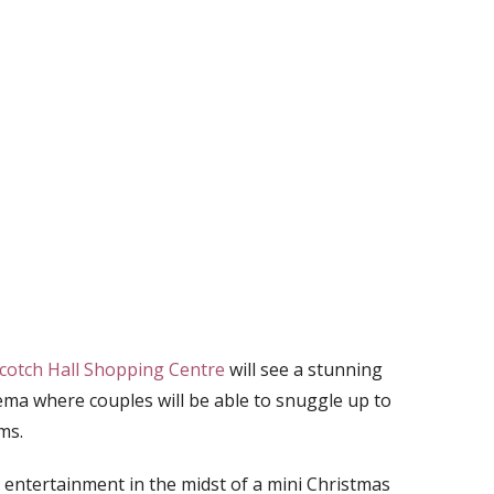
cotch Hall Shopping Centre
will see a stunning
ema where couples will be able to snuggle up to
ms.
 entertainment in the midst of a mini Christmas