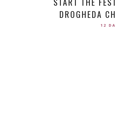
START THE FES
DROGHEDA CHR
12 D