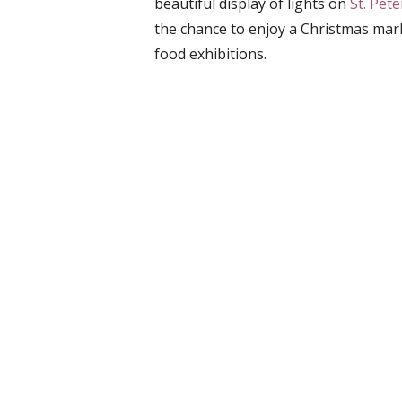
beautiful display of lights on
St. Pet
the chance to enjoy a Christmas mark
food exhibitions.