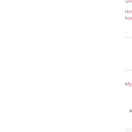
Qu
How
ho
My