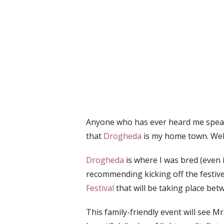
Anyone who has ever heard me speak
that
Drogheda
is my home town. Well, 
Drogheda
is where I was bred (even 
recommending kicking off the festiv
Festival
that will be taking place be
This family-friendly event will see M