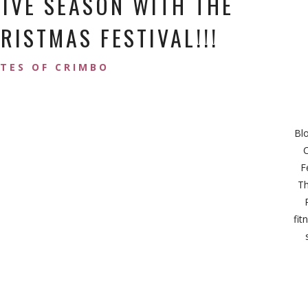
TIVE SEASON WITH THE
ISTMAS FESTIVAL!!!
ATES OF CRIMBO
Bl
C
F
Th
fit