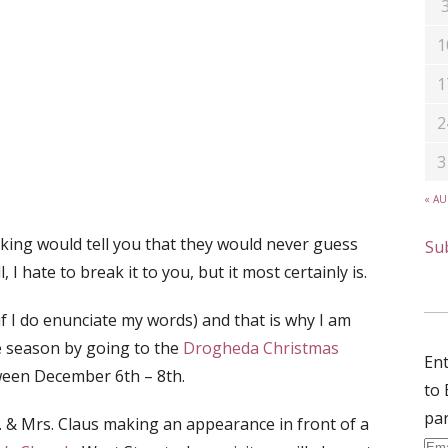
1
1
2
3
« A
ing would tell you that they would never guess
Sub
I hate to break it to you, but it most certainly is.
if I do enunciate my words) and that is why I am
e season by going to the
Drogheda Christmas
Ent
tween December 6th – 8th.
to 
par
r. & Mrs. Claus making an appearance in front of a
Ema