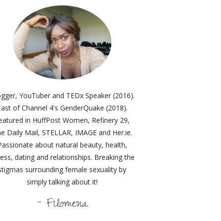
ogger, YouTuber and TEDx Speaker (2016).
ast of Channel 4's GenderQuake (2018).
eatured in HuffPost Women, Refinery 29,
e Daily Mail, STELLAR, IMAGE and Her.ie.
Passionate about natural beauty, health,
ness, dating and relationships. Breaking the
stigmas surrounding female sexuality by
simply talking about it!
- Filomena