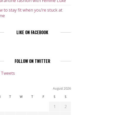
arantine fashion with Femme Luxe
 to stay fit when you’re stuck at
me
LIKE ON FACEBOOK
FOLLOW ON TWITTER
 Tweets
August 2026
M
T
W
T
F
S
S
1
2