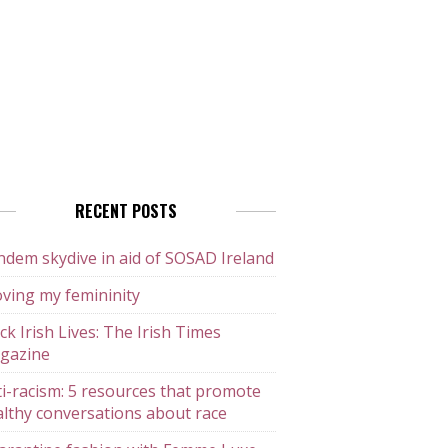
RECENT POSTS
dem skydive in aid of SOSAD Ireland
ving my femininity
ck Irish Lives: The Irish Times
gazine
i-racism: 5 resources that promote
lthy conversations about race