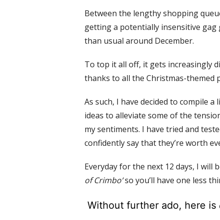
Between the lengthy shopping queue
getting a potentially insensitive gag 
than usual around December.
To top it all off, it gets increasingly 
thanks to all the Christmas-themed pa
As such, I have decided to
compile a l
ideas to alleviate some of the tens
my sentiments.
I have tried and teste
confidently say that they’re worth e
Everyday for
the next 12 days, I will 
of Crimbo’
so you’ll have one less th
Without further ado, here is