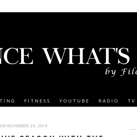
TING
FITNESS
YOUTUBE
RADIO
TV
ON NOVEMBER 29, 2019