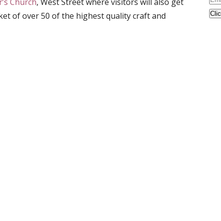
er’s Church
, West Street where visitors will also get
Ad
et of over 50 of the highest quality craft and