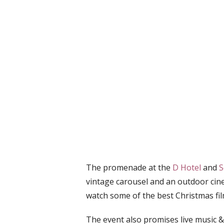
The promenade at the
D Hotel
and
S
vintage carousel and an outdoor cin
watch some of the best Christmas fil
The event also promises live music &