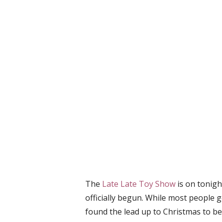
The
Late Late Toy Show
is on tonig
officially begun. While most people ge
found the lead up to Christmas to be