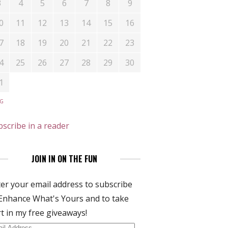
3
4
5
6
7
8
9
0
11
12
13
14
15
16
7
18
19
20
21
22
23
4
25
26
27
28
29
30
1
UG
scribe in a reader
JOIN IN ON THE FUN
er your email address to subscribe
Enhance What's Yours and to take
t in my free giveaways!
il