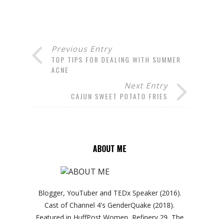
Previous Entry
TOP TIPS FOR DEALING WITH SUMMER
ACNE
Next Entry
CAJUN SWEET POTATO FRIES
ABOUT ME
Blogger, YouTuber and TEDx Speaker (2016).
Cast of Channel 4's GenderQuake (2018).
Featured in HuffPost Women, Refinery 29, The