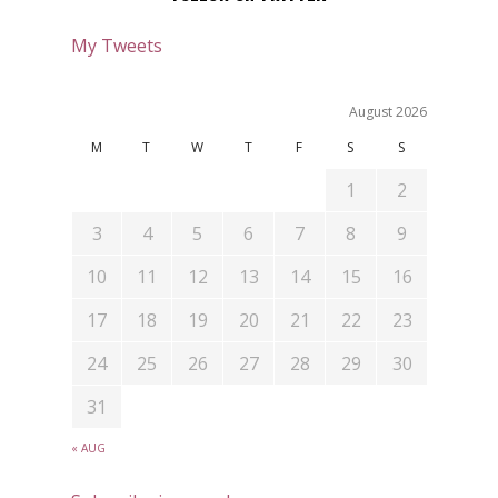
My Tweets
August 2026
M
T
W
T
F
S
S
1
2
3
4
5
6
7
8
9
10
11
12
13
14
15
16
17
18
19
20
21
22
23
24
25
26
27
28
29
30
31
« AUG