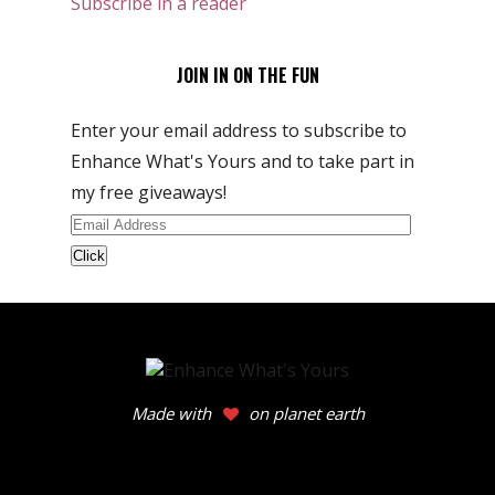
Subscribe in a reader
JOIN IN ON THE FUN
Enter your email address to subscribe to
Enhance What's Yours and to take part in
my free giveaways!
Email
Address
Made with
on planet earth