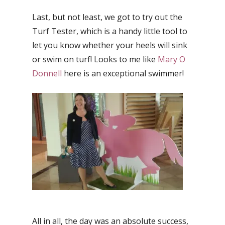
Last, but not least, we got to try out the
Turf Tester, which is a handy little tool to
let you know whether your heels will sink
or swim on turf! Looks to me like
Mary O
Donnell
here is an exceptional swimmer!
All in all, the day was an absolute success,