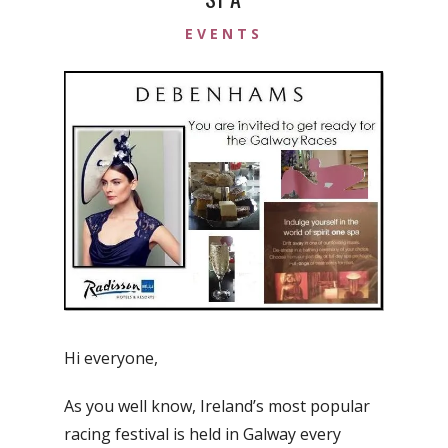
EVENTS
Hi everyone,
As you well know, Ireland’s most popular
racing festival is held in Galway every