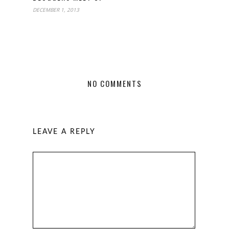
DECEMBER 1, 2013
NO COMMENTS
LEAVE A REPLY