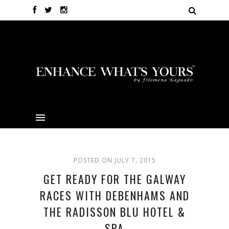
POSTED ON JULY 7, 2015
GET READY FOR THE GALWAY
RACES WITH DEBENHAMS AND
THE RADISSON BLU HOTEL &
SPA