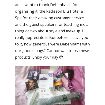
and I want to thank Debenhams for
organising it, the Radisson Blu Hotel &
Spa for their amazing customer service
and the guest speakers for teaching me a
thing or two about style and makeup. I
really appreciate it! But before I leave you
to it, how generous were Debenhams with
our goodie bags? Cannot wait to try these
products! Enjoy your day 🙂