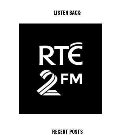
LISTEN BACK:
RECENT POSTS