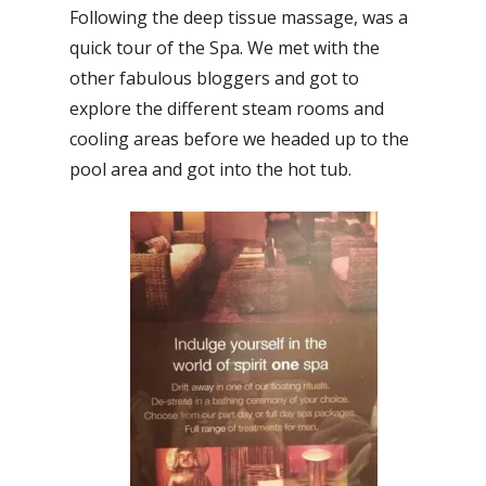
Following the deep tissue massage, was a
quick tour of the Spa. We met with the
other fabulous bloggers and got to
explore the different steam rooms and
cooling areas before we headed up to the
pool area and got into the hot tub.