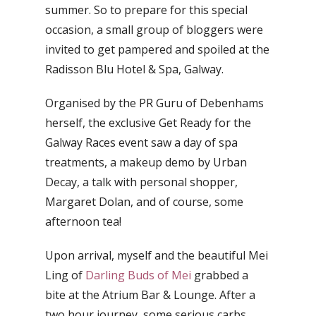
summer. So to prepare for this special
occasion, a small group of bloggers were
invited to get pampered and spoiled at the
Radisson Blu Hotel & Spa, Galway.
Organised by the PR Guru of Debenhams
herself, the exclusive Get Ready for the
Galway Races event saw a day of spa
treatments, a makeup demo by Urban
Decay, a talk with personal shopper,
Margaret Dolan, and of course, some
afternoon tea!
Upon arrival, myself and the beautiful Mei
Ling of
Darling Buds of Mei
grabbed a
bite at the Atrium Bar & Lounge. After a
two hour journey, some serious carbs