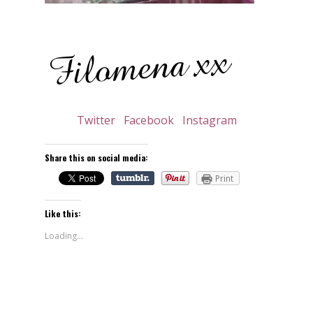
Twitter
Facebook
Instagram
Share this on social media:
Print
Like this:
Loading...