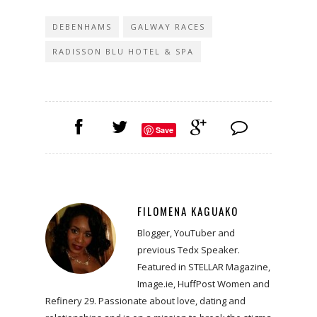
DEBENHAMS
GALWAY RACES
RADISSON BLU HOTEL & SPA
Save
FILOMENA KAGUAKO
Blogger, YouTuber and
previous Tedx Speaker.
Featured in STELLAR Magazine,
Image.ie, HuffPost Women and
Refinery 29. Passionate about love, dating and