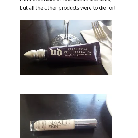
but all the other products were to die for!