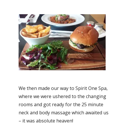
We then made our way to Spirit One Spa,
where we were ushered to the changing
rooms and got ready for the 25 minute
neck and body massage which awaited us
– it was absolute heaven!