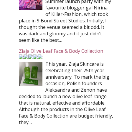
Summer launch party with my
favourite blogger gal Nirina
of Killer-Fashion, which took
place in 9 Bond Street Studios. Initially, I
thought the venue seemed a bit odd. It
was dark and gloomy and it just didn’t
seem like the best…
Ziaja Olive Leaf Face & Body Collection
This year, Ziaja Skincare is
celebrating their 25th year
anniversary. To mark the big
occasion, Polish founders
Aleksandra and Zenon have
decided to launch a new olive leaf range
that is natural, effective and affordable.
Although the products in the Olive Leaf
Face & Body Collection are budget friendly,
they…