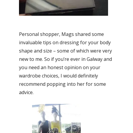
Personal shopper, Mags shared some
invaluable tips on dressing for your body
shape and size – some of which were very
new to me. So if you’re ever in Galway and
you need an honest opinion on your
wardrobe choices, I would definitely
recommend popping into her for some
advice.