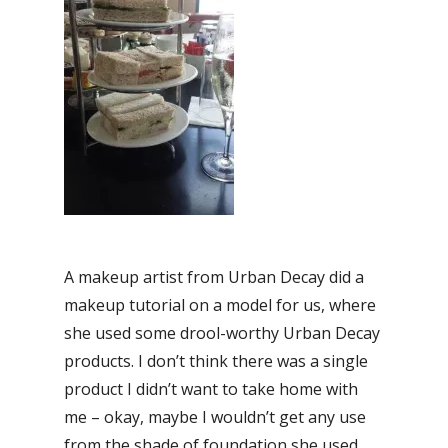
A makeup artist from Urban Decay did a
makeup tutorial on a model for us, where
she used some drool-worthy Urban Decay
products. I don’t think there was a single
product I didn’t want to take home with
me – okay, maybe I wouldn’t get any use
from the shade of foundation she used,