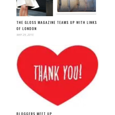
THE GLOSS MAGAZINE TEAMS UP WITH LINKS
OF LONDON
MAY 29, 2015
BLOGGERS MEET UP