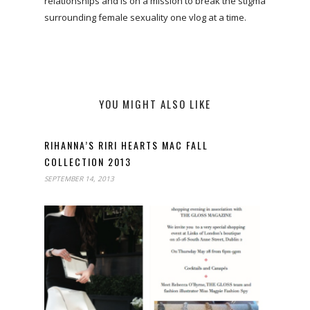
relationships and is on a mission to break the stigma
surrounding female sexuality one vlog at a time.
YOU MIGHT ALSO LIKE
RIHANNA’S RIRI HEARTS MAC FALL
COLLECTION 2013
SEPTEMBER 14, 2013