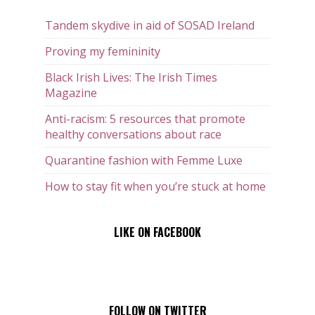
Tandem skydive in aid of SOSAD Ireland
Proving my femininity
Black Irish Lives: The Irish Times
Magazine
Anti-racism: 5 resources that promote
healthy conversations about race
Quarantine fashion with Femme Luxe
How to stay fit when you’re stuck at home
LIKE ON FACEBOOK
FOLLOW ON TWITTER