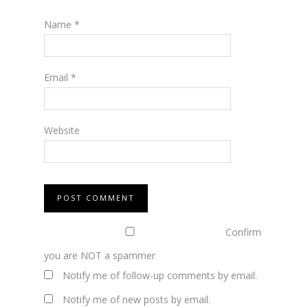
Name
*
Email
*
Website
Confirm
you are NOT a spammer
Notify me of follow-up comments by email.
Notify me of new posts by email.