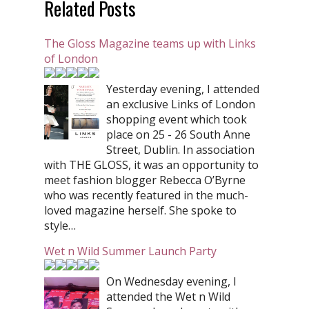
Related Posts
The Gloss Magazine teams up with Links
of London
Yesterday evening, I attended
an exclusive Links of London
shopping event which took
place on 25 - 26 South Anne
Street, Dublin. In association
with THE GLOSS, it was an opportunity to
meet fashion blogger Rebecca O’Byrne
who was recently featured in the much-
loved magazine herself. She spoke to
style…
Wet n Wild Summer Launch Party
On Wednesday evening, I
attended the Wet n Wild