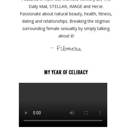
Daily Mail, STELLAR, IMAGE and Her.ie.
Passionate about natural beauty, health, fitness,
dating and relationships. Breaking the stigmas
surrounding female sexuality by simply talking
about it!
- Filomena
MY YEAR OF CELIBACY