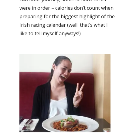
were in order – calories don’t count when
preparing for the biggest highlight of the
Irish racing calendar (well, that’s what I
like to tell myself anyways!)