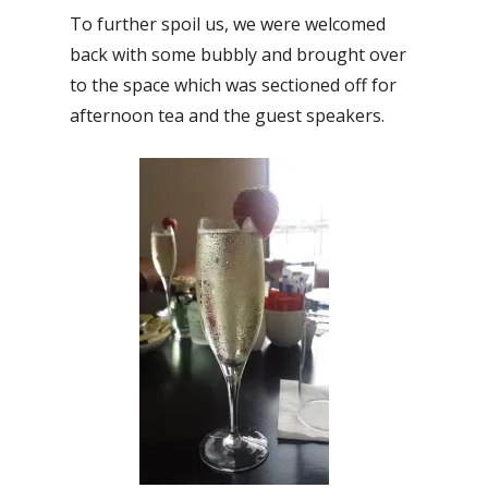
To further spoil us, we were welcomed
back with some bubbly and brought over
to the space which was sectioned off for
afternoon tea and the guest speakers.