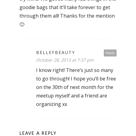
goodie bags that it’ll take forever to get
through them all! Thanks for the mention
🙂
BELLEFBEAUTY
Reply
October 28, 2013 at 7:37 pm
I know right! There’s just so many
to go through! I hope you’ll be free
on the 30th of next month for the
meetup myself and a friend are
organizing xx
LEAVE A REPLY