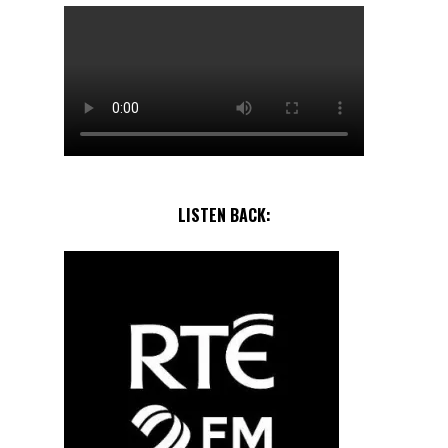
LISTEN BACK: