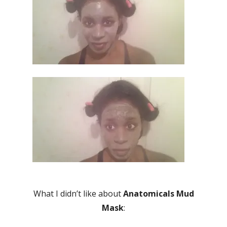
What I didn’t like about
Anatomicals Mud
Mask
: