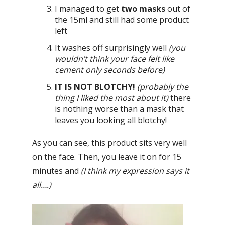
I managed to get
two masks
out of
the 15ml and still had some product
left
It washes off surprisingly well
(you
wouldn’t think your face felt like
cement only seconds before)
IT IS NOT BLOTCHY!
(probably the
thing I liked the most about it)
there
is nothing worse than a mask that
leaves you looking all blotchy!
As you can see, this product sits very well
on the face. Then, you leave it on for 15
minutes and
(I think my expression says it
all….)