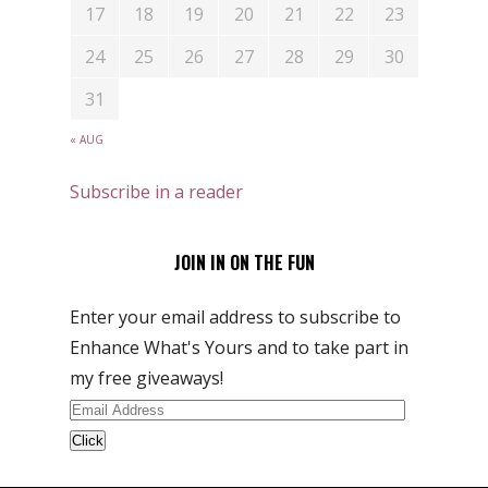
17
18
19
20
21
22
23
24
25
26
27
28
29
30
31
« AUG
Subscribe in a reader
JOIN IN ON THE FUN
Enter your email address to subscribe to
Enhance What's Yours and to take part in
my free giveaways!
Email
Address