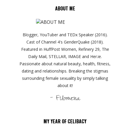
ABOUT ME
Blogger, YouTuber and TEDx Speaker (2016).
Cast of Channel 4's GenderQuake (2018).
Featured in HuffPost Women, Refinery 29, The
Daily Mail, STELLAR, IMAGE and Her.ie.
Passionate about natural beauty, health, fitness,
dating and relationships. Breaking the stigmas
surrounding female sexuality by simply talking
about it!
- Filomena
MY YEAR OF CELIBACY