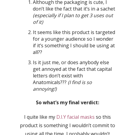
Although the packaging is cute, I
don’t like the fact that it’s in a sachet
(especially if I plan to get 3 uses out
of it)
It seems like this product is targeted
for a younger audience so I wonder
if it’s something I should be using at
all??
Is it just me, or does anybody else
get annoyed at the fact that capital
letters don’t exist with
Anatomicals???
(I find is so
annoying!)
So what’s my final verdict:
I quite like my
D.I.Y facial masks
so this
product is something I wouldn’t commit to
using all the time, I probably wouldn’t