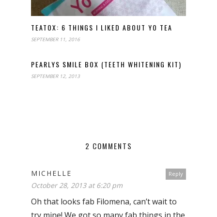
TEATOX: 6 THINGS I LIKED ABOUT YO TEA
SEPTEMBER 11, 2016
PEARLYS SMILE BOX (TEETH WHITENING KIT)
SEPTEMBER 12, 2013
2 COMMENTS
MICHELLE
Reply
October 28, 2013 at 6:20 pm
Oh that looks fab Filomena, can’t wait to
try mine! We got so many fab things in the