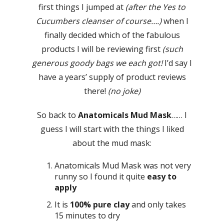
first things I jumped at
(after the Yes to
Cucumbers cleanser of course….)
when I
finally decided which of the fabulous
products I will be reviewing first
(such
generous goody bags we each got!
I’d say I
have a years’ supply of product reviews
there!
(no joke)
So back to
Anatomicals Mud Mask
…… I
guess I will start with the things I liked
about the mud mask:
Anatomicals Mud Mask was not very
runny so I found it quite
easy to
apply
It is
100% pure clay
and only takes
15 minutes to dry