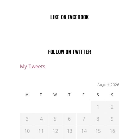
LIKE ON FACEBOOK
FOLLOW ON TWITTER
My Tweets
August 2026
M
T
W
T
F
S
S
1
2
3
4
5
6
7
8
9
10
11
12
13
14
15
16