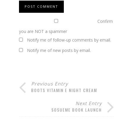
Confirm
you are NOT a spammer
Notify me of follow-up comments by email.
Notify me of new posts by email.
Previous Entry
BOOTS VITAMIN E NIGHT CREAM
Next Entry
SOSUEME BOOK LAUNCH