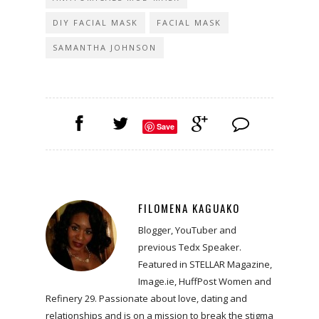
DIY FACIAL MASK
FACIAL MASK
SAMANTHA JOHNSON
Save
FILOMENA KAGUAKO
Blogger, YouTuber and
previous Tedx Speaker.
Featured in STELLAR Magazine,
Image.ie, HuffPost Women and
Refinery 29. Passionate about love, dating and
relationships and is on a mission to break the stigma