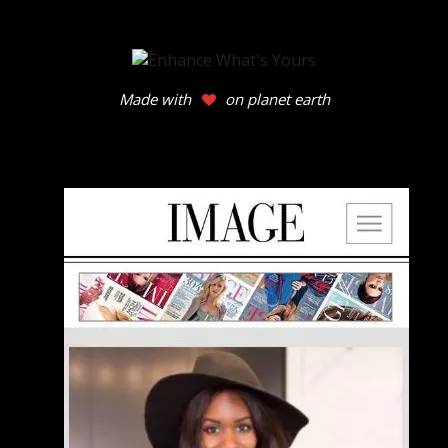
Made with
on planet earth