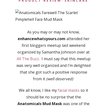
PRODUCT REVIEW
SKINCARE
/
As you may or may not know,
enhancewhatsyours.com
attended her
first bloggers meetup last weekend
organized by Samantha Johnson over at
All The Buzz
. I must say that this meetup
was very well organized and I’m delighted
that she got such a positive response
from it
(well deserved)
We all know, I like my
facial masks
so it
should be no surprise that the
Anatomicals Mud Mask
was one of the