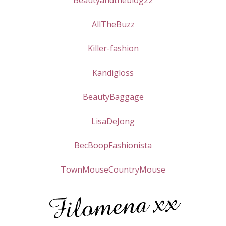
Beautyandtheblog22
AllTheBuzz
Killer-fashion
Kandigloss
BeautyBaggage
LisaDeJong
BecBoopFashionista
TownMouseCountryMouse