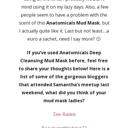
mind using it on my lazy days. Also, a few
people seem to have a problem with the
scent of this
Anatomicals Mud Mask
, but
I actually quite like it. Last but not least….a
euro a sachet, need I say more? 🙂
If you’ve used Anatomicals Deep
Cleansing Mud Mask before, feel free
to share your thoughts below! Here is a
list of some of the gorgeous bloggers
that attended Samantha’s meetup last
weekend, what did you think of your
mud mask ladies?
Zee-Railed