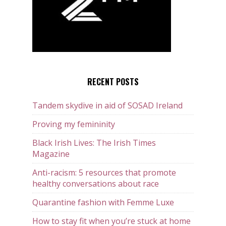
RECENT POSTS
Tandem skydive in aid of SOSAD Ireland
Proving my femininity
Black Irish Lives: The Irish Times
Magazine
Anti-racism: 5 resources that promote
healthy conversations about race
Quarantine fashion with Femme Luxe
How to stay fit when you’re stuck at home