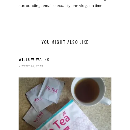
surrounding female sexuality one vlog at a time.
YOU MIGHT ALSO LIKE
WILLOW WATER
AUGUST 28, 2013