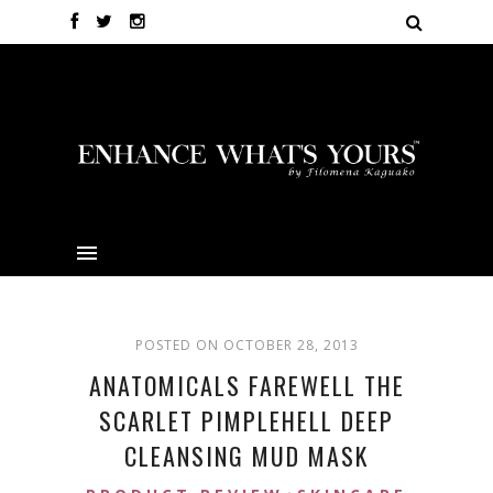
POSTED ON OCTOBER 28, 2013
ANATOMICALS FAREWELL THE
SCARLET PIMPLEHELL DEEP
CLEANSING MUD MASK