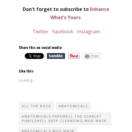
Don’t forget to subscribe to
Enhance
What’s Yours
Twitter
Facebook
Instagram
Share this on social media:
Print
Like this:
Loading...
ALL THE BUZZ
ANATOMICALS
ANATOMICALS FAREWELL THE SCARLET
PIMPLEHELL DEEP CLEANSING MUD MASK
ANATOMICALS MUD MASK