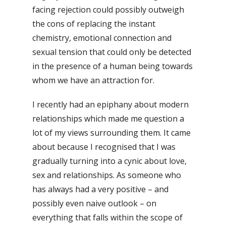
facing rejection could possibly outweigh
the cons of replacing the instant
chemistry, emotional connection and
sexual tension that could only be detected
in the presence of a human being towards
whom we have an attraction for.
I recently had an epiphany about modern
relationships which made me question a
lot of my views surrounding them. It came
about because I recognised that I was
gradually turning into a cynic about love,
sex and relationships. As someone who
has always had a very positive – and
possibly even naive outlook – on
everything that falls within the scope of