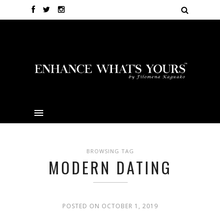
BROWSING TAG
MODERN DATING
POSTED ON OCTOBER 1, 2019