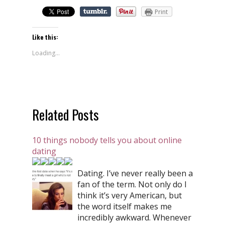
Print
Like this:
Loading...
Related Posts
10 things nobody tells you about online
dating
Dating. I’ve never really been a
fan of the term. Not only do I
think it’s very American, but
the word itself makes me
incredibly awkward. Whenever