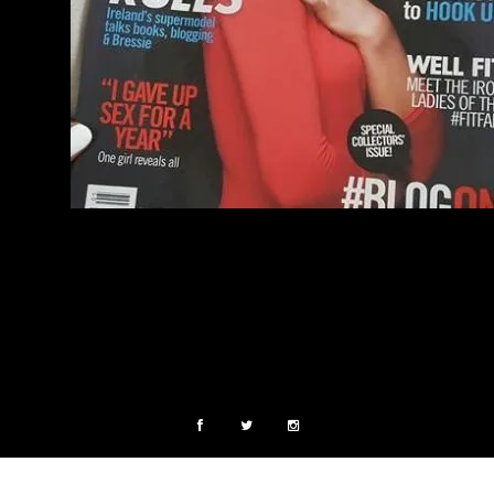
COPYRIGHT © 2015. ALL RIGHTS RESERVED.