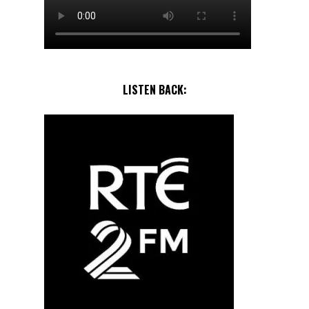
LISTEN BACK: