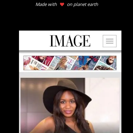
Made with
on planet earth