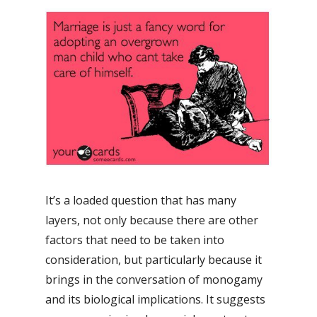
It’s a loaded question that has many
layers, not only because there are other
factors that need to be taken into
consideration, but particularly because it
brings in the conversation of monogamy
and its biological implications. It suggests