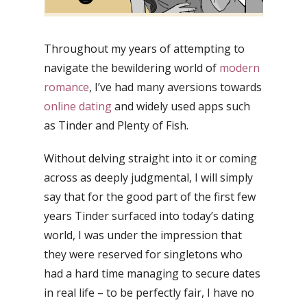
Throughout my years of attempting to
navigate the bewildering world of
modern
romance
, I’ve had many aversions towards
online dating
and widely used apps such
as Tinder and Plenty of Fish.
Without delving straight into it or coming
across as deeply judgmental, I will simply
say that for the good part of the first few
years Tinder surfaced into today’s dating
world, I was under the impression that
they were reserved for singletons who
had a hard time managing to secure dates
in real life – to be perfectly fair, I have no