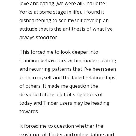
love and dating (we were all Charlotte
Yorks at some stage in life), I found it
disheartening to see myself develop an
attitude that is the antithesis of what I’ve
always stood for.
This forced me to look deeper into
common behaviours within modern dating
and recurring patterns that I’ve been seen
both in myself and the failed relationships
of others. It made me question the
dreadful future a lot of singletons of
today and Tinder users may be heading
towards.
It forced me to question whether the
existence of Tinder and online dating and