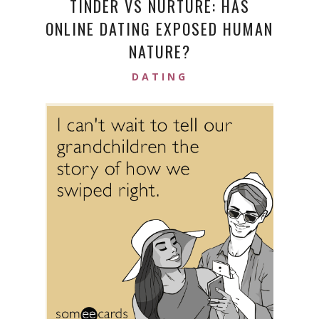
TINDER VS NURTURE: HAS
ONLINE DATING EXPOSED HUMAN
NATURE?
DATING