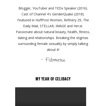
Blogger, YouTuber and TEDx Speaker (2016).
Cast of Channel 4's GenderQuake (2018).
Featured in HuffPost Women, Refinery 29, The
Daily Mail, STELLAR, IMAGE and Her.ie.
Passionate about natural beauty, health, fitness,
dating and relationships. Breaking the stigmas
surrounding female sexuality by simply talking
about it!
- Filomena
MY YEAR OF CELIBACY