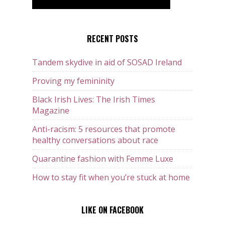
RECENT POSTS
Tandem skydive in aid of SOSAD Ireland
Proving my femininity
Black Irish Lives: The Irish Times
Magazine
Anti-racism: 5 resources that promote
healthy conversations about race
Quarantine fashion with Femme Luxe
How to stay fit when you’re stuck at home
LIKE ON FACEBOOK