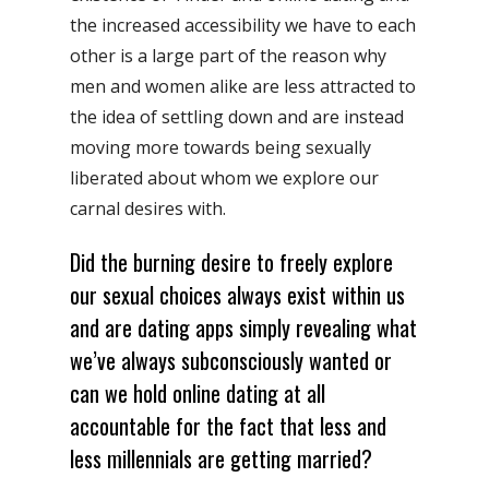
the increased accessibility we have to each
other is a large part of the reason why
men and women alike are less attracted to
the idea of settling down and are instead
moving more towards being sexually
liberated about whom we explore our
carnal desires with.
Did the burning desire to freely explore
our sexual choices always exist within us
and are dating apps simply revealing what
we’ve always subconsciously wanted or
can we hold online dating at all
accountable for the fact that less and
less millennials are getting married?