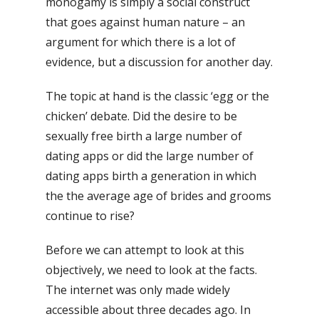
monogamy is simply a social construct
that goes against human nature – an
argument for which there is a lot of
evidence, but a discussion for another day.
The topic at hand is the classic ‘egg or the
chicken’ debate. Did the desire to be
sexually free birth a large number of
dating apps or did the large number of
dating apps birth a generation in which
the the average age of brides and grooms
continue to rise?
Before we can attempt to look at this
objectively, we need to look at the facts.
The internet was only made widely
accessible about three decades ago. In