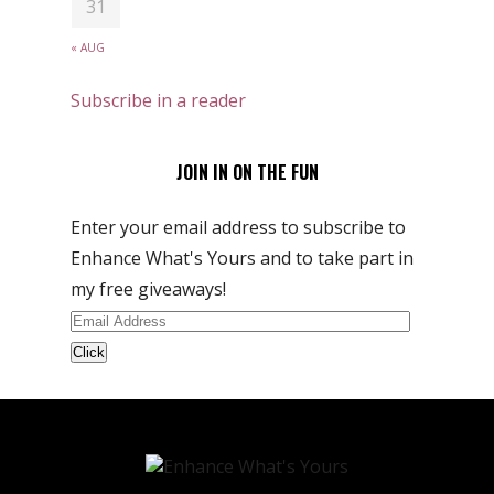
31
« AUG
Subscribe in a reader
JOIN IN ON THE FUN
Enter your email address to subscribe to
Enhance What's Yours and to take part in
my free giveaways!
Email
Address