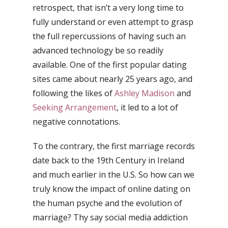
retrospect, that isn’t a very long time to
fully understand or even attempt to grasp
the full repercussions of having such an
advanced technology be so readily
available. One of the first popular dating
sites came about nearly 25 years ago, and
following the likes of
Ashley Madison
and
Seeking Arrangement
, it led to a lot of
negative connotations.
To the contrary, the first marriage records
date back to the 19th Century in Ireland
and much earlier in the U.S. So how can we
truly know the impact of online dating on
the human psyche and the evolution of
marriage? Thy say social media addiction