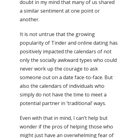
doubt in my mind that many of us shared
a similar sentiment at one point or
another.
It is not untrue that the growing
popularity of Tinder and online dating has
positively impacted the calendars of not
only the socially awkward types who could
never work up the courage to ask
someone out on a date face-to-face. But
also the calendars of individuals who
simply do not have the time to meet a
potential partner in ‘traditional’ ways.
Even with that in mind, I can’t help but
wonder if the pros of helping those who
might just have an overwhelming fear of