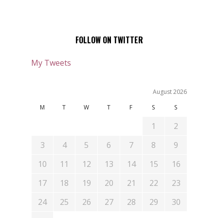
FOLLOW ON TWITTER
My Tweets
August 2026
M
T
W
T
F
S
S
1
2
3
4
5
6
7
8
9
10
11
12
13
14
15
16
17
18
19
20
21
22
23
24
25
26
27
28
29
30