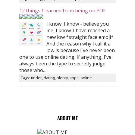
12 things I learned from being on POF
I know, I know - believe you
me, I know. I have reached a
new low *straight face emoji*
And the reason why I call it a
low is because I've never been
one to use online dating. If anything, I've
always been the type to secretly judge
those who…
Tags: tinder, dating, plenty, apps, online
ABOUT ME