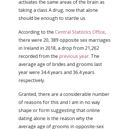
activates the same areas of the brain as
taking a class A drug, now that alone
should be enough to startle us.
According to the
Central Statistics Office
,
there were 20, 389 opposite sex marriages
in Ireland in 2018, a drop from 21,262
recorded from the
previous year.
The
average age of brides and grooms last
year were 34.4 years and 36.4 years
respectively.
Granted, there are a considerable number
of reasons for this and I am in no way
shape or form suggesting that online
dating alone is the reason why the
average age of grooms in opposite-sex