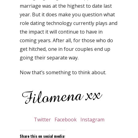
marriage was at the highest to date last
year. But it does make you question what
role dating technology currently plays and
the impact it will continue to have in
coming years. After all, for those who do
get hitched, one in four couples end up
going their separate way.
Now that’s something to think about.
Twitter
Facebook
Instagram
Share this on social media: