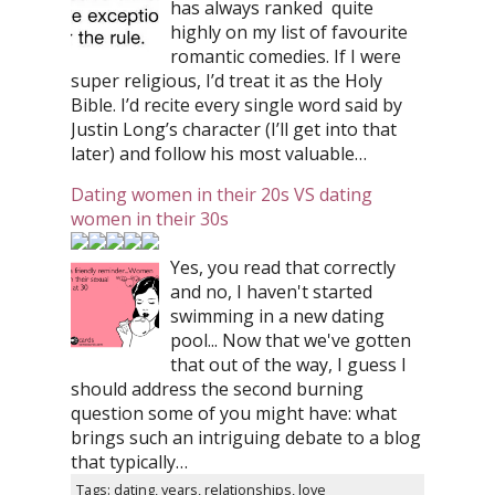
has always ranked quite
highly on my list of favourite
romantic comedies. If I were
super religious, I’d treat it as the Holy
Bible. I’d recite every single word said by
Justin Long’s character (I’ll get into that
later) and follow his most valuable…
Dating women in their 20s VS dating
women in their 30s
Yes, you read that correctly
and no, I haven't started
swimming in a new dating
pool... Now that we've gotten
that out of the way, I guess I
should address the second burning
question some of you might have: what
brings such an intriguing debate to a blog
that typically…
Tags: dating, years, relationships, love