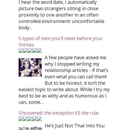
I hear the word date, I automatically
picture two strangers sitting in close
proximity to one another in an often
controlled environment: uncomfortable
body…
5 types of men you’ll meet before your
thirties
A few people have asked me
why I stopped writing my
relationship articles - if that’s
even what you can call them!
But to be honest, it isn’t the
easiest topic to write about. While I try my
best to be as witty and as humorous as I
can, some…
Uncovered: the exception VS the rule
He’s Just Not That Into You