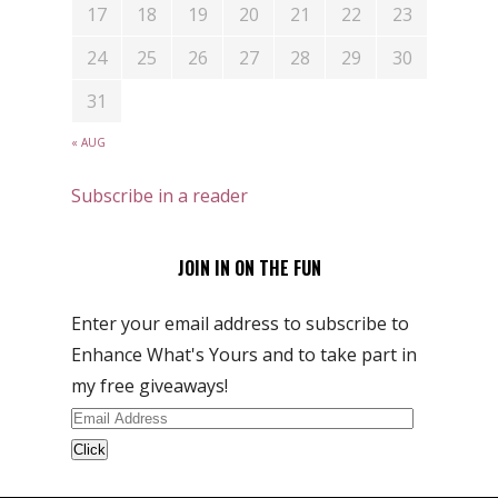
17
18
19
20
21
22
23
24
25
26
27
28
29
30
31
« AUG
Subscribe in a reader
JOIN IN ON THE FUN
Enter your email address to subscribe to
Enhance What's Yours and to take part in
my free giveaways!
Email
Address