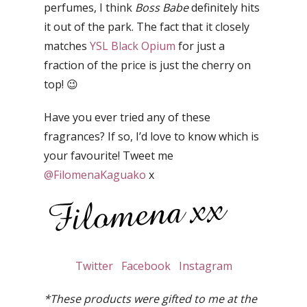
perfumes, I think
Boss Babe
definitely hits
it out of the park. The fact that it closely
matches
YSL Black Opium
for just a
fraction of the price is just the cherry on
top! 😉
Have you ever tried any of these
fragrances? If so, I’d love to know which is
your favourite! Tweet me
@FilomenaKaguako
x
Twitter
Facebook
Instagram
*These products were gifted to me at the