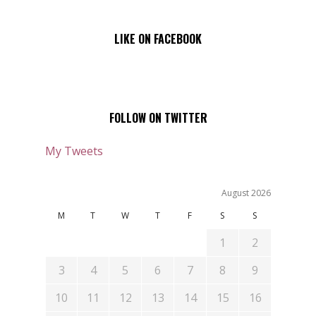
LIKE ON FACEBOOK
FOLLOW ON TWITTER
My Tweets
August 2026
M
T
W
T
F
S
S
1
2
3
4
5
6
7
8
9
10
11
12
13
14
15
16