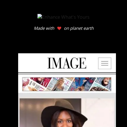
Made with
on planet earth