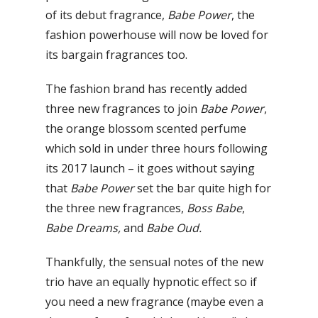
of its debut fragrance,
Babe Power
, the
fashion powerhouse will now be loved for
its bargain fragrances too.
The fashion brand has recently added
three new fragrances to join
Babe Power
,
the orange blossom scented perfume
which sold in under three hours following
its 2017 launch – it goes without saying
that
Babe Power
set the bar quite high for
the three new fragrances,
Boss Babe
,
Babe Dreams,
and
Babe Oud.
Thankfully, the sensual notes of the new
trio have an equally hypnotic effect so if
you need a new fragrance (maybe even a