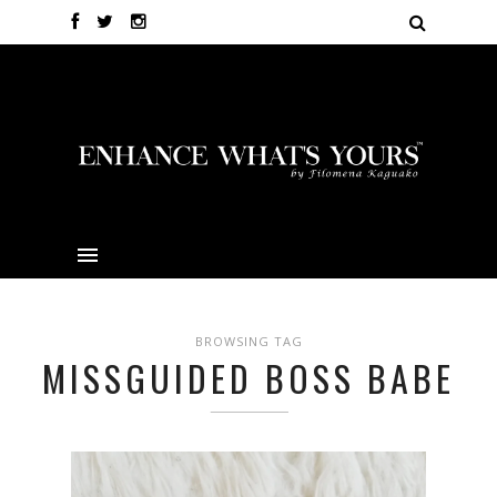
BROWSING TAG
MISSGUIDED BOSS BABE