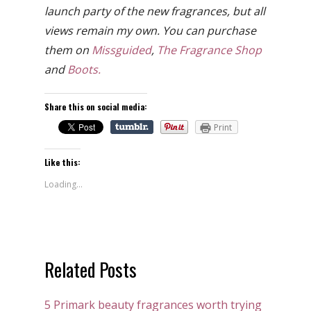
launch party of the new fragrances, but all
views remain my own. You can purchase
them on
Missguided
,
The Fragrance Shop
and
Boots.
Share this on social media:
Print
Like this:
Loading...
Related Posts
5 Primark beauty fragrances worth trying