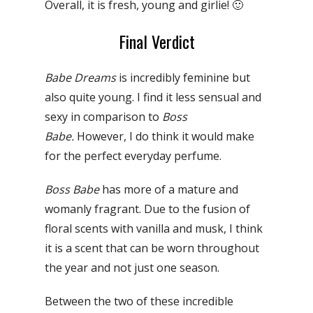
Overall, it is fresh, young and girlie! 🙂
Final Verdict
Babe Dreams
is incredibly feminine but
also quite young. I find it less sensual and
sexy in comparison to
Boss
Babe.
However, I do think it would make
for the perfect everyday perfume.
Boss Babe
has more of a mature and
womanly fragrant. Due to the fusion of
floral scents with vanilla and musk, I think
it is a scent that can be worn throughout
the year and not just one season.
Between the two of these incredible