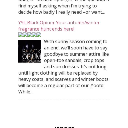
find myself asking when I’m trying to
decide how badly I really need –or want…
YSL Black Opium: Your autumn/winter
fragrance hunt ends here!
With sunny season coming to
an end, we’ll soon have to say
goodbye to summer attire like
open-toe sandals, crop tops
and sun dresses. It’s not long
until light clothing will be replaced by
heavy coats, and scarves and winter boots
will become a regular part of our #ootd
While…