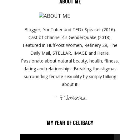
ABOUT ME
Blogger, YouTuber and TEDx Speaker (2016).
Cast of Channel 4's GenderQuake (2018).
Featured in HuffPost Women, Refinery 29, The
Daily Mail, STELLAR, IMAGE and Her.ie.
Passionate about natural beauty, health, fitness,
dating and relationships. Breaking the stigmas
surrounding female sexuality by simply talking
about it!
- Filomena
MY YEAR OF CELIBACY
Video