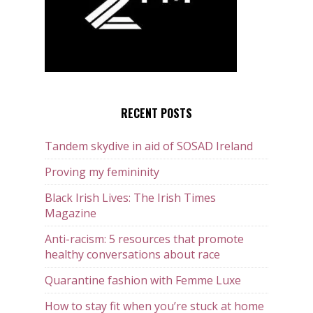
RECENT POSTS
Tandem skydive in aid of SOSAD Ireland
Proving my femininity
Black Irish Lives: The Irish Times
Magazine
Anti-racism: 5 resources that promote
healthy conversations about race
Quarantine fashion with Femme Luxe
How to stay fit when you’re stuck at home