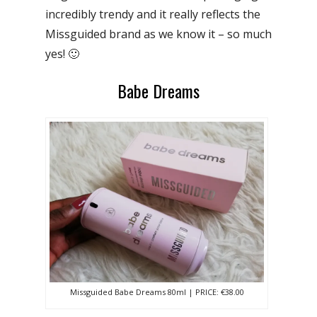
incredibly trendy and it really reflects the
Missguided brand as we know it – so much
yes! 🙂
Babe Dreams
Missguided Babe Dreams 80ml | PRICE: €38.00