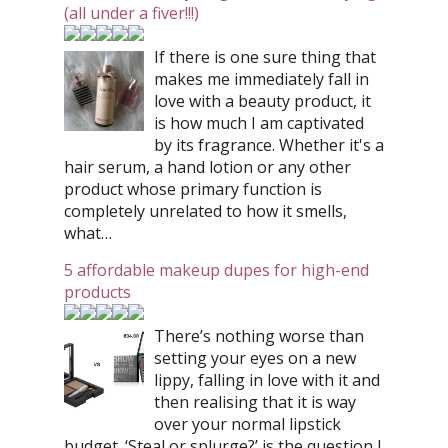
(all under a fiver!!!)
If there is one sure thing that
makes me immediately fall in
love with a beauty product, it
is how much I am captivated
by its fragrance. Whether it's a
hair serum, a hand lotion or any other
product whose primary function is
completely unrelated to how it smells,
what…
5 affordable makeup dupes for high-end
products
There’s nothing worse than
setting your eyes on a new
lippy, falling in love with it and
then realising that it is way
over your normal lipstick
budget. ‘Steal or splurge?’ is the question I