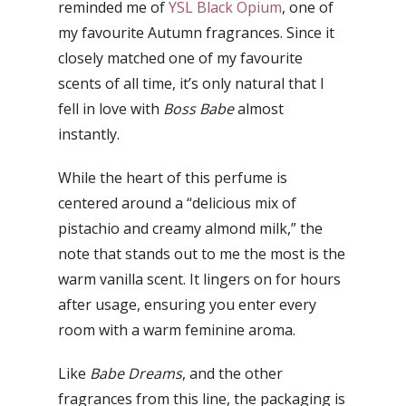
reminded me of
YSL Black Opium
, one of
my favourite Autumn fragrances. Since it
closely matched one of my favourite
scents of all time, it’s only natural that I
fell in love with
Boss Babe
almost
instantly.
While the heart of this perfume is
centered around a “delicious mix of
pistachio and creamy almond milk,” the
note that stands out to me the most is the
warm vanilla scent. It lingers on for hours
after usage, ensuring you enter every
room with a warm feminine aroma.
Like
Babe Dreams
, and the other
fragrances from this line, the packaging is