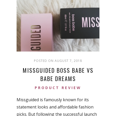
POSTED ON AUGUST 7, 2018
MISSGUIDED BOSS BABE VS
BABE DREAMS
PRODUCT REVIEW
Missguided is famously known for its
statement looks and affordable fashion
picks. But following the successful launch