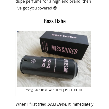
dupe perfume for a high end brand) then
I’ve got you covered 🙂
Boss Babe
Missguided Boss Babe 80 ml | PRICE: €38.00
When I first tried
Boss Babe
, it immediately