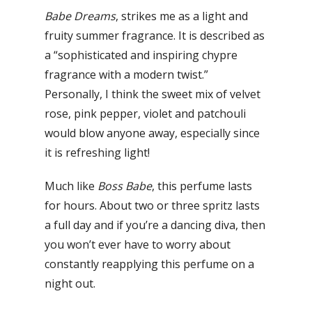
Babe Dreams
, strikes me as a light and
fruity summer fragrance. It is described as
a “sophisticated and inspiring chypre
fragrance with a modern twist.”
Personally, I think the sweet mix of velvet
rose, pink pepper, violet and patchouli
would blow anyone away, especially since
it is refreshing light!
Much like
Boss Babe
, this perfume lasts
for hours. About two or three spritz lasts
a full day and if you’re a dancing diva, then
you won’t ever have to worry about
constantly reapplying this perfume on a
night out.