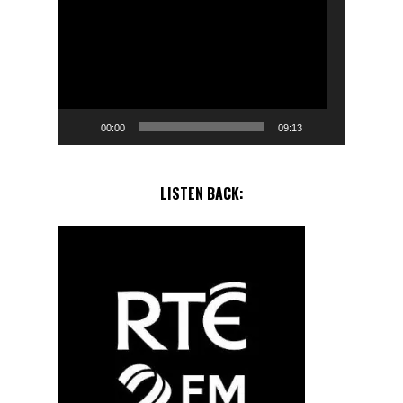
Player
00:00
09:13
LISTEN BACK: