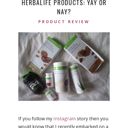
HERBALIFE PRODUCTS: YAY OR
NAY?
PRODUCT REVIEW
If you follow my
Instagram
story then you
would know that I recently embarked on a