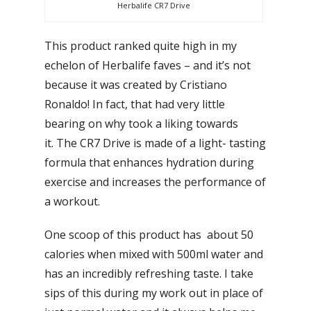
Herbalife CR7 Drive
This product ranked quite high in my
echelon of Herbalife faves – and it’s not
because it was created by Cristiano
Ronaldo! In fact, that had very little
bearing on why took a liking towards
it. The CR7 Drive is made of a light- tasting
formula that enhances hydration during
exercise and increases the performance of
a workout.
One scoop of this product has about 50
calories when mixed with 500ml water and
has an incredibly refreshing taste. I take
sips of this during my work out in place of