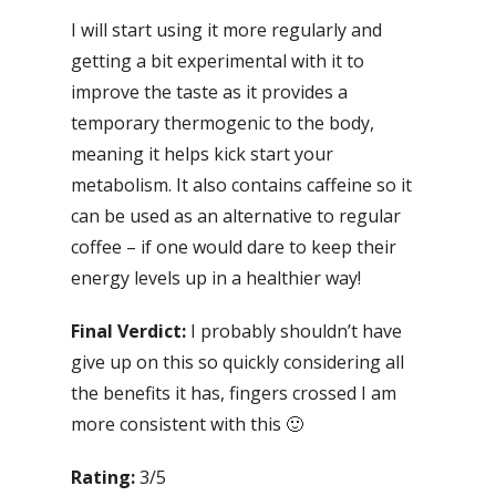
I will start using it more regularly and
getting a bit experimental with it to
improve the taste as it provides a
temporary thermogenic to the body,
meaning it helps kick start your
metabolism. It also contains caffeine so it
can be used as an alternative to regular
coffee – if one would dare to keep their
energy levels up in a healthier way!
Final Verdict:
I probably shouldn’t have
give up on this so quickly considering all
the benefits it has, fingers crossed I am
more consistent with this 🙂
Rating:
3/5