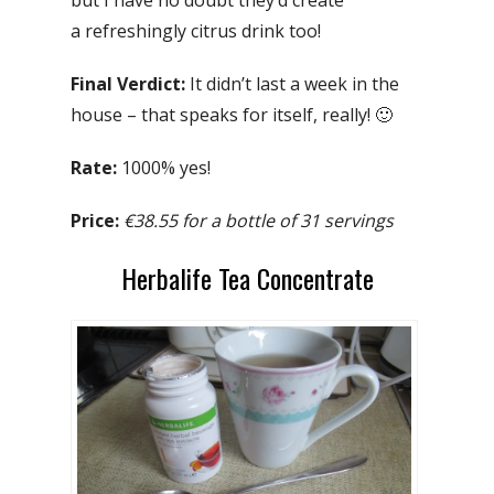
a refreshingly citrus drink too!
Final Verdict:
It didn’t last a week in the
house – that speaks for itself, really! 🙂
Rate:
1000% yes!
Price:
€38.55 for a bottle of 31 servings
Herbalife Tea Concentrate