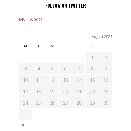
FOLLOW ON TWITTER
My Tweets
August 2026
M
T
W
T
F
S
S
1
2
3
4
5
6
7
8
9
10
11
12
13
14
15
16
17
18
19
20
21
22
23
24
25
26
27
28
29
30
31
« AUG