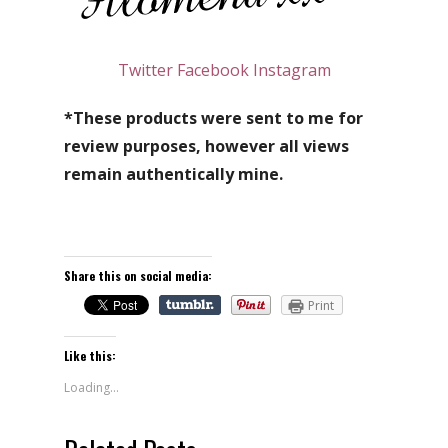
Twitter
Facebook
Instagram
*These products were sent to me for
review purposes, however all views
remain authentically mine.
Share this on social media:
Print
Like this:
Loading...