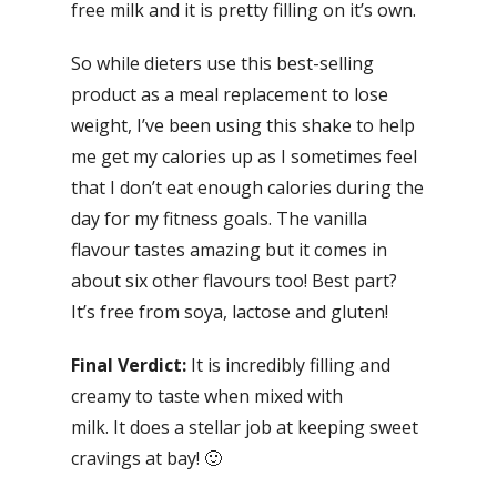
free milk and it is pretty filling on it’s own.
So while dieters use this best-selling
product as a meal replacement to lose
weight, I’ve been using this shake to help
me get my calories up as I sometimes feel
that I don’t eat enough calories during the
day for my fitness goals. The vanilla
flavour tastes amazing but it comes in
about six other flavours too! Best part?
It’s free from soya, lactose and gluten!
Final Verdict:
It is incredibly filling and
creamy to taste when mixed with
milk. It does a stellar job at keeping sweet
cravings at bay! 🙂