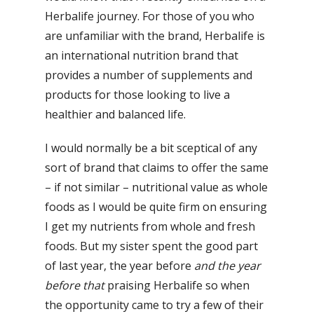
Herbalife journey. For those of you who
are unfamiliar with the brand, Herbalife is
an international nutrition brand that
provides a number of supplements and
products for those looking to live a
healthier and balanced life.
I would normally be a bit sceptical of any
sort of brand that claims to offer the same
– if not similar – nutritional value as whole
foods as I would be quite firm on ensuring
I get my nutrients from whole and fresh
foods. But my sister spent the good part
of last year, the year before
and the year
before that
praising Herbalife so when
the opportunity came to try a few of their