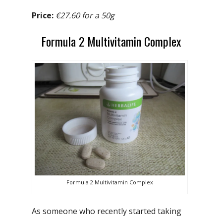
Price:
€27.60 for a 50g
Formula 2 Multivitamin Complex
Formula 2 Multivitamin Complex
As someone who recently started taking