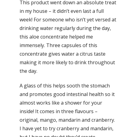
This product went down an absolute treat
in my house – it didn’t even last a full
week! For someone who isn’t yet versed at
drinking water regularly during the day,
this aloe concentrate helped me
immensely. Three capsules of this
concentrate gives water a citrus taste
making it more likely to drink throughout
the day.
A glass of this helps sooth the stomach
and promotes good intestinal health so it
almost works like a shower for your
inside! It comes in three flavours –
original, mango, mandarin and cranberry.
I have yet to try cranberry and mandarin,
but I have no doubt they’d create