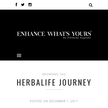
BROWSING TAG
HERBALIFE JOURNEY
POSTED ON DECEMBER 1, 2017