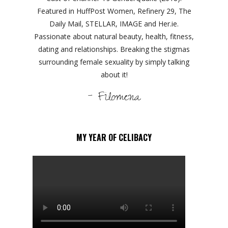
Featured in HuffPost Women, Refinery 29, The
Daily Mail, STELLAR, IMAGE and Her.ie.
Passionate about natural beauty, health, fitness,
dating and relationships. Breaking the stigmas
surrounding female sexuality by simply talking
about it!
- Filomena
MY YEAR OF CELIBACY