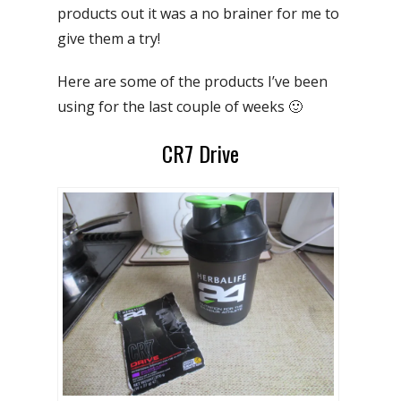
products out it was a no brainer for me to
give them a try!
Here are some of the products I’ve been
using for the last couple of weeks 🙂
CR7 Drive