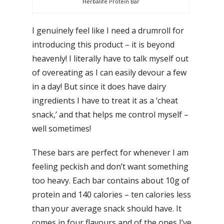
Herbalife Protein Bar
I genuinely feel like I need a drumroll for
introducing this product – it is beyond
heavenly! I literally have to talk myself out
of overeating as I can easily devour a few
in a day! But since it does have dairy
ingredients I have to treat it as a ‘cheat
snack,’ and that helps me control myself –
well sometimes!
These bars are perfect for whenever I am
feeling peckish and don’t want something
too heavy. Each bar contains about 10g of
protein and 140 calories – ten calories less
than your average snack should have. It
comes in four flavours and of the ones I’ve