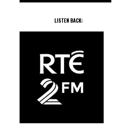
LISTEN BACK: