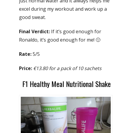
just normal water and it always helps me
excel during my workout and work up a
good sweat.
Final Verdict:
If it’s good enough for
Ronaldo, it’s good enough for me! 🙂
Rate:
5/5
Price:
€13.80 for a pack of 10 sachets
F1 Healthy Meal Nutritional Shake