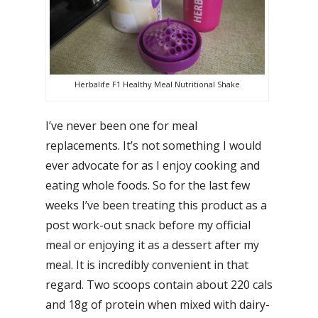
Herbalife F1 Healthy Meal Nutritional Shake
I’ve never been one for meal
replacements. It’s not something I would
ever advocate for as I enjoy cooking and
eating whole foods. So for the last few
weeks I’ve been treating this product as a
post work-out snack before my official
meal or enjoying it as a dessert after my
meal. It is incredibly convenient in that
regard. Two scoops contain about 220 cals
and 18g of protein when mixed with dairy-