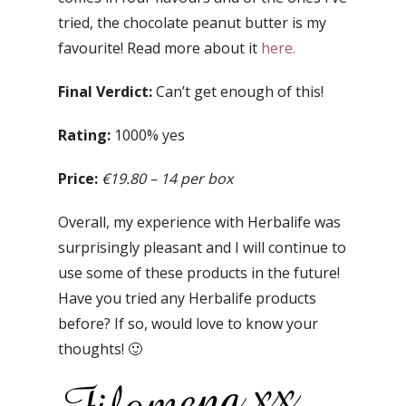
tried, the chocolate peanut butter is my
favourite! Read more about it
here.
Final Verdict:
Can’t get enough of this!
Rating:
1000% yes
Price:
€19.80 – 14 per box
Overall, my experience with Herbalife was
surprisingly pleasant and I will continue to
use some of these products in the future!
Have you tried any Herbalife products
before? If so, would love to know your
thoughts! 🙂