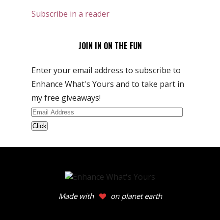
Subscribe in a reader
JOIN IN ON THE FUN
Enter your email address to subscribe to
Enhance What's Yours and to take part in
my free giveaways!
Email
Address
Made with
on planet earth