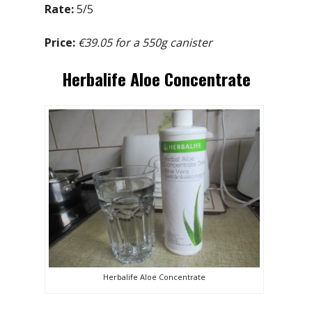
Rate:
5/5
Price:
€39.05 for a 550g canister
Herbalife Aloe Concentrate
Herbalife Aloe Concentrate