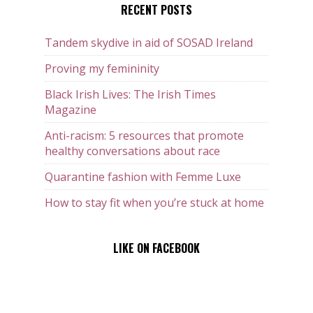
RECENT POSTS
Tandem skydive in aid of SOSAD Ireland
Proving my femininity
Black Irish Lives: The Irish Times
Magazine
Anti-racism: 5 resources that promote
healthy conversations about race
Quarantine fashion with Femme Luxe
How to stay fit when you’re stuck at home
LIKE ON FACEBOOK