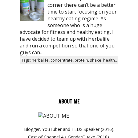
corner there can’t be a better
time to start focusing on your
healthy eating regime. As
someone who is a huge
advocate for fitness and healthy eating, I
have decided to team up with Herbalife
and run a competition so that one of you
guys can…
Tags: herbalife, concentrate, protein, shake, healthy, aloe, taste, water, helps, products
ABOUT ME
Blogger, YouTuber and TEDx Speaker (2016).
Cast of Channel 4's GenderQuake (2018).