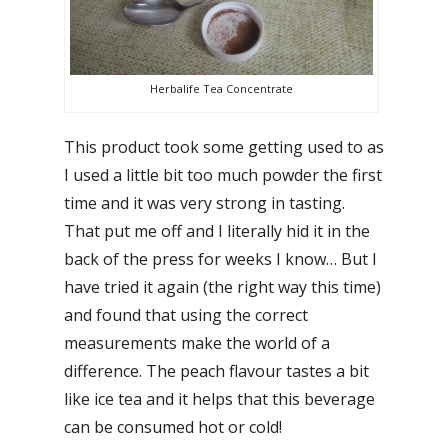
Herbalife Tea Concentrate
This product took some getting used to as
I used a little bit too much powder the first
time and it was very strong in tasting.
That put me off and I literally hid it in the
back of the press for weeks I know… But I
have tried it again (the right way this time)
and found that using the correct
measurements make the world of a
difference. The peach flavour tastes a bit
like ice tea and it helps that this beverage
can be consumed hot or cold!