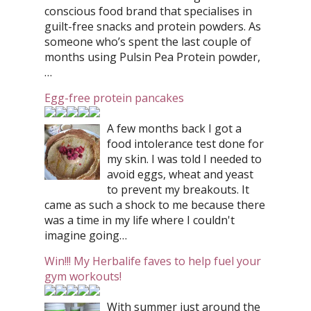
conscious food brand that specialises in
guilt-free snacks and protein powders. As
someone who’s spent the last couple of
months using Pulsin Pea Protein powder,
…
Egg-free protein pancakes
A few months back I got a
food intolerance test done for
my skin. I was told I needed to
avoid eggs, wheat and yeast
to prevent my breakouts. It
came as such a shock to me because there
was a time in my life where I couldn't
imagine going…
Win!!! My Herbalife faves to help fuel your
gym workouts!
With summer just around the