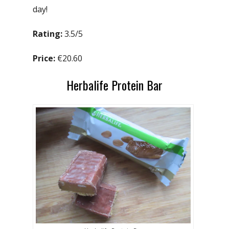
day!
Rating:
3.5/5
Price:
€20.60
Herbalife Protein Bar