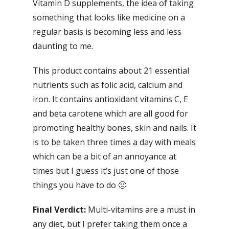
Vitamin D supplements, the idea of taking
something that looks like medicine on a
regular basis is becoming less and less
daunting to me.
This product contains about 21 essential
nutrients such as folic acid, calcium and
iron. It contains antioxidant vitamins C, E
and beta carotene which are all good for
promoting healthy bones, skin and nails. It
is to be taken three times a day with meals
which can be a bit of an annoyance at
times but I guess it’s just one of those
things you have to do 🙂
Final Verdict:
Multi-vitamins are a must in
any diet, but I prefer taking them once a