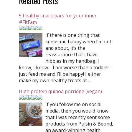
Related Posts
5 healthy snack bars for your inner
#FitFam
If there is one thing that
keeps me happy when I’m out
and about, it’s the
reassurance that I have
nibbles in my handbag. I
know, I know.... I am worse than a toddler –
just feed me and I’ll be happy! I either
make my own healthy treats at…
High protein quinoa porridge (vegan)
If you follow me on social
media, then you would know
that I was recently sent some
products from Pulsin & Beond,
an award-winning health