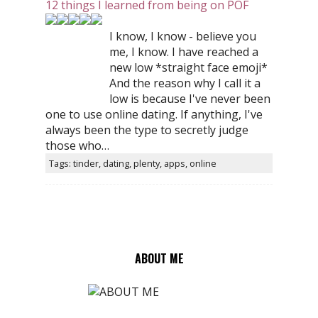
12 things I learned from being on POF
I know, I know - believe you
me, I know. I have reached a
new low *straight face emoji*
And the reason why I call it a
low is because I've never been
one to use online dating. If anything, I've
always been the type to secretly judge
those who…
Tags: tinder, dating, plenty, apps, online
ABOUT ME