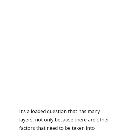
It’s a loaded question that has many
layers, not only because there are other
factors that need to be taken into