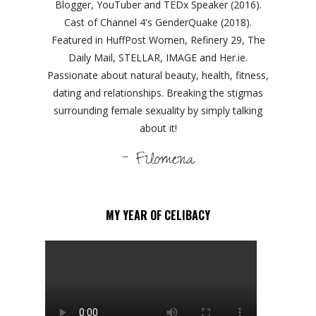
Blogger, YouTuber and TEDx Speaker (2016).
Cast of Channel 4's GenderQuake (2018).
Featured in HuffPost Women, Refinery 29, The
Daily Mail, STELLAR, IMAGE and Her.ie.
Passionate about natural beauty, health, fitness,
dating and relationships. Breaking the stigmas
surrounding female sexuality by simply talking
about it!
- Filomena
MY YEAR OF CELIBACY