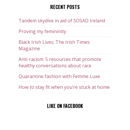
RECENT POSTS
Tandem skydive in aid of SOSAD Ireland
Proving my femininity
Black Irish Lives: The Irish Times
Magazine
Anti-racism: 5 resources that promote
healthy conversations about race
Quarantine fashion with Femme Luxe
How to stay fit when you’re stuck at home
LIKE ON FACEBOOK