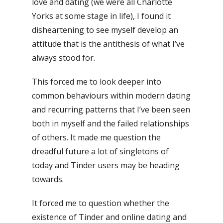
love and dating (we were all Charlotte
Yorks at some stage in life), I found it
disheartening to see myself develop an
attitude that is the antithesis of what I’ve
always stood for.
This forced me to look deeper into
common behaviours within modern dating
and recurring patterns that I’ve been seen
both in myself and the failed relationships
of others. It made me question the
dreadful future a lot of singletons of
today and Tinder users may be heading
towards.
It forced me to question whether the
existence of Tinder and online dating and