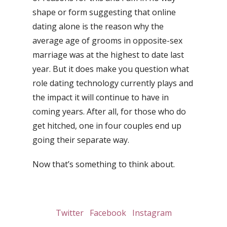
shape or form suggesting that online
dating alone is the reason why the
average age of grooms in opposite-sex
marriage was at the highest to date last
year. But it does make you question what
role dating technology currently plays and
the impact it will continue to have in
coming years. After all, for those who do
get hitched, one in four couples end up
going their separate way.
Now that’s something to think about.
Twitter
Facebook
Instagram