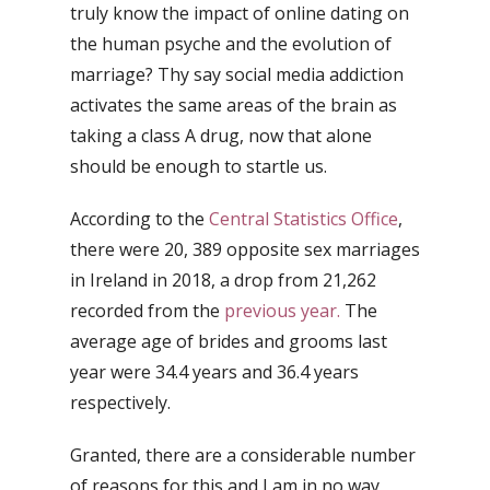
truly know the impact of online dating on
the human psyche and the evolution of
marriage? Thy say social media addiction
activates the same areas of the brain as
taking a class A drug, now that alone
should be enough to startle us.
According to the
Central Statistics Office
,
there were 20, 389 opposite sex marriages
in Ireland in 2018, a drop from 21,262
recorded from the
previous year.
The
average age of brides and grooms last
year were 34.4 years and 36.4 years
respectively.
Granted, there are a considerable number
of reasons for this and I am in no way