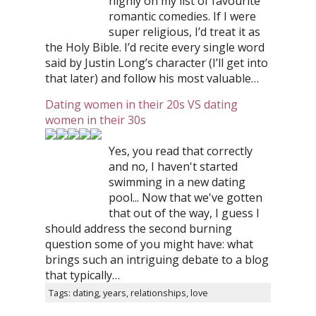
highly on my list of favourite
romantic comedies. If I were
super religious, I’d treat it as
the Holy Bible. I’d recite every single word
said by Justin Long’s character (I’ll get into
that later) and follow his most valuable…
Dating women in their 20s VS dating
women in their 30s
Yes, you read that correctly
and no, I haven't started
swimming in a new dating
pool... Now that we've gotten
that out of the way, I guess I
should address the second burning
question some of you might have: what
brings such an intriguing debate to a blog
that typically…
Tags: dating, years, relationships, love