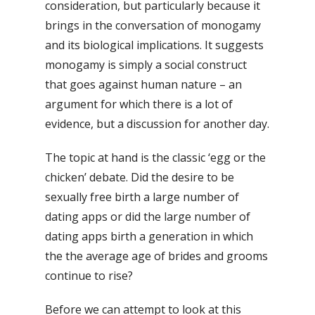
consideration, but particularly because it
brings in the conversation of monogamy
and its biological implications. It suggests
monogamy is simply a social construct
that goes against human nature – an
argument for which there is a lot of
evidence, but a discussion for another day.
The topic at hand is the classic ‘egg or the
chicken’ debate. Did the desire to be
sexually free birth a large number of
dating apps or did the large number of
dating apps birth a generation in which
the the average age of brides and grooms
continue to rise?
Before we can attempt to look at this