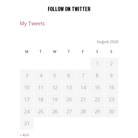
FOLLOW ON TWITTER
My Tweets
August 2026
M
T
W
T
F
S
S
1
2
3
4
5
6
7
8
9
10
11
12
13
14
15
16
17
18
19
20
21
22
23
24
25
26
27
28
29
30
31
« AUG