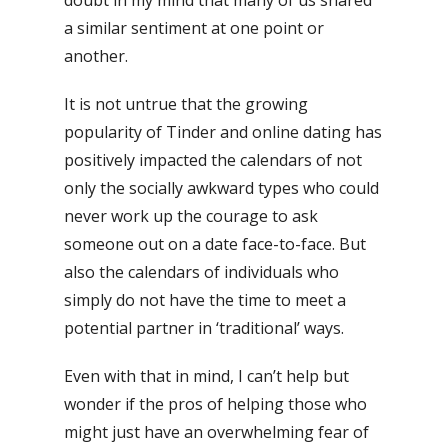
doubt in my mind that many of us shared
a similar sentiment at one point or
another.
It is not untrue that the growing
popularity of Tinder and online dating has
positively impacted the calendars of not
only the socially awkward types who could
never work up the courage to ask
someone out on a date face-to-face. But
also the calendars of individuals who
simply do not have the time to meet a
potential partner in ‘traditional’ ways.
Even with that in mind, I can’t help but
wonder if the pros of helping those who
might just have an overwhelming fear of