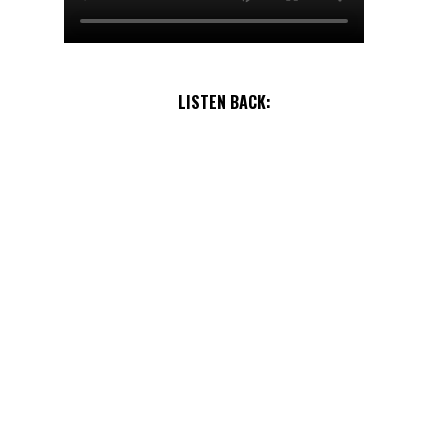
LISTEN BACK: