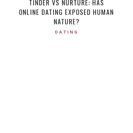
TINDER VS NURTURE: HAS
ONLINE DATING EXPOSED HUMAN
NATURE?
DATING