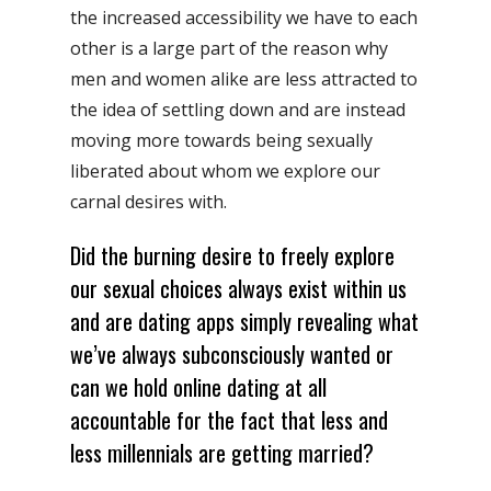
the increased accessibility we have to each
other is a large part of the reason why
men and women alike are less attracted to
the idea of settling down and are instead
moving more towards being sexually
liberated about whom we explore our
carnal desires with.
Did the burning desire to freely explore
our sexual choices always exist within us
and are dating apps simply revealing what
we’ve always subconsciously wanted or
can we hold online dating at all
accountable for the fact that less and
less millennials are getting married?