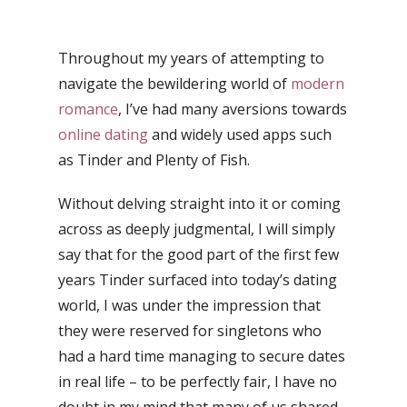
Throughout my years of attempting to
navigate the bewildering world of
modern
romance
, I’ve had many aversions towards
online dating
and widely used apps such
as Tinder and Plenty of Fish.
Without delving straight into it or coming
across as deeply judgmental, I will simply
say that for the good part of the first few
years Tinder surfaced into today’s dating
world, I was under the impression that
they were reserved for singletons who
had a hard time managing to secure dates
in real life – to be perfectly fair, I have no