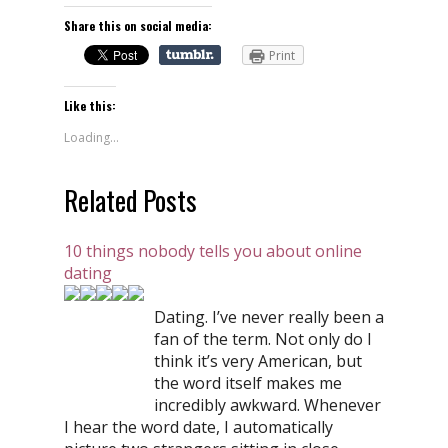
Share this on social media:
Print
Like this:
Loading...
Related Posts
10 things nobody tells you about online
dating
Dating. I’ve never really been a
fan of the term. Not only do I
think it’s very American, but
the word itself makes me
incredibly awkward. Whenever
I hear the word date, I automatically