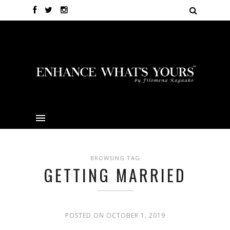
BROWSING TAG
GETTING MARRIED
POSTED ON OCTOBER 1, 2019