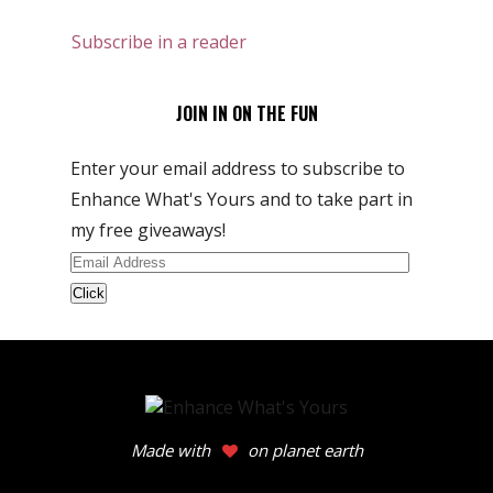
Subscribe in a reader
JOIN IN ON THE FUN
Enter your email address to subscribe to
Enhance What's Yours and to take part in
my free giveaways!
Email
Address
Made with
on planet earth