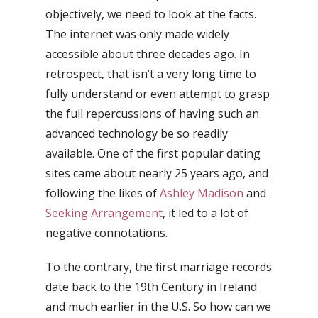
objectively, we need to look at the facts.
The internet was only made widely
accessible about three decades ago. In
retrospect, that isn’t a very long time to
fully understand or even attempt to grasp
the full repercussions of having such an
advanced technology be so readily
available. One of the first popular dating
sites came about nearly 25 years ago, and
following the likes of
Ashley Madison
and
Seeking Arrangement
, it led to a lot of
negative connotations.
To the contrary, the first marriage records
date back to the 19th Century in Ireland
and much earlier in the U.S. So how can we