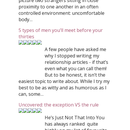
picture two strangers sitting in close
proximity to one another in an often
controlled environment: uncomfortable
body…
5 types of men you’ll meet before your
thirties
A few people have asked me
why I stopped writing my
relationship articles - if that’s
even what you can call them!
But to be honest, it isn’t the
easiest topic to write about. While I try my
best to be as witty and as humorous as I
can, some…
Uncovered: the exception VS the rule
He’s Just Not That Into You
has always ranked quite