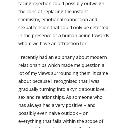
facing rejection could possibly outweigh
the cons of replacing the instant
chemistry, emotional connection and
sexual tension that could only be detected
in the presence of a human being towards
whom we have an attraction for.
I recently had an epiphany about modern
relationships which made me question a
lot of my views surrounding them. It came
about because I recognised that I was
gradually turning into a cynic about love,
sex and relationships. As someone who
has always had a very positive – and
possibly even naive outlook – on
everything that falls within the scope of