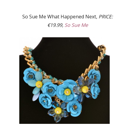
So Sue Me What Happened Next,
PRICE:
€19.99,
So Sue Me