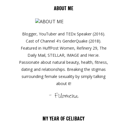
ABOUT ME
Blogger, YouTuber and TEDx Speaker (2016).
Cast of Channel 4's GenderQuake (2018).
Featured in HuffPost Women, Refinery 29, The
Daily Mail, STELLAR, IMAGE and Her.ie.
Passionate about natural beauty, health, fitness,
dating and relationships. Breaking the stigmas
surrounding female sexuality by simply talking
about it!
- Filomena
MY YEAR OF CELIBACY