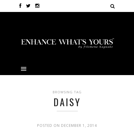
BROWSING TAG
DAISY
POSTED ON DECEMBER 1, 2014