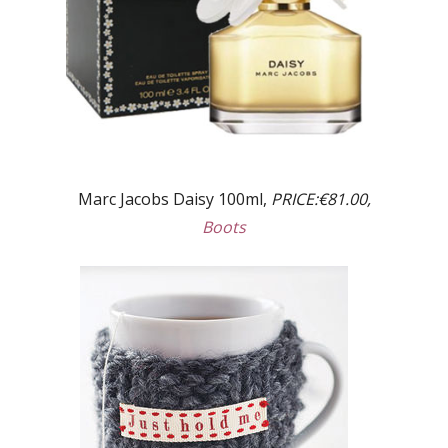
Marc Jacobs Daisy 100ml,
PRICE:€81.00,
Boots