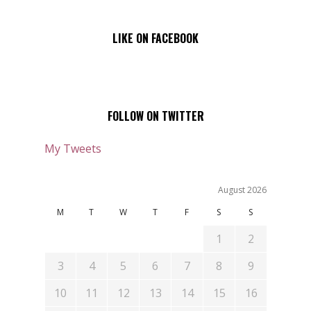
LIKE ON FACEBOOK
FOLLOW ON TWITTER
My Tweets
August 2026
M
T
W
T
F
S
S
1
2
3
4
5
6
7
8
9
10
11
12
13
14
15
16