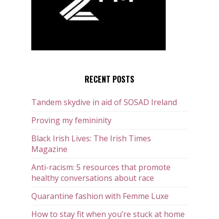
RECENT POSTS
Tandem skydive in aid of SOSAD Ireland
Proving my femininity
Black Irish Lives: The Irish Times
Magazine
Anti-racism: 5 resources that promote
healthy conversations about race
Quarantine fashion with Femme Luxe
How to stay fit when you’re stuck at home