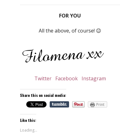
FOR YOU
All the above, of course! 😉
Twitter
Facebook
Instagram
Share this on social media:
Print
Like this:
Loading...