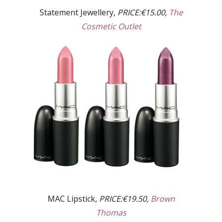
Statement Jewellery,
PRICE:€15.00,
The
Cosmetic Outlet
MAC Lipstick,
PRICE:€19.50,
Brown
Thomas