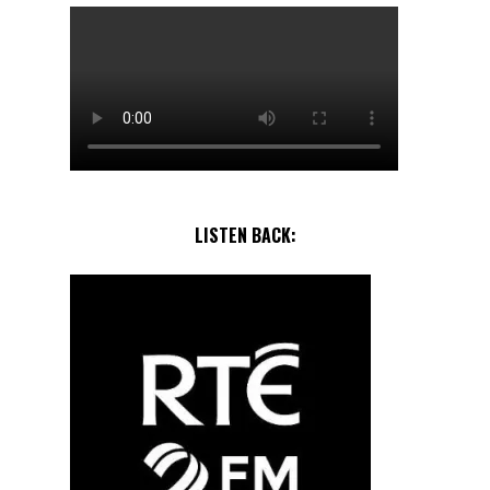
LISTEN BACK: