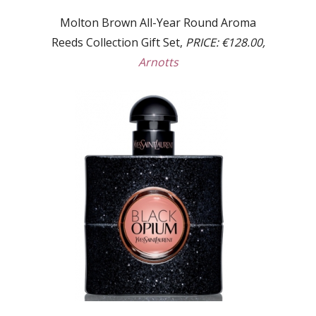
Molton Brown All-Year Round Aroma
Reeds Collection Gift Set,
PRICE: €128.00,
Arnotts