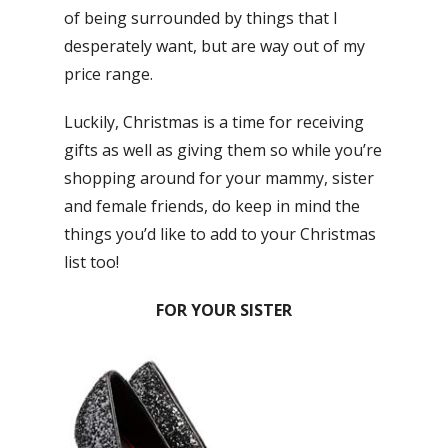
of being surrounded by things that I
desperately want, but are way out of my
price range.
Luckily, Christmas is a time for receiving
gifts as well as giving them so while you’re
shopping around for your mammy, sister
and female friends, do keep in mind the
things you’d like to add to your Christmas
list too!
FOR YOUR SISTER