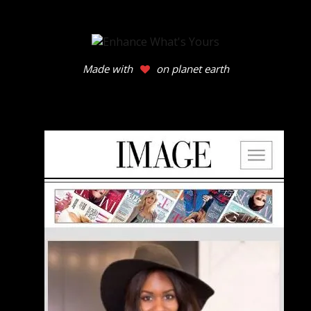
Made with
on planet earth