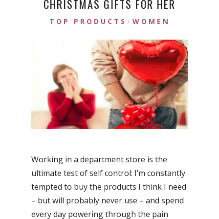
CHRISTMAS GIFTS FOR HER
TOP PRODUCTS
WOMEN
/
Working in a department store is the
ultimate test of self control: I’m constantly
tempted to buy the products I think I need
– but will probably never use – and spend
every day powering through the pain