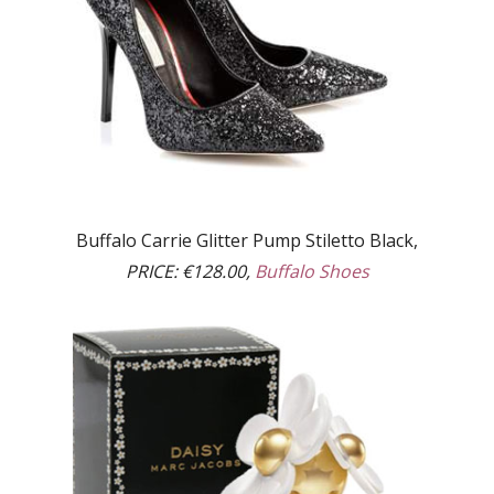
Buffalo Carrie Glitter Pump Stiletto Black,
PRICE:
€128.00,
Buffalo Shoes