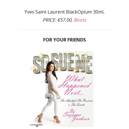
Yves Saint Laurent BlackOpium 30ml
,
PRICE: €57.00,
Boots
FOR YOUR FRIENDS