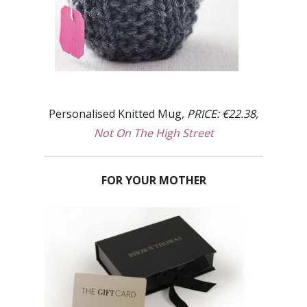
Personalised Knitted Mug,
PRICE: €22.38,
Not On The High Street
FOR YOUR MOTHER