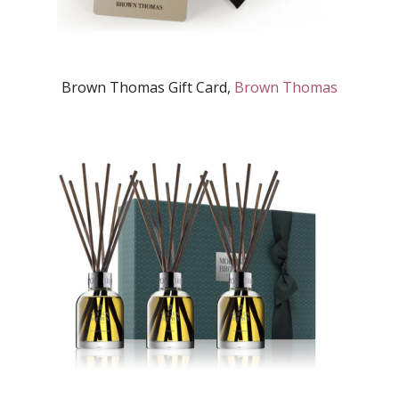
Brown Thomas Gift Card,
Brown Thomas