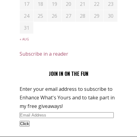
17
18
19
20
21
22
23
24
25
26
27
28
29
30
31
« AUG
Subscribe in a reader
JOIN IN ON THE FUN
Enter your email address to subscribe to
Enhance What's Yours and to take part in
my free giveaways!
Email
Address