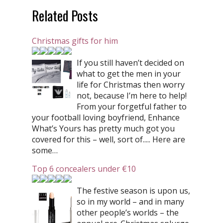
Related Posts
Christmas gifts for him
If you still haven’t decided on
what to get the men in your
life for Christmas then worry
not, because I’m here to help!
From your forgetful father to
your football loving boyfriend, Enhance
What’s Yours has pretty much got you
covered for this – well, sort of..... Here are
some…
Top 6 concealers under €10
The festive season is upon us,
so in my world – and in many
other people’s worlds – the