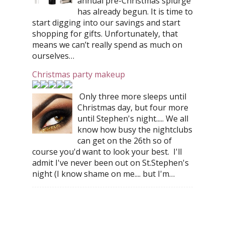
annual pre-Christmas splurge
has already begun. It is time to
start digging into our savings and start
shopping for gifts. Unfortunately, that
means we can’t really spend as much on
ourselves…
Christmas party makeup
Only three more sleeps until
Christmas day, but four more
until Stephen's night..... We all
know how busy the nightclubs
can get on the 26th so of
course you'd want to look your best. I'll
admit I've never been out on St.Stephen's
night (I know shame on me.... but I'm…